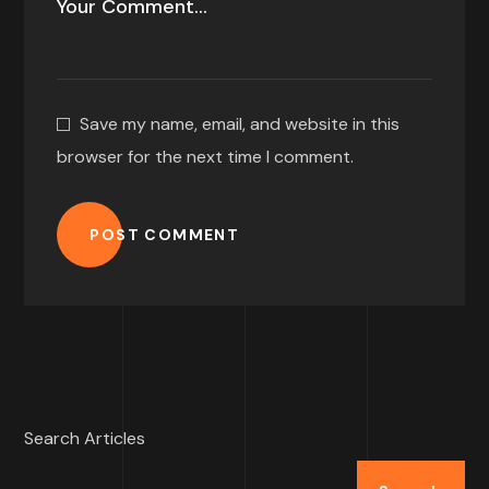
Save my name, email, and website in this
browser for the next time I comment.
POST COMMENT
Search Articles