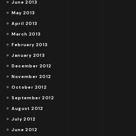
June 2013
May 2013
April 2013
March 2013
February 2013
January 2013
December 2012
November 2012
October 2012
September 2012
August 2012
July 2012
June 2012