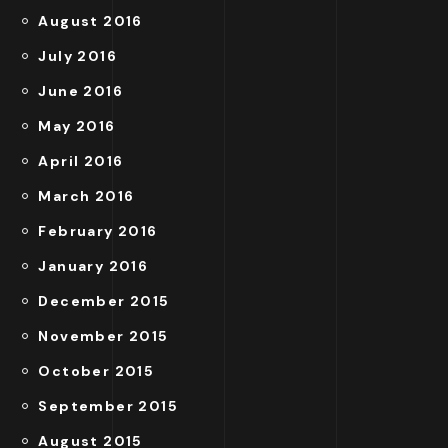
August 2016
July 2016
June 2016
May 2016
April 2016
March 2016
February 2016
January 2016
December 2015
November 2015
October 2015
September 2015
August 2015