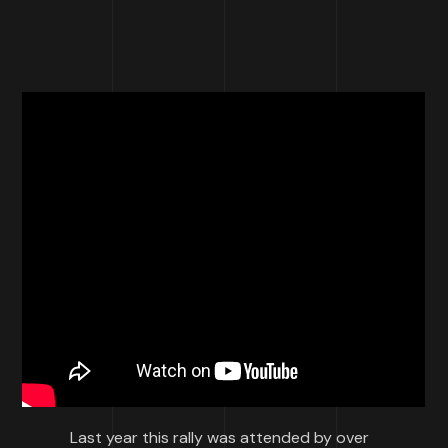
Last year this rally was attended by over