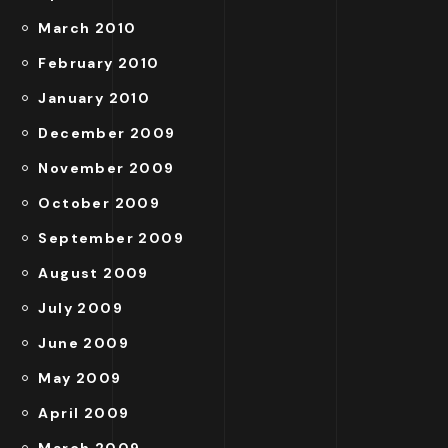
March 2010
February 2010
January 2010
December 2009
November 2009
October 2009
September 2009
August 2009
July 2009
June 2009
May 2009
April 2009