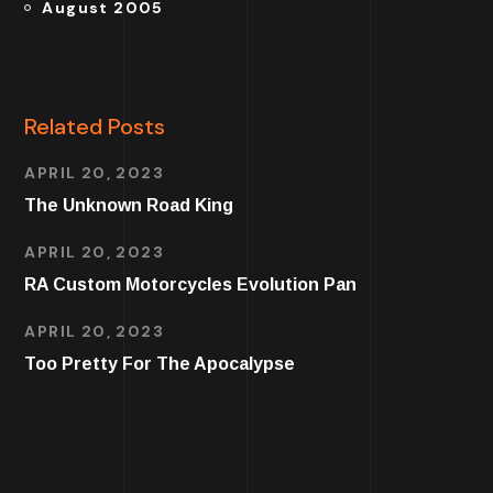
August 2005
Related Posts
APRIL 20, 2023
The Unknown Road King
APRIL 20, 2023
RA Custom Motorcycles Evolution Pan
APRIL 20, 2023
Too Pretty For The Apocalypse