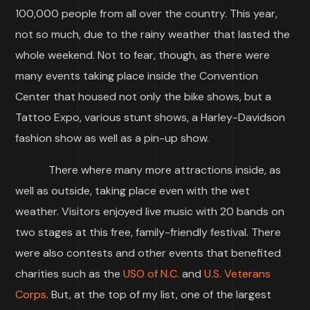
100,000 people from all over the country. This year,
not so much, due to the rainy weather that lasted the
whole weekend. Not to fear, though, as there were
many events taking place inside the Convention
Center that housed not only the bike shows, but a
Tattoo Expo, various stunt shows, a Harley-Davidson
fashion show as well as a pin-up show.
There where many more attractions inside, as
well as outside, taking place even with the wet
weather. Visitors enjoyed live music with 20 bands on
two stages at this free, family-friendly festival. There
were also contests and other events that benefited
charities such as the
USO of N.C.
and
U.S. Veterans
Corps
. But, at the top of my list, one of the largest