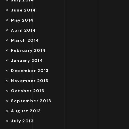
July 2014
June 2014
May 2014
April 2014
March 2014
February 2014
January 2014
December 2013
November 2013
October 2013
September 2013
August 2013
July 2013