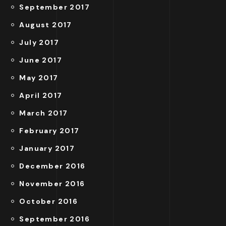
September 2017
August 2017
July 2017
June 2017
May 2017
April 2017
March 2017
February 2017
January 2017
December 2016
November 2016
October 2016
September 2016