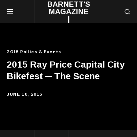
BARNETT'S
MAGAZINE
|
2015 Rallies & Events
2015 Ray Price Capital City
Bikefest ─ The Scene
JUNE 10, 2015