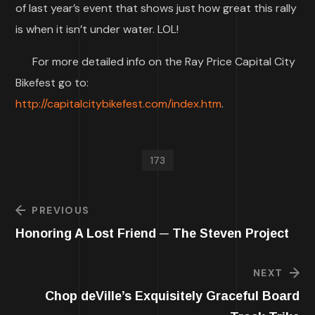
of last year’s event that shows just how great this rally
is when it isn’t under water. LOL!
For more detailed info on the Ray Price Capital City
Bikefest go to:
http://capitalcitybikefest.com/index.htm
.
173
PREVIOUS
Honoring A Lost Friend ─ The Steven Project
NEXT
Chop deVille’s Exquisitely Graceful Board