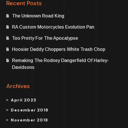
Recent Posts
The Unknown Road King
RA Custom Motorcycles Evolution Pan
Too Pretty For The Apocalypse
Hoosier Daddy Choppers White Trash Chop
Remaking The Rodney Dangerfield Of Harley-
Davidsons
Archives
April 2023
December 2018
November 2018