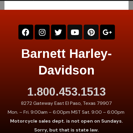
Barnett Harley-
Davidson
1.800.453.1513
8272 Gateway East El Paso, Texas 79907
Mon. – Fri. 9:00am – 6:00pm MST Sat. 9:00 – 6:00pm
Motorcycle sales dept. is not open on Sundays.
Sorry, but that is state law.