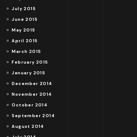
July 2015
June 2015
May 2015
April 2015
March 2015
February 2015
January 2015
December 2014
November 2014
October 2014
September 2014
August 2014