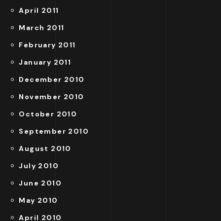
April 2011
March 2011
February 2011
January 2011
December 2010
November 2010
October 2010
September 2010
August 2010
July 2010
June 2010
May 2010
April 2010