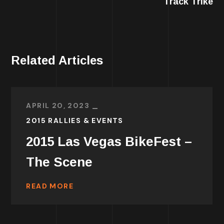
Track Trike
Related Articles
APRIL 20, 2023
2015 RALLIES & EVENTS
2015 Las Vegas BikeFest –
The Scene
READ MORE