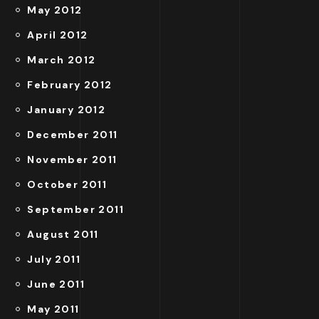
May 2012
April 2012
March 2012
February 2012
January 2012
December 2011
November 2011
October 2011
September 2011
August 2011
July 2011
June 2011
May 2011