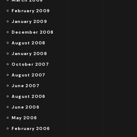
March 2009
February 2009
January 2009
December 2008
August 2008
January 2008
October 2007
August 2007
June 2007
August 2006
June 2006
May 2006
February 2006