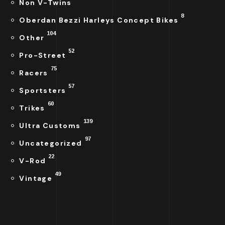
Non V-Twins
8
Oberdan Bezzi Harleys Concept Bikes
104
Other
52
Pro-Street
75
Racers
57
Sportsters
60
Trikes
139
Ultra Customs
97
Uncategorized
22
V-Rod
49
Vintage