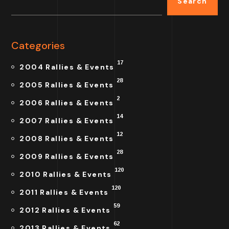
Search
Categories
17
2004 Rallies & Events
28
2005 Rallies & Events
2
2006 Rallies & Events
14
2007 Rallies & Events
12
2008 Rallies & Events
28
2009 Rallies & Events
120
2010 Rallies & Events
120
2011 Rallies & Events
59
2012 Rallies & Events
62
2013 Rallies & Events