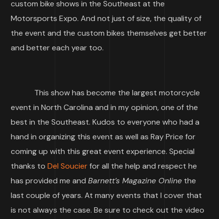
custom bike shows in the Southeast at the
Motorsports Expo. And not just of size, the quality of
the event and the custom bikes themselves get better
and better each year too.
This show has become the largest motorcycle
event in North Carolina and in my opinion, one of the
best in the Southeast. Kudos to everyone who had a
hand in organizing this event as well as Ray Price for
coming up with this great event experience. Special
thanks to
Del Soucier
for all the help and respect he
has provided me and
Barnett’s Magazine Online
the
last couple of years. At many events that I cover that
is not always the case. Be sure to check out the video