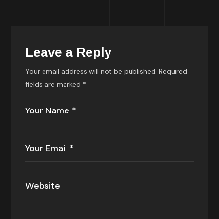
Leave a Reply
Your email address will not be published.
Required
fields are marked
*