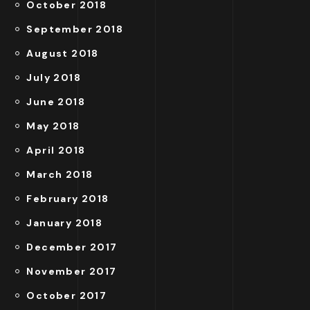
October 2018
September 2018
August 2018
July 2018
June 2018
May 2018
April 2018
March 2018
February 2018
January 2018
December 2017
November 2017
October 2017