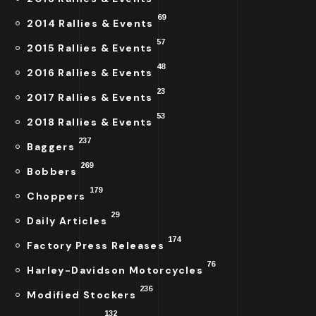
69
2014 Rallies & Events
57
2015 Rallies & Events
48
2016 Rallies & Events
23
2017 Rallies & Events
53
2018 Rallies & Events
237
Baggers
269
Bobbers
179
Choppers
29
Daily Articles
174
Factory Press Releases
76
Harley-Davidson Motorcycles
236
Modified Stockers
132