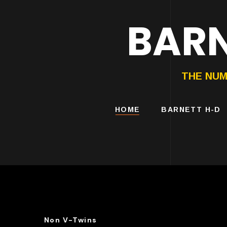
BARN
HARLEY-DAVIDS
MOTORCYCLES
THE NUM
HOME
BARNETT H-D
Non V-Twins