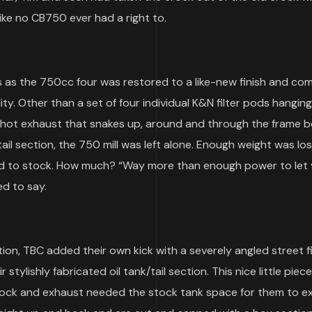
ike no CB750 ever had a right to.
 as the 750cc four was restored to a like-new finish and com
ty. Other than a set of four individual K&N filter pods hanging
shot exhaust that snakes up, around and through the frame b
ail section, the 750 mill was left alone. Enough weight was lo
ed to stock. How much? “Way more than enough power to let 
d to say.
on, TBC added their own kick with a severely angled street f
ylishly fabricated oil tank/tail section. This nice little piece
ck and exhaust needed the stock tank space for them to exist