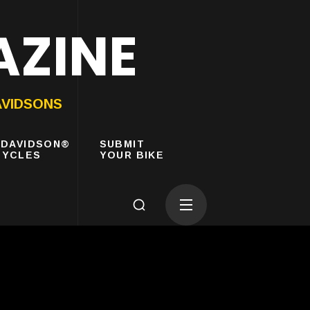
AZINE
AVIDSONS
-DAVIDSON®
SUBMIT
YCLES
YOUR BIKE