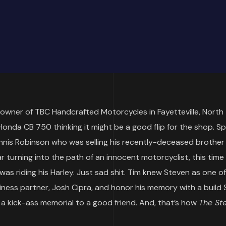
owner of TBC Handcrafted Motorcycles in Fayetteville, North
 Honda CB 750 thinking it might be a good flip for the shop. S
 Dennis Robinson who was selling his recently-deceased brother
ar turning into the path of an innocent motorcyclist, this time
was riding his Harley. Just sad shit. Tim knew Steven as one o
ess partner, Josh Cipra, and honor his memory with a build
a kick-ass memorial to a good friend. And, that’s how
The St