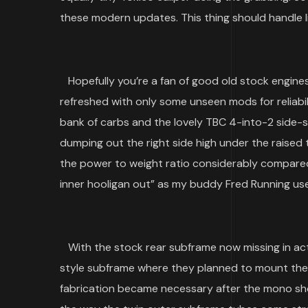
these modern updates. This thing should handle l
Hopefully you’re a fan of good old stock engines
refreshed with only some unseen mods for reliabili
bank of carbs and the lovely TBC 4-into-2 side-
dumping out the right side high under the raised t
the power to weight ratio considerably compar
inner hooligan out” as my buddy Fred Running use
With the stock rear subframe now missing in acti
style subframe where they planned to mount their st
fabrication became necessary after the mono sho