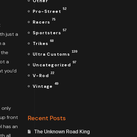
Other
52
Pro-Street
75
Racers
t
57
Sportsters
h just a
60
n a
Trikes
 the
139
Ultra Customs
ot a
97
Uncategorized
at you’d
22
V-Rod
49
Vintage
 only
up front
Recent Posts
l has an
The Unknown Road King
h all