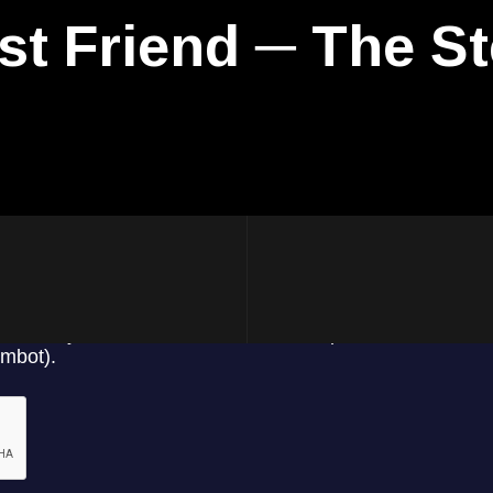
st Friend ─ The St