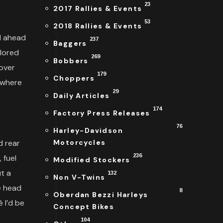
23
2017 Rallies & Events
53
2018 Rallies & Events
d ahead
237
Baggers
olored
269
Bobbers
eover
179
Choppers
ewhere
29
Daily Articles
174
Factory Press Releases
76
Harley-Davidson
d rear
Motorcycles
236
 fuel
Modified Stockers
ut a
132
Non V-Twins
e head
8
Oberdan Bezzi Harleys
 I’d be
Concept Bikes
104