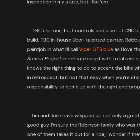
inspection in my state, but I like ‘em.
TBC clip-ons, foot controls and a set of CNC’d 
build. TBC in-house über-talented painter, Robbi
paintjob in what I’ll call
Viper GTS blue
as I love t
Steven Project
in delicate script with total resp
knows the right thing to do to accent the bike wh
in retrospect, but not that easy when you’re stari
responsibility to come up with the right and prop
Tim and Josh have whipped up not only a great 
good guy. I’m sure the Robinson family who was the
one of them takes it out for a ride, I wonder if th