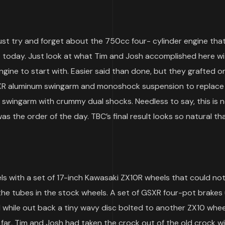
t try and forget about the 750cc four- cylinder engine tha
 today. Just look at what Tim and Josh accomplished here wit
gine to start with. Easier said than done, but they grafted o
SXR aluminum swingarm and monoshock suspension to replace
 swingarm with crummy dual shocks. Needless to say, this is n
s the order of the day. TBC’s final result looks so natural th
s with a set of 17-inch Kawasaki ZX10R wheels that could not
he tubes in the stock wheels. A set of GSXR four-pot brakes 
 while out back a tiny wavy disc bolted to another ZX10 whee
 far, Tim and Josh had taken the crock out of the old crock wit