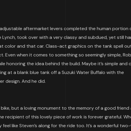
adjustable aftermarket levers completed the human portion o
e Lynch, took over with a very classy and subdued, yet still 
hat color and that car. Class-act graphics on the tank spell ou
ect. Even when it comes to something so seemingly simple, Ro
ile honoring the idea behind the build. Maybe it’s simple and 
ng at a blank blue tank off a Suzuki Water Buffalo with the
er design. And he did.
bike, but a loving monument to the memory of a good friend
 recipient of this lovely piece of work is forever grateful. W
ey feel like Steven’s along for the ride too. It’s a wonderful tw