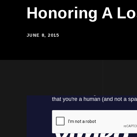
Honoring A Lo
JUNE 8, 2015