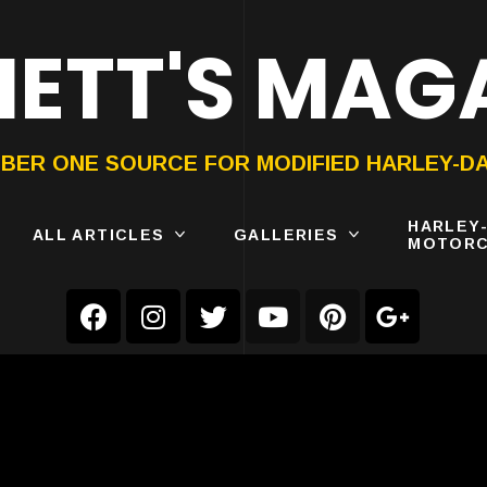
ETT'S MAG
ON®
SUBMIT
YOUR BIKE
BER ONE SOURCE FOR MODIFIED HARLEY-D
HARLEY
ALL ARTICLES
GALLERIES
MOTORC