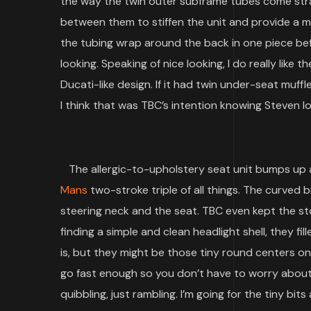
the way the twin outer subframe tubes come str
between them to stiffen the unit and provide a mo
the tubing wrap around the back in one piece bef
looking. Speaking of nice looking, I do really like 
Ducati-like design. If it had twin under-seat muffl
I think that was TBC’s intention knowing Steven lo
The allergic-to-upholstery seat unit bumps up a
Mans
two-stroke triple of all things. The curved b
steering neck and the seat. TBC even kept the sto
finding a simple and clean headlight shell, they fill
is, but they might be those tiny round centers on 
go fast enough so you don’t have to worry about 
quibbling, just rambling. I’m going for the tiny bi