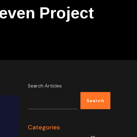
even Project
Search Articles
Search
Categories