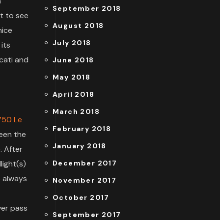
n
September 2018
t to see
August 2018
nice
July 2018
 its
ucati and
June 2018
May 2018
April 2018
March 2018
750 Le
February 2018
ween the
January 2018
. After
light(s)
December 2017
o always
November 2017
October 2017
ever pass
September 2017