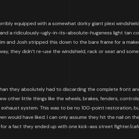
orribly equipped with a somewhat dorky giant plexi windshiel
and a ridiculously-ugly-in-its-absolute-hugeness light tan c
Tim and Josh stripped this down to the bare frame for a mak
 way, they didn’t re-use the windshield, rack or seat and som
han they absolutely had to discarding the complete front an
w other little things like the wheels, brakes, fenders, controls,
and exhaust system. This was to be no 100-point restoration, b
n would have liked. I can only assume they hit the nail on th
or a fact they ended up with one kick-ass street fighter/café