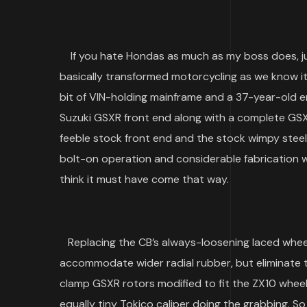
If you hate Hondas as much as my boss does, jus
basically transformed motorcycling as we know it
bit of VIN-holding mainframe and a 37-year-old en
Suzuki GSXR front end along with a complete G
feeble stock front end and the stock wimpy steel
bolt-on operation and considerable fabrication wa
think it must have come that way.
Replacing the CB’s always-loosening laced wheel
accommodate wider radial rubber, but eliminate t
clamp GSXR rotors modified to fit the ZX10 wheel
equally tiny Tokico caliper doing the grabbing. So