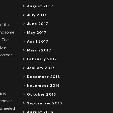
August 2017
July 2017
June 2017
f this
handsome
May 2017
t
The
April 2017
bbie
March 2017
correct
February 2017
January 2017
December 2016
November 2016
 and
October 2016
henever
September 2016
o-wheeled
August 2016