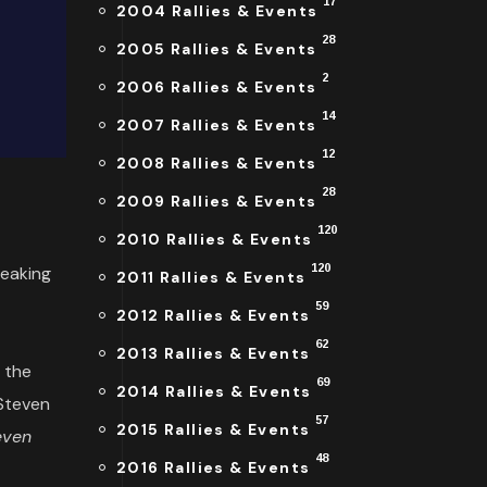
17
2004 Rallies & Events
28
2005 Rallies & Events
2
2006 Rallies & Events
14
2007 Rallies & Events
12
2008 Rallies & Events
28
2009 Rallies & Events
120
2010 Rallies & Events
120
peaking
2011 Rallies & Events
59
2012 Rallies & Events
62
2013 Rallies & Events
f the
69
2014 Rallies & Events
 Steven
57
2015 Rallies & Events
even
48
2016 Rallies & Events