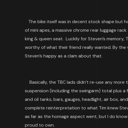
The bike itself was in decent stock shape but h
of mini apes, a massive chrome rear luggage rack 
king & queen seat. Luckily for Steven’s memory, 
worthy of what their friend really wanted. By the
Steven’s happy as a clam about that.
Basically, the TBC lads didn’t re-use any more t
suspension (including the swingarm) total plus a fe
and oil tanks, bars, gauges, headlight, air box, 
complete reinterpretation to what Tim knew Steve
as far as the homage aspect went, but I do know f
proud to own.