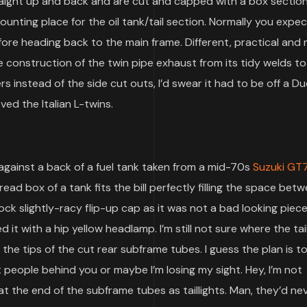
aight up and back and are cut and capped with a box sectio
unting place for the oil tank/tail section. Normally you expec
ore heading back to the main frame. Different, practical and 
the construction of the twin pipe exhaust from its tidy welds to
ers instead of the side cut outs, I’d swear it had to be off a D
ved the Italian L-twins.
gainst a back of a fuel tank taken from a mid-70s
Suzuki GT
read box of a tank fits the bill perfectly filling the space bet
ck slightly-racy flip-up cap as it was not a bad looking piece
ed it with a hip yellow headlamp. I’m still not sure where the tail
the tips of the cut rear subframe tubes. I guess the plan is t
people behind you or maybe I’m losing my sight. Hey, I’m not
ts at the end of the subframe tubes as taillights. Man, they’d n