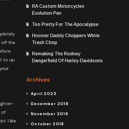
RA Custom Motorcycles
Evolution Pan
Too Pretty For The Apocalypse
pletely
Hoosier Daddy Choppers White
 off the
Trash Chop
efore
Remaking The Rodney
st to up
Dangerfield Of Harley-Davidsons
your
Archives
April 2023
ighter-
December 2018
 of
November 2018
. I like
October 2018