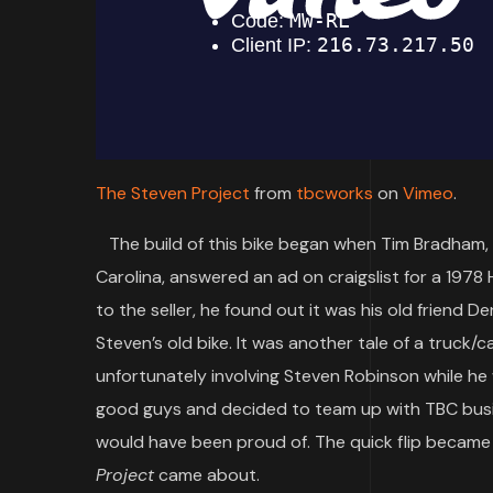
The Steven Project
from
tbcworks
on
Vimeo
.
The build of this bike began when Tim Bradham, 
Carolina, answered an ad on craigslist for a 1978
to the seller, he found out it was his old friend
Steven’s old bike. It was another tale of a truck/c
unfortunately involving Steven Robinson while he 
good guys and decided to team up with TBC busin
would have been proud of. The quick flip became 
Project
came about.