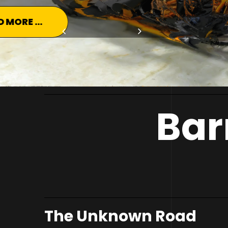
READ MORE ...
Bar
The Unknown Road