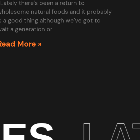
Lately there’s been a return to
wholesome natural foods and it probably
s a good thing although we’ve got to
ait a generation or
Read More »
LATEST