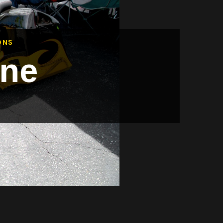
ONS
ine