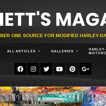
ETT'S MAG
ON®
SUBMIT
YOUR BIKE
BER ONE SOURCE FOR MODIFIED HARLEY-D
HARLEY
ALL ARTICLES
GALLERIES
MOTORC