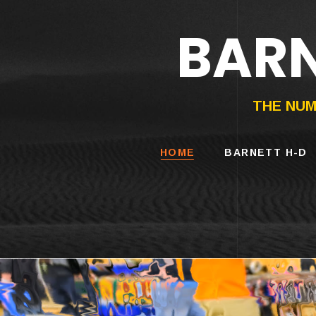
BARN
HARLEY-DAVIDS
MOTORCYCLES
THE NUM
HOME
BARNETT H-D