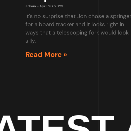
admin
April 20, 2023
It’s no surprise that Jon chose a springe
for a board tracker and it looks right in
ways that a telescoping fork would look
silly.
Read More »
T ART