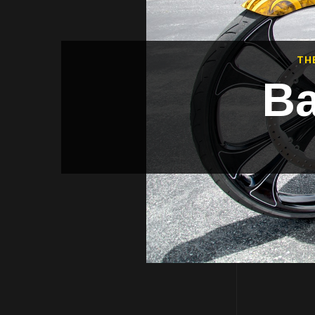
TH
Ba