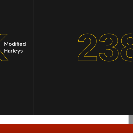
K
30
Modified
Harleys