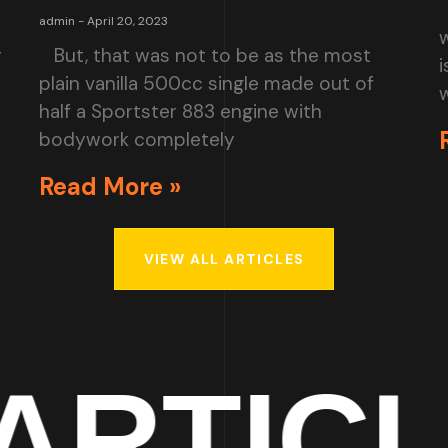
admin
April 20, 2023
r
But, that was not to be as the most
i
plain vanilla 500cc single made out of
w
half a Sportster 883 engine with
bodywork completely
Read More »
VIEW ALL ARTICLES
ICLES