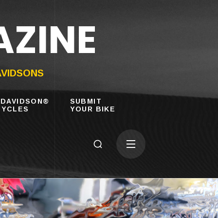
AZINE
AVIDSONS
-DAVIDSON®
SUBMIT
YCLES
YOUR BIKE