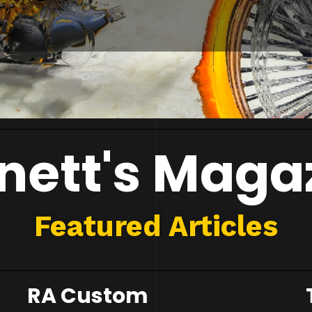
nett's Maga
Featured Articles
RA Custom