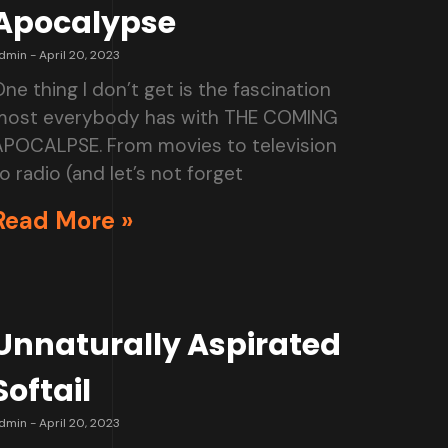
Apocalypse
dmin
April 20, 2023
ne thing I don’t get is the fascination
most everybody has with THE COMING
APOCALPSE. From movies to television
o radio (and let’s not forget
Read More »
Unnaturally Aspirated
Softail
dmin
April 20, 2023