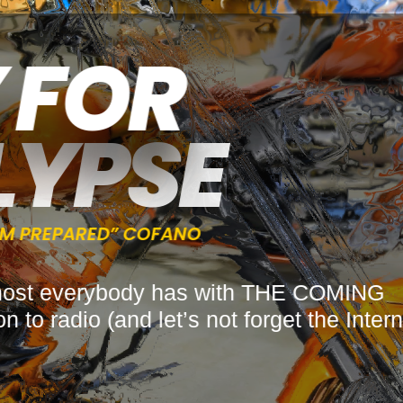
Y FOR
LYPSE
“I’M PREPARED” COFANO
tion most everybody has with THE COMIN
 to radio (and let’s not forget the Int