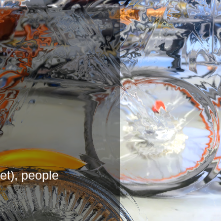
G
ernet), people