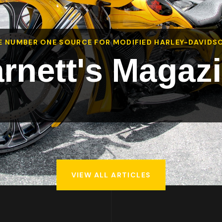
E NUMBER ONE SOURCE FOR MODIFIED HARLEY-DAVIDS
rnett's Magaz
VIEW ALL ARTICLES