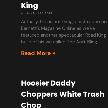
King
admin
April 20, 2023
Actually, this is not Greg’s first rodeo on
Barnett’s Magazine Online as we’ve
featured another spectacular Road King
build of his we called The Anti-Bling
Read More »
Hoosier Daddy
Choppers White Trash
Chop