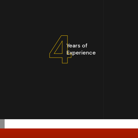
5
Years of
Experience