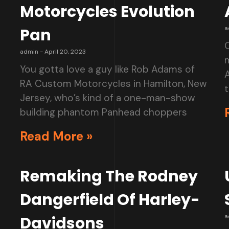
Motorcycles Evolution
a
Pan
O
admin
April 20, 2023
You gotta love a guy like Rob Adams of
RA Custom Motorcycles in Hamilton, New
t
Jersey, who’s kind of a one-man-show
building phantom Panhead choppers
Read More »
Remaking The Rodney
Dangerfield Of Harley-
a
Davidsons