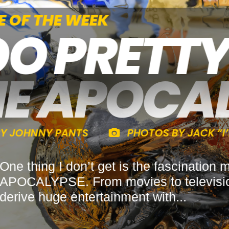
CLE OF THE WEEK
OO PRETT
HE APOCA
Y BY JOHNNY PANTS
PHOTOS BY JACK 
One thing I don’t get is the fascina
APOCALYPSE. From movies to television
derive huge entertainment with...