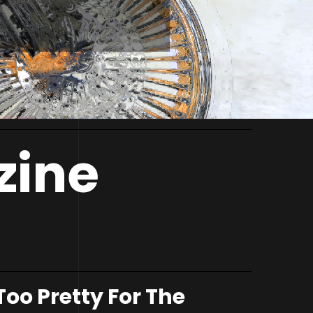
zine
Too Pretty For The