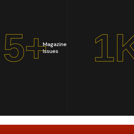
6
+
1
Magazine
Issues