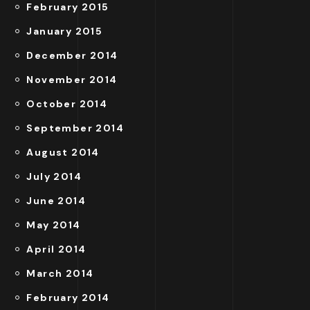
February 2015
January 2015
December 2014
November 2014
October 2014
September 2014
August 2014
July 2014
June 2014
May 2014
April 2014
March 2014
February 2014