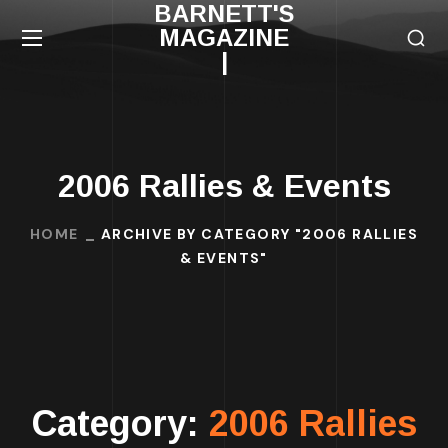
BARNETT'S
MAGAZINE
|
2006 Rallies & Events
HOME
ARCHIVE BY CATEGORY "2006 RALLIES
& EVENTS"
Category:
2006 Rallies