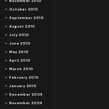
November 2010
October 2010
September 2010
August 2010
July 2010
June 2010
May 2010
April 2010
March 2010
February 2010
January 2010
December 2009
November 2009