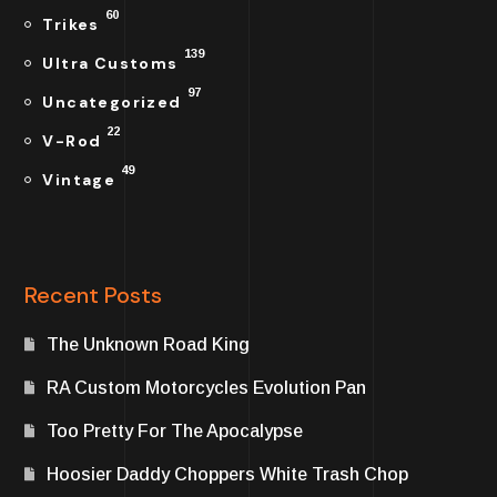
60
Trikes
139
Ultra Customs
97
Uncategorized
22
V-Rod
49
Vintage
Recent Posts
The Unknown Road King
RA Custom Motorcycles Evolution Pan
Too Pretty For The Apocalypse
Hoosier Daddy Choppers White Trash Chop