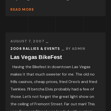
READ MORE
AUGUST 7, 2007
2006 RALLIES & EVENTS
BY
ADMIN
Las Vegas BikeFest
Having the Bikefest in downtown Las Vegas
makes it that much sweeter for me. The old no
frills casinos, cheap prices, fried Oreo’s and fried
Twinkies. I’ll betcha Elvis probably had a few of
those. Let’s not forget the great light show on
the ceiling of Fremont Street. Far out man! This