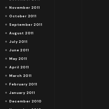
November 2011
October 2011
September 2011
August 2011
July 2011
June 2011
May 2011
April 2011
March 2011
February 2011
January 2011
December 2010