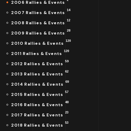
2006 Rallies & Events
14
2007 Rallies & Events
12
2008 Rallies & Events
28
2009 Rallies & Events
120
2010 Rallies & Events
120
2011 Rallies & Events
59
2012 Rallies & Events
62
2013 Rallies & Events
69
2014 Rallies & Events
57
2015 Rallies & Events
48
2016 Rallies & Events
23
2017 Rallies & Events
53
2018 Rallies & Events