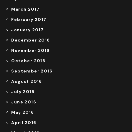
March 2017
February 2017
January 2017
December 2016
November 2016
October 2016
September 2016
August 2016
July 2016
June 2016
May 2016
April 2016