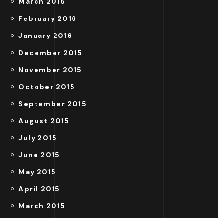
March 2016
February 2016
January 2016
December 2015
November 2015
October 2015
September 2015
August 2015
July 2015
June 2015
May 2015
April 2015
March 2015