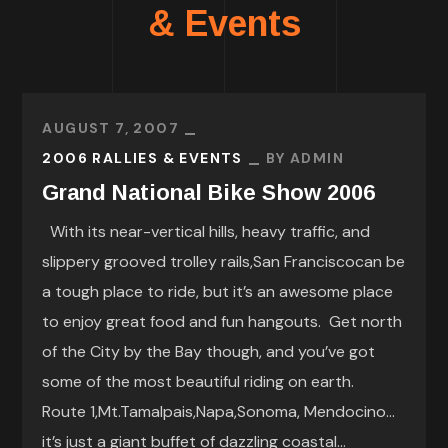
& Events
AUGUST 7, 2007
2006 RALLIES & EVENTS
BY
ADMIN
Grand National Bike Show 2006
With its near-vertical hills, heavy traffic, and
slippery grooved trolley rails,San Franciscocan be
a tough place to ride, but it’s an awesome place
to enjoy great food and fun hangouts. Get north
of the City by the Bay though, and you’ve got
some of the most beautiful riding on earth.
Route 1,Mt.Tamalpais,Napa,Sonoma, Mendocino…
it’s just a giant buffet of dazzling coastal...