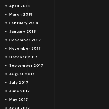
April 2018
March 2018
February 2018
January 2018
December 2017
November 2017
October 2017
September 2017
August 2017
July 2017
June 2017
May 2017
April 2017