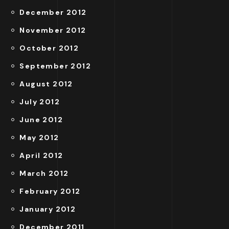
December 2012
November 2012
October 2012
September 2012
August 2012
July 2012
June 2012
May 2012
April 2012
March 2012
February 2012
January 2012
December 2011