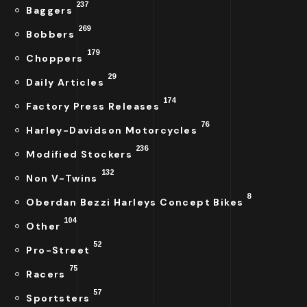
237
Baggers
269
Bobbers
179
Choppers
29
Daily Articles
174
Factory Press Releases
76
Harley-Davidson Motorcycles
236
Modified Stockers
132
Non V-Twins
8
Oberdan Bezzi Harleys Concept Bikes
104
Other
52
Pro-Street
75
Racers
57
Sportsters