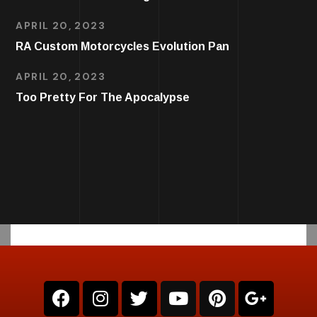
APRIL 20, 2023
RA Custom Motorcycles Evolution Pan
APRIL 20, 2023
Too Pretty For The Apocalypse