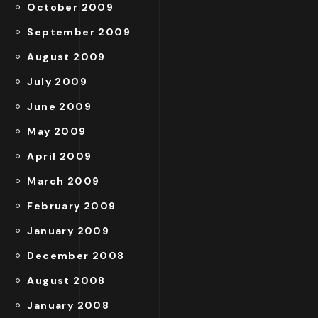
October 2009
September 2009
August 2009
July 2009
June 2009
May 2009
April 2009
March 2009
February 2009
January 2009
December 2008
August 2008
January 2008