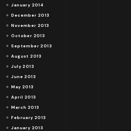
January 2014
December 2013
November 2013
October 2013
September 2013
August 2013
July 2013
June 2013
May 2013
April 2013
March 2013
February 2013
January 2013