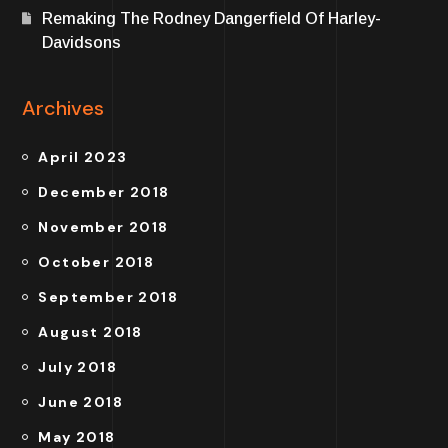
Remaking The Rodney Dangerfield Of Harley-
Davidsons
Archives
April 2023
December 2018
November 2018
October 2018
September 2018
August 2018
July 2018
June 2018
May 2018