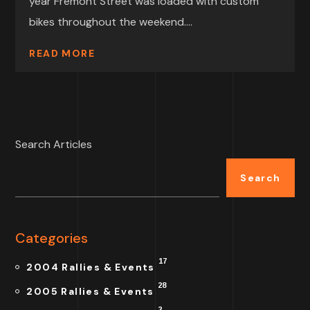
year Fremont Street was loaded with custom
bikes throughout the weekend....
READ MORE
Search Articles
Search
Categories
17
2004 Rallies & Events
28
2005 Rallies & Events
2