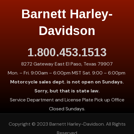
Barnett Harley-
Davidson
1.800.453.1513
8272 Gateway East El Paso, Texas 79907
Mon. – Fri. 9:00am – 6:00pm MST Sat. 9:00 – 6:00pm
Motorcycle sales dept. is not open on Sundays.
Sorry, but that is state law.
Service Department and License Plate Pick up Office
Closed Sundays.
Copyright © 2023
Barnett Harley-Davidson
. All Rights
Reserved