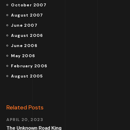
October 2007
August 2007
June 2007
August 2006
June 2006
May 2006
February 2006
August 2005
Related Posts
APRIL 20, 2023
The Unknown Road King