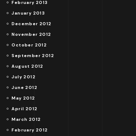
February 2013
January 2013
December 2012
November 2012
October 2012
September 2012
August 2012
July 2012
June 2012
May 2012
April 2012
March 2012
February 2012