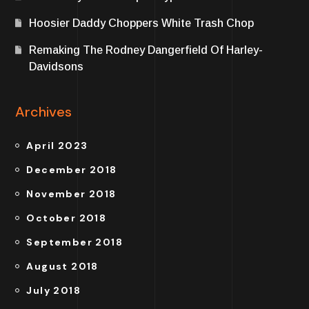
Hoosier Daddy Choppers White Trash Chop
Remaking The Rodney Dangerfield Of Harley-
Davidsons
Archives
April 2023
December 2018
November 2018
October 2018
September 2018
August 2018
July 2018