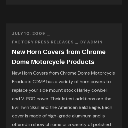
JULY 10, 2009
FACTORY PRESS RELEASES
BY
ADMIN
New Horn Covers from Chrome
Dome Motorcycle Products
New Horn Covers from Chrome Dome Motorcycle
Products CDMP has a variety of horn covers to
replace your side mount stock Harley cowbell
and V-ROD cover. Their latest additions are the
Evil Twin Skull and the American Bald Eagle. Each
cover is made of high-grade aluminum and is
offered in show chrome or a variety of polished