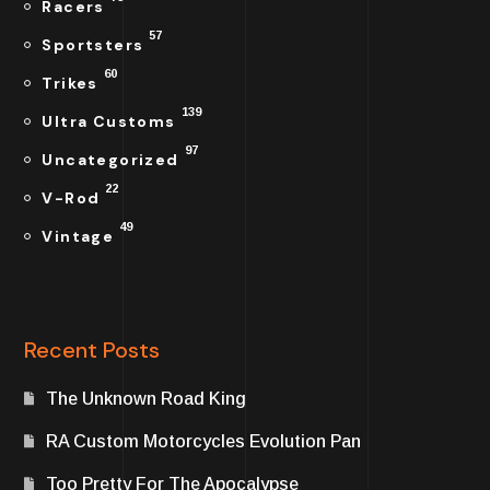
Racers
57
Sportsters
60
Trikes
139
Ultra Customs
97
Uncategorized
22
V-Rod
49
Vintage
Recent Posts
The Unknown Road King
RA Custom Motorcycles Evolution Pan
Too Pretty For The Apocalypse