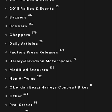
53
2018 Rallies & Events
237
Baggers
269
Bobbers
179
Choppers
29
Daily Articles
174
Factory Press Releases
76
Harley-Davidson Motorcycles
236
Modified Stockers
132
Non V-Twins
8
Oberdan Bezzi Harleys Concept Bikes
104
Other
52
Pro-Street
75