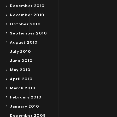
December 2010
November 2010
October 2010
September 2010
August 2010
July 2010
June 2010
May 2010
April 2010
March 2010
February 2010
January 2010
December 2009