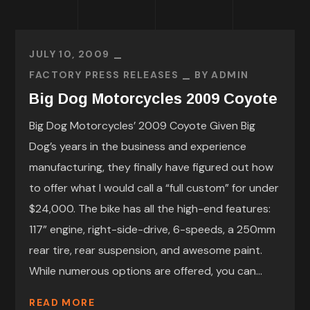
JULY 10, 2009
FACTORY PRESS RELEASES
BY
ADMIN
Big Dog Motorcycles 2009 Coyote
Big Dog Motorcycles’ 2009 Coyote Given Big
Dog’s years in the business and experience
manufacturing, they finally have figured out how
to offer what I would call a “full custom” for under
$24,000. The bike has all the high-end features:
117” engine, right-side-drive, 6-speeds, a 250mm
rear tire, rear suspension, and awesome paint.
While numerous options are offered, you can...
READ MORE