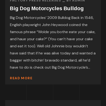
FACTORY PRESS RELEASES
BY
ADMIN
Big Dog Motorcycles Bulldog
Big Dog Motorcycles’ 2009 Bulldog Back in 1546,
English playwright John Heywood coined the
famous phrase “Wolde you bothe eate your cake,
and haue your cake?” (You can’t have your cake
and eat it too). Well old Johnnie boy wouldn’t
have said that if he was alive today and wanted a
bagger with bitchin’ bravado standard, all he’d
have to do is check out Big Dog Motorcycle’s...
READ MORE