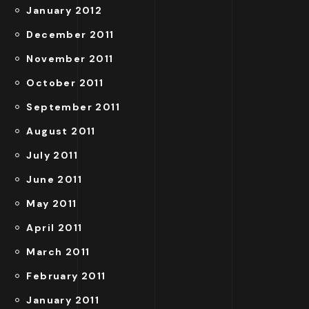
January 2012
December 2011
November 2011
October 2011
September 2011
August 2011
July 2011
June 2011
May 2011
April 2011
March 2011
February 2011
January 2011