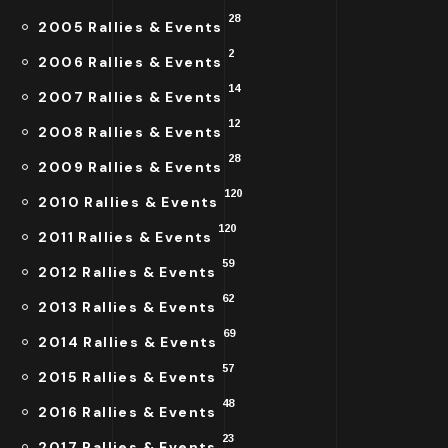
28
2005 Rallies & Events
2
2006 Rallies & Events
14
2007 Rallies & Events
12
2008 Rallies & Events
28
2009 Rallies & Events
120
2010 Rallies & Events
120
2011 Rallies & Events
59
2012 Rallies & Events
62
2013 Rallies & Events
69
2014 Rallies & Events
57
2015 Rallies & Events
48
2016 Rallies & Events
23
2017 Rallies & Events