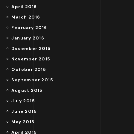
April 2016
March 2016
February 2016
January 2016
December 2015
November 2015
October 2015
September 2015
August 2015
July 2015
June 2015
May 2015
April 2015