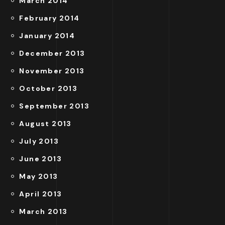
March 2014
February 2014
January 2014
December 2013
November 2013
October 2013
September 2013
August 2013
July 2013
June 2013
May 2013
April 2013
March 2013