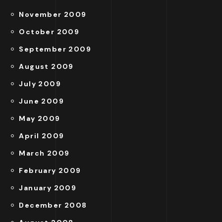
November 2009
October 2009
September 2009
August 2009
July 2009
June 2009
May 2009
April 2009
March 2009
February 2009
January 2009
December 2008