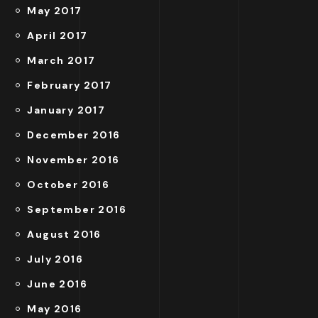
May 2017
April 2017
March 2017
February 2017
January 2017
December 2016
November 2016
October 2016
September 2016
August 2016
July 2016
June 2016
May 2016