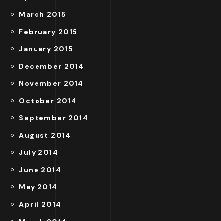
March 2015
February 2015
January 2015
December 2014
November 2014
October 2014
September 2014
August 2014
July 2014
June 2014
May 2014
April 2014