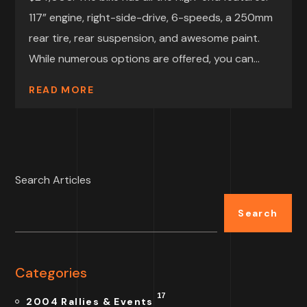
117” engine, right-side-drive, 6-speeds, a 250mm
rear tire, rear suspension, and awesome paint.
While numerous options are offered, you can...
READ MORE
Search Articles
Search
Categories
17
2004 Rallies & Events