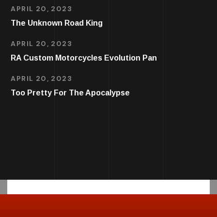
APRIL 20, 2023
The Unknown Road King
APRIL 20, 2023
RA Custom Motorcycles Evolution Pan
APRIL 20, 2023
Too Pretty For The Apocalypse