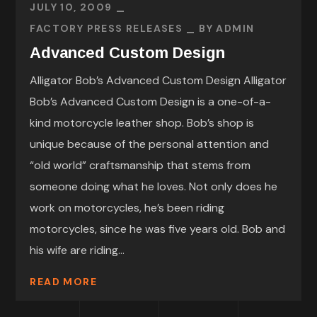
JULY 10, 2009
FACTORY PRESS RELEASES
BY
ADMIN
Advanced Custom Design
Alligator Bob’s Advanced Custom Design Alligator
Bob’s Advanced Custom Design is a one-of-a-
kind motorcycle leather shop. Bob’s shop is
unique because of the personal attention and
“old world” craftsmanship that stems from
someone doing what he loves. Not only does he
work on motorcycles, he’s been riding
motorcycles, since he was five years old. Bob and
his wife are riding...
READ MORE