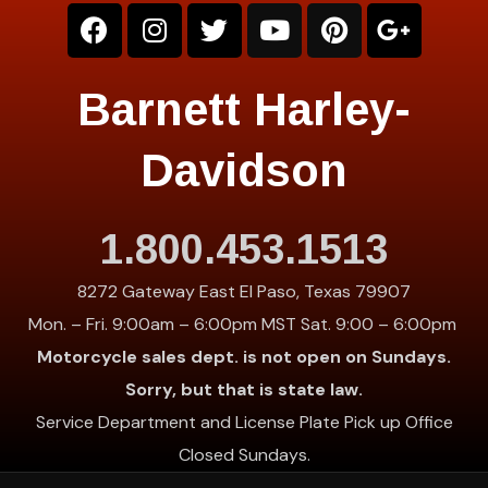
Barnett Harley-
Davidson
1.800.453.1513
8272 Gateway East El Paso, Texas 79907
Mon. – Fri. 9:00am – 6:00pm MST Sat. 9:00 – 6:00pm
Motorcycle sales dept. is not open on Sundays.
Sorry, but that is state law.
Service Department and License Plate Pick up Office
Closed Sundays.