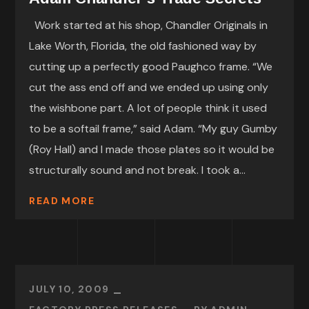
Work started at his shop, Chandler Originals in
Lake Worth, Florida, the old fashioned way by
cutting up a perfectly good Paughco frame. “We
cut the ass end off and we ended up using only
the wishbone part. A lot of people think it used
to be a softail frame,” said Adam. “My guy Gumby
(Roy Hall) and I made those plates so it would be
structurally sound and not break. I took a...
READ MORE
JULY 10, 2009