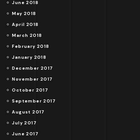
June 2018
May 2018
April 2018
March 2018
February 2018
January 2018
December 2017
November 2017
October 2017
September 2017
August 2017
July 2017
June 2017