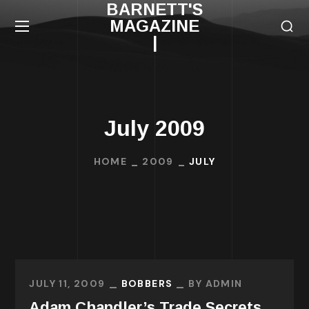
BARNETT'S
MAGAZINE
|
July 2009
HOME
2009
JULY
JULY 11, 2009
BOBBERS
BY
ADMIN
Adam Chandler’s Trade Secrets