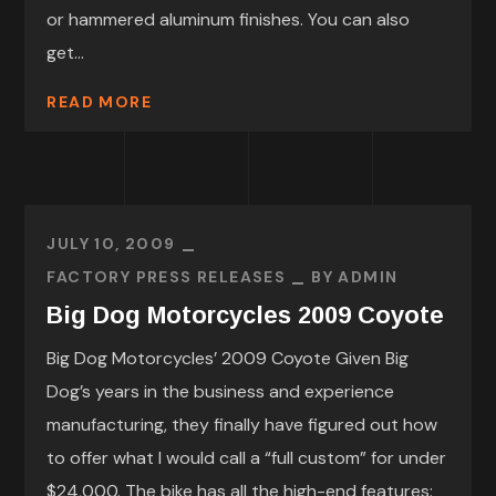
or hammered aluminum finishes. You can also
get...
READ MORE
JULY 10, 2009
FACTORY PRESS RELEASES
BY
ADMIN
Big Dog Motorcycles 2009 Coyote
Big Dog Motorcycles’ 2009 Coyote Given Big
Dog’s years in the business and experience
manufacturing, they finally have figured out how
to offer what I would call a “full custom” for under
$24,000. The bike has all the high-end features: