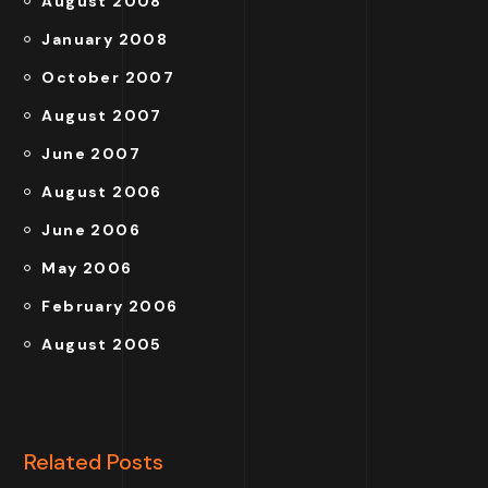
August 2008
January 2008
October 2007
August 2007
June 2007
August 2006
June 2006
May 2006
February 2006
August 2005
Related Posts