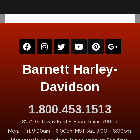
Barnett Harley-
Davidson
1.800.453.1513
8272 Gateway East El Paso, Texas 79907
Mon. – Fri. 9:00am – 6:00pm MST Sat. 9:00 – 6:00pm