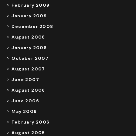
February 2009
January 2009
December 2008
August 2008
January 2008
October 2007
August 2007
June 2007
August 2006
June 2006
May 2006
February 2006
August 2005