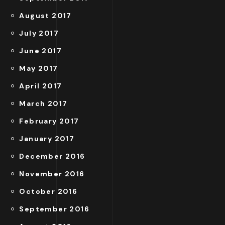
August 2017
July 2017
June 2017
May 2017
April 2017
March 2017
February 2017
January 2017
December 2016
November 2016
October 2016
September 2016