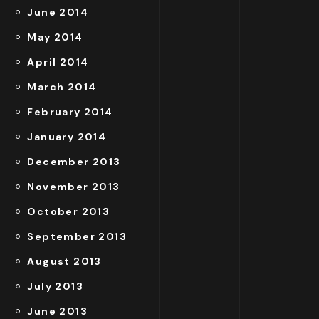
June 2014
May 2014
April 2014
March 2014
February 2014
January 2014
December 2013
November 2013
October 2013
September 2013
August 2013
July 2013
June 2013