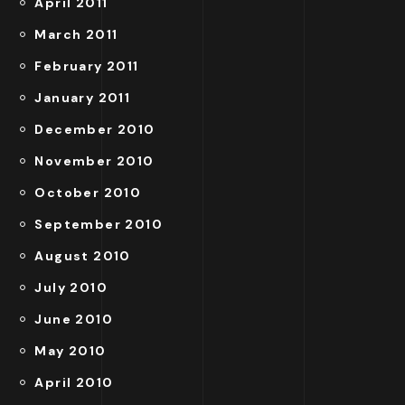
April 2011
March 2011
February 2011
January 2011
December 2010
November 2010
October 2010
September 2010
August 2010
July 2010
June 2010
May 2010
April 2010