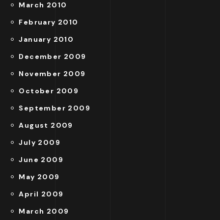
March 2010
February 2010
January 2010
December 2009
November 2009
October 2009
September 2009
August 2009
July 2009
June 2009
May 2009
April 2009
March 2009