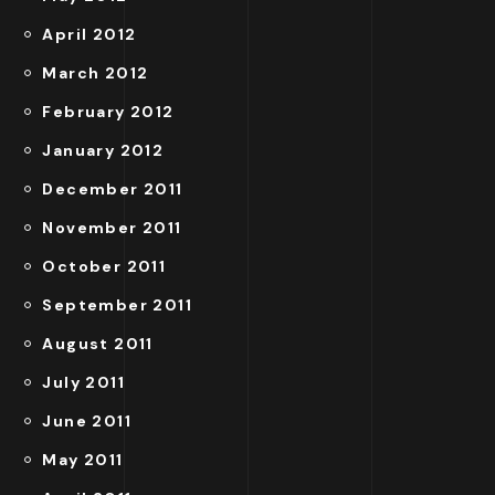
April 2012
March 2012
February 2012
January 2012
December 2011
November 2011
October 2011
September 2011
August 2011
July 2011
June 2011
May 2011