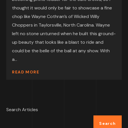
thought it would only be fair to showcase a fine
chop like Wayne Cothran’s of Wicked Willy
Choppers in Taylorsville, North Carolina. Wayne
left no stone unturned when he built this ground-
up beauty that looks like a blast to ride and
could be the belle of the ball at any show. With
a...
READ MORE
Search Articles
Search