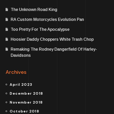
The Unknown Road King
RA Custom Motorcycles Evolution Pan
Too Pretty For The Apocalypse
Hoosier Daddy Choppers White Trash Chop
Remaking The Rodney Dangerfield Of Harley-
Davidsons
Archives
April 2023
December 2018
November 2018
October 2018