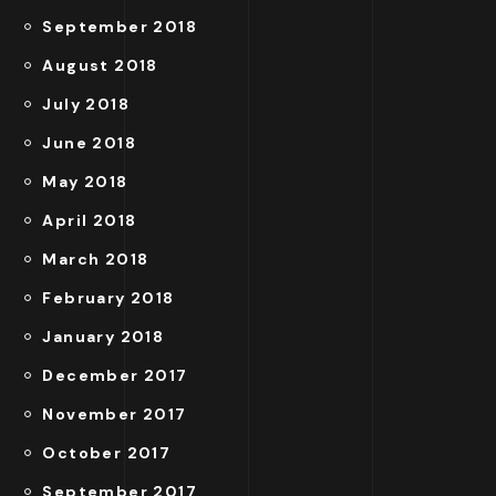
September 2018
August 2018
July 2018
June 2018
May 2018
April 2018
March 2018
February 2018
January 2018
December 2017
November 2017
October 2017
September 2017