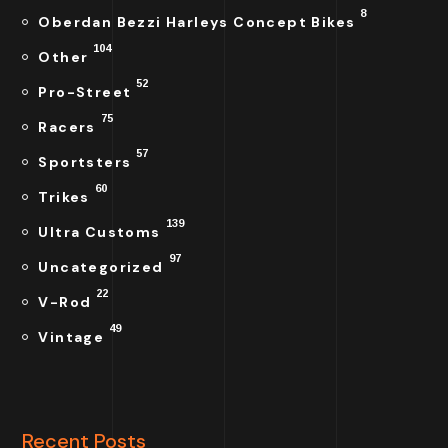
8
Oberdan Bezzi Harleys Concept Bikes
104
Other
52
Pro-Street
75
Racers
57
Sportsters
60
Trikes
139
Ultra Customs
97
Uncategorized
22
V-Rod
49
Vintage
Recent Posts