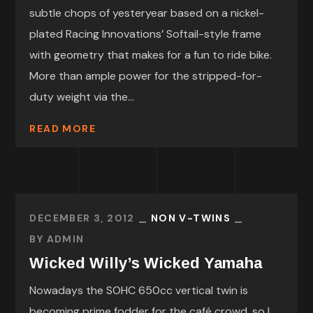
subtle chops of yesteryear based on a nickel-
plated Racing Innovations’ Softail-style frame
with geometry that makes for a fun to ride bike.
More than ample power for the stripped-for-
duty weight via the...
READ MORE
DECEMBER 3, 2012
NON V-TWINS
BY
ADMIN
Wicked Willy’s Wicked Yamaha
Nowadays the SOHC 650cc vertical twin is
becoming prime fodder for the café crowd, so I