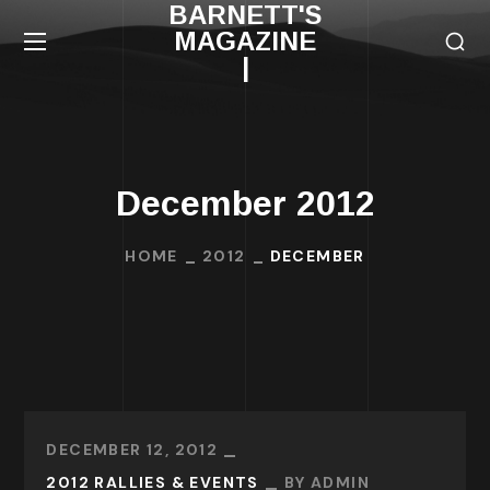
BARNETT'S
MAGAZINE
|
December 2012
HOME
2012
DECEMBER
DECEMBER 12, 2012
2012 RALLIES & EVENTS
BY
ADMIN