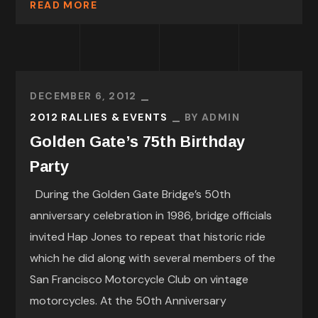
READ MORE
DECEMBER 6, 2012
2012 RALLIES & EVENTS
BY
ADMIN
Golden Gate’s 75th Birthday
Party
During the Golden Gate Bridge’s 50th
anniversary celebration in 1986, bridge officials
invited Hap Jones to repeat that historic ride
which he did along with several members of the
San Francisco Motorcycle Club on vintage
motorcycles. At the 50th Anniversary