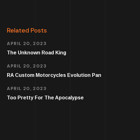
Related Posts
APRIL 20, 2023
The Unknown Road King
APRIL 20, 2023
RA Custom Motorcycles Evolution Pan
APRIL 20, 2023
Too Pretty For The Apocalypse