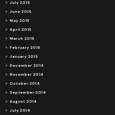
July 2015
June 2015
May 2015
April 2015
March 2015
February 2015
January 2015
December 2014
November 2014
October 2014
September 2014
August 2014
July 2014