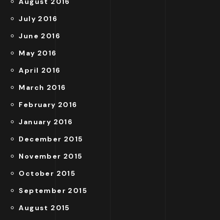
August 2016
July 2016
June 2016
May 2016
April 2016
March 2016
February 2016
January 2016
December 2015
November 2015
October 2015
September 2015
August 2015