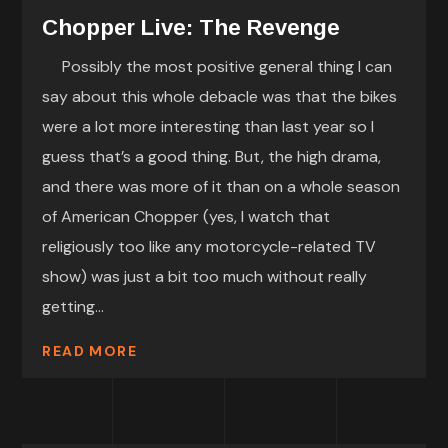
Chopper Live: The Revenge
Possibly the most positive general thing I can
say about this whole debacle was that the bikes
were a lot more interesting than last year so I
guess that’s a good thing. But, the high drama,
and there was more of it than on a whole season
of American Chopper (yes, I watch that
religiously too like any motorcycle-related TV
show) was just a bit too much without really
getting...
READ MORE