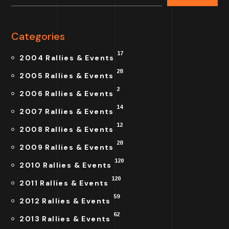
Categories
17
2004 Rallies & Events
28
2005 Rallies & Events
2
2006 Rallies & Events
14
2007 Rallies & Events
12
2008 Rallies & Events
28
2009 Rallies & Events
120
2010 Rallies & Events
120
2011 Rallies & Events
59
2012 Rallies & Events
62
2013 Rallies & Events