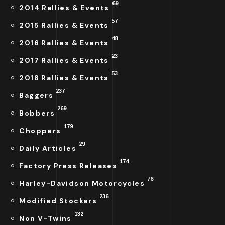
69
2014 Rallies & Events
57
2015 Rallies & Events
48
2016 Rallies & Events
23
2017 Rallies & Events
53
2018 Rallies & Events
237
Baggers
269
Bobbers
179
Choppers
29
Daily Articles
174
Factory Press Releases
76
Harley-Davidson Motorcycles
236
Modified Stockers
132
Non V-Twins