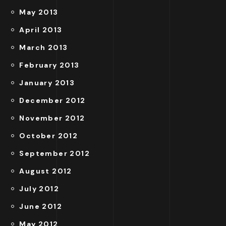
May 2013
April 2013
March 2013
February 2013
January 2013
December 2012
November 2012
October 2012
September 2012
August 2012
July 2012
June 2012
May 2012