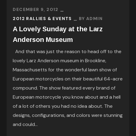
DECEMBER 9, 2012
2012 RALLIES & EVENTS
BY
ADMIN
A Lovely Sunday at the Larz
Anderson Museum
And that was just the reason to head off to the
lovely Larz Anderson museum in Brookline,
Massachusetts for the wonderful lawn show of
European motorcycles on their beautiful 64-acre
compound. The show featured every brand of
European motorcycle you know about and a hell
of a lot of others you had no idea about. The
designs, configurations, and colors were stunning
and could...