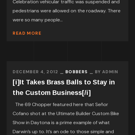
Celebration vehicular traffic was suspended and
pedestrians were allowed on the roadway. There
were so many people...
READ MORE
DECEMBER 4, 2012
BOBBERS
BY
ADMIN
[i]It Takes Brass Balls to Stay in
the Custom Business[/i]
The 69 Chopper featured here that Señor
Cofano shot at the Ultimate Builder Custom Bike
Show in Daytona is a prime example of what
Darwin’s up to. It’s an ode to those simple and