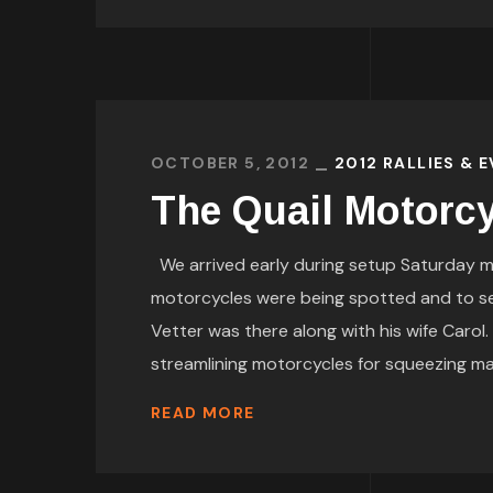
OCTOBER 5, 2012
2012 RALLIES & 
The Quail Motorcy
We arrived early during setup Saturday m
motorcycles were being spotted and to 
Vetter was there along with his wife Carol
streamlining motorcycles for squeezing maxi
READ MORE