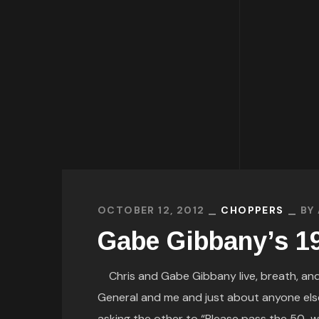
OCTOBER 12, 2012
CHOPPERS
BY
Gabe Gibbany’s 1
Chris and Gabe Gibbany live, breath, an
General and me and just about anyone else 
asking the other to “Please pass the 50-weig