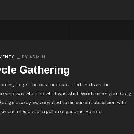
EVENTS
BY
ADMIN
cle Gathering
orning to get the best unobstructed shots as the
see who was who and what was what. Windjammer guru Craig
. Craig’s display was devoted to his current obsession with
mum miles out of a gallon of gasoline. Retired...