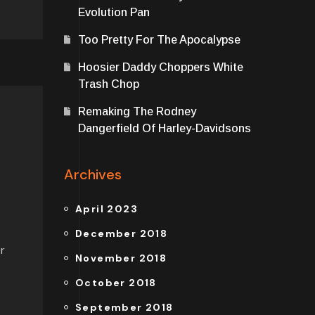
Evolution Pan
Too Pretty For The Apocalypse
Hoosier Daddy Choppers White
Trash Chop
Remaking The Rodney
Dangerfield Of Harley-Davidsons
Archives
April 2023
December 2018
r
November 2018
October 2018
September 2018