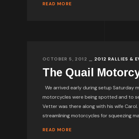
READ MORE
OCTOBER 5, 2012
2012 RALLIES & 
The Quail Motorcy
We arrived early during setup Saturday m
motorcycles were being spotted and to 
Vetter was there along with his wife Carol
streamlining motorcycles for squeezing maxi
READ MORE