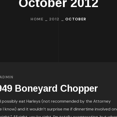
October 2012
HOME
2012
OCTOBER
ADMIN
949 Boneyard Chopper
d possibly eat Harleys (not recommended by the Attorney
I know) and it wouldn’t surprise me if dinnertime involved on
ht.” All right, you’re right, I’m totally exaggerating, but whe