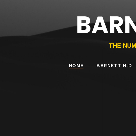
BARN
HARLEY-DAVIDS
MOTORCYCLES
THE NUM
HOME
BARNETT H-D