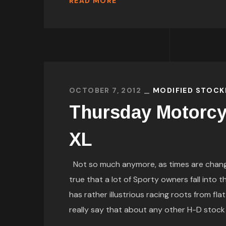
READ MORE
OCTOBER 7, 2012
MODIFIED STOCK
Thursday Motorcy
XL
Not so much anymore, as times are changin
true that a lot of Sporty owners fall into t
has rather illustrious racing roots from fla
really say that about any other H-D stock V