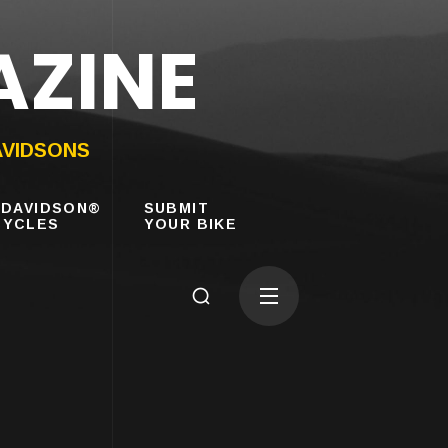
AZINE
AVIDSONS
-DAVIDSON®
SUBMIT
YCLES
YOUR BIKE