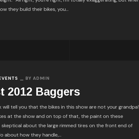
 they build their bikes, you...
 EVENTS
BY
ADMIN
st 2012 Baggers
 will tell you that the bikes in this show are not your grandpa’
kes at the show and on top of that, the paint on these
e skeptical about the large rimmed tires on the front end of
fo about how they handle,...