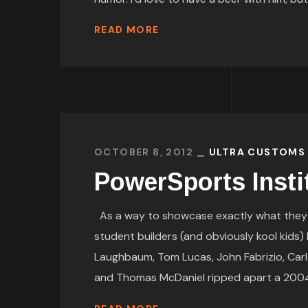
READ MORE
OCTOBER 8, 2012
ULTRA CUSTOMS
PowerSports Insti
As a way to showcase exactly what they ar
student builders (and obviously kool kids
Laughbaum, Tom Lucas, John Fabrizio, Carl
and Thomas McDaniel ripped apart a 2004 B