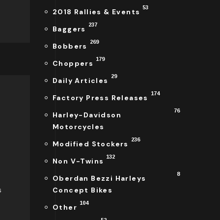
53
2018 Rallies & Events
237
Baggers
269
Bobbers
179
Choppers
29
Daily Articles
174
Factory Press Releases
76
Harley-Davidson
Motorcycles
236
Modified Stockers
132
Non V-Twins
8
Oberdan Bezzi Harleys
s
Concept Bikes
104
Other