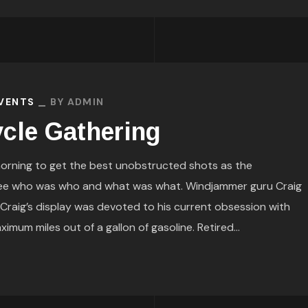
EVENTS
BY
ADMIN
cle Gathering
orning to get the best unobstructed shots as the
see who was who and what was what. Windjammer guru Craig
. Craig’s display was devoted to his current obsession with
mum miles out of a gallon of gasoline. Retired...