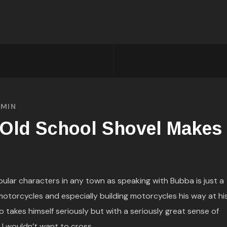
MIN
 Old School Shovel Makes
ular characters in any town as speaking with Bubba is just a
 motorcycles and especially building motorcycles his way at hi
 takes himself seriously but with a seriously great sense of
 I wouldn’t want to cross...