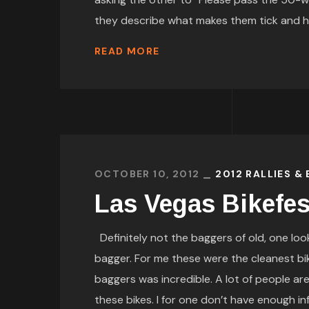
they describe what makes them tick and how
READ MORE
OCTOBER 10, 2012
2012 RALLIES &
Las Vegas Bikefe
Definitely not the baggers of old, one look
bagger. For me these were the cleanest bi
baggers was incredible. A lot of people ar
these bikes. I for one don’t have enough in