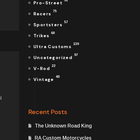
52
Pro-Street
75
Racers
57
Sportsters
60
Trikes
139
Ultra Customs
97
Uncategorized
22
V-Rod
49
Vintage
I
Recent Posts
The Unknown Road King
RA Custom Motorcycles