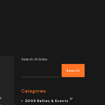
Search Articles
Search
Categories
e
17
2004 Rallies & Events
n