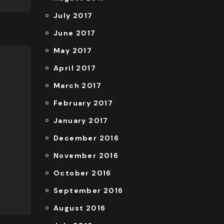
July 2017
June 2017
May 2017
April 2017
March 2017
February 2017
January 2017
December 2016
November 2016
October 2016
September 2016
August 2016