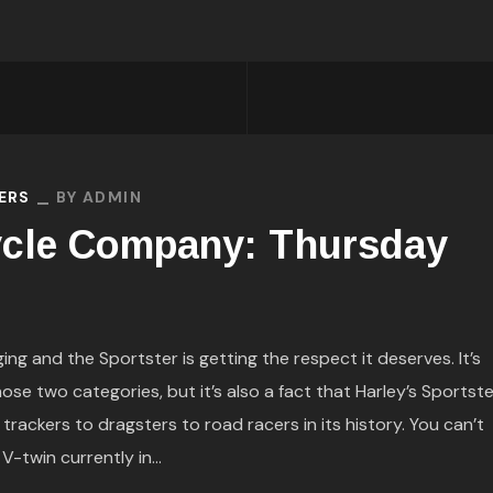
ERS
BY
ADMIN
cle Company: Thursday
g and the Sportster is getting the respect it deserves. It’s
hose two categories, but it’s also a fact that Harley’s Sportste
t trackers to dragsters to road racers in its history. You can’t
-twin currently in...