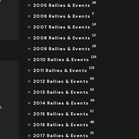
28
2005 Rallies & Events
2
2006 Rallies & Events
14
2007 Rallies & Events
12
2008 Rallies & Events
28
2009 Rallies & Events
120
2010 Rallies & Events
120
2011 Rallies & Events
59
2012 Rallies & Events
62
2013 Rallies & Events
69
2014 Rallies & Events
s
57
2015 Rallies & Events
48
2016 Rallies & Events
23
2017 Rallies & Events