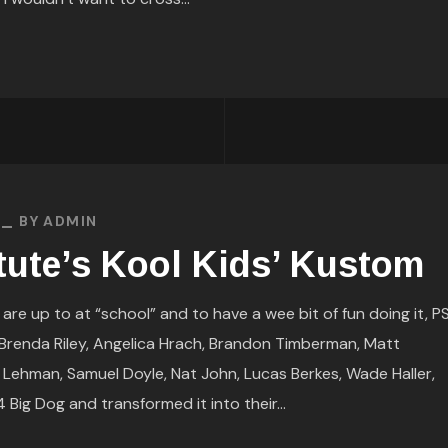
BY
ADMIN
tute’s Kool Kids’ Kustom
e up to at “school” and to have a wee bit of fun doing it, PS
) Brenda Riley, Angelica Hrach, Brandon Timberman, Matt
 Lehman, Samuel Doyle, Nat John, Lucas Berkes, Wade Haller,
ig Dog and transformed it into their...