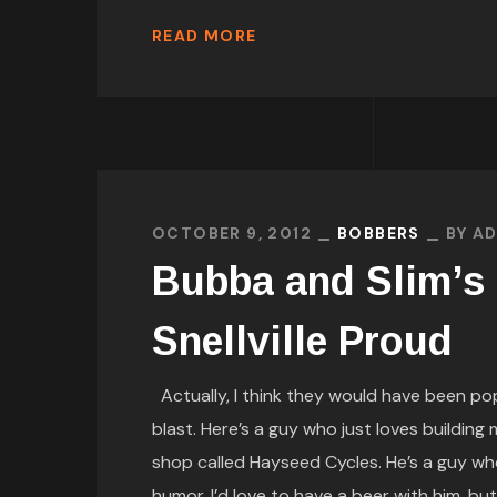
READ MORE
OCTOBER 9, 2012
BOBBERS
BY
AD
Bubba and Slim’s
Snellville Proud
Actually, I think they would have been pop
blast. Here’s a guy who just loves building
shop called Hayseed Cycles. He’s a guy who
humor. I’d love to have a beer with him, but