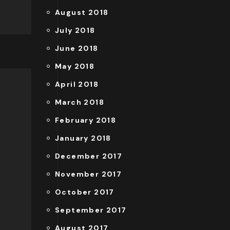
August 2018
July 2018
June 2018
May 2018
April 2018
March 2018
February 2018
January 2018
December 2017
November 2017
October 2017
September 2017
August 2017