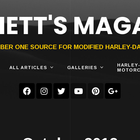
ETT'S MAG
ON®
SUBMIT
YOUR BIKE
BER ONE SOURCE FOR MODIFIED HARLEY-D
HARLEY
ALL ARTICLES
GALLERIES
MOTORC