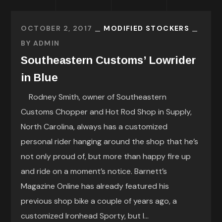
OCTOBER 2, 2017
MODIFIED STOCKERS
BY
ADMIN
Southeastern Customs’ Lowrider
in Blue
Rodney Smith, owner of Southeastern
Customs Chopper and Hot Rod Shop in Supply,
North Carolina, always has a customized
personal rider hanging around the shop that he’s
not only proud of, but more than happy fire up
and ride on a moment’s notice. Barnett’s
Magazine Online has already featured his
previous shop bike a couple of years ago, a
customized Ironhead Sporty, but I...