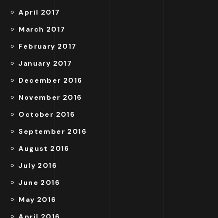
April 2017
March 2017
February 2017
January 2017
December 2016
November 2016
October 2016
September 2016
August 2016
July 2016
June 2016
May 2016
April 2016