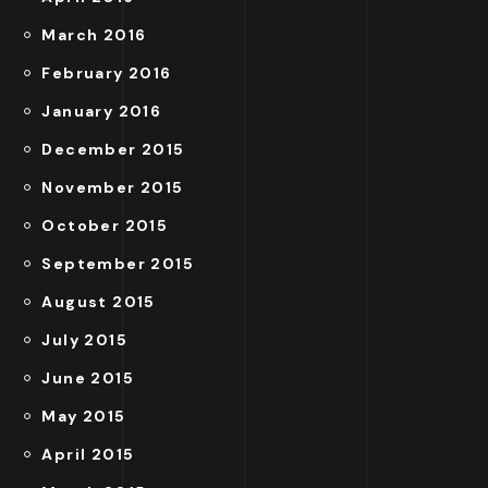
March 2016
February 2016
January 2016
December 2015
November 2015
October 2015
September 2015
August 2015
July 2015
June 2015
May 2015
April 2015