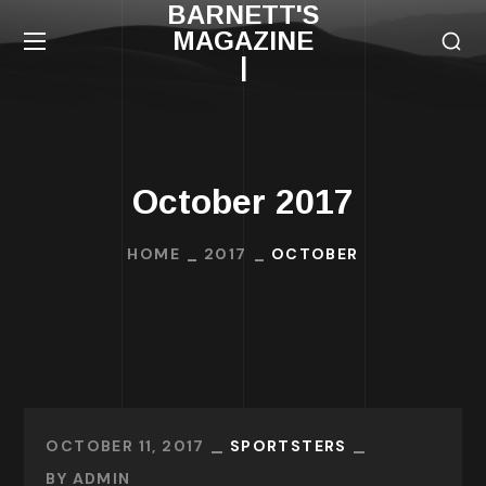
BARNETT'S
MAGAZINE
|
October 2017
HOME
2017
OCTOBER
OCTOBER 11, 2017
SPORTSTERS
BY
ADMIN