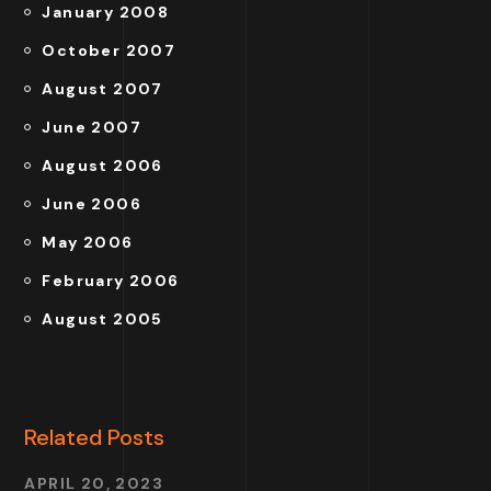
January 2008
October 2007
August 2007
June 2007
August 2006
June 2006
May 2006
February 2006
August 2005
Related Posts
APRIL 20, 2023