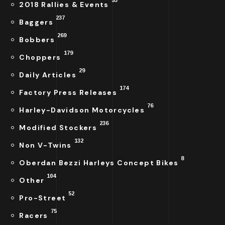
2018 Rallies & Events
237
Baggers
269
Bobbers
179
Choppers
29
Daily Articles
174
Factory Press Releases
76
Harley-Davidson Motorcycles
236
Modified Stockers
132
Non V-Twins
8
Oberdan Bezzi Harleys Concept Bikes
104
Other
52
Pro-Street
75
Racers