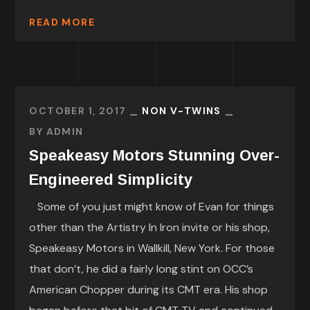
READ MORE
OCTOBER 1, 2017
NON V-TWINS
BY
ADMIN
Speakeasy Motors Stunning Over-
Engineered Simplicity
Some of you just might know of Evan for things
other than the Artistry In Iron invite or his shop,
Speakeasy Motors in Wallkill, New York. For those
that don’t, he did a fairly long stint on OCC’s
American Chopper during its CMT era. His shop