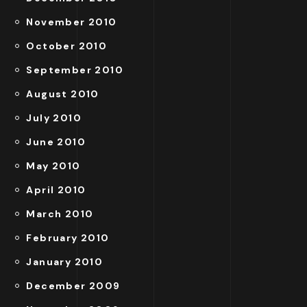
November 2010
October 2010
September 2010
August 2010
July 2010
June 2010
May 2010
April 2010
March 2010
February 2010
January 2010
December 2009