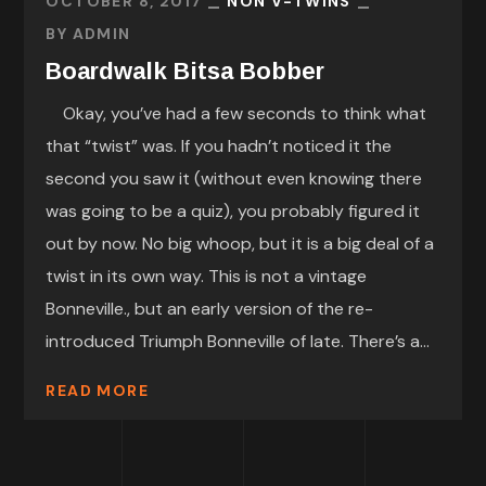
OCTOBER 8, 2017
NON V-TWINS
BY
ADMIN
Boardwalk Bitsa Bobber
Okay, you’ve had a few seconds to think what
that “twist” was. If you hadn’t noticed it the
second you saw it (without even knowing there
was going to be a quiz), you probably figured it
out by now. No big whoop, but it is a big deal of a
twist in its own way. This is not a vintage
Bonneville., but an early version of the re-
introduced Triumph Bonneville of late. There’s a...
READ MORE