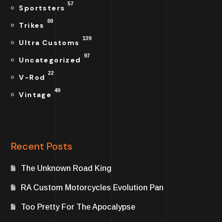
57
Sportsters
60
Trikes
139
Ultra Customs
97
Uncategorized
22
V-Rod
49
Vintage
Recent Posts
The Unknown Road King
RA Custom Motorcycles Evolution Pan
Too Pretty For The Apocalypse