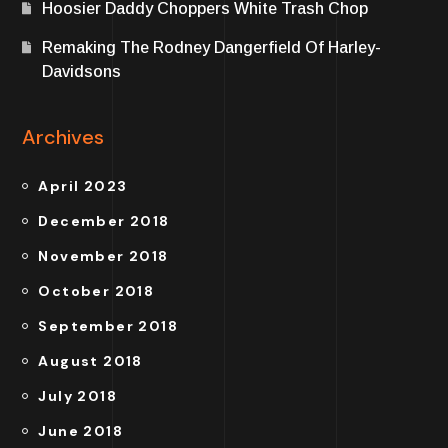
Hoosier Daddy Choppers White Trash Chop
Remaking The Rodney Dangerfield Of Harley-
Davidsons
Archives
April 2023
December 2018
November 2018
October 2018
September 2018
August 2018
July 2018
June 2018