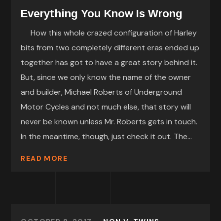
Everything You Know Is Wrong
How this whole crazed configuration of Harley
bits from two completely different eras ended up
together has got to have a great story behind it.
But, since we only know the name of the owner
and builder, Michael Roberts of Underground
Motor Cycles and not much else, that story will
never be known unless Mr. Roberts gets in touch.
In the meantime, though, just check it out. The...
READ MORE