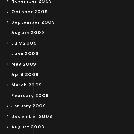
November 2009
October 2009
September 2009
August 2009
July 2009
June 2009
May 2009
April 2009
March 2009
February 2009
January 2009
December 2008
August 2008