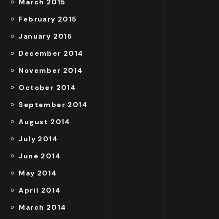
March 2015
February 2015
January 2015
December 2014
November 2014
October 2014
September 2014
August 2014
July 2014
June 2014
May 2014
April 2014
March 2014