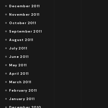
December 2011
November 2011
October 2011
September 2011
August 2011
July 2011
June 2011
May 2011
April 2011
March 2011
February 2011
January 2011
December 2010