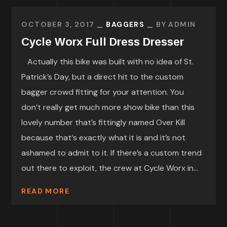
OCTOBER 3, 2017
BAGGERS
BY
ADMIN
Cycle Worx Full Dress Dresser
Actually this bike was built with no idea of St.
Patrick’s Day, but a direct hit to the custom
bagger crowd fitting for your attention. You
don’t really get much more show bike than this
lovely number that’s fittingly named Over Kill
because that‘s exactly what it is and it’s not
ashamed to admit to it. If there’s a custom trend
out there to exploit, the crew at Cycle Worx in...
READ MORE