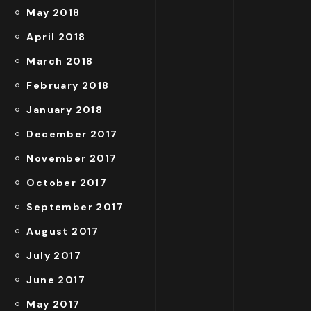
May 2018
April 2018
March 2018
February 2018
January 2018
December 2017
November 2017
October 2017
September 2017
August 2017
July 2017
June 2017
May 2017