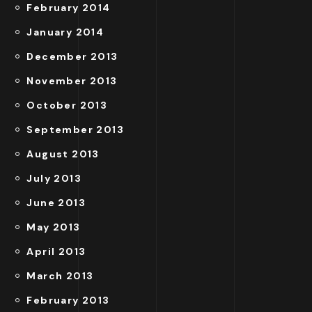
February 2014
January 2014
December 2013
November 2013
October 2013
September 2013
August 2013
July 2013
June 2013
May 2013
April 2013
March 2013
February 2013