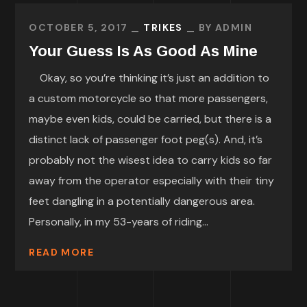
OCTOBER 5, 2017
TRIKES
BY
ADMIN
Your Guess Is As Good As Mine
Okay, so you’re thinking it’s just an addition to
a custom motorcycle so that more passengers,
maybe even kids, could be carried, but there is a
distinct lack of passenger foot peg(s). And, it’s
probably not the wisest idea to carry kids so far
away from the operator especially with their tiny
feet dangling in a potentially dangerous area.
Personally, in my 53-years of riding...
READ MORE