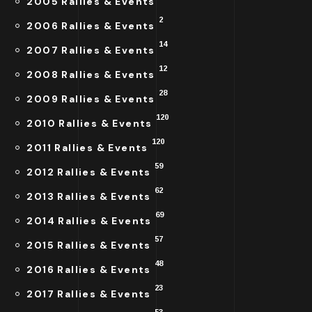
2005 Rallies & Events
2
2006 Rallies & Events
14
2007 Rallies & Events
12
2008 Rallies & Events
28
2009 Rallies & Events
120
2010 Rallies & Events
120
2011 Rallies & Events
59
2012 Rallies & Events
62
2013 Rallies & Events
69
2014 Rallies & Events
57
2015 Rallies & Events
48
2016 Rallies & Events
23
2017 Rallies & Events
53