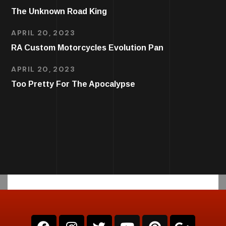
The Unknown Road King
APRIL 20, 2023
RA Custom Motorcycles Evolution Pan
APRIL 20, 2023
Too Pretty For The Apocalypse