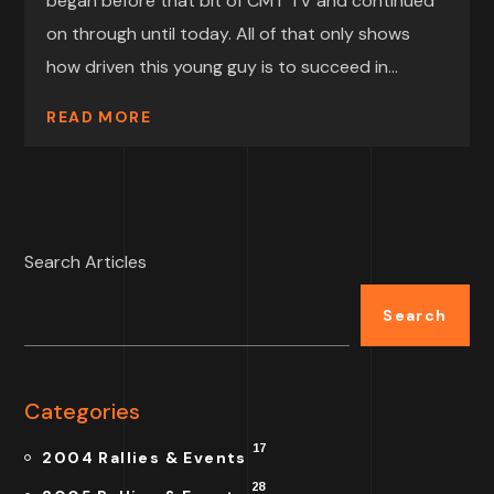
began before that bit of CMT TV and continued
on through until today. All of that only shows
how driven this young guy is to succeed in...
READ MORE
Search Articles
Search
Categories
17
2004 Rallies & Events
28