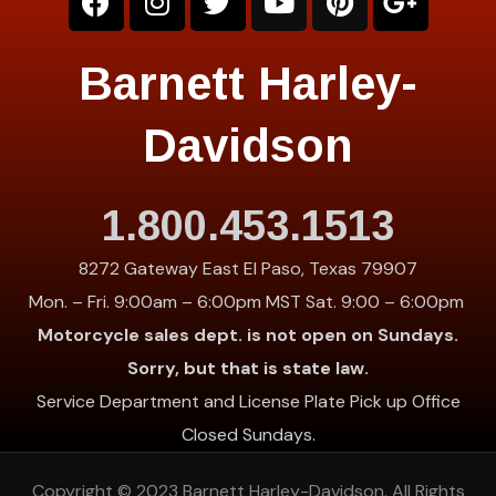
Barnett Harley-
Davidson
1.800.453.1513
8272 Gateway East El Paso, Texas 79907
Mon. – Fri. 9:00am – 6:00pm MST Sat. 9:00 – 6:00pm
Motorcycle sales dept. is not open on Sundays.
Sorry, but that is state law.
Service Department and License Plate Pick up Office
Closed Sundays.
Copyright © 2023
Barnett Harley-Davidson
. All Rights