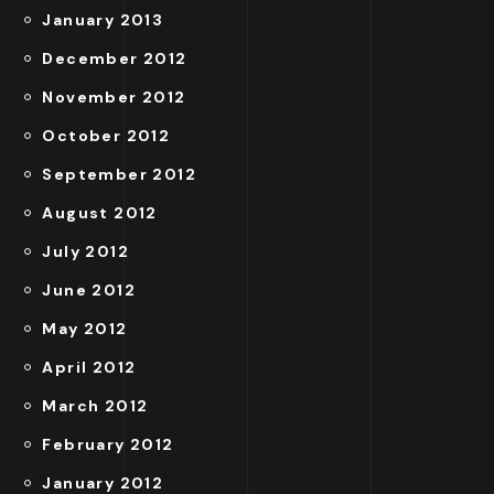
January 2013
December 2012
November 2012
October 2012
September 2012
August 2012
July 2012
June 2012
May 2012
April 2012
March 2012
February 2012
January 2012