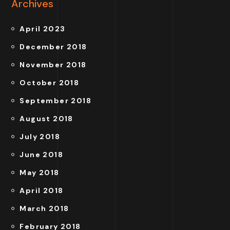
Archives
April 2023
December 2018
November 2018
October 2018
September 2018
August 2018
July 2018
June 2018
May 2018
April 2018
March 2018
February 2018