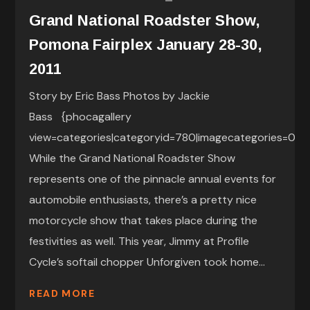
Grand National Roadster Show,
Pomona Fairplex January 28-30,
2011
Story by Eric Bass Photos by Jackie
Bass {phocagallery
view=categories|categoryid=780|imagecategories=0|}
While the Grand National Roadster Show
represents one of the pinnacle annual events for
automobile enthusiasts, there’s a pretty nice
motorcycle show that takes place during the
festivities as well. This year, Jimmy at Profile
Cycle’s softail chopper Unforgiven took home...
READ MORE