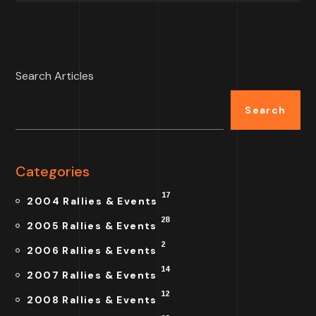
Search Articles
Search
Categories
17
2004 Rallies & Events
28
2005 Rallies & Events
2
2006 Rallies & Events
14
2007 Rallies & Events
12
2008 Rallies & Events