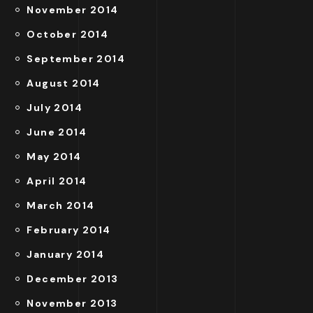
November 2014
October 2014
September 2014
August 2014
July 2014
June 2014
May 2014
April 2014
March 2014
February 2014
January 2014
December 2013
November 2013