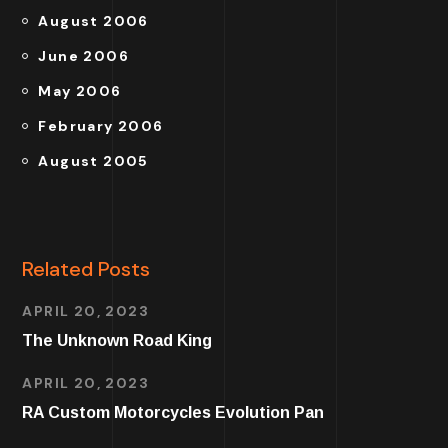
August 2006
June 2006
May 2006
February 2006
August 2005
Related Posts
APRIL 20, 2023
The Unknown Road King
APRIL 20, 2023
RA Custom Motorcycles Evolution Pan