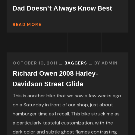
Dad Doesn’t Always Know Best
READ MORE
OCTOBER 10, 2011
BAGGERS
BY
ADMIN
Richard Owen 2008 Harley-
Davidson Street Glide
This is another bike that we saw a few weeks ago
on a Saturday in front of our shop, just about
hamburger time as I recall. This bike struck me as
a particularly tasteful customization, with the
dark color and subtle ghost flames contrasting