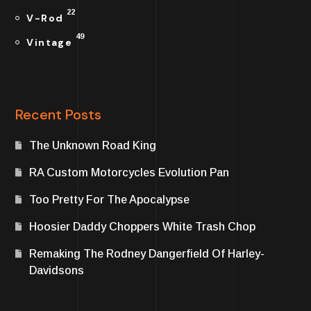
22
V-Rod
49
Vintage
Recent Posts
The Unknown Road King
RA Custom Motorcycles Evolution Pan
Too Pretty For The Apocalypse
Hoosier Daddy Choppers White Trash Chop
Remaking The Rodney Dangerfield Of Harley-
Davidsons