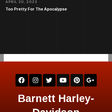
APRIL 20, 2023
Too Pretty For The Apocalypse
Barnett Harley-