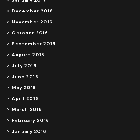
December 2016
November 2016
October 2016
September 2016
August 2016
July 2016
June 2016
May 2016
April 2016
March 2016
February 2016
January 2016