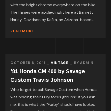
with the bright chrome everywhere on the bike.
The flames were applied right here at Barnett
Harley-Davidson by Kafka, an Arizona-based...
READ MORE
OCTOBER 8, 2011
VINTAGE
BY
ADMIN
’81 Honda CM 400 by Savage
Custom Travis Johnson
Who forgot to call Savage Custom when Honda
was holding their Fury focus groups? If you ask
me, this is what the “Furby” should have looked