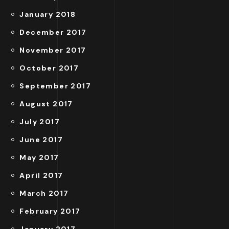
January 2018
December 2017
November 2017
October 2017
September 2017
August 2017
July 2017
June 2017
May 2017
April 2017
March 2017
February 2017
January 2017