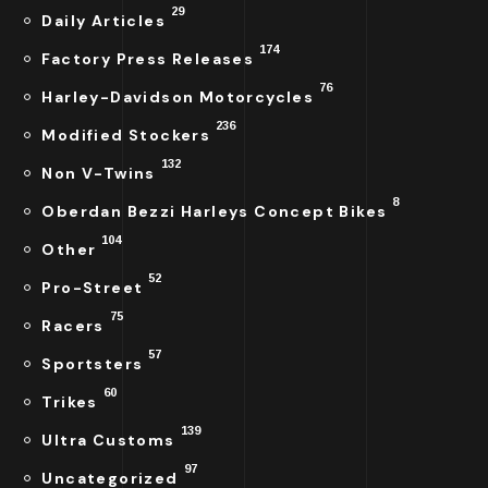
29
Daily Articles
174
Factory Press Releases
76
Harley-Davidson Motorcycles
236
Modified Stockers
132
Non V-Twins
8
Oberdan Bezzi Harleys Concept Bikes
104
Other
52
Pro-Street
75
Racers
57
Sportsters
60
Trikes
139
Ultra Customs
97
Uncategorized