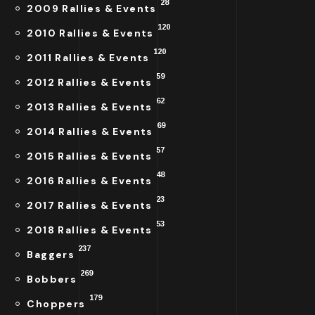
28
2009 Rallies & Events
120
2010 Rallies & Events
120
2011 Rallies & Events
59
2012 Rallies & Events
62
2013 Rallies & Events
69
2014 Rallies & Events
57
2015 Rallies & Events
48
2016 Rallies & Events
23
2017 Rallies & Events
53
2018 Rallies & Events
237
Baggers
269
Bobbers
179
Choppers