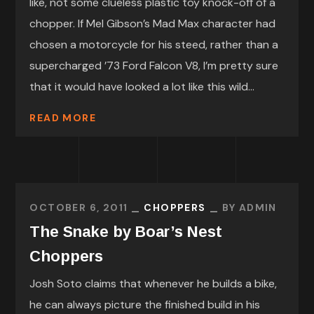
like, not some clueless plastic toy knock-off of a
chopper. If Mel Gibson’s Mad Max character had
chosen a motorcycle for his steed, rather than a
supercharged ’73 Ford Falcon V8, I’m pretty sure
that it would have looked a lot like this wild...
READ MORE
OCTOBER 6, 2011
CHOPPERS
BY
ADMIN
The Snake by Boar’s Nest
Choppers
Josh Soto claims that whenever he builds a bike,
he can always picture the finished build in his