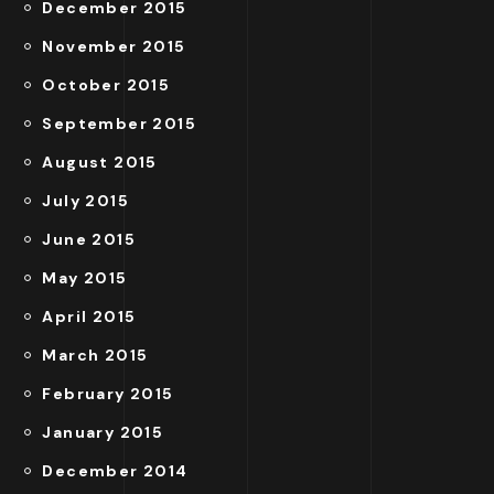
December 2015
November 2015
October 2015
September 2015
August 2015
July 2015
June 2015
May 2015
April 2015
March 2015
February 2015
January 2015
December 2014