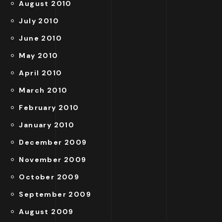
August 2010
July 2010
June 2010
May 2010
April 2010
March 2010
February 2010
January 2010
December 2009
November 2009
October 2009
September 2009
August 2009