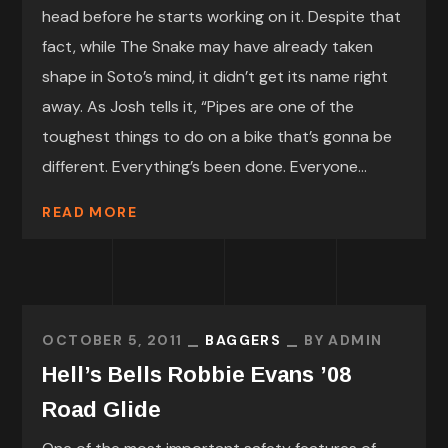
head before he starts working on it. Despite that
fact, while The Snake may have already taken
shape in Soto’s mind, it didn’t get its name right
away. As Josh tells it, “Pipes are one of the
toughest things to do on a bike that’s gonna be
different. Everything’s been done. Everyone...
READ MORE
OCTOBER 5, 2011
BAGGERS
BY
ADMIN
Hell’s Bells Robbie Evans ’08
Road Glide