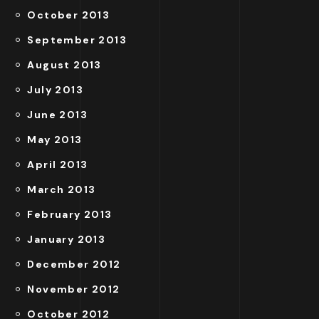
October 2013
September 2013
August 2013
July 2013
June 2013
May 2013
April 2013
March 2013
February 2013
January 2013
December 2012
November 2012
October 2012