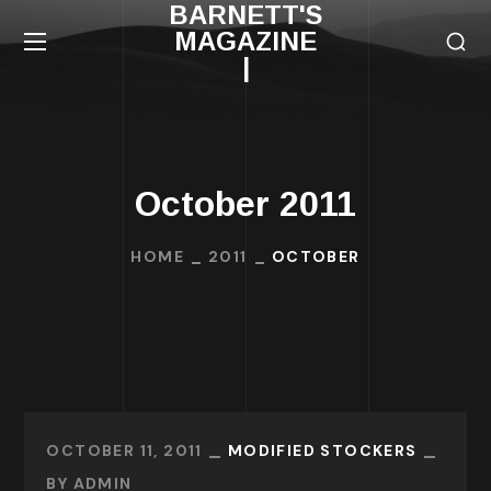
BARNETT'S
MAGAZINE
|
October 2011
HOME
2011
OCTOBER
OCTOBER 11, 2011
MODIFIED STOCKERS
BY
ADMIN