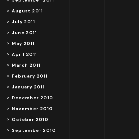
August 2011
July 2011
June 2011
May 2011
April 2011
March 2011
February 2011
January 2011
December 2010
November 2010
October 2010
September 2010