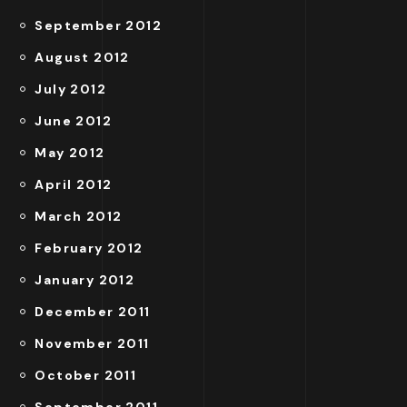
September 2012
August 2012
July 2012
June 2012
May 2012
April 2012
March 2012
February 2012
January 2012
December 2011
November 2011
October 2011
September 2011