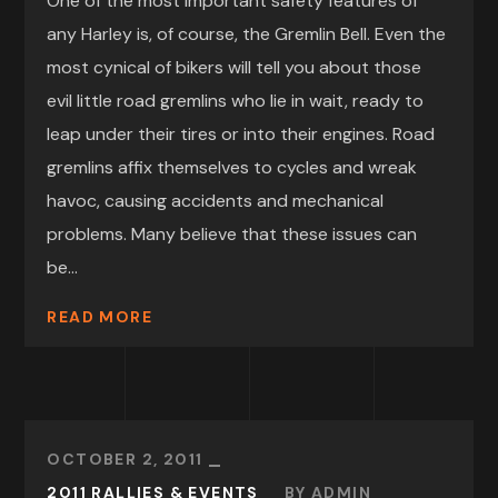
One of the most important safety features of
any Harley is, of course, the Gremlin Bell. Even the
most cynical of bikers will tell you about those
evil little road gremlins who lie in wait, ready to
leap under their tires or into their engines. Road
gremlins affix themselves to cycles and wreak
havoc, causing accidents and mechanical
problems. Many believe that these issues can
be...
READ MORE
OCTOBER 2, 2011
2011 RALLIES & EVENTS
BY
ADMIN