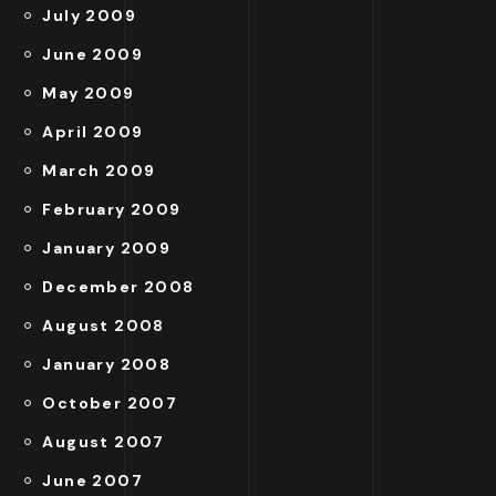
July 2009
June 2009
May 2009
April 2009
March 2009
February 2009
January 2009
December 2008
August 2008
January 2008
October 2007
August 2007
June 2007