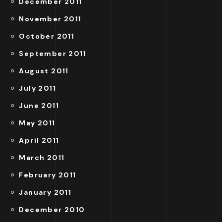
December 2011
November 2011
October 2011
September 2011
August 2011
July 2011
June 2011
May 2011
April 2011
March 2011
February 2011
January 2011
December 2010