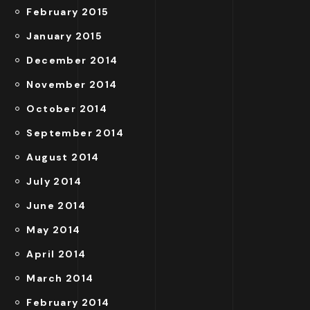
February 2015
January 2015
December 2014
November 2014
October 2014
September 2014
August 2014
July 2014
June 2014
May 2014
April 2014
March 2014
February 2014