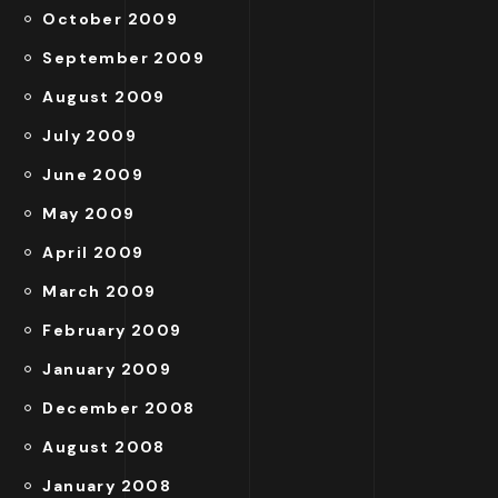
October 2009
September 2009
August 2009
July 2009
June 2009
May 2009
April 2009
March 2009
February 2009
January 2009
December 2008
August 2008
January 2008