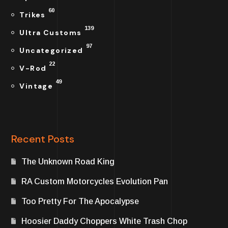
60
Trikes
139
Ultra Customs
97
Uncategorized
22
V-Rod
49
Vintage
Recent Posts
The Unknown Road King
RA Custom Motorcycles Evolution Pan
Too Pretty For The Apocalypse
Hoosier Daddy Choppers White Trash Chop