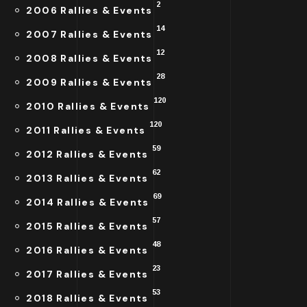
2
2006 Rallies & Events
14
2007 Rallies & Events
12
2008 Rallies & Events
28
2009 Rallies & Events
120
2010 Rallies & Events
120
2011 Rallies & Events
59
2012 Rallies & Events
62
2013 Rallies & Events
69
2014 Rallies & Events
57
2015 Rallies & Events
48
2016 Rallies & Events
23
2017 Rallies & Events
53
2018 Rallies & Events