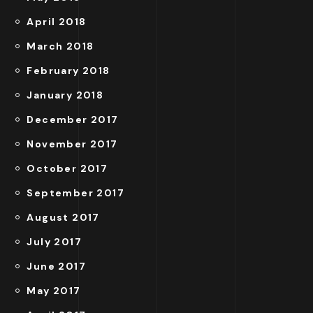
April 2018
March 2018
February 2018
January 2018
December 2017
November 2017
October 2017
September 2017
August 2017
July 2017
June 2017
May 2017