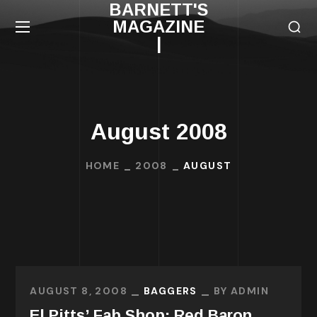
BARNETT'S
MAGAZINE
|
August 2008
HOME
2008
AUGUST
AUGUST 8, 2008
BAGGERS
BY
ADMIN
El Pitts’ Fab Shop: Red Baron