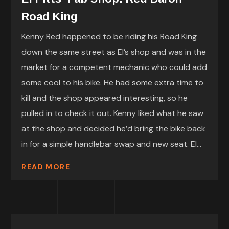
Road King
Kenny Red happened to be riding his Road King
down the same street as El’s shop and was in the
market for a competent mechanic who could add
some cool to his bike. He had some extra time to
kill and the shop appeared interesting, so he
pulled in to check it out. Kenny liked what he saw
at the shop and decided he’d bring the bike back
in for a simple handlebar swap and new seat. El...
READ MORE