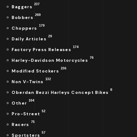
237
Baggers
269
Bobbers
179
Choppers
29
Daily Articles
174
Factory Press Releases
76
Harley-Davidson Motorcycles
236
Modified Stockers
132
Non V-Twins
8
Oberdan Bezzi Harleys Concept Bikes
104
Other
52
Pro-Street
75
Racers
57
Sportsters