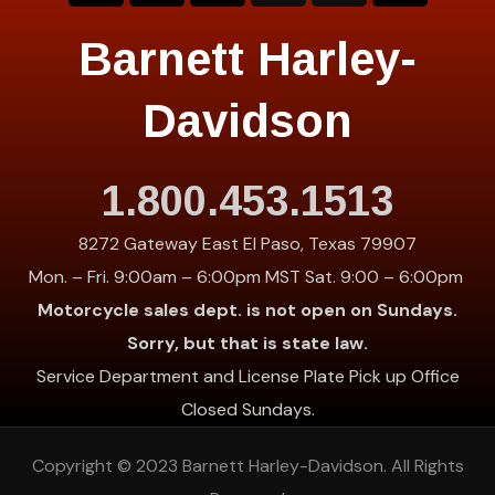
Barnett Harley-
Davidson
1.800.453.1513
8272 Gateway East El Paso, Texas 79907
Mon. – Fri. 9:00am – 6:00pm MST Sat. 9:00 – 6:00pm
Motorcycle sales dept. is not open on Sundays.
Sorry, but that is state law.
Service Department and License Plate Pick up Office
Closed Sundays.
Copyright © 2023
Barnett Harley-Davidson
. All Rights