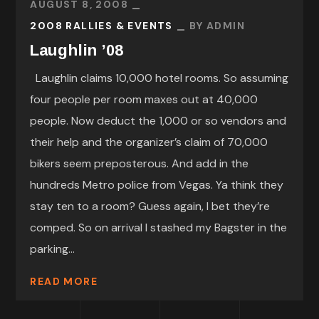
AUGUST 8, 2008
2008 RALLIES & EVENTS
BY
ADMIN
Laughlin ’08
Laughlin claims 10,000 hotel rooms. So assuming
four people per room maxes out at 40,000
people. Now deduct the 1,000 or so vendors and
their help and the organizer’s claim of 70,000
bikers seem preposterous. And add in the
hundreds Metro police from Vegas. Ya think they
stay ten to a room? Guess again, I bet they’re
comped. So on arrival I stashed my Bagster in the
parking...
READ MORE