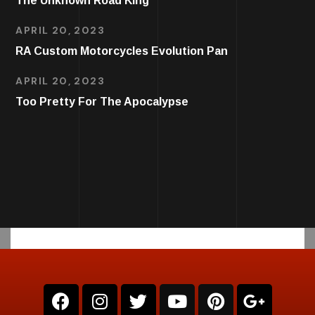
The Unknown Road King
APRIL 20, 2023
RA Custom Motorcycles Evolution Pan
APRIL 20, 2023
Too Pretty For The Apocalypse