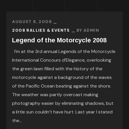
AUGUST 8, 2008
2008 RALLIES & EVENTS
BY
ADMIN
Legend of the Motorcycle 2008
I’m at the 3rd annual Legends of the Motorcycle
International Concours d’Elegance, overlooking
the green lawn filled with the history of the
motorcycle against a background of the waves
of the Pacific Ocean beating against the shore.
The weather was partly overcast making
photography easier by eliminating shadows, but
a little sun couldn’t have hurt. Last year I stated
the...