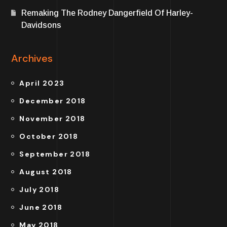
Remaking The Rodney Dangerfield Of Harley-
Davidsons
Archives
April 2023
December 2018
November 2018
October 2018
September 2018
August 2018
July 2018
June 2018
May 2018