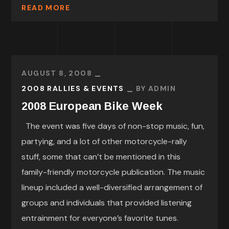
READ MORE
AUGUST 8, 2008
2008 RALLIES & EVENTS
BY
ADMIN
2008 European Bike Week
The event was five days of non-stop music, fun,
partying, and a lot of other motorcycle-rally
stuff, some that can’t be mentioned in this
family-friendly motorcycle publication. The music
lineup included a well-diversified arrangement of
groups and individuals that provided listening
entrainment for everyone’s favorite tunes.