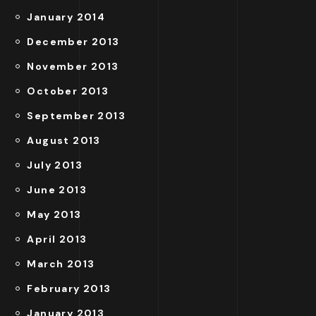
January 2014
December 2013
November 2013
October 2013
September 2013
August 2013
July 2013
June 2013
May 2013
April 2013
March 2013
February 2013
January 2013