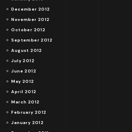
December 2012
November 2012
October 2012
September 2012
August 2012
July 2012
June 2012
May 2012
April 2012
March 2012
February 2012
January 2012