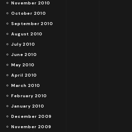
November 2010
October 2010
September 2010
August 2010
July 2010
June 2010
May 2010
April 2010
March 2010
February 2010
January 2010
December 2009
November 2009