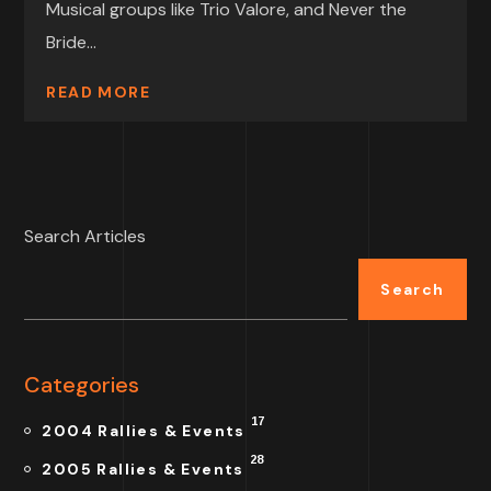
Musical groups like Trio Valore, and Never the
Bride...
READ MORE
Search Articles
Search
Categories
17
2004 Rallies & Events
28
2005 Rallies & Events