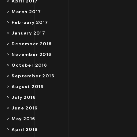
April 2017
March 2017
February 2017
January 2017
December 2016
November 2016
October 2016
September 2016
August 2016
July 2016
June 2016
May 2016
April 2016