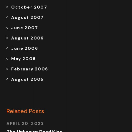
October 2007
August 2007
June 2007
August 2006
June 2006
May 2006
February 2006
August 2005
Related Posts
APRIL 20, 2023