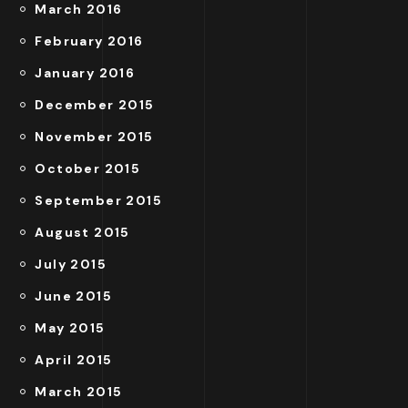
March 2016
February 2016
January 2016
December 2015
November 2015
October 2015
September 2015
August 2015
July 2015
June 2015
May 2015
April 2015
March 2015