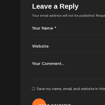
Leave a Reply
Your email address will not be published.
Requi
Save my name, email, and website in thi