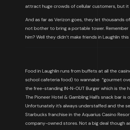
attract huge crowds of cellular customers, but i
And as far as Verizon goes, they let thousands o
not bother to bring a portable tower. Remember t
him? Well they didn’t make friends in Laughlin th
Food in Laughlin runs from buffets at all the casi
school cafeteria food) to wannabe “gourmet over
the free-standing IN-N-OUT Burger which is the h
The Pioneer Hotel & Gambling Hall’s snack bar is 
Unfortunately it’s always understaffed and the ser
Starbucks franchise in the Aquarius Casino Reso
company-owned stores. Not a big deal though as 