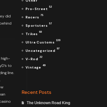
Other
52
Pro-Street
hey did
75
Racers
 behind
57
Sportsters
60
Trikes
139
Ultra Customs
97
Uncategorized
22
 high-
V-Rod
yD’s to
49
Vintage
ng line.
.
ew
Recent Posts
han
casino
The Unknown Road King