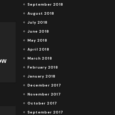
September 2018
August 2018
July 2018
June 2018
May 2018
April 2018
March 2018
ow
February 2018
January 2018
December 2017
November 2017
October 2017
September 2017