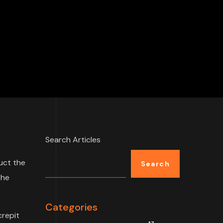
Search Articles
uct the
Search
the
Categories
crepit