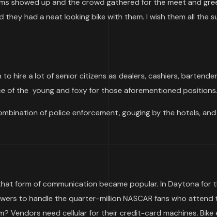
s showed up and the crowd gathered for the meet and greet
 they had a neat looking bike with them. I wish them all the 
to hire a lot of senior citizens as dealers, cashiers, bartende
e of the young and foxy for those aforementioned positions
bination of police enforcement, gouging by the hotels, and
ce that form of communication became popular. In Daytona for 
owers to handle the quarter-million NASCAR fans who attend 
m? Vendors need cellular for their credit-card machines. Bike