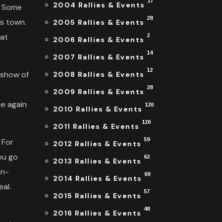
17
2004 Rallies & Events
. Some
28
is town.
2005 Rallies & Events
eat
2
2006 Rallies & Events
14
2007 Rallies & Events
12
 show of
2008 Rallies & Events
a
28
2009 Rallies & Events
ce again
120
2010 Rallies & Events
120
2011 Rallies & Events
59
. For
2012 Rallies & Events
ou go
62
2013 Rallies & Events
on-
69
2014 Rallies & Events
al.
57
2015 Rallies & Events
48
2016 Rallies & Events