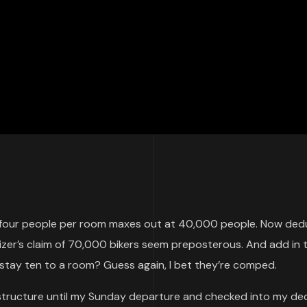
g four people per room maxes out at 40,000 people. Now ded
izer’s claim of 70,000 bikers seem preposterous. And add in 
stay ten to a room? Guess again, I bet they’re comped.
g structure until my Sunday departure and checked into my de