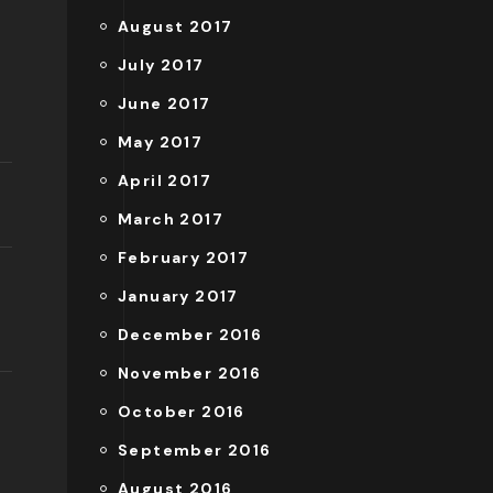
August 2017
July 2017
June 2017
May 2017
April 2017
March 2017
February 2017
January 2017
December 2016
November 2016
October 2016
September 2016
August 2016