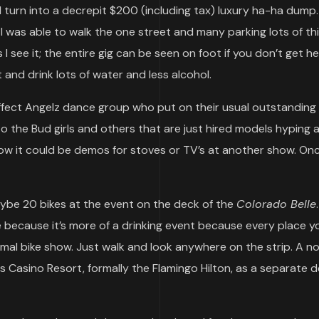
d turn into a decrepit $200 (including tax) luxury ha-ha dump
 I was able to walk the one street and many parking lots of th
I see it; the entire gig can be seen on foot if you don’t get h
and drink lots of water and less alcohol.
rffect Angelz dance group who put on their usual outstanding
 the Bud girls and others that are just hired models hyping 
ow it could be demos for stoves or TV’s at another show. On
aybe 20 bikes at the event on the deck of the
Colorado Belle
 because it’s more of a drinking event because every place y
formal bike show. Just walk and look anywhere on the strip. A n
Casino Resort, formally the Flamingo Hilton, as a separate de