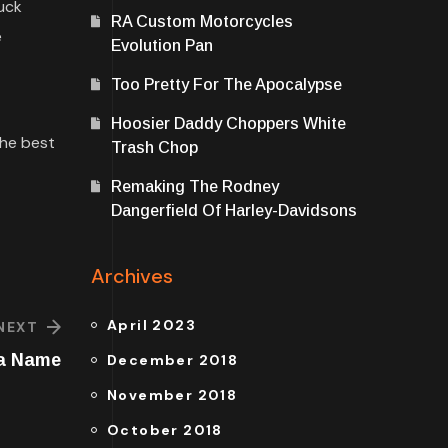
ruck
RA Custom Motorcycles
e
Evolution Pan
Too Pretty For The Apocalypse
Hoosier Daddy Choppers White
the best
Trash Chop
Remaking The Rodney
Dangerfield Of Harley-Davidsons
Archives
April 2023
NEXT
 a Name
December 2018
November 2018
October 2018