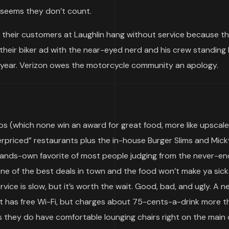
t seems they don’t count.
f their customers at Laughlin hang without service because t
heir biker ad with the near-eyed nerd and his crew standing
is year. Verizon owes the motorcycle community an apology.
nos (which none win an award for great food, more like upscale
priced” restaurants plus the in-house Burger Slims and Mick
ands-own favorite of most people judging from the never-endi
one of the best deals in town and the food won’t make ya sick
vice is slow, but it’s worth the wait. Good, bad, and ugly. A n
rt has free Wi-Fi, but charges about 75-cents-a-drink more t
they do have comfortable lounging chairs right on the main 