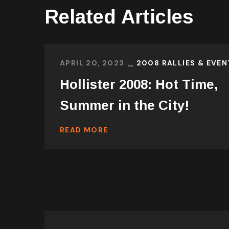
Related Articles
APRIL 20, 2023
2008 RALLIES & EVEN
Hollister 2008: Hot Time,
Summer in the City!
READ MORE