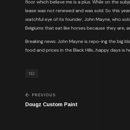
floor which believe me is a plus. While on the sub
lease was not renewed and was sold. So this year
watchful eye of its founder, John Mayne, who sold
Belgiums that eat like horses because they are, a
Breaking news: John Mayne is repo-ing the big blac
food and prices in the Black Hills…happy days is h
132
PREVIOUS
Dougz Custom Paint