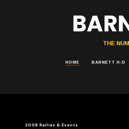
BARN
HARLEY-DAVIDS
MOTORCYCLES
THE NUM
HOME
BARNETT H-D
2008 Rallies & Events