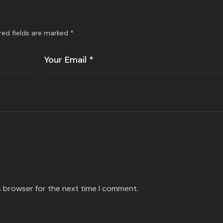
red fields are marked
*
s browser for the next time I comment.