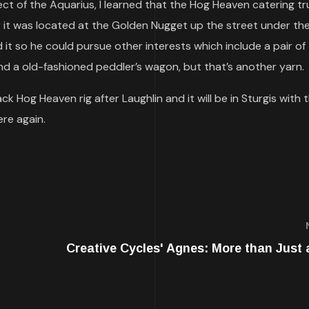
ject of the Aquarius, I learned that the Hog Heaven catering t
 it was located at the Golden Nugget up the street under th
 it so he could pursue other interests which include a pair of
nd a old-fashioned peddler’s wagon, but that’s another yarn.
k Hog Heaven rig after Laughlin and it will be in Sturgis with 
ere again.
Creative Cycles' Agnes: More than Just