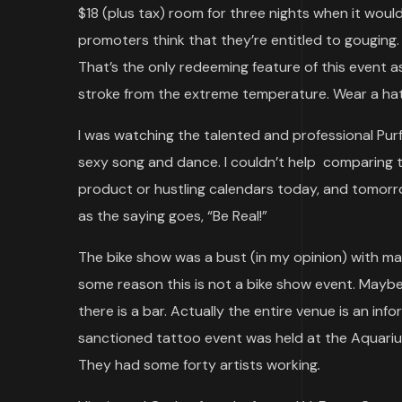
$18 (plus tax) room for three nights when it woul
promoters think that they’re entitled to gouging.
That’s the only redeeming feature of this event as 
stroke from the extreme temperature. Wear a hat 
I was watching the talented and professional Pu
sexy song and dance. I couldn’t help comparing to
product or hustling calendars today, and tomorr
as the saying goes, “Be Real!”
The bike show was a bust (in my opinion) with m
some reason this is not a bike show event. Maybe
there is a bar. Actually the entire venue is an in
sanctioned tattoo event was held at the Aquarius 
They had some forty artists working
.