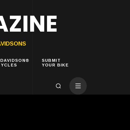
AZINE
AVIDSONS
-DAVIDSON®
SUBMIT
YCLES
YOUR BIKE