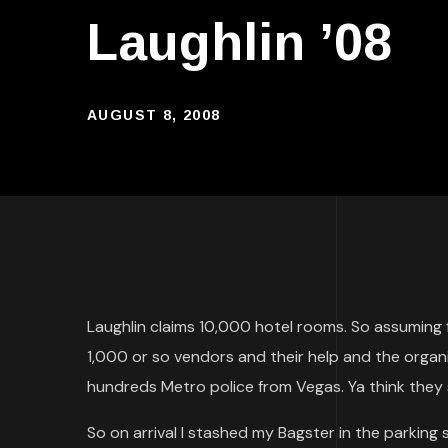
Laughlin ’08
AUGUST 8, 2008
Laughlin claims 10,000 hotel rooms. So assumin
1,000 or so vendors and their help and the organ
hundreds Metro police from Vegas. Ya think they 
So on arrival I stashed my Bagster in the parkin