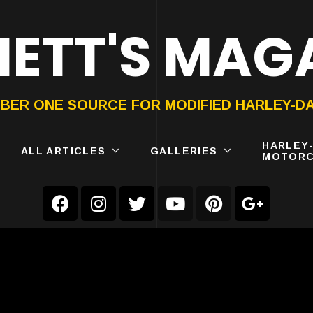
ETT'S MAG
ON®
SUBMIT
YOUR BIKE
BER ONE SOURCE FOR MODIFIED HARLEY-D
HARLEY
ALL ARTICLES
GALLERIES
MOTORC