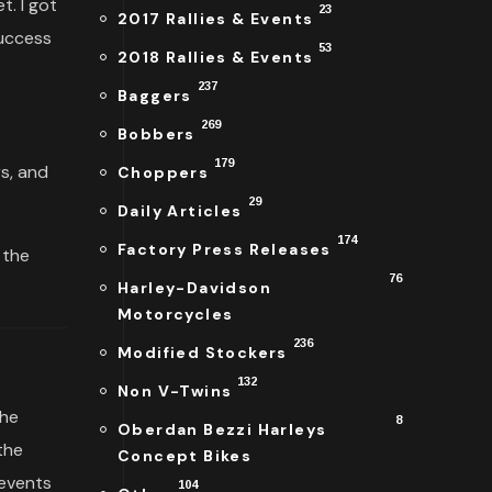
. I got
23
2017 Rallies & Events
success
53
2018 Rallies & Events
237
Baggers
269
Bobbers
179
rs, and
Choppers
.
29
Daily Articles
174
Factory Press Releases
 the
76
Harley-Davidson
Motorcycles
236
Modified Stockers
132
Non V-Twins
the
8
Oberdan Bezzi Harleys
the
Concept Bikes
 events
104