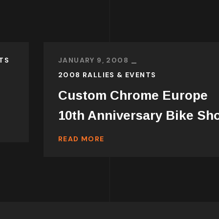
TS
JANUARY 9, 2008
2008 RALLIES & EVENTS
Custom Chrome Europe
10th Anniversary Bike Sh
READ MORE