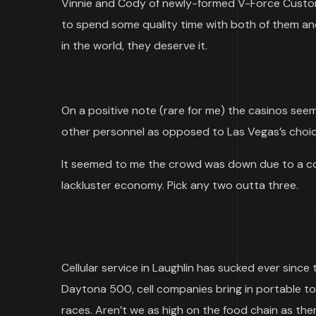
Vinnie and Cody of newly-formed V-Force Custom
to spend some quality time with both of them and
in the world, they deserve it.
On a positive note (rare for me) the casinos seem 
other personnel as opposed to Las Vegas’s choic
It seemed to me the crowd was down due to a com
lackluster economy. Pick any two outta three.
Cellular service in Laughlin has sucked ever sin
Daytona 500, cell companies bring in portable t
races. Aren’t we as high on the food chain as the