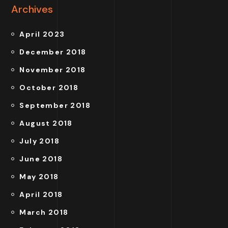
Archives
April 2023
December 2018
November 2018
October 2018
September 2018
August 2018
July 2018
June 2018
May 2018
April 2018
March 2018