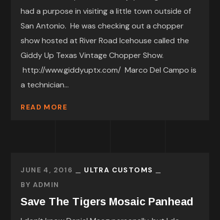
had a purpose in visiting a little town outside of
San Antonio. He was checking out a chopper
show hosted at River Road Icehouse called the
Giddy Up Texas Vintage Chopper Show.
http://www.giddyuptx.com/ Marco Del Campo is
a technician...
READ MORE
JUNE 4, 2016
ULTRA CUSTOMS
BY
ADMIN
Save The Tigers Mosaic Panhead