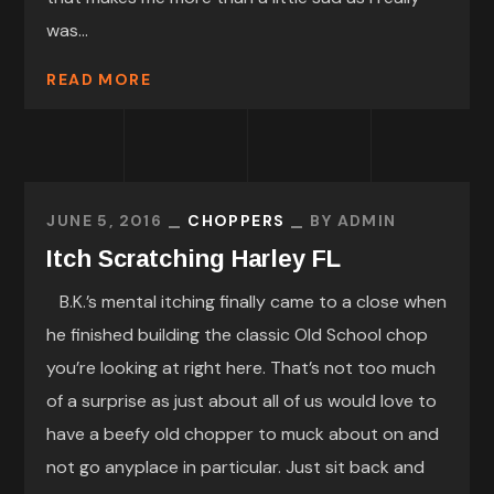
was...
READ MORE
JUNE 5, 2016
CHOPPERS
BY
ADMIN
Itch Scratching Harley FL
B.K.’s mental itching finally came to a close when
he finished building the classic Old School chop
you’re looking at right here. That’s not too much
of a surprise as just about all of us would love to
have a beefy old chopper to muck about on and
not go anyplace in particular. Just sit back and