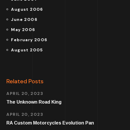
August 2006
June 2006
May 2006
February 2006
August 2005
Related Posts
APRIL 20, 2023
The Unknown Road King
APRIL 20, 2023
RA Custom Motorcycles Evolution Pan