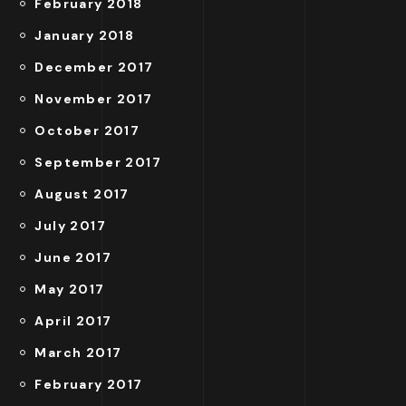
February 2018
January 2018
December 2017
November 2017
October 2017
September 2017
August 2017
July 2017
June 2017
May 2017
April 2017
March 2017
February 2017