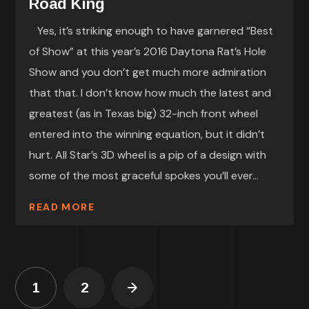
Road King
Yes, it’s striking enough to have garnered “Best
of Show” at this year’s 2016 Daytona Rat’s Hole
Show and you don’t get much more admiration
that that. I don’t know how much the latest and
greatest (as in Texas big) 32-inch front wheel
entered into the winning equation, but it didn’t
hurt. All Star’s 3D wheel is a pip of a design with
some of the most graceful spokes you’ll ever...
READ MORE
1
2