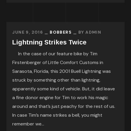
JUNE 9, 2016
BOBBERS
BY
ADMIN
Lightning Strikes Twice
In the case of our feature bike by Tim
Firstenberger of Little Comfort Customs in
Sarasota, Florida, this 2001 Buell Lightning was
struck by something other than lightning,
apparently some kind of vehicle. But, it did leave
a fine donor engine for Tim to work his magic
around and that’s just peachy for the rest of us.
In case Tim’s name strikes a bell, you might
remember we...