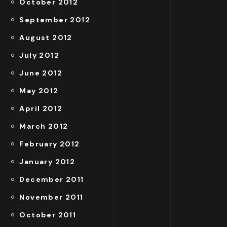
October 2012
September 2012
August 2012
July 2012
June 2012
May 2012
April 2012
March 2012
February 2012
January 2012
December 2011
November 2011
October 2011