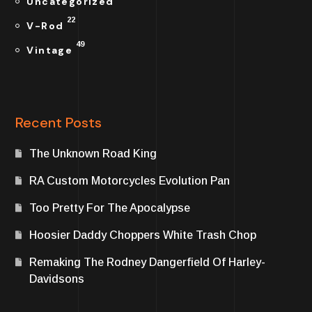
Uncategorized
22
V-Rod
49
Vintage
Recent Posts
The Unknown Road King
RA Custom Motorcycles Evolution Pan
Too Pretty For The Apocalypse
Hoosier Daddy Choppers White Trash Chop
Remaking The Rodney Dangerfield Of Harley-
Davidsons