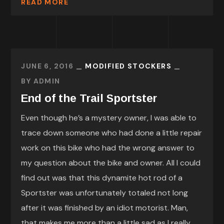
READ MORE
JUNE 6, 2016
MODIFIED STOCKERS
BY
ADMIN
End of the Trail Sportster
Even though he’s a mystery owner, I was able to
trace down someone who had done a little repair
work on this bike who had the wrong answer to
my question about the bike and owner. All I could
find out was that this dynamite hot rod of a
Sportster was unfortunately totaled not long
after it was finished by an idiot motorist. Man,
that makes me more than a little sad as I really