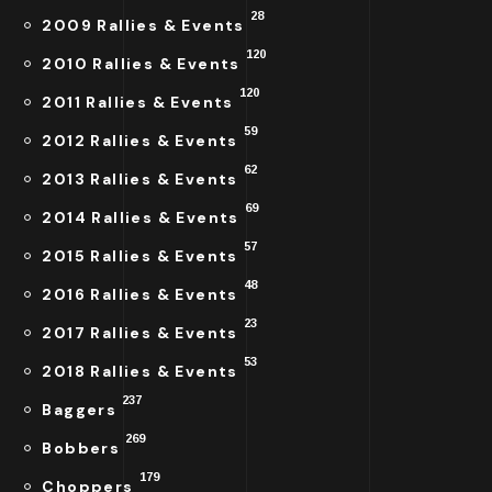
28
2009 Rallies & Events
120
2010 Rallies & Events
120
2011 Rallies & Events
59
2012 Rallies & Events
62
2013 Rallies & Events
69
2014 Rallies & Events
57
2015 Rallies & Events
48
2016 Rallies & Events
23
2017 Rallies & Events
53
2018 Rallies & Events
237
Baggers
269
Bobbers
179
Choppers