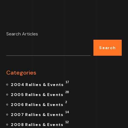
Search Articles
Search
Categories
17
2004 Rallies & Events
28
2005 Rallies & Events
2
2006 Rallies & Events
14
2007 Rallies & Events
12
2008 Rallies & Events