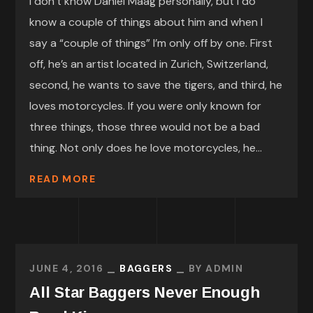
I don’t know Daniel Maag personally, but I do
know a couple of things about him and when I
say a “couple of things” I’m only off by one. First
off, he’s an artist located in Zurich, Switzerland,
second, he wants to save the tigers, and third, he
loves motorcycles. If you were only known for
three things, those three would not be a bad
thing. Not only does he love motorcycles, he...
READ MORE
JUNE 4, 2016
BAGGERS
BY
ADMIN
All Star Baggers Never Enough