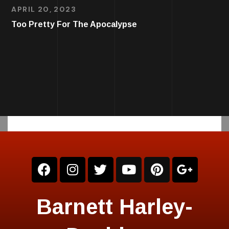
APRIL 20, 2023
Too Pretty For The Apocalypse
Barnett Harley-