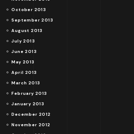
October 2013
September 2013
August 2013
July 2013
June 2013
May 2013
April 2013
March 2013
February 2013
January 2013
December 2012
November 2012