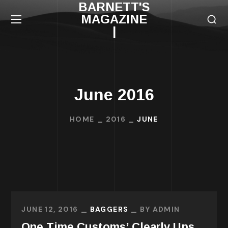
BARNETT'S
MAGAZINE
|
June 2016
HOME
2016
JUNE
JUNE 12, 2016
BAGGERS
BY
ADMIN
One Time Customs’ Clearly Ups