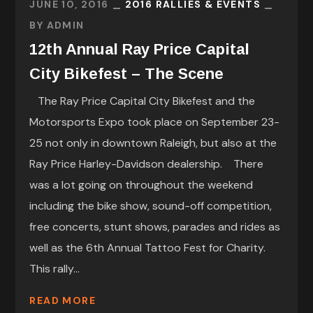
JUNE 10, 2016
2016 RALLIES & EVENTS
BY
ADMIN
12th Annual Ray Price Capital
City Bikefest – The Scene
The Ray Price Capital City Bikefest and the
Motorsports Expo took place on September 23-
25 not only in downtown Raleigh, but also at the
Ray Price Harley-Davidson dealership. There
was a lot going on throughout the weekend
including the bike show, sound-off competition,
free concerts, stunt shows, parades and rides as
well as the 6th Annual Tattoo Fest for Charity.
This rally...
READ MORE