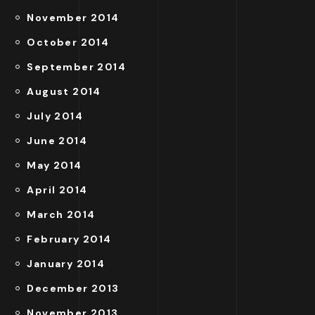
November 2014
October 2014
September 2014
August 2014
July 2014
June 2014
May 2014
April 2014
March 2014
February 2014
January 2014
December 2013
November 2013