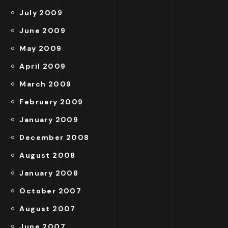
July 2009
June 2009
May 2009
April 2009
March 2009
February 2009
January 2009
December 2008
August 2008
January 2008
October 2007
August 2007
June 2007