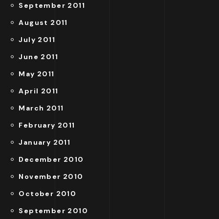
September 2011
August 2011
July 2011
June 2011
May 2011
April 2011
March 2011
February 2011
January 2011
December 2010
November 2010
October 2010
September 2010