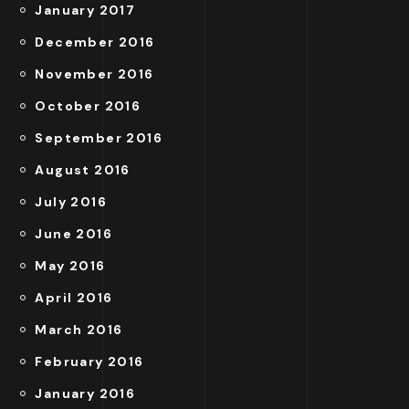
January 2017
December 2016
November 2016
October 2016
September 2016
August 2016
July 2016
June 2016
May 2016
April 2016
March 2016
February 2016
January 2016