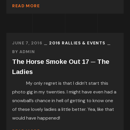
READ MORE
JUNE 7, 2016
2016 RALLIES & EVENTS
BY
ADMIN
The Horse Smoke Out 17 ─ The
Ladies
My only regret is that I didn’t start this
photo gig in my twenties. I might have even had a
snowball’s chance in hell of getting to know one
of these lovely ladies a little better. Yea, like that
would have happened!