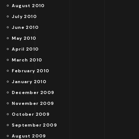
August 2010
July 2010
June 2010
May 2010
April 2010
March 2010
February 2010
January 2010
December 2009
November 2009
October 2009
September 2009
August 2009