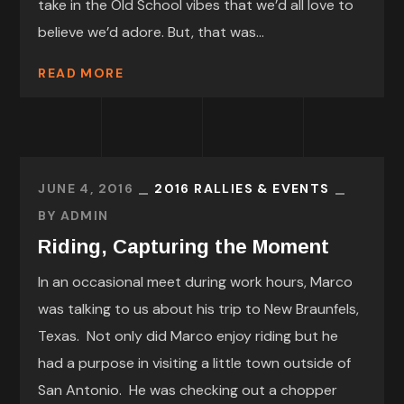
take in the Old School vibes that we’d all love to
believe we’d adore. But, that was...
READ MORE
JUNE 4, 2016
2016 RALLIES & EVENTS
BY
ADMIN
Riding, Capturing the Moment
In an occasional meet during work hours, Marco
was talking to us about his trip to New Braunfels,
Texas. Not only did Marco enjoy riding but he
had a purpose in visiting a little town outside of
San Antonio. He was checking out a chopper