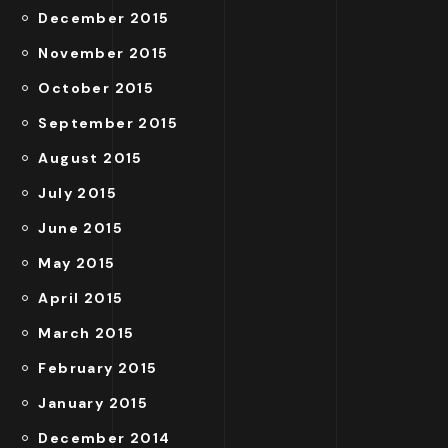
December 2015
November 2015
October 2015
September 2015
August 2015
July 2015
June 2015
May 2015
April 2015
March 2015
February 2015
January 2015
December 2014