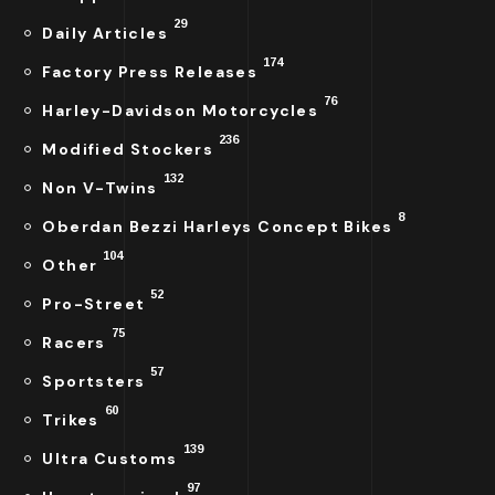
29
Daily Articles
174
Factory Press Releases
76
Harley-Davidson Motorcycles
236
Modified Stockers
132
Non V-Twins
8
Oberdan Bezzi Harleys Concept Bikes
104
Other
52
Pro-Street
75
Racers
57
Sportsters
60
Trikes
139
Ultra Customs
97