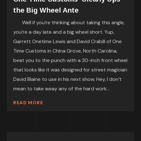
the Big Wheel Ante
Well if you’re thinking about taking this angle,
you’re a day late and a big wheel short. Yup,
Garrett Onetime Lewis and David Crabill of One
Time Customs in China Grove, North Carolina,
beat you to the punch with a 30-inch front wheel
that looks like it was designed for street magician
David Blaine to use in his next show. Hey, I don’t
mean to take away any of the hard work...
READ MORE