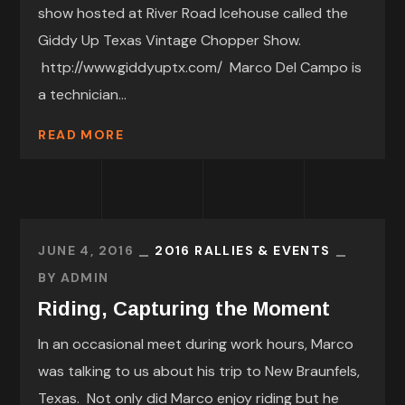
show hosted at River Road Icehouse called the
Giddy Up Texas Vintage Chopper Show.
http://www.giddyuptx.com/ Marco Del Campo is
a technician...
READ MORE
JUNE 4, 2016
2016 RALLIES & EVENTS
BY
ADMIN
Riding, Capturing the Moment
In an occasional meet during work hours, Marco
was talking to us about his trip to New Braunfels,
Texas. Not only did Marco enjoy riding but he