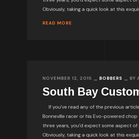
Obviously, taking a quick look at this exquis
READ MORE
NOVEMBER 12, 2015
BOBBERS
BY
South Bay Custom
If you’ve read any of the previous article
Bonneville racer or his Evo-powered chop th
three years, you’d expect some aspect of 
Obviously, taking a quick look at this exquis