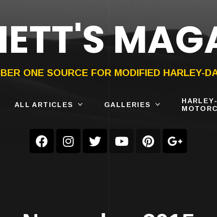
ETT'S MAG
ON®
SUBMIT
YOUR BIKE
BER ONE SOURCE FOR MODIFIED HARLEY-D
HARLEY
ALL ARTICLES
GALLERIES
MOTORC