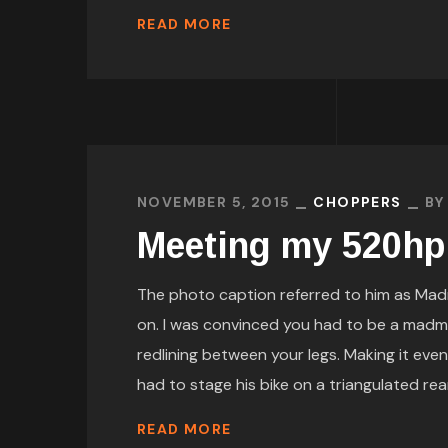
READ MORE
NOVEMBER 5, 2015
CHOPPERS
B
Meeting my 520hp
The photo caption referred to him as Mad
on. I was convinced you had to be a madm
redlining between your legs. Making it even
had to stage his bike on a triangulated rear
READ MORE