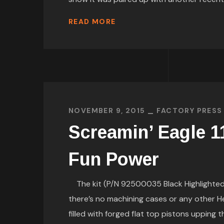
READ MORE
NOVEMBER 9, 2015
FACTORY PRESS
Screamin’ Eagle 11
Fun Power
The kit (P/N 92500035 Black Highlighted, 
there’s no machining cases or any other He
filled with forged flat top pistons upping t