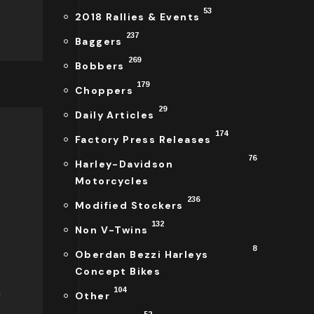
53
2018 Rallies & Events
237
Baggers
269
Bobbers
179
Choppers
29
Daily Articles
174
Factory Press Releases
76
Harley-Davidson
Motorcycles
236
Modified Stockers
132
Non V-Twins
8
Oberdan Bezzi Harleys
Concept Bikes
a
104
Other