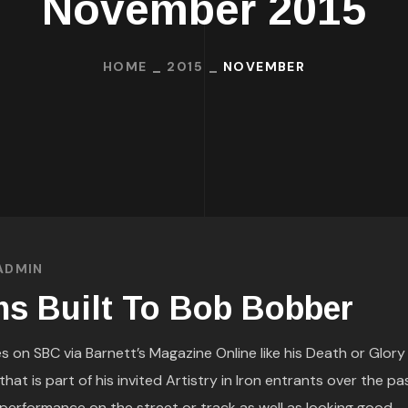
November 2015
HOME
2015
NOVEMBER
ADMIN
s Built To Bob Bobber
s on SBC via Barnett’s Magazine Online like his Death or Glory
at is part of his invited Artistry in Iron entrants over the pa
performance on the street or track as well as looking good.