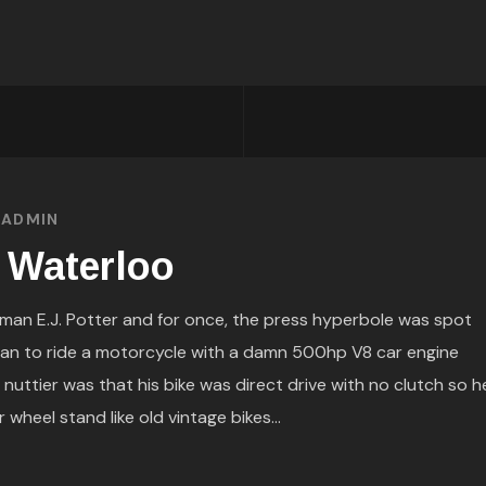
Y
ADMIN
 Waterloo
man E.J. Potter and for once, the press hyperbole was spot
an to ride a motorcycle with a damn 500hp V8 car engine
 nuttier was that his bike was direct drive with no clutch so h
 wheel stand like old vintage bikes...