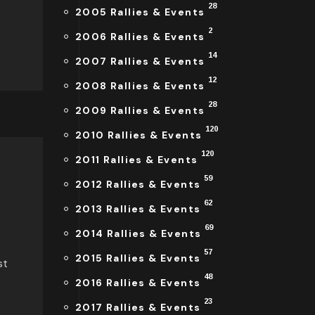
28
2005 Rallies & Events
2
2006 Rallies & Events
14
2007 Rallies & Events
12
2008 Rallies & Events
28
2009 Rallies & Events
120
2010 Rallies & Events
120
2011 Rallies & Events
59
2012 Rallies & Events
62
2013 Rallies & Events
69
2014 Rallies & Events
57
2015 Rallies & Events
st
48
2016 Rallies & Events
23
2017 Rallies & Events