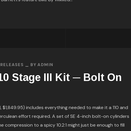
 RELEASES
BY
ADMIN
0 Stage III Kit ─ Bolt On
$1,849.95) includes everything needed to make it a 110 and
rculean effort required. A set of SE 4-inch bolt-on cylinders
he compression to a spicy 10.2:1 might just be enough to fill