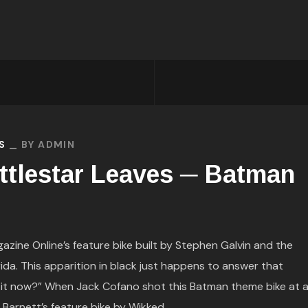
S
BY
ADMIN
ttlestar Leaves ─ Batman
ine Online’s feature bike built by Stephen Galvin and the
rida. This apparition in black just happens to answer that
th it now?” When Jack Cofano shot this Batman theme bike at 
Barnett’s feature bike by Wikked...