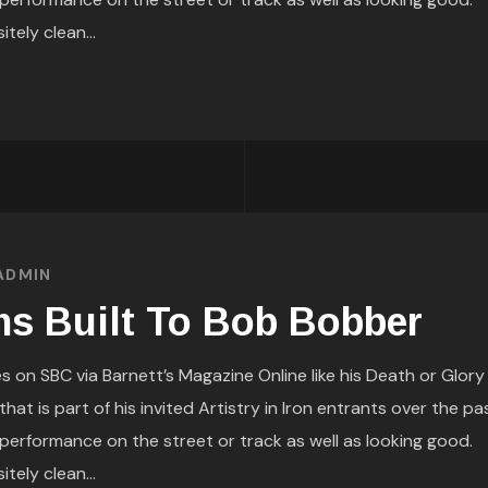
itely clean...
ADMIN
s Built To Bob Bobber
s on SBC via Barnett’s Magazine Online like his Death or Glory
at is part of his invited Artistry in Iron entrants over the pa
performance on the street or track as well as looking good.
itely clean...