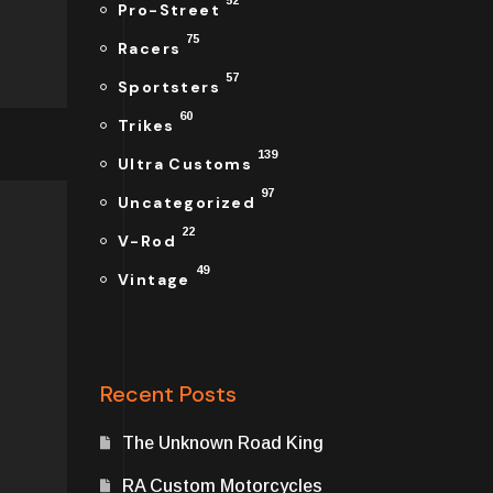
52
Pro-Street
75
Racers
57
Sportsters
60
Trikes
139
Ultra Customs
97
Uncategorized
22
V-Rod
49
Vintage
Recent Posts
The Unknown Road King
RA Custom Motorcycles