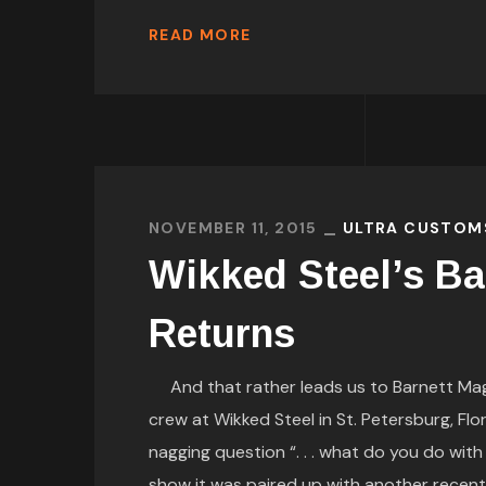
READ MORE
NOVEMBER 11, 2015
ULTRA CUSTOM
Wikked Steel’s Ba
Returns
And that rather leads us to Barnett Magaz
crew at Wikked Steel in St. Petersburg, Flo
nagging question “. . . what do you do wi
show it was paired up with another recent 