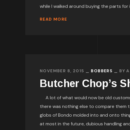
while I walked around buying the parts for it
READ MORE
NOVEMBER 8, 2015
BOBBERS
BY
A
Butcher Chop’s S
A lot of what would now be old customs
there was nothing else to compare them to.
globs of Bondo molded into and onto things
at most in the future, dubious handling an