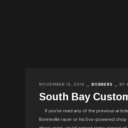
NOVEMBER 12, 2015
BOBBERS
BY
South Bay Custom
If you’ve read any of the previous article
Bonneville racer or his Evo-powered chop th
three years, you’d expect some aspect of 