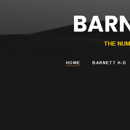
BARN
HARLEY-DAVIDS
MOTORCYCLES
THE NUM
HOME
BARNETT H-D