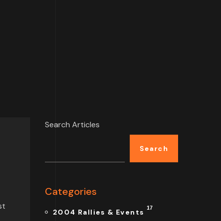
Search Articles
Search
Categories
st
17
2004 Rallies & Events