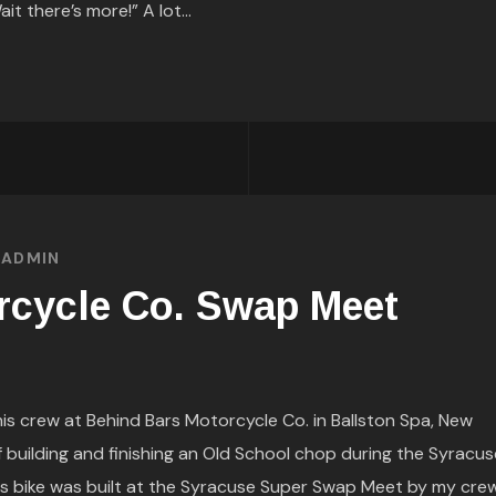
it there’s more!” A lot...
Y
ADMIN
rcycle Co. Swap Meet
s crew at Behind Bars Motorcycle Co. in Ballston Spa, New
 building and finishing an Old School chop during the Syracus
s bike was built at the Syracuse Super Swap Meet by my cre