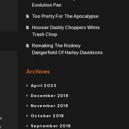
Evolution Pan
Too Pretty For The Apocalypse
Hoosier Daddy Choppers White
Trash Chop
Remaking The Rodney
Dangerfield Of Harley-Davidsons
Archives
April 2023
December 2018
November 2018
October 2018
e
September 2018
w