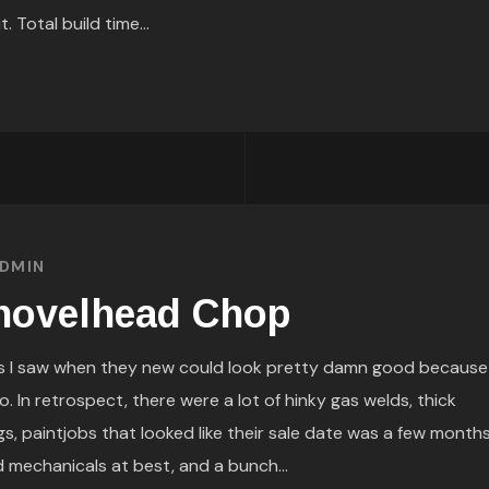
. Total build time...
DMIN
hovelhead Chop
 I saw when they new could look pretty damn good because
 In retrospect, there were a lot of hinky gas welds, thick
, paintjobs that looked like their sale date was a few month
d mechanicals at best, and a bunch...