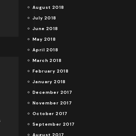
August 2018
July 2018
June 2018
May 2018
April 2018
March 2018
February 2018
January 2018
December 2017
November 2017
October 2017
s
September 2017
August 2017