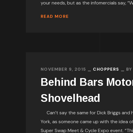
your needs, but as the infomercials say, “Wa
READ MORE
NOVEMBER 9, 2015
CHOPPERS
B
Behind Bars Moto
Shovelhead
Can’t say the same for Dick Briggs and hi
York, as someone came up with the idea of
Super Swap Meet & Cycle Expo event. “Thi