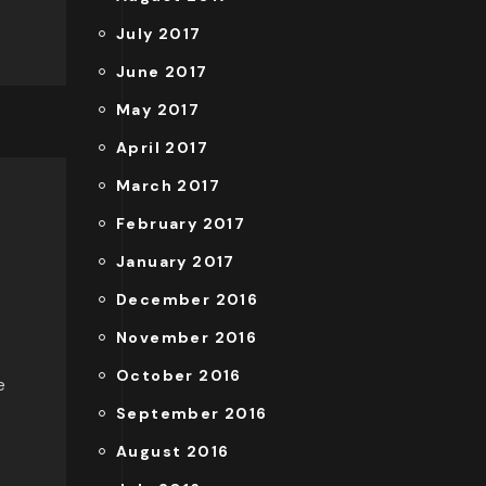
July 2017
June 2017
May 2017
April 2017
March 2017
February 2017
January 2017
December 2016
November 2016
October 2016
e
September 2016
August 2016