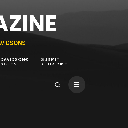
AZINE
AVIDSONS
-DAVIDSON®
SUBMIT
YCLES
YOUR BIKE