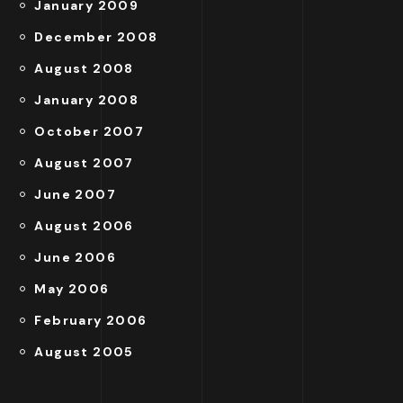
January 2009
December 2008
August 2008
January 2008
October 2007
August 2007
June 2007
August 2006
June 2006
May 2006
February 2006
August 2005