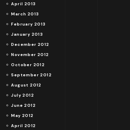
April 2013
March 2013
February 2013
January 2013
December 2012
November 2012
October 2012
September 2012
August 2012
July 2012
June 2012
May 2012
April 2012