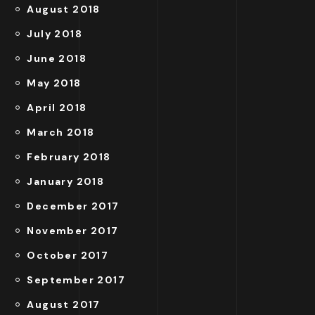
August 2018
July 2018
June 2018
May 2018
April 2018
March 2018
February 2018
January 2018
December 2017
November 2017
October 2017
September 2017
August 2017