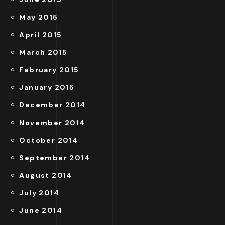
May 2015
April 2015
March 2015
February 2015
January 2015
December 2014
November 2014
October 2014
September 2014
August 2014
July 2014
June 2014