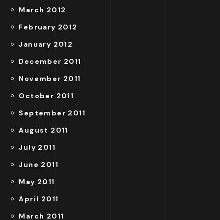
March 2012
February 2012
January 2012
December 2011
November 2011
October 2011
September 2011
August 2011
July 2011
June 2011
May 2011
April 2011
March 2011