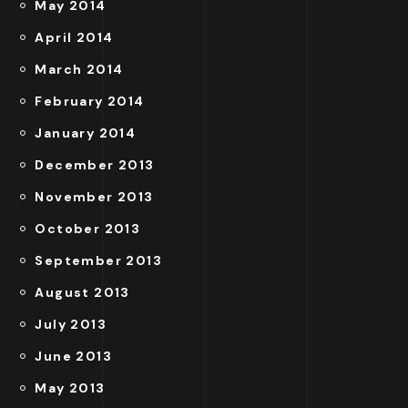
May 2014
April 2014
March 2014
February 2014
January 2014
December 2013
November 2013
October 2013
September 2013
August 2013
July 2013
June 2013
May 2013