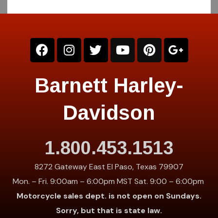
Barnett Harley-
Davidson
1.800.453.1513
8272 Gateway East El Paso, Texas 79907
Mon. – Fri. 9:00am – 6:00pm MST Sat. 9:00 – 6:00pm
Motorcycle sales dept. is not open on Sundays.
Sorry, but that is state law.