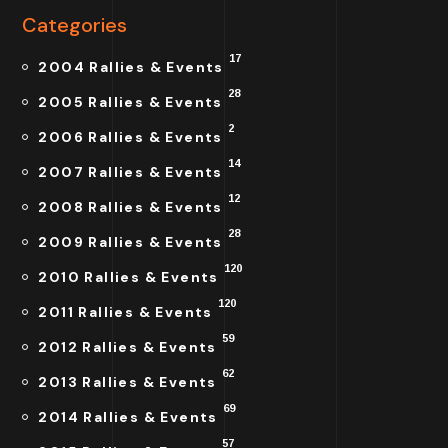
Categories
17
2004 Rallies & Events
28
2005 Rallies & Events
2
2006 Rallies & Events
14
2007 Rallies & Events
12
2008 Rallies & Events
28
2009 Rallies & Events
120
2010 Rallies & Events
120
2011 Rallies & Events
59
2012 Rallies & Events
62
2013 Rallies & Events
69
2014 Rallies & Events
57