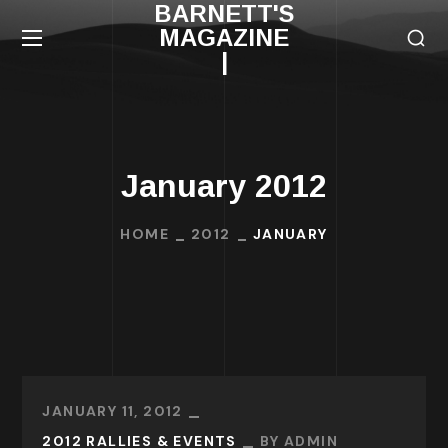
BARNETT'S
MAGAZINE
|
January 2012
HOME
2012
JANUARY
JANUARY 11, 2012
2012 RALLIES & EVENTS
BY
ADMIN