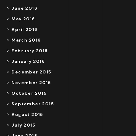
June 2016
May 2016
April 2016
March 2016
February 2016
January 2016
December 2015
November 2015
October 2015
September 2015
August 2015
July 2015
June 2015