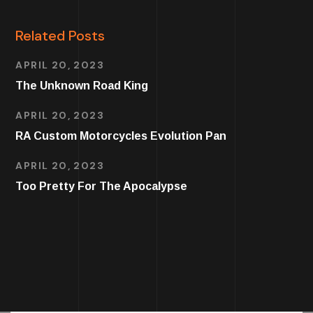
Related Posts
APRIL 20, 2023
The Unknown Road King
APRIL 20, 2023
RA Custom Motorcycles Evolution Pan
APRIL 20, 2023
Too Pretty For The Apocalypse