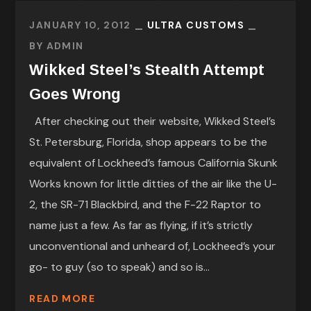
JANUARY 10, 2012
ULTRA CUSTOMS
BY
ADMIN
Wikked Steel’s Stealth Attempt
Goes Wrong
After checking out their website, Wikked Steel’s
St. Petersburg, Florida, shop appears to be the
equivalent of Lockheed’s famous California Skunk
Works known for little ditties of the air like the U-
2, the SR-71 Blackbird, and the F-22 Raptor to
name just a few. As far as flying, if it’s strictly
unconventional and unheard of, Lockheed’s your
go- to guy (so to speak) and so is...
READ MORE