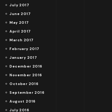
July 2017
June 2017
May 2017
April 2017
March 2017
February 2017
January 2017
December 2016
November 2016
October 2016
September 2016
August 2016
July 2016