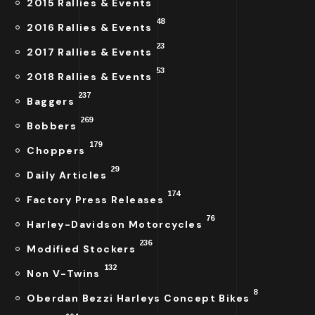
2015 Rallies & Events
48
2016 Rallies & Events
23
2017 Rallies & Events
53
2018 Rallies & Events
237
Baggers
269
Bobbers
179
Choppers
29
Daily Articles
174
Factory Press Releases
76
Harley-Davidson Motorcycles
236
Modified Stockers
132
Non V-Twins
8
Oberdan Bezzi Harleys Concept Bikes