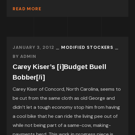
READ MORE
JANUARY 3, 2012
MODIFIED STOCKERS
BY
ADMIN
Carey Kiser’s [i]Budget Buell
Bobber[/i]
Carey Kiser of Concord, North Carolina, seems to
be cut from the same cloth as old George and
didn’t let a tough economy stop him from having
a cool bike that he can ride the living pee out of
while not being part of a same-cow, making-
payments herd. This work in progress piece is