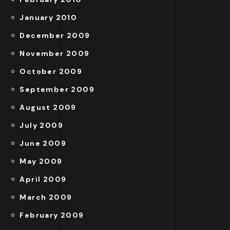
January 2010
December 2009
November 2009
October 2009
September 2009
August 2009
July 2009
June 2009
May 2009
April 2009
March 2009
February 2009