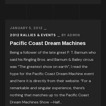
JANUARY 5, 2012
2012 RALLIES & EVENTS
BY
ADMIN
Pacific Coast Dream Machines
Being a follower of the late great P. T. Barnum who
said his Ringling Bros. and Barnum & Bailey circus
was “The greatest show on earth”, I read the
hype for the Pacific Coast Dream Machine event
and here it is directly from their website. “For a
remarkable and singular experience, there’s
nothing that matches up to the Pacific Coast
Dream Machines Show —Half...