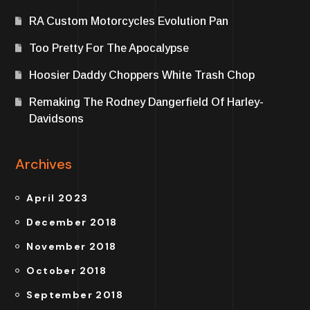
RA Custom Motorcycles Evolution Pan
Too Pretty For The Apocalypse
Hoosier Daddy Choppers White Trash Chop
Remaking The Rodney Dangerfield Of Harley-
Davidsons
Archives
April 2023
December 2018
November 2018
October 2018
September 2018