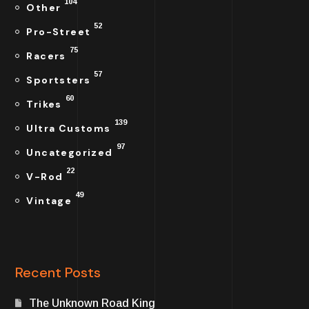
104
Other
52
Pro-Street
75
Racers
57
Sportsters
60
Trikes
139
Ultra Customs
97
Uncategorized
22
V-Rod
49
Vintage
Recent Posts
The Unknown Road King