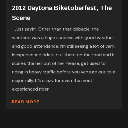
2012 Daytona Biketoberfest, The
Scene
Just sayin’. Other than that debacle, the
weekend was a huge success with good weather
and good attendance. I’m still seeing a lot of very
inexperienced riders out there on the road and it
scares the hell out of me. Please, get used to
riding in heavy traffic before you venture out to a
major rally. It’s crazy for even the most
experienced rider.
READ MORE