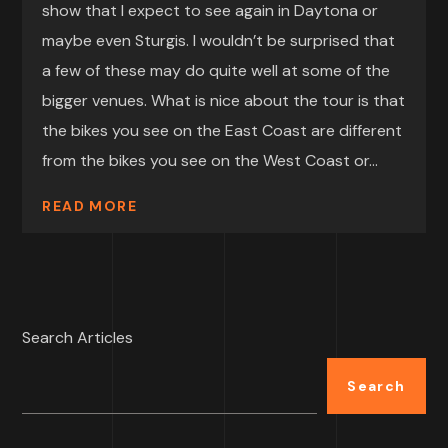
show that I expect to see again in Daytona or
maybe even Sturgis. I wouldn’t be surprised that
a few of these may do quite well at some of the
bigger venues. What is nice about the tour is that
the bikes you see on the East Coast are different
from the bikes you see on the West Coast or...
READ MORE
Search Articles
Search