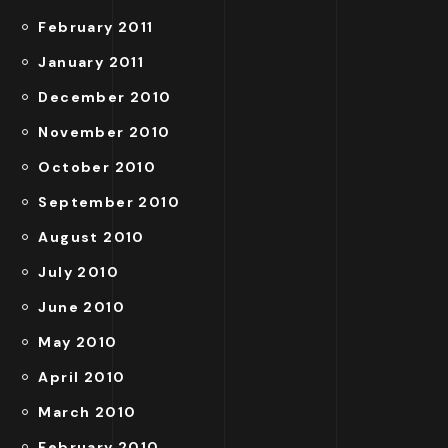
February 2011
January 2011
December 2010
November 2010
October 2010
September 2010
August 2010
July 2010
June 2010
May 2010
April 2010
March 2010
February 2010