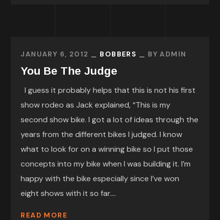
JANUARY 6, 2012
BOBBERS
BY
ADMIN
You Be The Judge
I guess it probably helps that this is not his first
show rodeo as Jack explained, “This is my
second show bike. I got a lot of ideas through the
years from the different bikes I judged. I know
what to look for on a winning bike so I put those
concepts into my bike when I was building it. I’m
happy with the bike especially since I’ve won
eight shows with it so far....
READ MORE