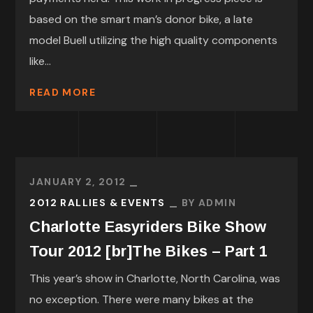
based on the smart man’s donor bike, a late
model Buell utilizing the high quality components
like...
READ MORE
JANUARY 2, 2012
2012 RALLIES & EVENTS
BY
ADMIN
Charlotte Easyriders Bike Show
Tour 2012 [br]The Bikes – Part 1
This year’s show in Charlotte, North Carolina, was
no exception. There were many bikes at the