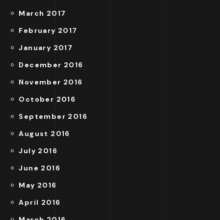
March 2017
February 2017
January 2017
December 2016
November 2016
October 2016
September 2016
August 2016
July 2016
June 2016
May 2016
April 2016
March 2016