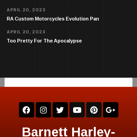
APRIL 20, 2023
RA Custom Motorcycles Evolution Pan
APRIL 20, 2023
Too Pretty For The Apocalypse
Barnett Harley-