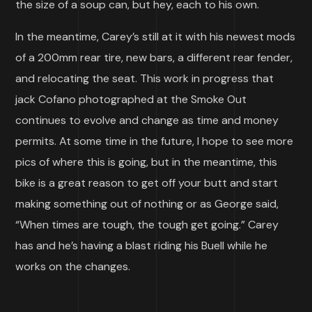
the size of a soup can, but hey, each to his own.
In the meantime, Carey’s still at it with his newest mods
of a 200mm rear tire, new bars, a different rear fender,
and relocating the seat. This work in progress that
jack Cofano photographed at the Smoke Out
continues to evolve and change as time and money
permits. At some time in the future, I hope to see more
pics of where this is going, but in the meantime, this
bike is a great reason to get off your butt and start
making something out of nothing or as George said,
“When times are tough, the tough get going.” Carey
has and he’s having a blast riding his Buell while he
works on the changes.