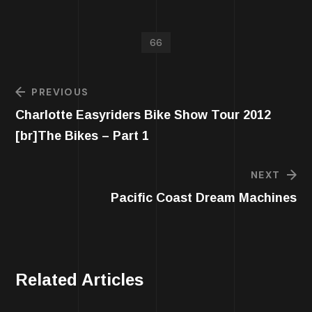
66
PREVIOUS
Charlotte Easyriders Bike Show Tour 2012
[br]The Bikes – Part 1
NEXT
Pacific Coast Dream Machines
Related Articles