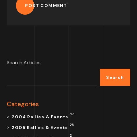
POST COMMENT
Search Articles
Search
Categories
17
2004 Rallies & Events
28
2005 Rallies & Events
2