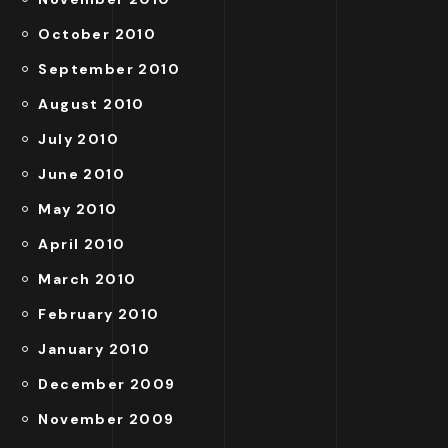
October 2010
September 2010
August 2010
July 2010
June 2010
May 2010
April 2010
March 2010
February 2010
January 2010
December 2009
November 2009