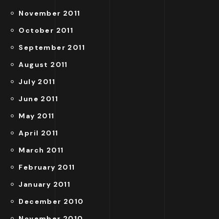
November 2011
October 2011
September 2011
August 2011
July 2011
June 2011
May 2011
April 2011
March 2011
February 2011
January 2011
December 2010
November 2010