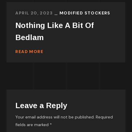
APRIL 20, 2023
MODIFIED STOCKERS
Nothing Like A Bit Of
Bedlam
READ MORE
Leave a Reply
Your email address will not be published.
Required
fields are marked
*