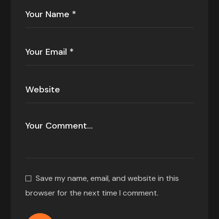
Save my name, email, and website in this
browser for the next time I comment.