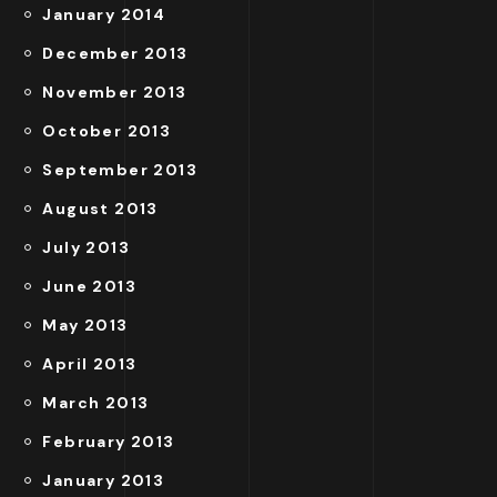
January 2014
December 2013
November 2013
October 2013
September 2013
August 2013
July 2013
June 2013
May 2013
April 2013
March 2013
February 2013
January 2013