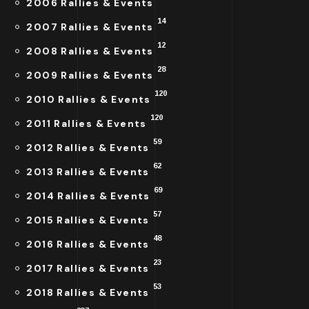
2006 Rallies & Events
14
2007 Rallies & Events
12
2008 Rallies & Events
28
2009 Rallies & Events
120
2010 Rallies & Events
120
2011 Rallies & Events
59
2012 Rallies & Events
62
2013 Rallies & Events
69
2014 Rallies & Events
57
2015 Rallies & Events
48
2016 Rallies & Events
23
2017 Rallies & Events
53
2018 Rallies & Events