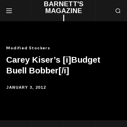
BARNETT'S
MAGAZINE
|
Modified Stockers
Carey Kiser’s [i]Budget
Buell Bobber[/i]
JANUARY 3, 2012