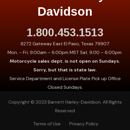
Davidson
1.800.453.1513
8272 Gateway East El Paso, Texas 79907
Mon. – Fri. 9:00am – 6:00pm MST Sat. 9:00 – 6:00pm
Motorcycle sales dept. is not open on Sundays.
Sorry, but that is state law.
Service Department and License Plate Pick up Office
Closed Sundays.
Copyright © 2023
Barnett Harley-Davidson
. All Rights
Reserved
Terms of Use
Privacy Policy