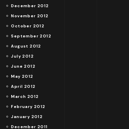
December 2012
November 2012
October 2012
September 2012
August 2012
July 2012
June 2012
May 2012
April 2012
March 2012
February 2012
January 2012
December 2011