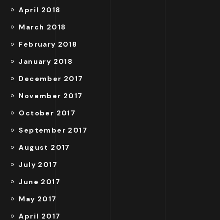
April 2018
March 2018
February 2018
January 2018
December 2017
November 2017
October 2017
September 2017
August 2017
July 2017
June 2017
May 2017
April 2017