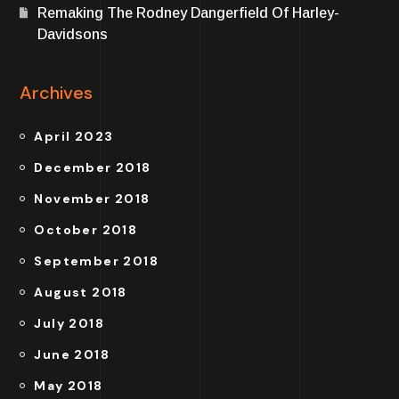
Remaking The Rodney Dangerfield Of Harley-
Davidsons
Archives
April 2023
December 2018
November 2018
October 2018
September 2018
August 2018
July 2018
June 2018
May 2018