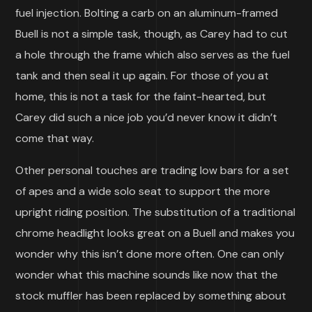
fuel injection. Bolting a carb on an aluminum-framed
Buell is not a simple task, though, as Carey had to cut
a hole through the frame which also serves as the fuel
tank and then seal it up again. For those of you at
home, this is not a task for the faint-hearted, but
Carey did such a nice job you’d never know it didn’t
come that way.
Other personal touches are trading low bars for a set
of apes and a wide solo seat to support the more
upright riding position. The substitution of a traditional
chrome headlight looks great on a Buell and makes you
wonder why this isn’t done more often. One can only
wonder what this machine sounds like now that the
stock muffler has been replaced by something about