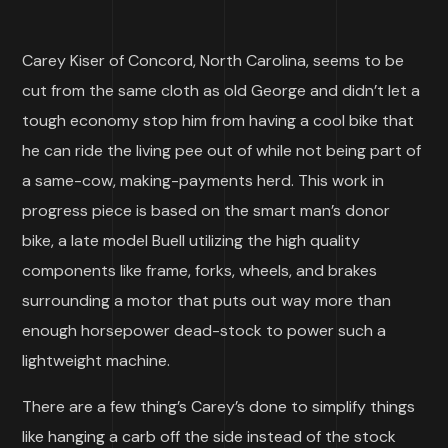
Carey Kiser of Concord, North Carolina, seems to be
cut from the same cloth as old George and didn’t let a
tough economy stop him from having a cool bike that
he can ride the living pee out of while not being part of
a same-cow, making-payments herd. This work in
progress piece is based on the smart man’s donor
bike, a late model Buell utilizing the high quality
components like frame, forks, wheels, and brakes
surrounding a motor that puts out way more than
enough horsepower dead-stock to power such a
lightweight machine.
There are a few thing’s Carey’s done to simplify things
like hanging a carb off the side instead of the stock