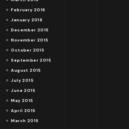
February 2016
January 2016
December 2015
November 2015
October 2015
September 2015
August 2015
July 2015
June 2015
May 2015
April 2015
March 2015