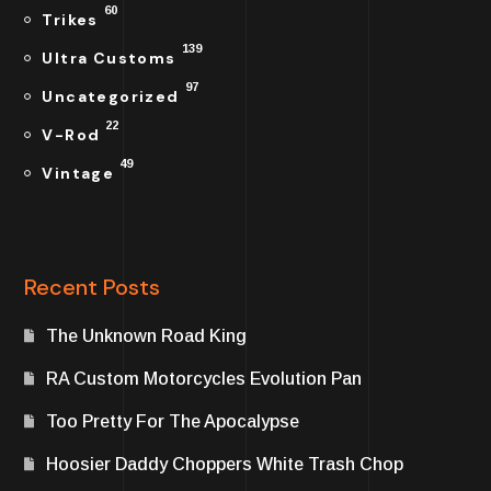
60
Trikes
139
Ultra Customs
97
Uncategorized
22
V-Rod
49
Vintage
Recent Posts
The Unknown Road King
RA Custom Motorcycles Evolution Pan
Too Pretty For The Apocalypse
Hoosier Daddy Choppers White Trash Chop