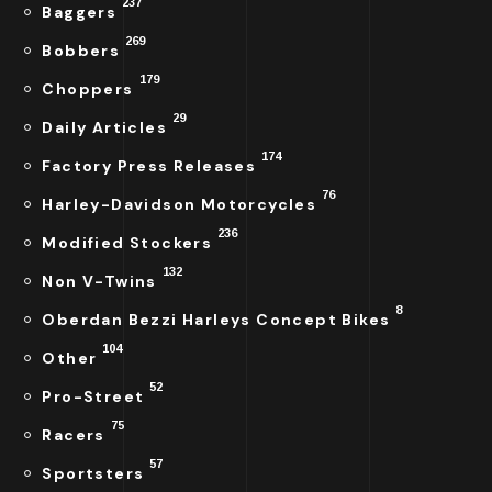
237
Baggers
269
Bobbers
179
Choppers
29
Daily Articles
174
Factory Press Releases
76
Harley-Davidson Motorcycles
236
Modified Stockers
132
Non V-Twins
8
Oberdan Bezzi Harleys Concept Bikes
104
Other
52
Pro-Street
75
Racers
57
Sportsters