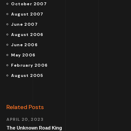
October 2007
August 2007
June 2007
August 2006
June 2006
May 2006
February 2006
August 2005
Related Posts
APRIL 20, 2023
The Unknown Road King