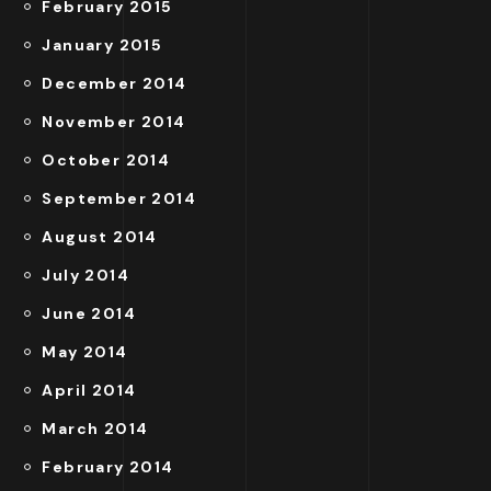
February 2015
January 2015
December 2014
November 2014
October 2014
September 2014
August 2014
July 2014
June 2014
May 2014
April 2014
March 2014
February 2014