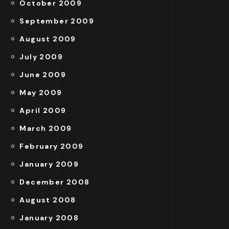
October 2009
September 2009
August 2009
July 2009
June 2009
May 2009
April 2009
March 2009
February 2009
January 2009
December 2008
August 2008
January 2008