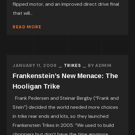
flipped motor, and an improved direct drive final
that will...
READ MORE
JANUARY 11, 2009
TRIKES
BY
ADMIN
Frankenstein’s New Menace: The
Hooligan Trike
Frank Pedersen and Steinar Bergby (“Frank and
Stein”) decided the world needed more choices
in trike rear ends and kits, so they launched
Frankenstein Trikes in 2005. “We used to build
choppers but don’t have the time anymore,