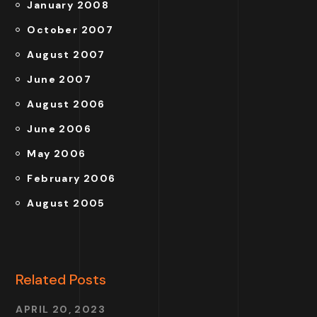
January 2008
October 2007
August 2007
June 2007
August 2006
June 2006
May 2006
February 2006
August 2005
Related Posts
APRIL 20, 2023