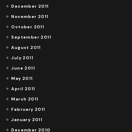
December 2011
November 2011
October 2011
September 2011
August 2011
July 2011
June 2011
May 2011
April 2011
March 2011
February 2011
January 2011
December 2010