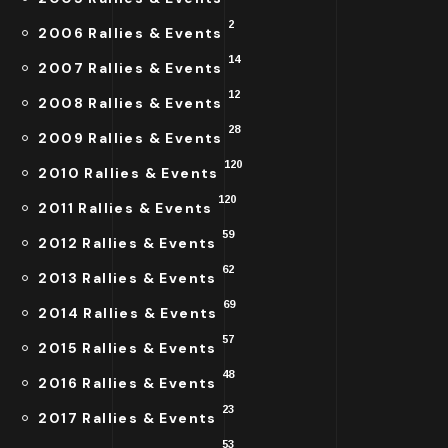
2
2006 Rallies & Events
14
2007 Rallies & Events
12
2008 Rallies & Events
28
2009 Rallies & Events
120
2010 Rallies & Events
120
2011 Rallies & Events
59
2012 Rallies & Events
62
2013 Rallies & Events
69
2014 Rallies & Events
57
2015 Rallies & Events
48
2016 Rallies & Events
23
2017 Rallies & Events
53