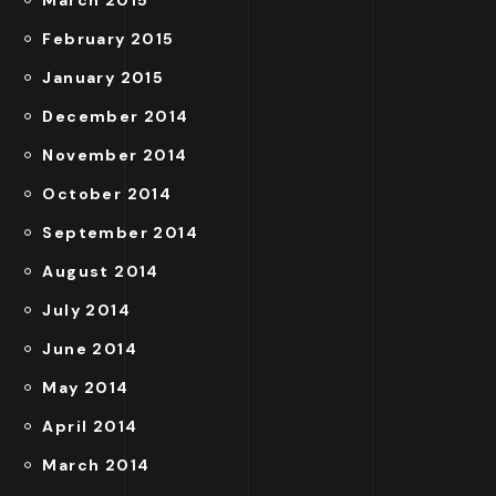
February 2015
January 2015
December 2014
November 2014
October 2014
September 2014
August 2014
July 2014
June 2014
May 2014
April 2014
March 2014