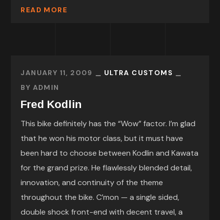
READ MORE
JANUARY 11, 2009
ULTRA CUSTOMS
BY
ADMIN
Fred Kodlin
This bike definitely has the “Wow” factor. I’m glad
that he won his motor class, but it must have
been hard to choose between Kodlin and Kawata
for the grand prize. He flawlessly blended detail,
innovation, and continuity of the theme
throughout the bike. C’mon — a single sided,
double shock front-end with decent travel, a