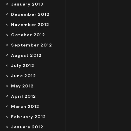
January 2013
December 2012
November 2012
October 2012
September 2012
August 2012
July 2012
June 2012
May 2012
April 2012
March 2012
February 2012
January 2012