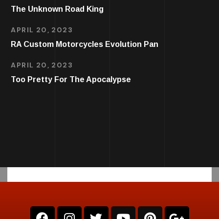
The Unknown Road King
APRIL 20, 2023
RA Custom Motorcycles Evolution Pan
APRIL 20, 2023
Too Pretty For The Apocalypse