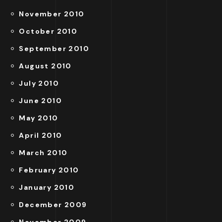
November 2010
October 2010
September 2010
August 2010
July 2010
June 2010
May 2010
April 2010
March 2010
February 2010
January 2010
December 2009
November 2009