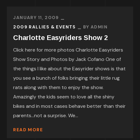
JANUARY 11, 2009
2009 RALLIES & EVENTS
BY
ADMIN
Charlotte Easyriders Show 2
Click here for more photos Charlotte Easyriders
Show Story and Photos by Jack Cofano One of
the things I like about the Easyrider shows is that
you see a bunch of folks bringing their little rug
rats along with them to enjoy the show.
Amazingly the kids seem to love all the shiny
bikes and in most cases behave better than their
parents…not a surprise. We...
READ MORE