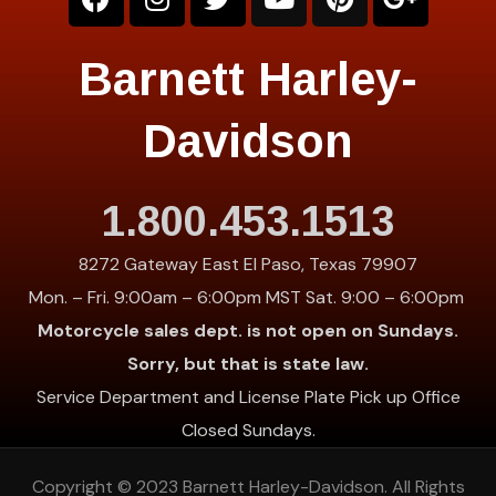
Barnett Harley-
Davidson
1.800.453.1513
8272 Gateway East El Paso, Texas 79907
Mon. – Fri. 9:00am – 6:00pm MST Sat. 9:00 – 6:00pm
Motorcycle sales dept. is not open on Sundays.
Sorry, but that is state law.
Service Department and License Plate Pick up Office
Closed Sundays.
Copyright © 2023
Barnett Harley-Davidson
. All Rights