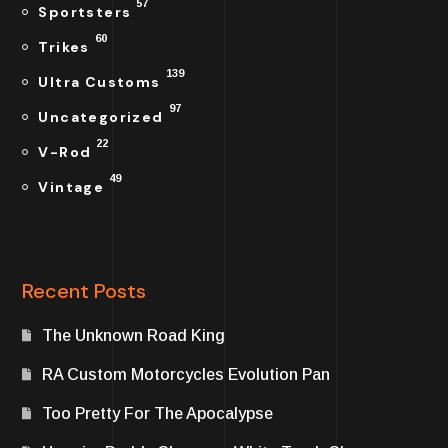
57
Sportsters
60
Trikes
139
Ultra Customs
97
Uncategorized
22
V-Rod
49
Vintage
Recent Posts
The Unknown Road King
RA Custom Motorcycles Evolution Pan
Too Pretty For The Apocalypse