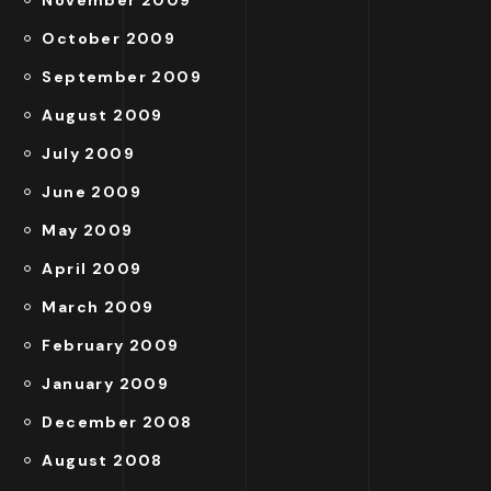
October 2009
September 2009
August 2009
July 2009
June 2009
May 2009
April 2009
March 2009
February 2009
January 2009
December 2008
August 2008