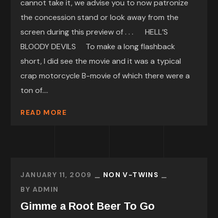
cannot take it, we advise you to now patronize
the concession stand or look away from the
screen during this preview of . . . HELL’S
BLOODY DEVILS To make a long flashback
short, I did see the movie and it was a typical
crap motorcycle B-movie of which there were a
ton of....
READ MORE
JANUARY 11, 2009
NON V-TWINS
BY
ADMIN
Gimme a Root Beer To Go