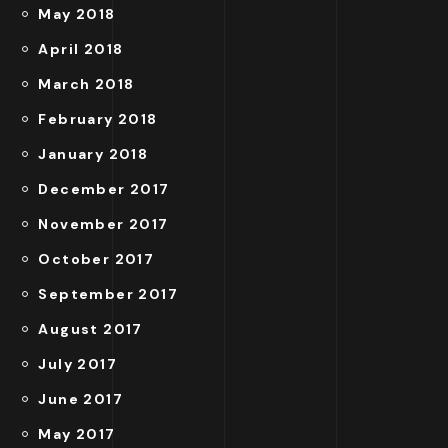
May 2018
April 2018
March 2018
February 2018
January 2018
December 2017
November 2017
October 2017
September 2017
August 2017
July 2017
June 2017
May 2017