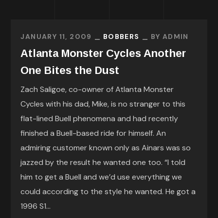
JANUARY 11, 2009
BOBBERS
BY
ADMIN
Atlanta Monster Cycles Another
One Bites the Dust
Zach Saligoe, co-owner of Atlanta Monster
Cycles with his dad, Mike, is no stranger to this
flat-lined Buell phenomena and had recently
finished a Buell-based ride for himself. An
admiring customer known only as Ainars was so
jazzed by the result he wanted one too. “I told
him to get a Buell and we’d use everything we
could according to the style he wanted. He got a
1996 S1...