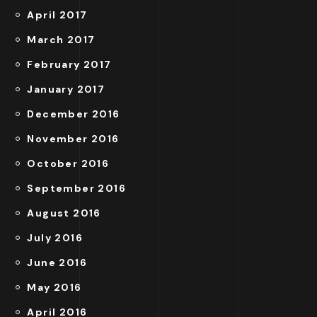
April 2017
March 2017
February 2017
January 2017
December 2016
November 2016
October 2016
September 2016
August 2016
July 2016
June 2016
May 2016
April 2016