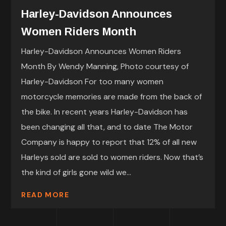
Harley-Davidson Announces
Women Riders Month
Harley-Davidson Announces Women Riders
Month By Wendy Manning, Photo courtesy of
Harley-Davidson For too many women
motorcycle memories are made from the back of
the bike. In recent years Harley-Davidson has
been changing all that, and to date The Motor
Company is happy to report that 12% of all new
Harleys sold are sold to women riders. Now that’s
the kind of girls gone wild we...
READ MORE