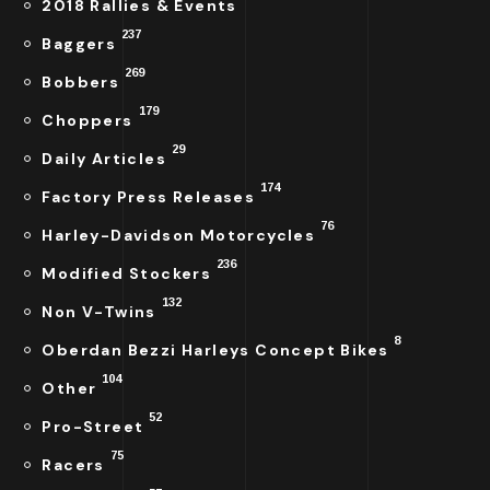
2018 Rallies & Events
237
Baggers
269
Bobbers
179
Choppers
29
Daily Articles
174
Factory Press Releases
76
Harley-Davidson Motorcycles
236
Modified Stockers
132
Non V-Twins
8
Oberdan Bezzi Harleys Concept Bikes
104
Other
52
Pro-Street
75
Racers