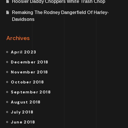
Hoosier Daddy Choppers White Trash Chop
Remaking The Rodney Dangerfield Of Harley-
Davidsons
Archives
April 2023
December 2018
November 2018
October 2018
September 2018
August 2018
July 2018
June 2018