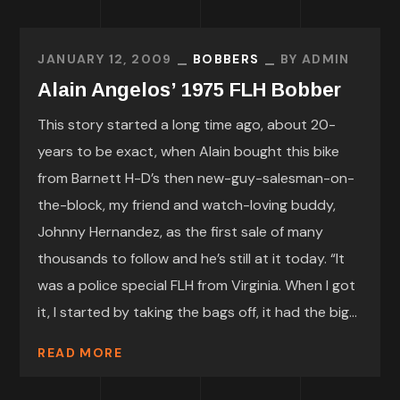
JANUARY 12, 2009
BOBBERS
BY
ADMIN
Alain Angelos’ 1975 FLH Bobber
This story started a long time ago, about 20-
years to be exact, when Alain bought this bike
from Barnett H-D’s then new-guy-salesman-on-
the-block, my friend and watch-loving buddy,
Johnny Hernandez, as the first sale of many
thousands to follow and he’s still at it today. “It
was a police special FLH from Virginia. When I got
it, I started by taking the bags off, it had the big...
READ MORE