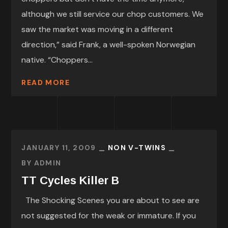
although we still service our chop customers. We
saw the market was moving in a different
direction,” said Frank, a well-spoken Norwegian
native. “Choppers...
READ MORE
JANUARY 11, 2009
NON V-TWINS
BY
ADMIN
TT Cycles Killer B
The Shocking Scenes you are about to see are
not suggested for the weak or immature. If you