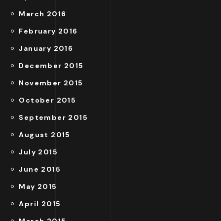
March 2016
February 2016
January 2016
December 2015
November 2015
October 2015
September 2015
August 2015
July 2015
June 2015
May 2015
April 2015
March 2015