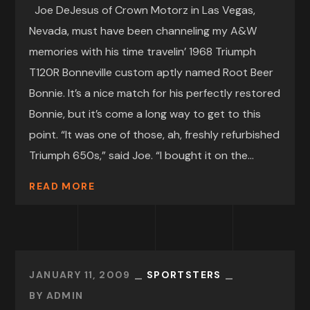
Joe DeJesus of Crown Motorz in Las Vegas,
Nevada, must have been channeling my A&W
memories with his time travelin’ 1968 Triumph
T120R Bonneville custom aptly named Root Beer
Bonnie. It’s a nice match for his perfectly restored
Bonnie, but it’s come a long way to get to this
point. “It was one of those, ah, freshly refurbished
Triumph 650s,” said Joe. “I bought it on the...
READ MORE
JANUARY 11, 2009
SPORTSTERS
BY
ADMIN