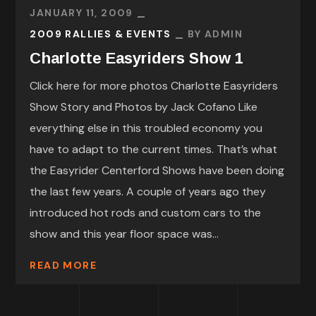
JANUARY 11, 2009
2009 RALLIES & EVENTS
BY
ADMIN
Charlotte Easyriders Show 1
Click here for more photos Charlotte Easyriders
Show Story and Photos by Jack Cofano Like
everything else in this troubled economy you
have to adapt to the current times. That’s what
the Easyrider Centerford Shows have been doing
the last few years. A couple of years ago they
introduced hot rods and custom cars to the
show and this year floor space was...
READ MORE