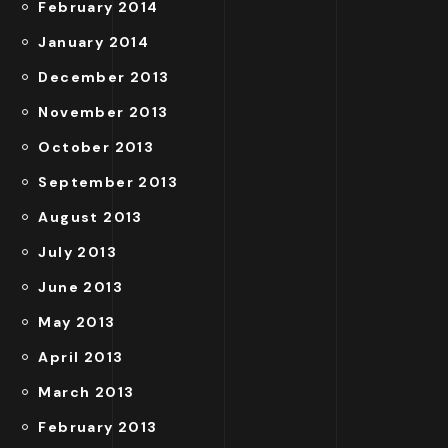
February 2014
January 2014
December 2013
November 2013
October 2013
September 2013
August 2013
July 2013
June 2013
May 2013
April 2013
March 2013
February 2013