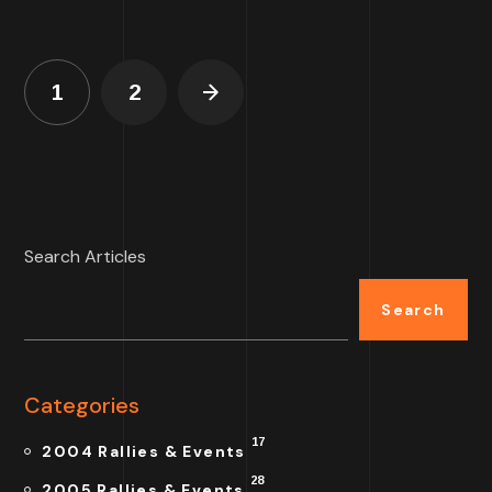
1
2
Search Articles
Search
Categories
17
2004 Rallies & Events
28
2005 Rallies & Events