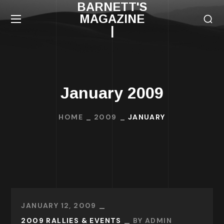
BARNETT'S
MAGAZINE
|
January 2009
HOME
2009
JANUARY
JANUARY 12, 2009
2009 RALLIES & EVENTS
BY
ADMIN