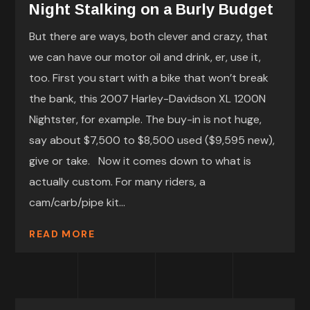
Night Stalking on a Burly Budget
But there are ways, both clever and crazy, that
we can have our motor oil and drink, er, use it,
too. First you start with a bike that won’t break
the bank, this 2007 Harley-Davidson XL 1200N
Nightster, for example. The buy-in is not huge,
say about $7,500 to $8,500 used ($9,595 new),
give or take. Now it comes down to what is
actually custom. For many riders, a
cam/carb/pipe kit...
READ MORE