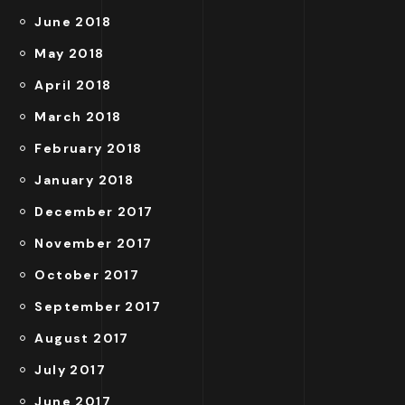
June 2018
May 2018
April 2018
March 2018
February 2018
January 2018
December 2017
November 2017
October 2017
September 2017
August 2017
July 2017
June 2017