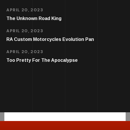
APRIL 20, 2023
The Unknown Road King
APRIL 20, 2023
RA Custom Motorcycles Evolution Pan
APRIL 20, 2023
Too Pretty For The Apocalypse