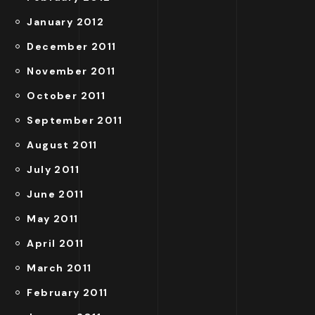
January 2012
December 2011
November 2011
October 2011
September 2011
August 2011
July 2011
June 2011
May 2011
April 2011
March 2011
February 2011