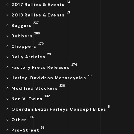
23
2017 Rallies & Events
53
2018 Rallies & Events
237
Baggers
269
Bobbers
179
Choppers
29
Daily Articles
174
Factory Press Releases
76
Harley-Davidson Motorcycles
236
Modified Stockers
132
Non V-Twins
8
Oberdan Bezzi Harleys Concept Bikes
104
Other
52
Pro-Street