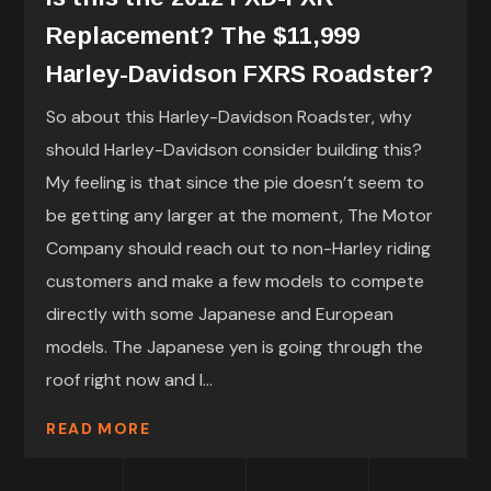
Replacement? The $11,999
Harley-Davidson FXRS Roadster?
So about this Harley-Davidson Roadster, why
should Harley-Davidson consider building this?
My feeling is that since the pie doesn’t seem to
be getting any larger at the moment, The Motor
Company should reach out to non-Harley riding
customers and make a few models to compete
directly with some Japanese and European
models. The Japanese yen is going through the
roof right now and I...
READ MORE