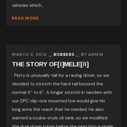
vehicles which...
READ MORE
MARCH 2, 2012
BOBBERS
BY
ADMIN
THE STORY OF[i]MELE[/i]
Perry is unusually tall for a racing driver, so we
decided to stretch the hard tail beyond the
normal 4″ to 6″. A longer stretch in tandem with
our DPC clip-ons mounted low would give his
long arms the reach that he needed. He also
wanted a scuba-style oil tank, so we modified
the dual down tubes below the seat into a single