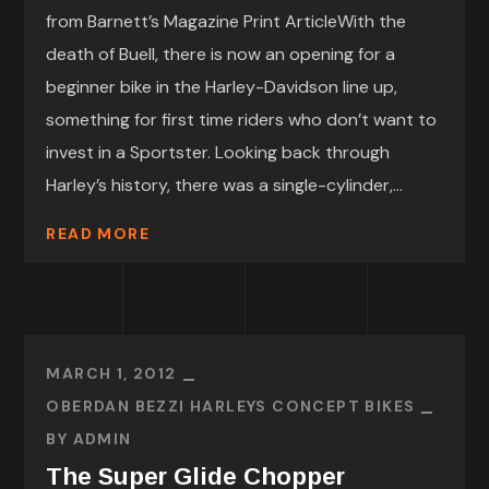
from Barnett’s Magazine Print ArticleWith the
death of Buell, there is now an opening for a
beginner bike in the Harley-Davidson line up,
something for first time riders who don’t want to
invest in a Sportster. Looking back through
Harley’s history, there was a single-cylinder,...
READ MORE
MARCH 1, 2012
OBERDAN BEZZI HARLEYS CONCEPT BIKES
BY
ADMIN
The Super Glide Chopper