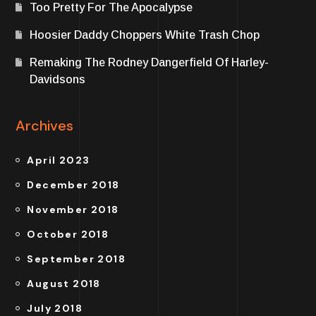
Too Pretty For The Apocalypse
Hoosier Daddy Choppers White Trash Chop
Remaking The Rodney Dangerfield Of Harley-
Davidsons
Archives
April 2023
December 2018
November 2018
October 2018
September 2018
August 2018
July 2018