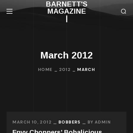
BARNETT'S
MAGAZINE
|
March 2012
HOME
2012
MARCH
MARCH 10, 2012
BOBBERS
BY
ADMIN
Envy Choppers’ Bobalicious