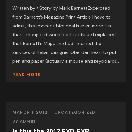
Written by / Story by Mark BarnettExcerpted
from Barnett’s Magazine Print Article I have to
admit, this concept bike deal is even more fun
than I thought it would be. Last issue I explained
that Barnett’s Magazine had retained the
services of Italian designer Oberdan Bezzi to put
pen and paper (actually a mouse and keyboard)...
READ MORE
MARCH 1, 2012
UNCATEGORIZED
BY
ADMIN
Is this the 2012 FXD-FXR