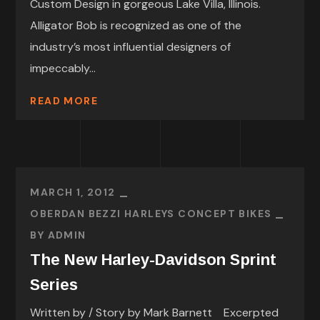
Custom Design in gorgeous Lake Villa, Illinois.
Alligator Bob is recognized as one of the
industry’s most influential designers of
impeccably...
READ MORE
MARCH 1, 2012
OBERDAN BEZZI HARLEYS CONCEPT BIKES
BY
ADMIN
The New Harley-Davidson Sprint
Series
Written by / Story by Mark Barnett Excerpted