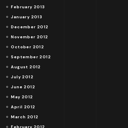
February 2013
January 2013
December 2012
November 2012
October 2012
September 2012
August 2012
July 2012
June 2012
May 2012
April 2012
March 2012
February 2012