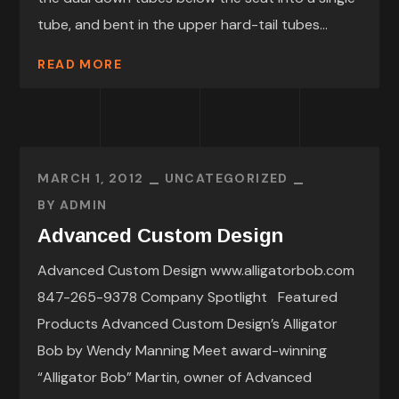
tube, and bent in the upper hard-tail tubes...
READ MORE
MARCH 1, 2012
UNCATEGORIZED
BY
ADMIN
Advanced Custom Design
Advanced Custom Design www.alligatorbob.com
847-265-9378 Company Spotlight Featured
Products Advanced Custom Design’s Alligator
Bob by Wendy Manning Meet award-winning
“Alligator Bob” Martin, owner of Advanced