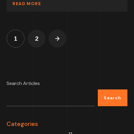
READ MORE
1
2
Search Articles
Search
Categories
17