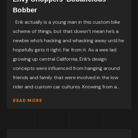
Bobber
Erik actually is a young man in this custom bike
scheme of things, but that doesn’t mean he’s a
newbie who’s hacking and whacking away until he
hopefully gets it right. Far from it. As a wee lad
growing up central California, Erik’s design
concepts were influenced from hanging around
friends and family that were involved in the low
rider and custom car cultures. Knowing from a...
READ MORE