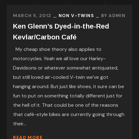
MARCH 5, 2012
NON V-TWINS
BY
ADMIN
Ken Glenn’s Dyed-in-the-Red
Kevlar/Carbon Café
My cheap shoe theory also applies to
motorcycles. Yeah we all love our Harley-
Davidsons or whatever somewhat antiquated,
but still loved air-cooled V-twin we’ve got
hanging around. But just like shoes, it sure can be
fun to put on something totally different just for
the hell of it. That could be one of the reasons
that café-style bikes are currently going through
their...
READ MORE