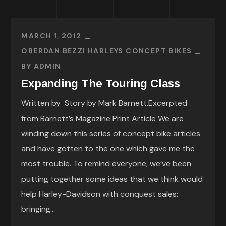
MARCH 1, 2012
OBERDAN BEZZI HARLEYS CONCEPT BIKES
BY
ADMIN
Expanding The Touring Class
Written by Story by Mark Barnett.Excerpted
from Barnett’s Magazine Print Article We are
winding down this series of concept bike articles
and have gotten to the one which gave me the
most trouble. To remind everyone, we’ve been
putting together some ideas that we think would
help Harley-Davidson with conquest sales:
bringing...