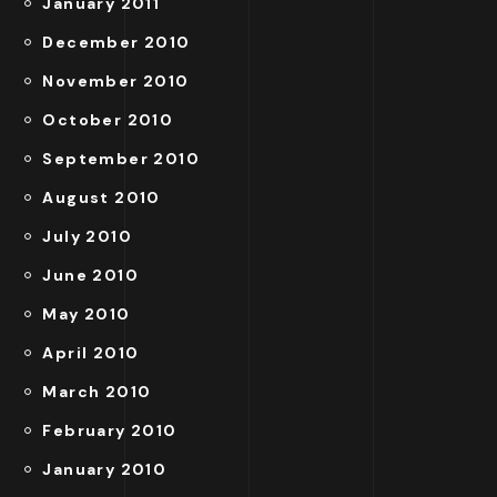
January 2011
December 2010
November 2010
October 2010
September 2010
August 2010
July 2010
June 2010
May 2010
April 2010
March 2010
February 2010
January 2010