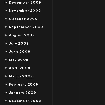
December 2009
November 2009
October 2009
September 2009
August 2009
July 2009
June 2009
May 2009
April 2009
March 2009
February 2009
January 2009
December 2008