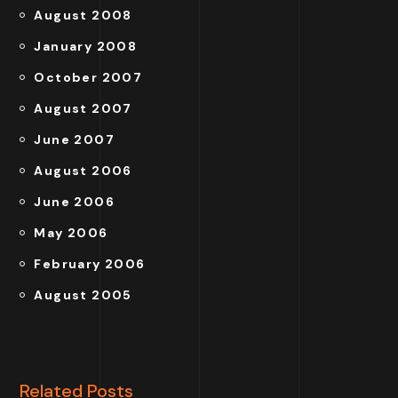
August 2008
January 2008
October 2007
August 2007
June 2007
August 2006
June 2006
May 2006
February 2006
August 2005
Related Posts