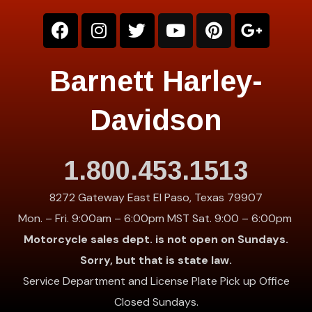
Barnett Harley-
Davidson
1.800.453.1513
8272 Gateway East El Paso, Texas 79907
Mon. – Fri. 9:00am – 6:00pm MST Sat. 9:00 – 6:00pm
Motorcycle sales dept. is not open on Sundays.
Sorry, but that is state law.
Service Department and License Plate Pick up Office
Closed Sundays.