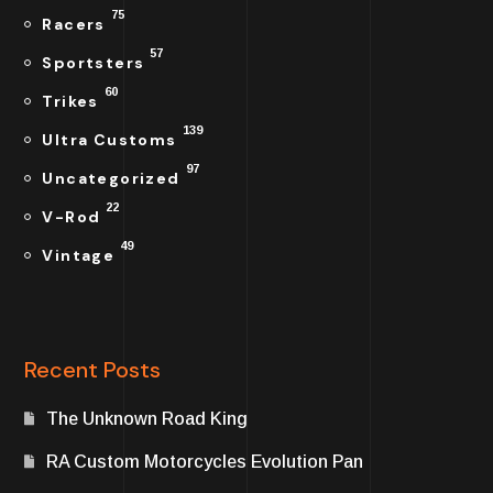
75
Racers
57
Sportsters
60
Trikes
139
Ultra Customs
97
Uncategorized
22
V-Rod
49
Vintage
Recent Posts
The Unknown Road King
RA Custom Motorcycles Evolution Pan