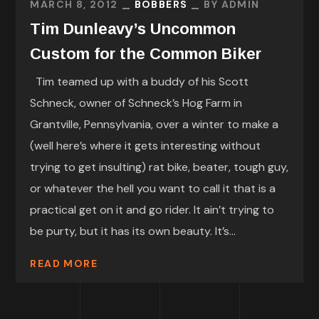
MARCH 8, 2012
BOBBERS
BY
ADMIN
Tim Dunleavy’s Uncommon
Custom for the Common Biker
Tim teamed up with a buddy of his Scott
Schneck, owner of Schneck’s Hog Farm in
Grantville, Pennsylvania, over a winter to make a
(well here’s where it gets interesting without
trying to get insulting) rat bike, beater, tough guy,
or whatever the hell you want to call it that is a
practical get on it and go rider. It ain’t trying to
be purty, but it has its own beauty. It’s...
READ MORE