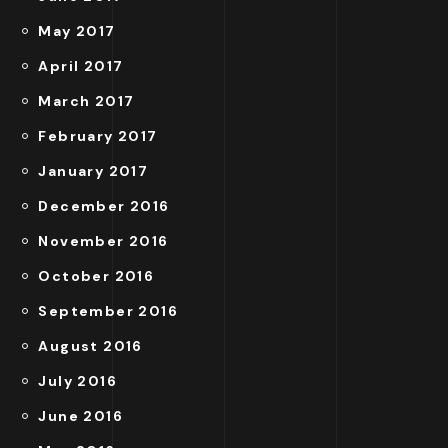
May 2017
April 2017
March 2017
February 2017
January 2017
December 2016
November 2016
October 2016
September 2016
August 2016
July 2016
June 2016