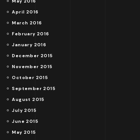
May 2016
April 2016
March 2016
February 2016
January 2016
December 2015
November 2015
October 2015
September 2015
August 2015
July 2015
June 2015
May 2015