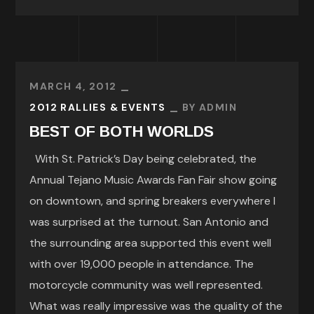
MARCH 4, 2012
2012 RALLIES & EVENTS
BY
ADMIN
BEST OF BOTH WORLDS
With St. Patrick’s Day being celebrated, the
Annual Tejano Music Awards Fan Fair show going
on downtown, and spring breakers everywhere I
was surprised at the turnout. San Antonio and
the surrounding area supported this event well
with over 19,000 people in attendance. The
motorcycle community was well represented.
What was really impressive was the quality of the