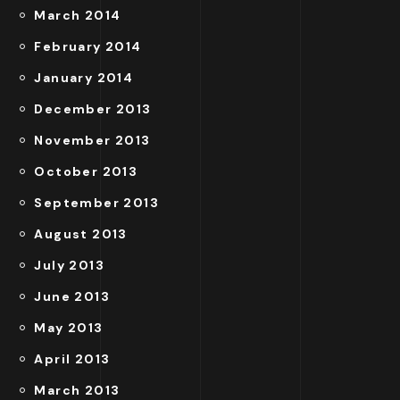
March 2014
February 2014
January 2014
December 2013
November 2013
October 2013
September 2013
August 2013
July 2013
June 2013
May 2013
April 2013
March 2013