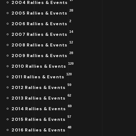
2004 Rallies & Events
28
2005 Rallies & Events
2
2006 Rallies & Events
14
2007 Rallies & Events
12
2008 Rallies & Events
28
2009 Rallies & Events
120
2010 Rallies & Events
120
2011 Rallies & Events
59
2012 Rallies & Events
62
2013 Rallies & Events
69
2014 Rallies & Events
57
2015 Rallies & Events
48
2016 Rallies & Events