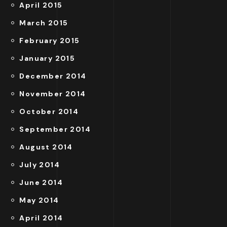
April 2015
March 2015
February 2015
January 2015
December 2014
November 2014
October 2014
September 2014
August 2014
July 2014
June 2014
May 2014
April 2014