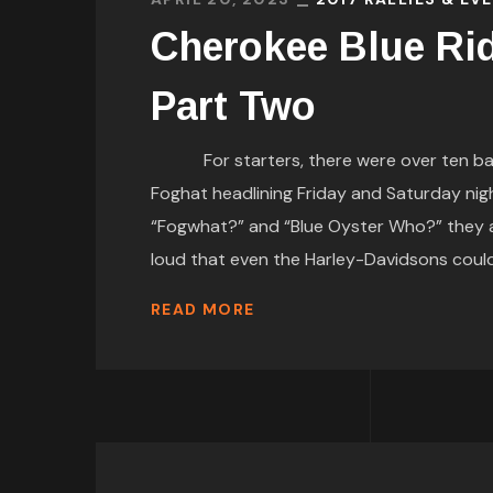
Cherokee Blue Ri
Part Two
For starters, there were over ten bands
Foghat headlining Friday and Saturday nigh
“Fogwhat?” and “Blue Oyster Who?” they ar
loud that even the Harley-Davidsons co
READ MORE