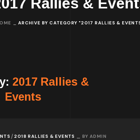
2017 Rallies & Event
OME
ARCHIVE BY CATEGORY "2017 RALLIES & EVENT
ry:
2017 Rallies &
Events
ENTS
2018 RALLIES & EVENTS
BY
ADMIN