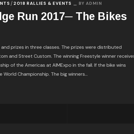
ENTS
2018 RALLIES & EVENTS
BY
ADMIN
dge Run 2017─ The Bikes
nd prizes in three classes. The prizes were distributed
tom and Street Custom. The winning Freestyle winner receive
p of the Americas at AIMExpo in the fall. If the bike wins
he World Championship. The big winners...