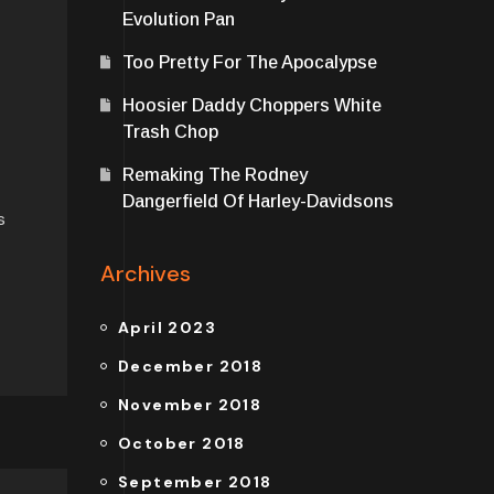
Evolution Pan
Too Pretty For The Apocalypse
Hoosier Daddy Choppers White
Trash Chop
Remaking The Rodney
Dangerfield Of Harley-Davidsons
s
Archives
April 2023
December 2018
November 2018
October 2018
September 2018