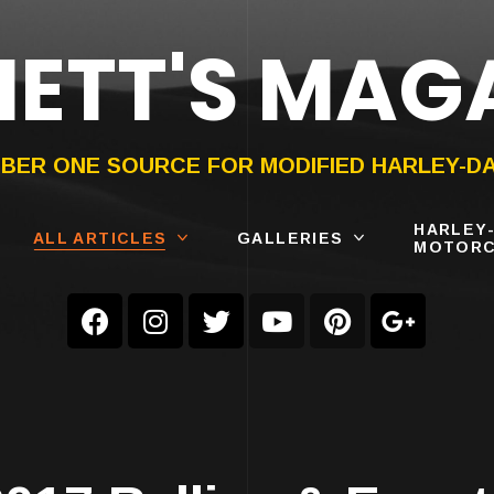
ETT'S MAG
ON®
SUBMIT
YOUR BIKE
BER ONE SOURCE FOR MODIFIED HARLEY-D
HARLEY
ALL ARTICLES
GALLERIES
MOTORC