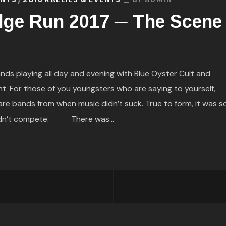
dge Run 2017 ─ The Scene
 playing all day and evening with Blue Oyster Cult and
t. For those of you youngsters who are saying to yourself,
e bands from when music didn’t suck. True to form, it was s
uldn’t compete. There was...