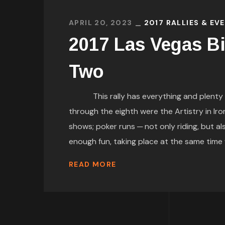
APRIL 20, 2023
2017 RALLIES & EV
2017 Las Vegas Bi
Two
This rally has everything and plenty of 
through the eighth were the Artistry in Ir
shows; poker runs ─ not only riding, but
enough fun, taking place at the same time wa
READ MORE