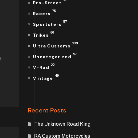
52
Pro-Street
75
Racers
57
Sportsters
60
Trikes
139
Ultra Customs
97
Uncategorized
s
22
V-Rod
49
Vintage
Recent Posts
The Unknown Road King
RA Custom Motorcycles