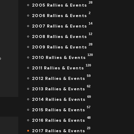
28
2005 Rallies & Events
2
2006 Rallies & Events
14
2007 Rallies & Events
12
2008 Rallies & Events
28
2009 Rallies & Events
120
2010 Rallies & Events
o
120
2011 Rallies & Events
59
2012 Rallies & Events
62
2013 Rallies & Events
69
2014 Rallies & Events
57
2015 Rallies & Events
48
2016 Rallies & Events
23
2017 Rallies & Events