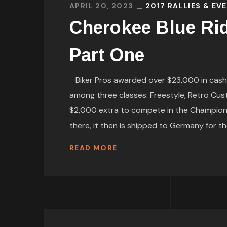
APRIL 20, 2023
2017 RALLIES & EV
Cherokee Blue Ri
Part One
Biker Pros awarded over $23,000 in cash a
among three classes: Freestyle, Retro Cus
$2,000 extra to compete in the Championshi
there, it then is shipped to Germany for t
READ MORE