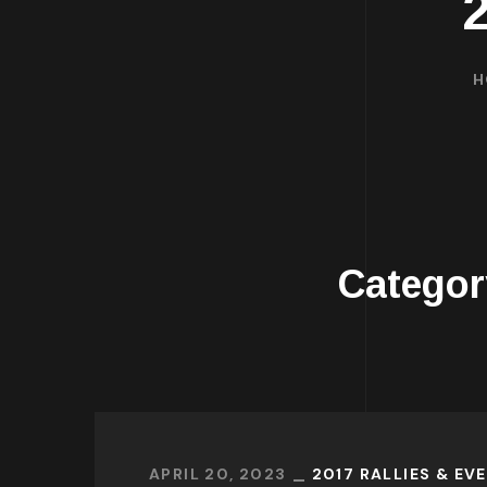
H
Catego
APRIL 20, 2023
2017 RALLIES & EV