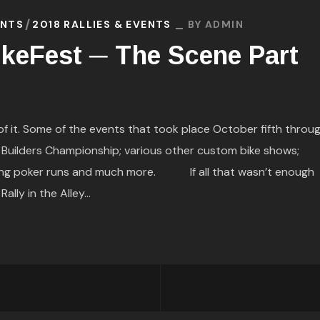
ENTS
2018 RALLIES & EVENTS
BY
ADMIN
keFest ─ The Scene Part
it. Some of the events that took place October fifth throu
r Builders Championship; various other custom bike shows;
alking poker runs and much more. If all that wasn’t enough
lly in the Alley...