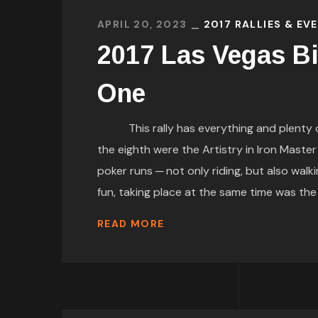
APRIL 20, 2023
2017 RALLIES & EV
2017 Las Vegas Bi
One
This rally has everything and plenty of 
the eighth were the Artistry in Iron Maste
poker runs ─ not only riding, but also w
fun, taking place at the same time was the Ra
READ MORE