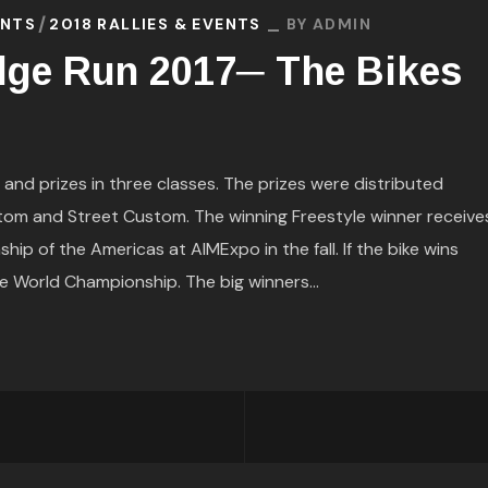
ENTS
2018 RALLIES & EVENTS
BY
ADMIN
dge Run 2017─ The Bikes
nd prizes in three classes. The prizes were distributed
tom and Street Custom. The winning Freestyle winner receive
p of the Americas at AIMExpo in the fall. If the bike wins
he World Championship. The big winners...