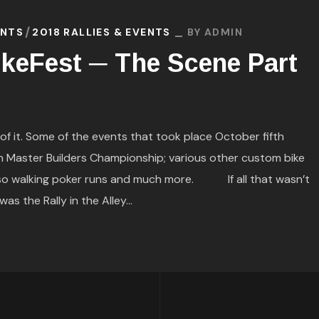
ENTS
2018 RALLIES & EVENTS
BY
ADMIN
keFest ─ The Scene Part
it. Some of the events that took place October fifth
on Master Builders Championship; various other custom bike
 also walking poker runs and much more. If all that wasn’t
s the Rally in the Alley...