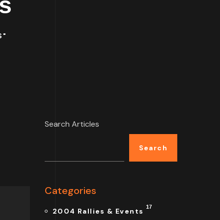
s
S"
Search Articles
Search
Categories
17
2004 Rallies & Events