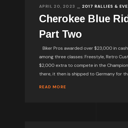
APRIL 20, 2023
2017 RALLIES & EV
Cherokee Blue Ri
Part Two
Biker Pros awarded over $23,000 in cash a
among three classes: Freestyle, Retro Cus
$2,000 extra to compete in the Championshi
there, it then is shipped to Germany for t
READ MORE