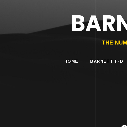
BARN
HARLEY-DAVIDS
MOTORCYCLES
THE NUM
HOME
BARNETT H-D