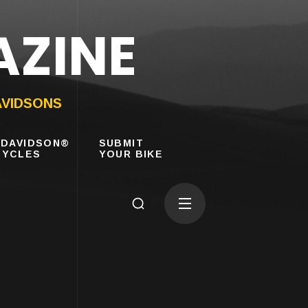
AZINE
AVIDSONS
-DAVIDSON®
SUBMIT
YCLES
YOUR BIKE