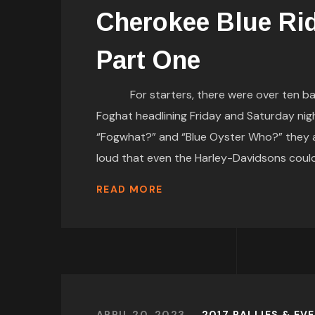
Cherokee Blue Ri
Part One
For starters, there were over ten bands
Foghat headlining Friday and Saturday nigh
“Fogwhat?” and “Blue Oyster Who?” they ar
loud that even the Harley-Davidsons co
READ MORE
APRIL 20, 2023
2017 RALLIES & EV