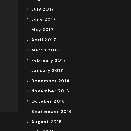
July 2017
June 2017
May 2017
April 2017
March 2017
February 2017
January 2017
December 2016
November 2016
October 2016
September 2016
August 2016