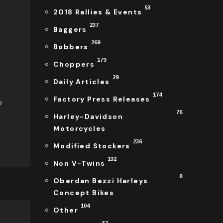
53
2018 Rallies & Events
237
Baggers
269
Bobbers
179
Choppers
29
Daily Articles
174
Factory Press Releases
o
76
Harley-Davidson
Motorcycles
236
Modified Stockers
132
Non V-Twins
8
Oberdan Bezzi Harleys
Concept Bikes
104
Other