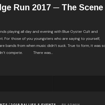
dge Run 2017 ─ The Scene
 playing all day and evening with Blue Oyster Cult and
t. For those of you youngsters who are saying to yourself,
e bands from when music didn’t suck. True to form, it was s
uldn’t compete. There was...
ENTS
2018 RALLIES & EVENTS
BY
ADMIN