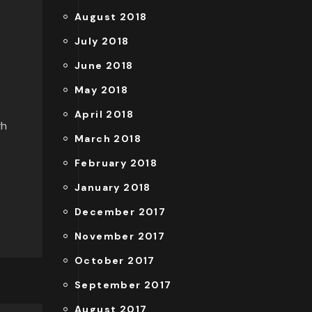
August 2018
July 2018
June 2018
May 2018
April 2018
gh
March 2018
February 2018
January 2018
December 2017
November 2017
October 2017
September 2017
August 2017