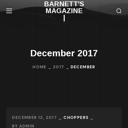
BARNETT'S
MAGAZINE
|
December 2017
HOME
2017
DECEMBER
DECEMBER 12, 2017
CHOPPERS
BY
ADMIN