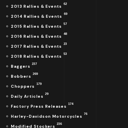
62
2013 Rallies & Events
69
2014 Rallies & Events
57
2015 Rallies & Events
48
2016 Rallies & Events
23
2017 Rallies & Events
53
2018 Rallies & Events
237
Baggers
269
Bobbers
179
Choppers
29
Daily Articles
174
Factory Press Releases
76
Harley-Davidson Motorcycles
236
Modified Stockers