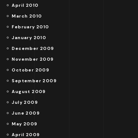
April 2010
March 2010
February 2010
January 2010
December 2009
November 2009
October 2009
September 2009
August 2009
July 2009
June 2009
May 2009
April 2009