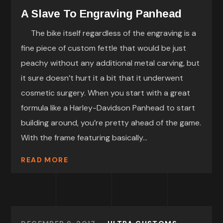
A Slave To Engraving Panhead
The bike itself regardless of the engraving is a
fine piece of custom fettle that would be just
peachy without any additional metal carving, but
it sure doesn’t hurt it a bit that it underwent
cosmetic surgery. When you start with a great
formula like a Harley-Davidson Panhead to start
building around, you’re pretty ahead of the game.
With the frame featuring basically...
READ MORE