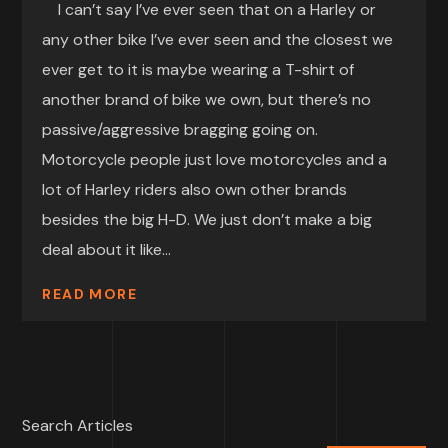
I can’t say I’ve ever seen that on a Harley or
any other bike I’ve ever seen and the closest we
ever get to it is maybe wearing a T-shirt of
another brand of bike we own, but there’s no
passive/aggressive bragging going on.
Motorcycle people just love motorcycles and a
lot of Harley riders also own other brands
besides the big H-D. We just don’t make a big
deal about it like...
READ MORE
Search Articles