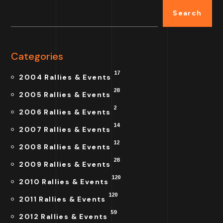
Search
Categories
17
2004 Rallies & Events
28
2005 Rallies & Events
2
2006 Rallies & Events
14
2007 Rallies & Events
12
2008 Rallies & Events
28
2009 Rallies & Events
120
2010 Rallies & Events
120
2011 Rallies & Events
59
2012 Rallies & Events