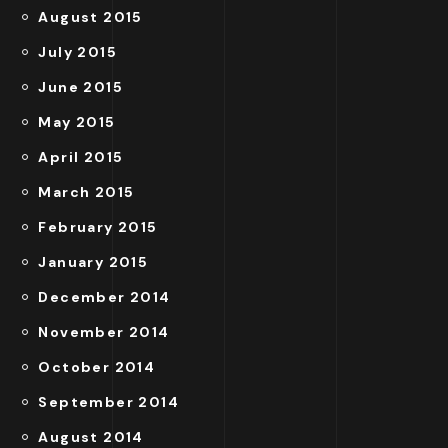
August 2015
July 2015
June 2015
May 2015
April 2015
March 2015
February 2015
January 2015
December 2014
November 2014
October 2014
September 2014
August 2014