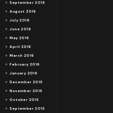
September 2016
August 2016
July 2016
June 2016
May 2016
April 2016
March 2016
February 2016
January 2016
December 2015
November 2015
October 2015
September 2015