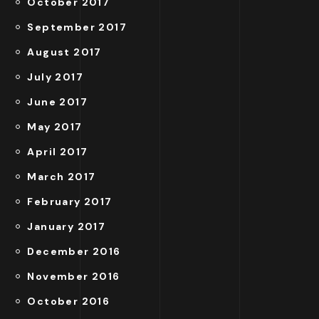
October 2017
September 2017
August 2017
July 2017
June 2017
May 2017
April 2017
March 2017
February 2017
January 2017
December 2016
November 2016
October 2016