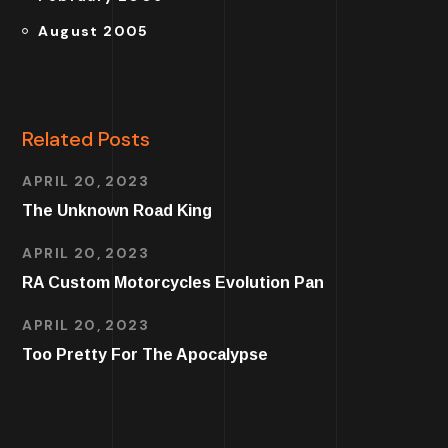
August 2005
Related Posts
APRIL 20, 2023
The Unknown Road King
APRIL 20, 2023
RA Custom Motorcycles Evolution Pan
APRIL 20, 2023
Too Pretty For The Apocalypse