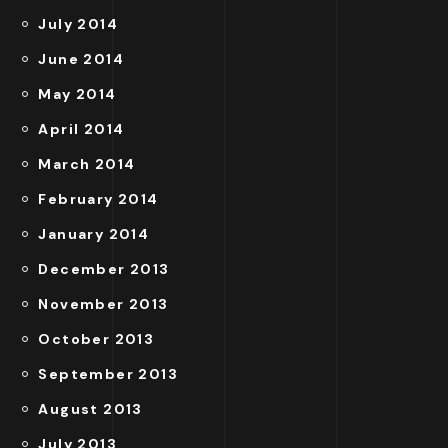
July 2014
June 2014
May 2014
April 2014
March 2014
February 2014
January 2014
December 2013
November 2013
October 2013
September 2013
August 2013
July 2013