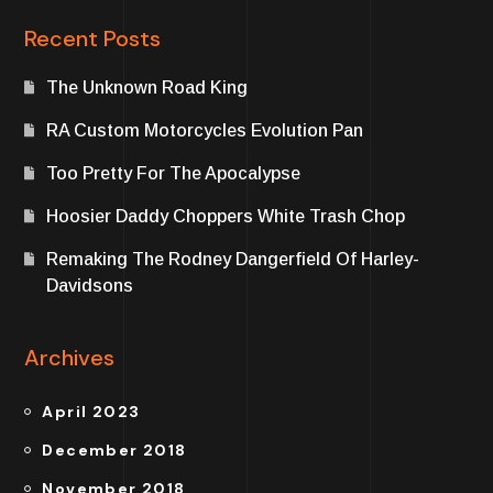
Recent Posts
The Unknown Road King
RA Custom Motorcycles Evolution Pan
Too Pretty For The Apocalypse
Hoosier Daddy Choppers White Trash Chop
Remaking The Rodney Dangerfield Of Harley-
Davidsons
Archives
April 2023
December 2018
November 2018