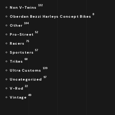
132
Non V-Twins
8
Oberdan Bezzi Harleys Concept Bikes
104
Other
52
Pro-Street
75
Racers
57
Sportsters
60
Trikes
139
Ultra Customs
97
Uncategorized
22
V-Rod
49
Vintage