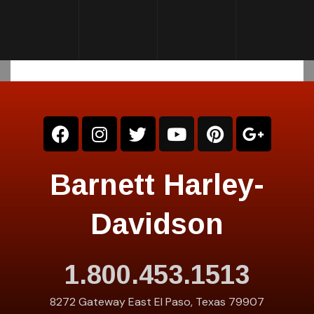
Barnett Harley-
Davidson
1.800.453.1513
8272 Gateway East El Paso, Texas 79907