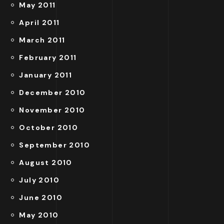
May 2011
April 2011
March 2011
February 2011
January 2011
December 2010
November 2010
October 2010
September 2010
August 2010
July 2010
June 2010
May 2010