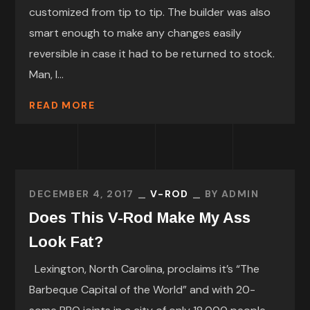
customized from tip to tip. The builder was also
smart enough to make any changes easily
reversible in case it had to be returned to stock.
Man, I...
READ MORE
DECEMBER 4, 2017
V-ROD
BY
ADMIN
Does This V-Rod Make My Ass
Look Fat?
Lexington, North Carolina, proclaims it’s “The
Barbeque Capital of the World” and with 20-