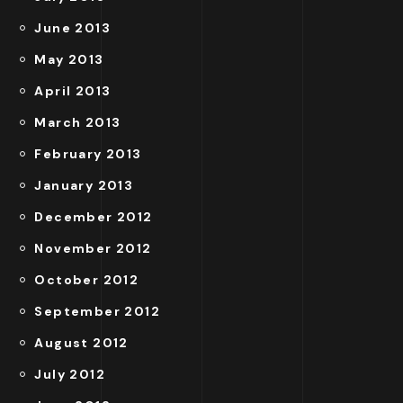
June 2013
May 2013
April 2013
March 2013
February 2013
January 2013
December 2012
November 2012
October 2012
September 2012
August 2012
July 2012