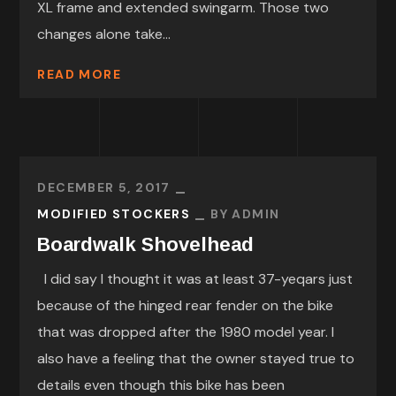
XL frame and extended swingarm. Those two
changes alone take...
READ MORE
DECEMBER 5, 2017
MODIFIED STOCKERS
BY
ADMIN
Boardwalk Shovelhead
I did say I thought it was at least 37-yeqars just
because of the hinged rear fender on the bike
that was dropped after the 1980 model year. I
also have a feeling that the owner stayed true to
details even though this bike has been