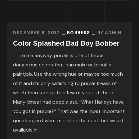
DECEMBER 8, 2017
BOBBERS
BY
ADMIN
Color Splashed Bad Boy Bobber
To me anyway, purple is one of those
dangerous colors that can make or break a
paintjob. Use the wrong hue or maybe too much
of it and it’s only satisfying to purple freaks of
which there are quite a few of you out there.
Many times I had people ask, “What Harleys have
you got in purple?” That was the most important
question, not what model or the cost, but was it
available in...