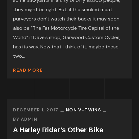
some BBQ joints in a city of only 18,000 people,
they might be right. But, if the smoked meat
purveyors don’t watch their backs it may soon
also be “The Fat Motorcycle Tire Capital of the
World” if Dave’s shop, Garwood Custom Cycles,
has its way. Now that I think of it, maybe these
two...
READ MORE
DECEMBER 1, 2017
NON V-TWINS
BY
ADMIN
A Harley Rider’s Other Bike