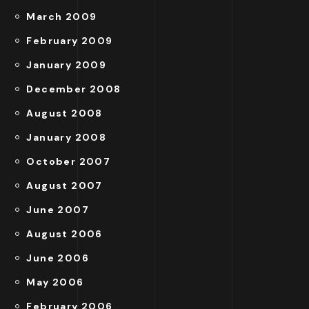
March 2009
February 2009
January 2009
December 2008
August 2008
January 2008
October 2007
August 2007
June 2007
August 2006
June 2006
May 2006
February 2006