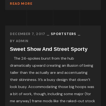
READ MORE
DECEMBER 7, 2017
SPORTSTERS
BY
ADMIN
Sweet Show And Street Sporty
The 24-spokes burst from the hub
dramatically upward creating an illusion of being
taller than the actually are and accentuating
their skinniness. It’s a busy design that doesn’t
look busy. Accommodating those big hoops was
a bit of work, though, including some major (for
me anyway) frame mods like the raked-out stock