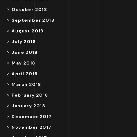
October 2018
September 2018
August 2018
July 2018
June 2018
May 2018
April 2018
March 2018
February 2018
January 2018
December 2017
November 2017