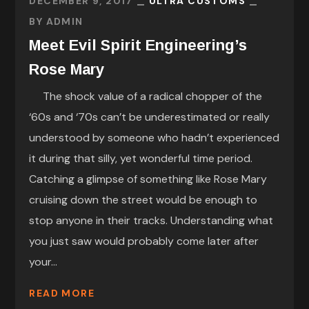
DECEMBER 9, 2017
ULTRA CUSTOMS
BY
ADMIN
Meet Evil Spirit Engineering’s
Rose Mary
The shock value of a radical chopper of the
‘60s and ‘70s can’t be underestimated or really
understood by someone who hadn’t experienced
it during that silly, yet wonderful time period.
Catching a glimpse of something like Rose Mary
cruising down the street would be enough to
stop anyone in their tracks. Understanding what
you just saw would probably come later after
your...
READ MORE