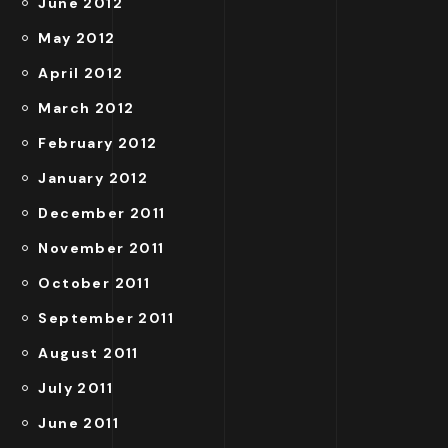
June 2012
May 2012
April 2012
March 2012
February 2012
January 2012
December 2011
November 2011
October 2011
September 2011
August 2011
July 2011
June 2011