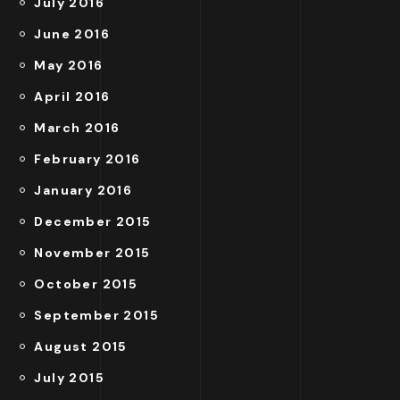
July 2016
June 2016
May 2016
April 2016
March 2016
February 2016
January 2016
December 2015
November 2015
October 2015
September 2015
August 2015
July 2015