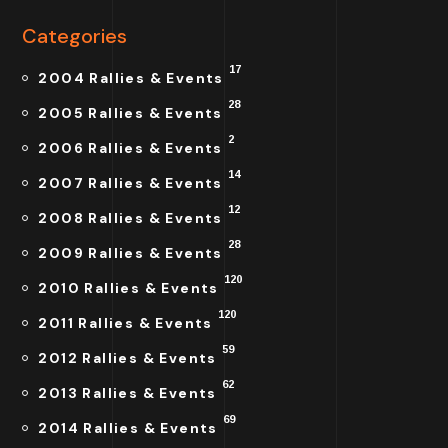
Categories
17
2004 Rallies & Events
28
2005 Rallies & Events
2
2006 Rallies & Events
14
2007 Rallies & Events
12
2008 Rallies & Events
28
2009 Rallies & Events
120
2010 Rallies & Events
120
2011 Rallies & Events
59
2012 Rallies & Events
62
2013 Rallies & Events
69
2014 Rallies & Events