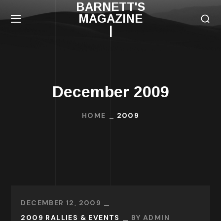
BARNETT'S
MAGAZINE
|
December 2009
HOME
2009
DECEMBER 12, 2009
2009 RALLIES & EVENTS
BY
ADMIN