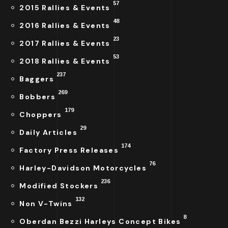
57
2015 Rallies & Events
48
2016 Rallies & Events
23
2017 Rallies & Events
53
2018 Rallies & Events
237
Baggers
269
Bobbers
179
Choppers
29
Daily Articles
174
Factory Press Releases
76
Harley-Davidson Motorcycles
236
Modified Stockers
132
Non V-Twins
8
Oberdan Bezzi Harleys Concept Bikes