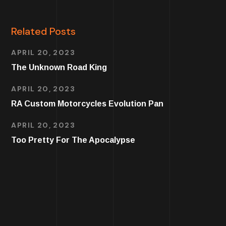
Related Posts
APRIL 20, 2023
The Unknown Road King
APRIL 20, 2023
RA Custom Motorcycles Evolution Pan
APRIL 20, 2023
Too Pretty For The Apocalypse