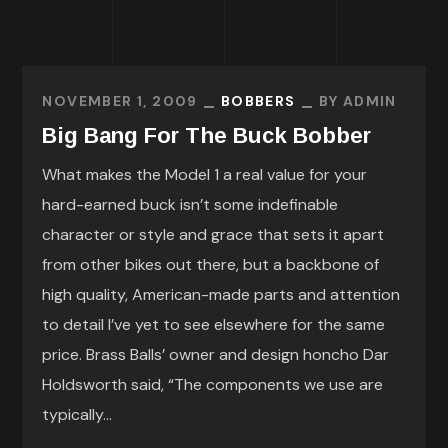
NOVEMBER 1, 2009
BOBBERS
BY
ADMIN
Big Bang For The Buck Bobber
What makes the Model 1 a real value for your
hard-earned buck isn’t some indefinable
character or style and grace that sets it apart
from other bikes out there, but a backbone of
high quality, American-made parts and attention
to detail I’ve yet to see elsewhere for the same
price. Brass Balls’ owner and design honcho Dar
Holdsworth said, “The components we use are
typically...