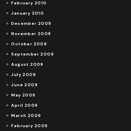
February 2010
January 2010
December 2009
November 2009
October 2009
September 2009
August 2009
July 2009
June 2009
May 2009
April 2009
March 2009
February 2009