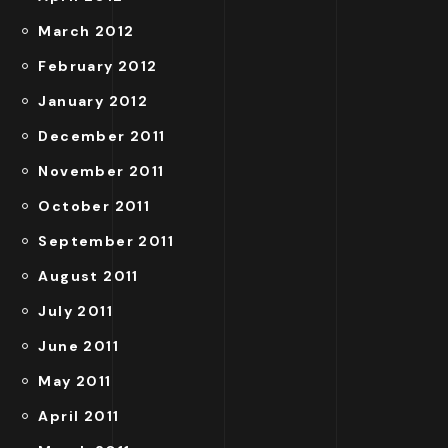
March 2012
February 2012
January 2012
December 2011
November 2011
October 2011
September 2011
August 2011
July 2011
June 2011
May 2011
April 2011