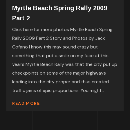
Myrtle Beach Spring Rally 2009
Part 2
Click here for more photos Myrtle Beach Spring
Rally 2009 Part 2 Story and Photos by Jack
Cofano I know this may sound crazy but
something that put a smile on my face at this
year’s Myrtle Beach Rally was that the city put up
checkpoints on some of the major highways
leading into the city proper and thus created
traffic jams of epic proportions. You might...
READ MORE