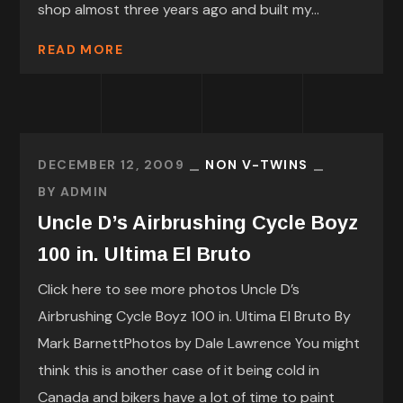
shop almost three years ago and built my...
READ MORE
DECEMBER 12, 2009
NON V-TWINS
BY
ADMIN
Uncle D’s Airbrushing Cycle Boyz
100 in. Ultima El Bruto
Click here to see more photos Uncle D’s
Airbrushing Cycle Boyz 100 in. Ultima El Bruto By
Mark BarnettPhotos by Dale Lawrence You might
think this is another case of it being cold in
Canada and bikers have a lot of time to paint