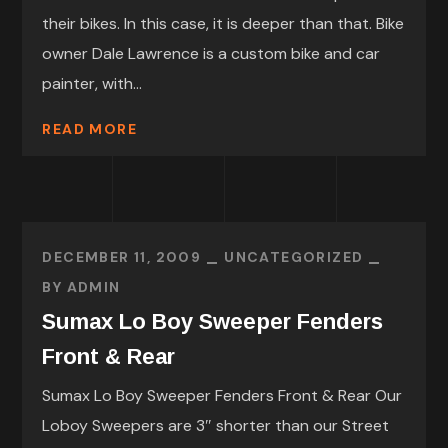
their bikes. In this case, it is deeper than that. Bike
owner Dale Lawrence is a custom bike and car
painter, with...
READ MORE
DECEMBER 11, 2009
UNCATEGORIZED
BY
ADMIN
Sumax Lo Boy Sweeper Fenders
Front & Rear
Sumax Lo Boy Sweeper Fenders Front & Rear Our
Loboy Sweepers are 3″ shorter than our Street