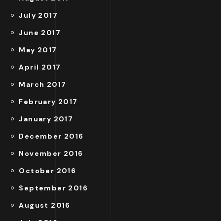
July 2017
June 2017
May 2017
April 2017
March 2017
February 2017
January 2017
December 2016
November 2016
October 2016
September 2016
August 2016