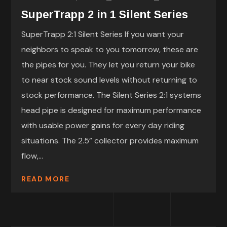
SuperTrapp 2 in 1 Silent Series
SuperTrapp 2:1 Silent Series If you want your
neighbors to speak to you tomorrow, these are
the pipes for you. They let you return your bike
to near stock sound levels without returning to
stock performance. The Silent Series 2:1 systems
head pipe is designed for maximum performance
with usable power gains for every day riding
situations. The 2.5” collector provides maximum
flow,...
READ MORE