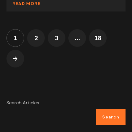
READ MORE
1
2
3
…
18
Search Articles
Search