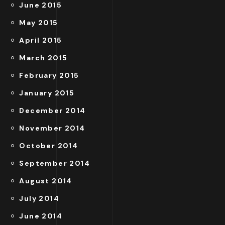
June 2015
May 2015
April 2015
March 2015
February 2015
January 2015
December 2014
November 2014
October 2014
September 2014
August 2014
July 2014
June 2014