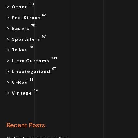
104
Other
52
Pro-Street
75
Racers
57
Sportsters
60
Trikes
139
Ultra Customs
97
Uncategorized
22
V-Rod
49
Vintage
Recent Posts