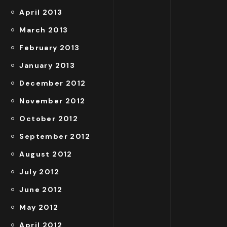
April 2013
March 2013
February 2013
January 2013
December 2012
November 2012
October 2012
September 2012
August 2012
July 2012
June 2012
May 2012
April 2012