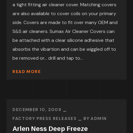
a tight fitting air cleaner cover. Matching covers
are also available to cover coils on your primary
side. Covers are made to fit over many OEM and
S&S air cleaners. Sumax Air Cleaner Covers can
be attached with a clear silicone adhesive that
absorbs the vibartion and can be wiggled off to
be removed or… drill and tap to...
READ MORE
DECEMBER 10, 2009
FACTORY PRESS RELEASES
BY
ADMIN
Arlen Ness Deep Freeze