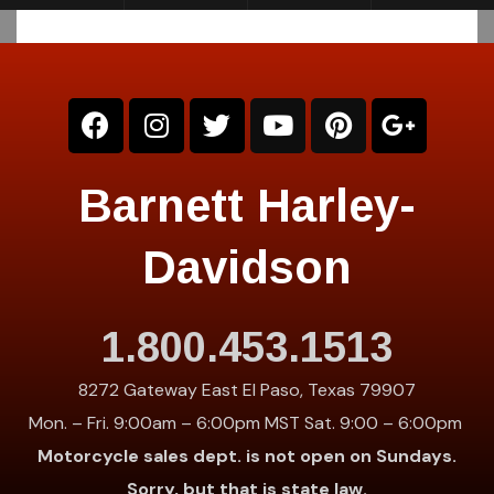
Barnett Harley-
Davidson
1.800.453.1513
8272 Gateway East El Paso, Texas 79907
Mon. – Fri. 9:00am – 6:00pm MST Sat. 9:00 – 6:00pm
Motorcycle sales dept. is not open on Sundays.
Sorry, but that is state law.