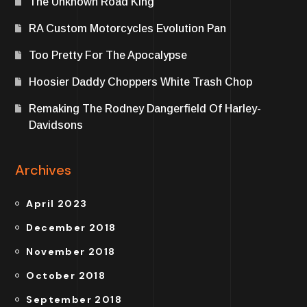
The Unknown Road King
RA Custom Motorcycles Evolution Pan
Too Pretty For The Apocalypse
Hoosier Daddy Choppers White Trash Chop
Remaking The Rodney Dangerfield Of Harley-
Davidsons
Archives
April 2023
December 2018
November 2018
October 2018
September 2018