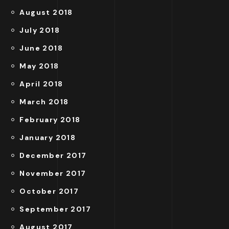
August 2018
July 2018
June 2018
May 2018
April 2018
March 2018
February 2018
January 2018
December 2017
November 2017
October 2017
September 2017
August 2017