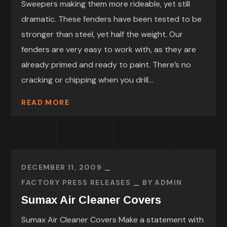
Sweepers making them more rideable, yet still
dramatic. These fenders have been tested to be
stronger than steel, yet half the weight. Our
fenders are very easy to work with, as they are
already primed and ready to paint. There’s no
cracking or chipping when you drill...
READ MORE
DECEMBER 11, 2009
FACTORY PRESS RELEASES
BY
ADMIN
Sumax Air Cleaner Covers
Sumax Air Cleaner Covers Make a statement with