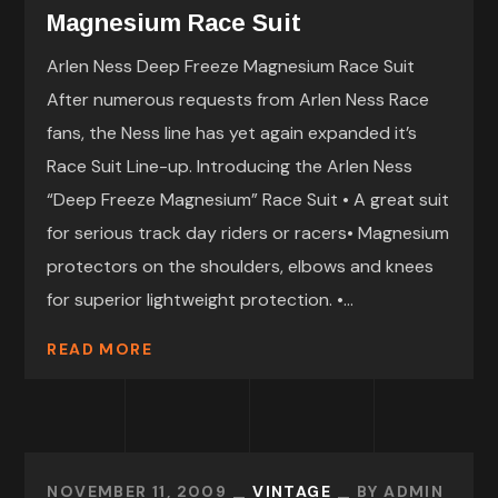
Magnesium Race Suit
Arlen Ness Deep Freeze Magnesium Race Suit
After numerous requests from Arlen Ness Race
fans, the Ness line has yet again expanded it’s
Race Suit Line-up. Introducing the Arlen Ness
“Deep Freeze Magnesium” Race Suit • A great suit
for serious track day riders or racers• Magnesium
protectors on the shoulders, elbows and knees
for superior lightweight protection. •...
READ MORE
NOVEMBER 11, 2009
VINTAGE
BY
ADMIN