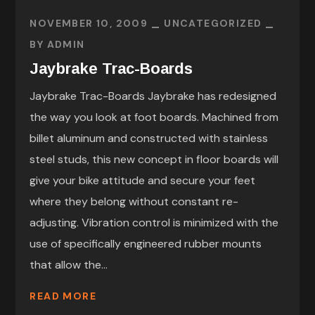
NOVEMBER 10, 2009
UNCATEGORIZED
BY
ADMIN
Jaybrake Trac-Boards
Jaybrake Trac-Boards Jaybrake has redesigned
the way you look at foot boards. Machined from
billet aluminum and constructed with stainless
steel studs, this new concept in floor boards will
give your bike attitude and secure your feet
where they belong without constant re-
adjusting. Vibration control is minimized with the
use of specifically engineered rubber mounts
that allow the...
READ MORE