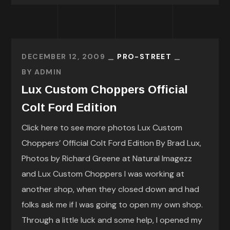
DECEMBER 12, 2009
PRO-STREET
BY
ADMIN
Lux Custom Choppers Official
Colt Ford Edition
Click here to see more photos Lux Custom
Choppers’ Official Colt Ford Edition By Brad Lux,
Photos by Richard Greene at Natural Imagezz
and Lux Custom Choppers I was working at
another shop, when they closed down and had
folks ask me if I was going to open my own shop.
Through a little luck and some help, I opened my