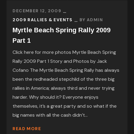
DECEMBER 12, 2009
2009 RALLIES & EVENTS
BY
ADMIN
Myrtle Beach Spring Rally 2009
Part 1
Click here for more photos Myrtle Beach Spring
Rally 2009 Part 1 Story and Photos by Jack
Cofano The Myrtle Beach Spring Rally has always
been the redheaded stepchild of the three big
rallies in America; always third and never trying
harder. Why should it? Everyone enjoys
themselves, it’s a great party and so what if the
big names with all the cash didn’t...
READ MORE