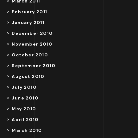
March 2011
February 2011
January 2011
December 2010
November 2010
October 2010
September 2010
August 2010
July 2010
June 2010
May 2010
April 2010
March 2010