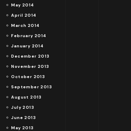
May 2014
April 2014
March 2014
February 2014
January 2014
December 2013
November 2013
October 2013
September 2013
August 2013
July 2013
June 2013
May 2013