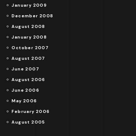
January 2009
December 2008
August 2008
January 2008
October 2007
August 2007
June 2007
August 2006
June 2006
May 2006
February 2006
August 2005