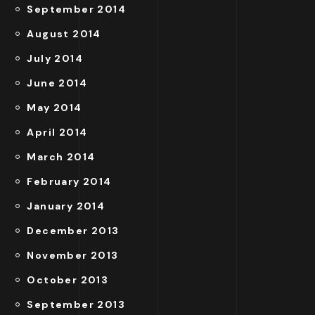
September 2014
August 2014
July 2014
June 2014
May 2014
April 2014
March 2014
February 2014
January 2014
December 2013
November 2013
October 2013
September 2013