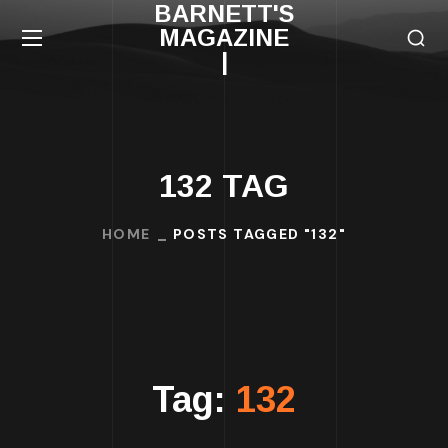
BARNETT'S
MAGAZINE
|
132 TAG
HOME
POSTS TAGGED "132"
Tag:
132