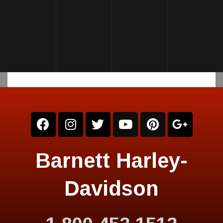
Barnett Harley-
Davidson