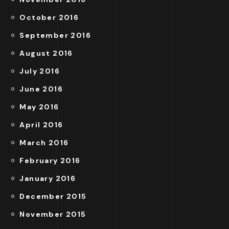
October 2016
September 2016
August 2016
July 2016
June 2016
May 2016
April 2016
March 2016
February 2016
January 2016
December 2015
November 2015