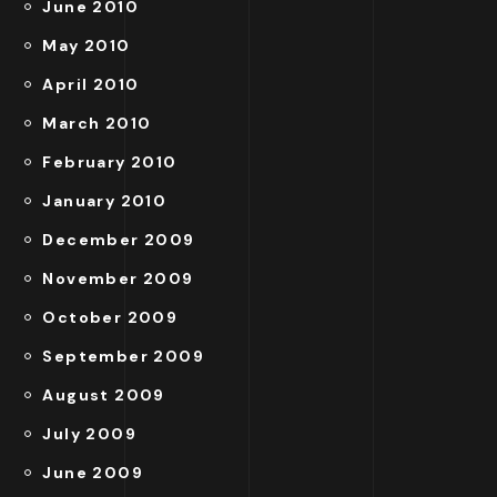
June 2010
May 2010
April 2010
March 2010
February 2010
January 2010
December 2009
November 2009
October 2009
September 2009
August 2009
July 2009
June 2009