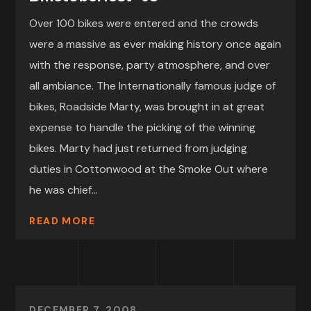
Over 100 bikes were entered and the crowds
were a massive as ever making history once again
with the response, party atmosphere, and over
all ambiance. The Internationally famous judge of
bikes, Roadside Marty, was brought in at great
expense to handle the picking of the winning
bikes. Marty had just returned from judging
duties in Cottonwood at the Smoke Out where
he was chief...
READ MORE
DECEMBER 7, 2008