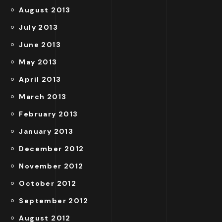
August 2013
July 2013
June 2013
May 2013
April 2013
March 2013
February 2013
January 2013
December 2012
November 2012
October 2012
September 2012
August 2012