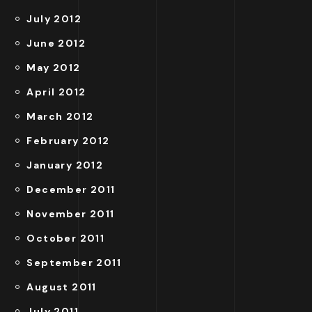
July 2012
June 2012
May 2012
April 2012
March 2012
February 2012
January 2012
December 2011
November 2011
October 2011
September 2011
August 2011
July 2011