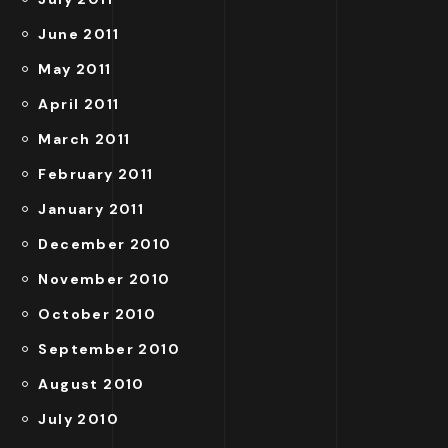
June 2011
May 2011
April 2011
March 2011
February 2011
January 2011
December 2010
November 2010
October 2010
September 2010
August 2010
July 2010