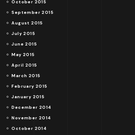
October 2015
September 2015
August 2015
July 2015
June 2015
May 2015
April 2015
March 2015
February 2015
January 2015
December 2014
November 2014
October 2014