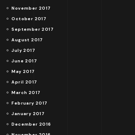
November 2017
October 2017
September 2017
August 2017
July 2017
June 2017
May 2017
April 2017
March 2017
February 2017
January 2017
December 2016
November 2016