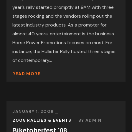
year’s rally started promptly at 9AM with three
stages rocking and the vendors rolling out the
latest industry products. As a promoter for
almost 40 years, entertainment is the business
Horse Power Promotions focuses on most. For
instance, the Hollister Rally hosted three stages
of contemporary...
READ MORE
JANUARY 1, 2009
2008 RALLIES & EVENTS
BY
ADMIN
Biketoberfest ’08