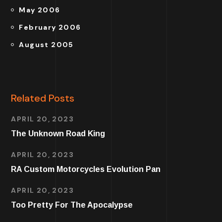
May 2006
February 2006
August 2005
Related Posts
APRIL 20, 2023
The Unknown Road King
APRIL 20, 2023
RA Custom Motorcycles Evolution Pan
APRIL 20, 2023
Too Pretty For The Apocalypse