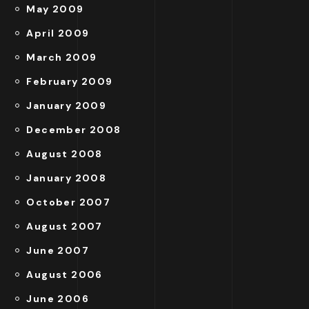
May 2009
April 2009
March 2009
February 2009
January 2009
December 2008
August 2008
January 2008
October 2007
August 2007
June 2007
August 2006
June 2006