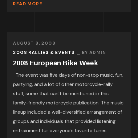
READ MORE
AUGUST 8, 2008
2008 RALLIES & EVENTS
BY
ADMIN
2008 European Bike Week
The event was five days of non-stop music, fun,
partying, and a lot of other motorcycle-rally
stuff, some that can’t be mentioned in this
family-friendly motorcycle publication. The music
lineup included a well-diversified arrangement of
groups and individuals that provided listening
entrainment for everyone’s favorite tunes.