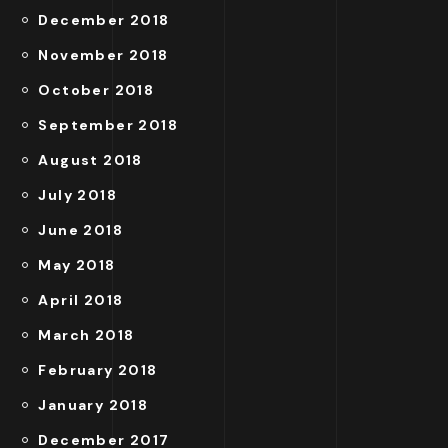
December 2018
November 2018
October 2018
September 2018
August 2018
July 2018
June 2018
May 2018
April 2018
March 2018
February 2018
January 2018
December 2017