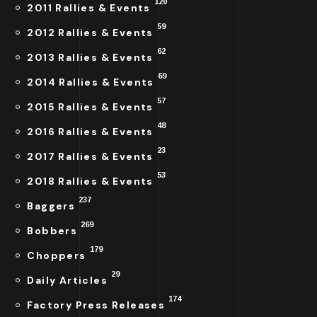
120
2011 Rallies & Events
59
2012 Rallies & Events
62
2013 Rallies & Events
69
2014 Rallies & Events
57
2015 Rallies & Events
48
2016 Rallies & Events
23
2017 Rallies & Events
53
2018 Rallies & Events
237
Baggers
269
Bobbers
179
Choppers
29
Daily Articles
174
Factory Press Releases