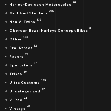
76
Harley-Davidson Motorcycles
236
Modified Stockers
132
Non V-Twins
8
Oberdan Bezzi Harleys Concept Bikes
104
Other
52
Pro-Street
75
Racers
57
Sportsters
60
Trikes
139
Ultra Customs
97
Uncategorized
22
V-Rod
49
Vintage