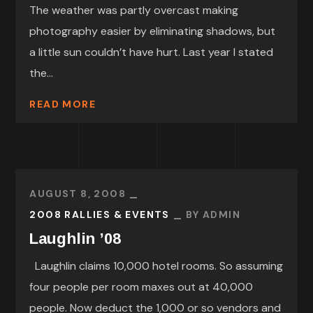
The weather was partly overcast making
photography easier by eliminating shadows, but
a little sun couldn’t have hurt. Last year I stated
the...
READ MORE
AUGUST 8, 2008
2008 RALLIES & EVENTS
BY
ADMIN
Laughlin ’08
Laughlin claims 10,000 hotel rooms. So assuming
four people per room maxes out at 40,000
people. Now deduct the 1,000 or so vendors and