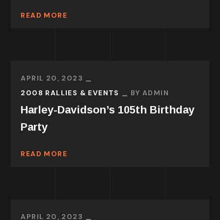
READ MORE
APRIL 20, 2023
2008 RALLIES & EVENTS
BY
ADMIN
Harley-Davidson’s 105th Birthday
Party
READ MORE
APRIL 20, 2023