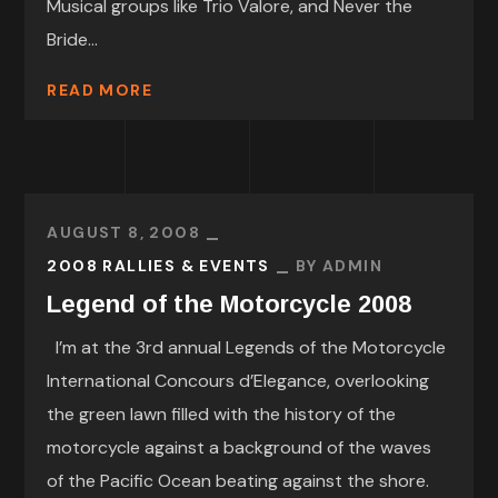
Musical groups like Trio Valore, and Never the
Bride...
READ MORE
AUGUST 8, 2008
2008 RALLIES & EVENTS
BY
ADMIN
Legend of the Motorcycle 2008
I’m at the 3rd annual Legends of the Motorcycle
International Concours d’Elegance, overlooking
the green lawn filled with the history of the
motorcycle against a background of the waves
of the Pacific Ocean beating against the shore.