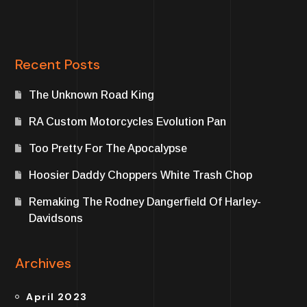
Recent Posts
The Unknown Road King
RA Custom Motorcycles Evolution Pan
Too Pretty For The Apocalypse
Hoosier Daddy Choppers White Trash Chop
Remaking The Rodney Dangerfield Of Harley-
Davidsons
Archives
April 2023