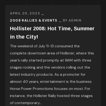
APRIL 20, 2023
2008 RALLIES & EVENTS
BY
ADMIN
Hollister 2008: Hot Time, Summer
in the City!
The weekend of July 11-13 consumed the
complete downtown area of Hollister, where this
year’s rally started promptly at 9AM with three
stages rocking and the vendors rolling out the
latest industry products. As a promoter for
almost 40 years, entertainment is the business
Horse Power Promotions focuses on most. For
instance, the Hollister Rally hosted three stages
of contemporary...