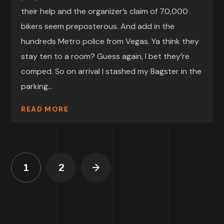
their help and the organizer’s claim of 70,000
bikers seem preposterous. And add in the
hundreds Metro police from Vegas. Ya think they
stay ten to a room? Guess again, I bet they’re
comped. So on arrival I stashed my Bagster in the
parking...
READ MORE
1
2