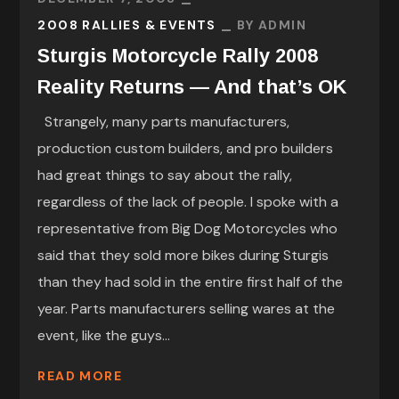
2008 RALLIES & EVENTS
BY
ADMIN
Sturgis Motorcycle Rally 2008
Reality Returns — And that’s OK
Strangely, many parts manufacturers,
production custom builders, and pro builders
had great things to say about the rally,
regardless of the lack of people. I spoke with a
representative from Big Dog Motorcycles who
said that they sold more bikes during Sturgis
than they had sold in the entire first half of the
year. Parts manufacturers selling wares at the
event, like the guys...
READ MORE