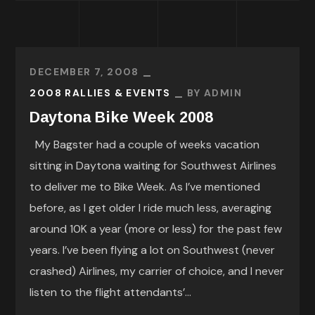
DECEMBER 7, 2008
2008 RALLIES & EVENTS
BY
ADMIN
Daytona Bike Week 2008
My Bagster had a couple of weeks vacation
sitting in Daytona waiting for Southwest Airlines
to deliver me to Bike Week. As I’ve mentioned
before, as I get older I ride much less, averaging
around 10K a year (more or less) for the past few
years. I’ve been flying a lot on Southwest (never
crashed) Airlines, my carrier of choice, and I never
listen to the flight attendants’...