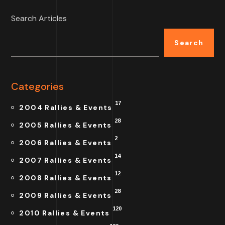
Search Articles
Search
Categories
17
2004 Rallies & Events
28
2005 Rallies & Events
2
2006 Rallies & Events
14
2007 Rallies & Events
12
2008 Rallies & Events
28
2009 Rallies & Events
120
2010 Rallies & Events