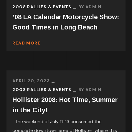
2008 RALLIES & EVENTS
BY
ADMIN
’08 LA Calendar Motorcycle Show:
Good Times in Long Beach
READ MORE
APRIL 20, 2023
2008 RALLIES & EVENTS
BY
ADMIN
Hollister 2008: Hot Time, Summer
in the City!
The weekend of July 11-13 consumed the
complete downtown area of Hollister, where this