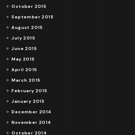
October 2015
September 2015
August 2015
July 2015
June 2015
May 2015
April 2015
March 2015
February 2015
January 2015
December 2014
November 2014
October 2014