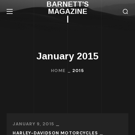
BARNETT'S
MAGAZINE
|
January 2015
HOME
2015
JANUARY 9, 2015
HARLEY-DAVIDSON MOTORCYCLES