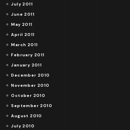
July 2011
June 2011
May 2011
April 2011
March 2011
February 2011
January 2011
December 2010
November 2010
October 2010
September 2010
August 2010
July 2010