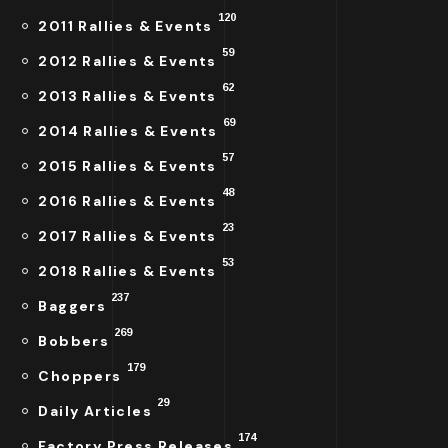
120
2011 Rallies & Events
59
2012 Rallies & Events
62
2013 Rallies & Events
69
2014 Rallies & Events
57
2015 Rallies & Events
48
2016 Rallies & Events
23
2017 Rallies & Events
53
2018 Rallies & Events
237
Baggers
269
Bobbers
179
Choppers
29
Daily Articles
174
Factory Press Releases