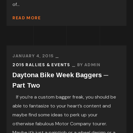
of...
READ MORE
JANUARY 4, 2015
2015 RALLIES & EVENTS
BY
ADMIN
Daytona Bike Week Baggers ─
Part Two
If you’re a custom bagger freak, you should be
able to fantasize to your heart’s content and
maybe find some ideas to perk up your
otherwise fabulous Motor Company tourer.
Maybe it’s just a paintjob or a wheel design or a