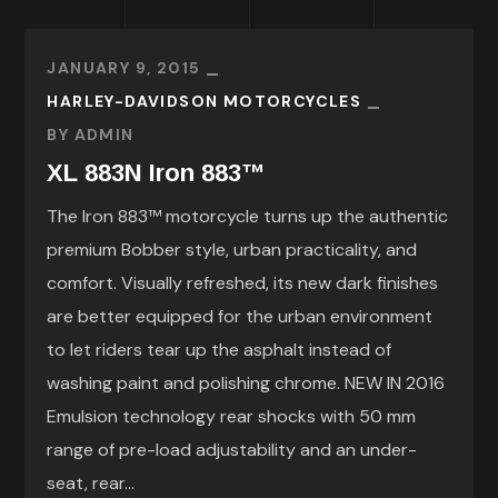
JANUARY 9, 2015
HARLEY-DAVIDSON MOTORCYCLES
BY
ADMIN
XL 883N Iron 883™
The Iron 883™ motorcycle turns up the authentic
premium Bobber style, urban practicality, and
comfort. Visually refreshed, its new dark finishes
are better equipped for the urban environment
to let riders tear up the asphalt instead of
washing paint and polishing chrome. NEW IN 2016
Emulsion technology rear shocks with 50 mm
range of pre-load adjustability and an under-
seat, rear...