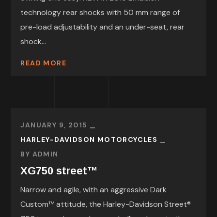
technology rear shocks with 50 mm range of
pre-load adjustability and an under-seat, rear
shock...
READ MORE
JANUARY 9, 2015
HARLEY-DAVIDSON MOTORCYCLES
BY
ADMIN
XG750 street™
Narrow and agile, with an aggressive Dark
Custom™ attitude, the Harley-Davidson Street®