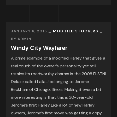
JANUARY 6, 2015
MODIFIED STOCKERS
BY
ADMIN
Windy City Wayfarer
A prime example of a modified Harley that gives a
real touch of the owner’s personality yet still
retains its roadworthy charms is the 2008 FLSTNI
Deluxe called Laila J belonging to Jerome
Beckham of Chicago, Illinois. Making it even a bit
more interesting is that this is 30-year-old
Jerome’s first Harley Like a lot of new Harley
owners, Jerome’s first move was getting a copy