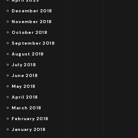
April 2023
December 2018
November 2018
October 2018
September 2018
August 2018
July 2018
June 2018
May 2018
April 2018
March 2018
February 2018
January 2018