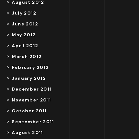
August 2012
July 2012
June 2012
May 2012
April 2012
March 2012
February 2012
January 2012
December 2011
November 2011
October 2011
September 2011
August 2011