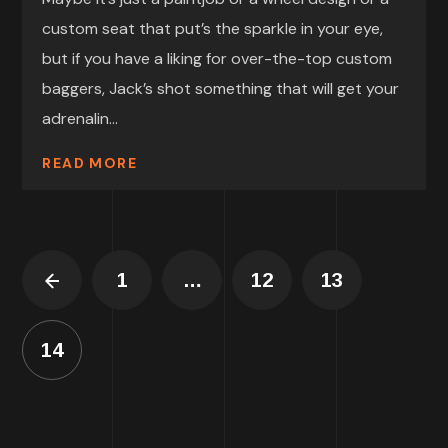
custom seat that put’s the sparkle in your eye,
but if you have a liking for over-the-top custom
baggers, Jack’s shot something that will get your
adrenalin...
READ MORE
1
…
12
13
14