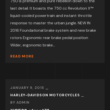
750 is premium and pure rebellion down to the
last detail. It boasts the 750 cc Revolution X™
liquid-cooled powertrain and instant throttle
response to master the urban jungle. NEW IN
2016 Foundational brake system and new brake
rotors Ergonomic rear brake pedal position
Wider, ergonomic brake...
READ MORE
JANUARY 9, 2015
HARLEY-DAVIDSON MOTORCYCLES
BY
ADMIN