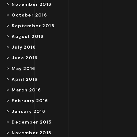
November 2016
October 2016
September 2016
August 2016
July 2016
June 2016
May 2016
April 2016
March 2016
February 2016
January 2016
December 2015
November 2015