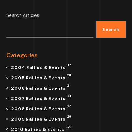
Search Articles
Search
Categories
17
2004 Rallies & Events
28
2005 Rallies & Events
2
2006 Rallies & Events
14
2007 Rallies & Events
12
2008 Rallies & Events
28
2009 Rallies & Events
120
2010 Rallies & Events