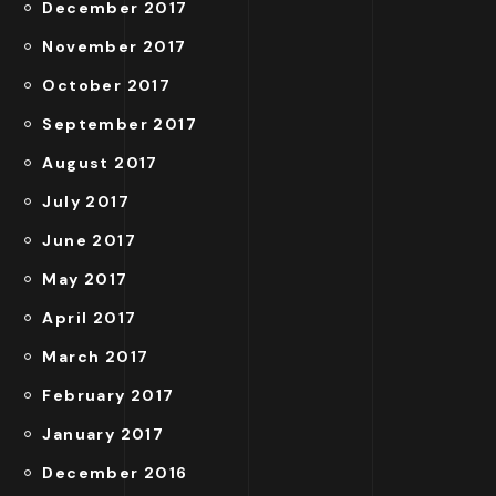
December 2017
November 2017
October 2017
September 2017
August 2017
July 2017
June 2017
May 2017
April 2017
March 2017
February 2017
January 2017
December 2016