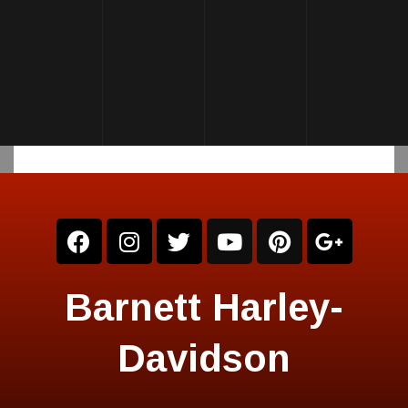
Barnett Harley-
Davidson