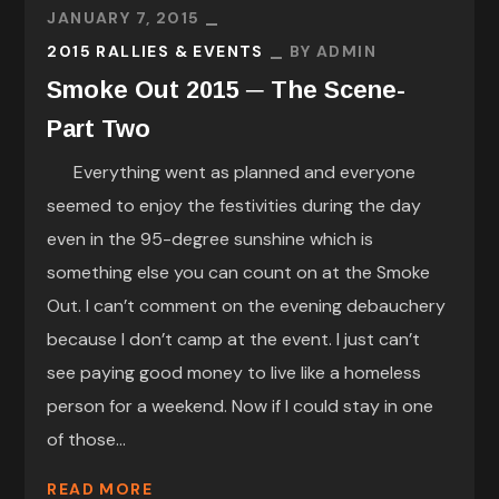
JANUARY 7, 2015
2015 RALLIES & EVENTS
BY
ADMIN
Smoke Out 2015 ─ The Scene-
Part Two
Everything went as planned and everyone
seemed to enjoy the festivities during the day
even in the 95-degree sunshine which is
something else you can count on at the Smoke
Out. I can’t comment on the evening debauchery
because I don’t camp at the event. I just can’t
see paying good money to live like a homeless
person for a weekend. Now if I could stay in one
of those...
READ MORE