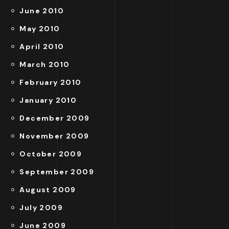
June 2010
May 2010
April 2010
March 2010
February 2010
January 2010
December 2009
November 2009
October 2009
September 2009
August 2009
July 2009
June 2009