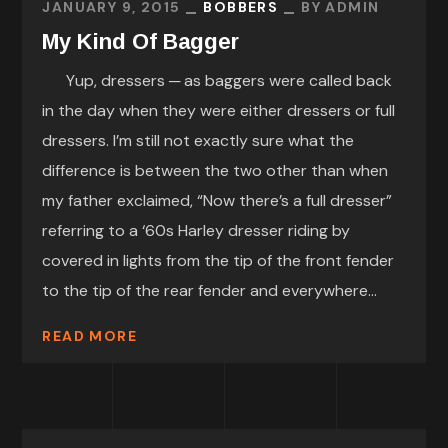
JANUARY 9, 2015
BOBBERS
BY
ADMIN
My Kind Of Bagger
Yup, dressers ─ as baggers were called back
in the day when they were either dressers or full
dressers. I’m still not exactly sure what the
difference is between the two other than when
my father exclaimed, “Now there’s a full dresser”
referring to a ‘60s Harley dresser riding by
covered in lights from the tip of the front fender
to the tip of the rear fender and everywhere...
READ MORE