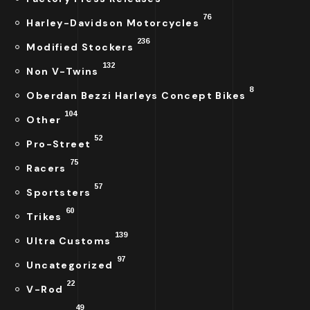
76
Harley-Davidson Motorcycles
236
Modified Stockers
132
Non V-Twins
8
Oberdan Bezzi Harleys Concept Bikes
104
Other
52
Pro-Street
75
Racers
57
Sportsters
60
Trikes
139
Ultra Customs
97
Uncategorized
22
V-Rod
49