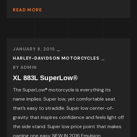
READ MORE
JANUARY 9, 2015
HARLEY-DAVIDSON MOTORCYCLES
BY
ADMIN
XL 883L SuperLow®
The SuperLow® motorcycle is everything its
name implies. Super low, yet comfortable seat
that’s easy to straddle. Super low center-of-
gravity that inspires confidence and feels light off
the side stand. Super low price point that makes
owning one easy. NEW IN 2016 Emulsion