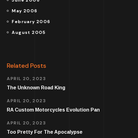
June 2006
May 2006
February 2006
August 2005
Related Posts
APRIL 20, 2023
The Unknown Road King
APRIL 20, 2023
RA Custom Motorcycles Evolution Pan
APRIL 20, 2023
Too Pretty For The Apocalypse