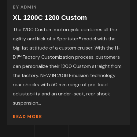
BY
ADMIN
XL 1200C 1200 Custom
The 1200 Custom motorcycle combines all the
agility and kick of a Sportster® model with the
big, fat attitude of a custom cruiser. With the H-
D1™ Factory Customization process, customers
can personalize their 1200 Custom straight from
the factory. NEW IN 2016 Emulsion technology
rear shocks with 50 mm range of pre-load
adjustability and an under-seat, rear shock
suspension...
READ MORE