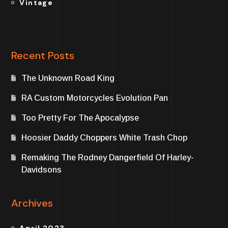
Vintage
Recent Posts
The Unknown Road King
RA Custom Motorcycles Evolution Pan
Too Pretty For The Apocalypse
Hoosier Daddy Choppers White Trash Chop
Remaking The Rodney Dangerfield Of Harley-
Davidsons
Archives