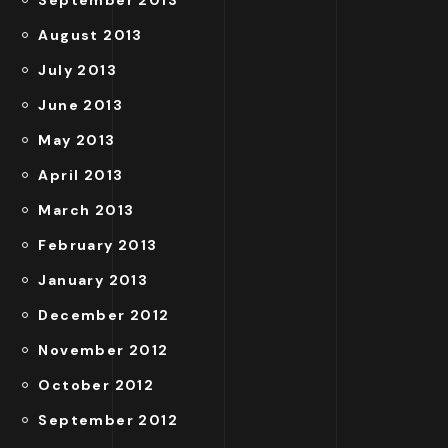
September 2013
August 2013
July 2013
June 2013
May 2013
April 2013
March 2013
February 2013
January 2013
December 2012
November 2012
October 2012
September 2012