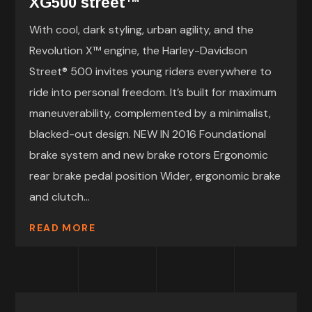
XG500 street™
With cool, dark styling, urban agility, and the
Revolution X™ engine, the Harley-Davidson
Street® 500 invites young riders everywhere to
ride into personal freedom. It’s built for maximum
maneuverability, complemented by a minimalist,
blacked-out design. NEW IN 2016 Foundational
brake system and new brake rotors Ergonomic
rear brake pedal position Wider, ergonomic brake
and clutch...
READ MORE