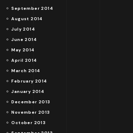
September 2014
August 2014
July 2014
June 2014
May 2014
April 2014
March 2014
February 2014
January 2014
December 2013
November 2013
October 2013