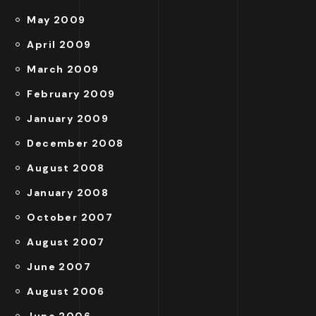
May 2009
April 2009
March 2009
February 2009
January 2009
December 2008
August 2008
January 2008
October 2007
August 2007
June 2007
August 2006