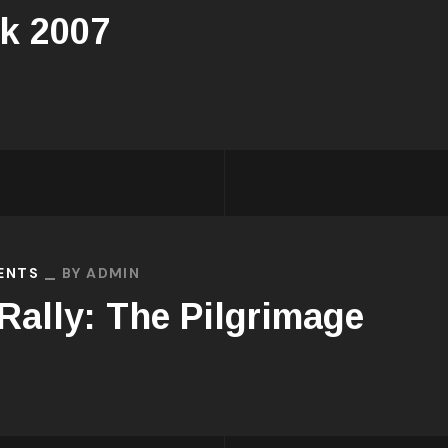
k 2007
VENTS
BY
ADMIN
 Rally: The Pilgrimage