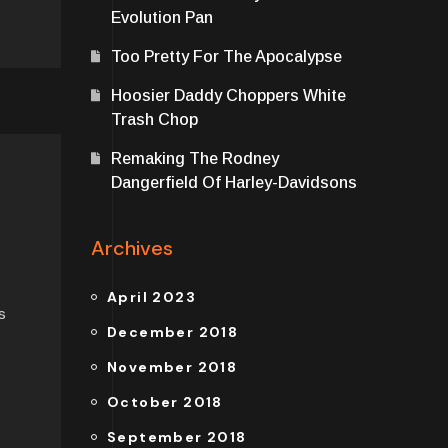
Evolution Pan
Too Pretty For The Apocalypse
Hoosier Daddy Choppers White
Trash Chop
Remaking The Rodney
Dangerfield Of Harley-Davidsons
Archives
April 2023
s
December 2018
November 2018
October 2018
September 2018