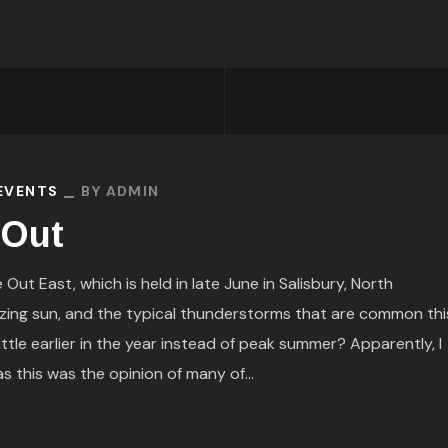
 EVENTS
BY
ADMIN
 Out
Out East, which is held in late June in Salisbury, North
zing sun, and the typical thunderstorms that are common thi
ittle earlier in the year instead of peak summer? Apparently, I
 this was the opinion of many of...