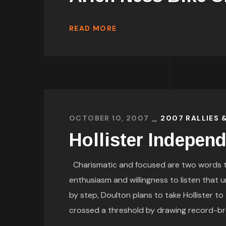
READ MORE
OCTOBER 10, 2007
2007 RALLIES 
Hollister Indepen
Charismatic and focused are two words tha
enthusiasm and willingness to listen that u
by step, Doulton plans to take Hollister to
crossed a threshold by drawing record-br