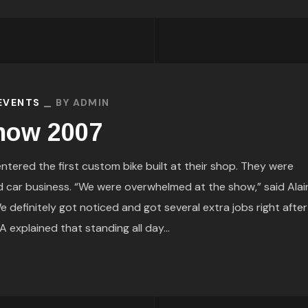
 EVENTS
BY
ADMIN
Show 2007
ered the first custom bike built at their shop. They were
d car business. “We were overwhelmed at the show,” said Alai
definitely got noticed and got several extra jobs right after
explained that standing all day...