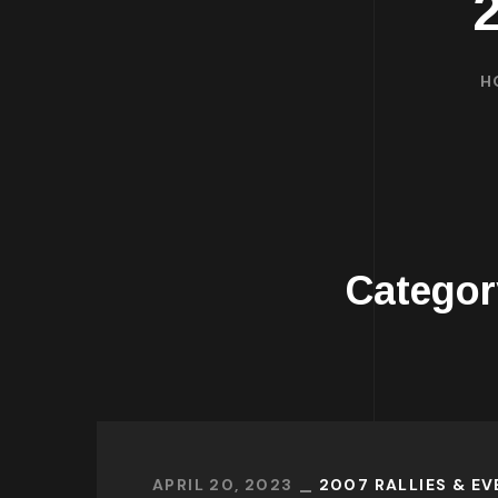
H
Catego
APRIL 20, 2023
2007 RALLIES & E