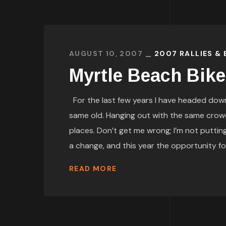
AUGUST 10, 2007
2007 RALLIES &
Myrtle Beach Bik
For the last few years I have headed down 
same old. Hanging out with the same crow
places. Don’t get me wrong; I’m not puttin
a change, and this year the opportunity for 
READ MORE