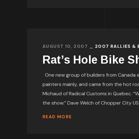
AUGUST 10, 2007
2007 RALLIES &
Rat’s Hole Bike 
One new group of builders from Canada ent
painters mainly, and came from the hot ro
Michaud of Radical Customs in Quebec. “We 
the show.” Dave Welch of Chopper City USA 
READ MORE