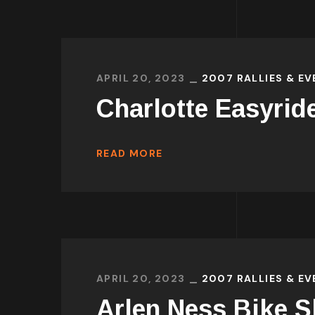
APRIL 20, 2023
2007 RALLIES & E
Charlotte Easyrid
READ MORE
APRIL 20, 2023
2007 RALLIES & E
Arlen Ness Bike 