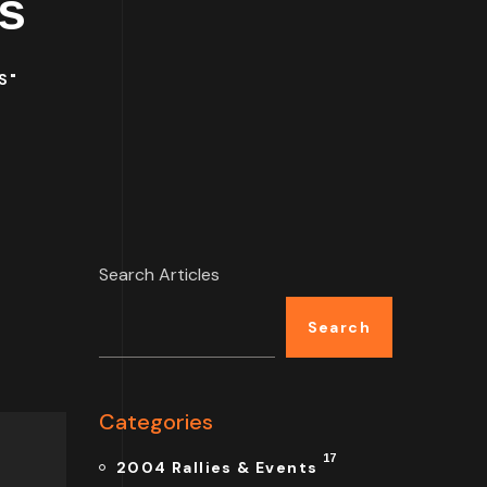
s
S"
Search Articles
Search
Categories
17
2004 Rallies & Events