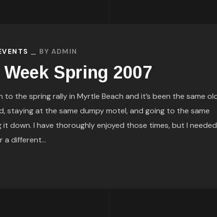
 EVENTS
BY
ADMIN
e Week Spring 2007
to the spring rally in Myrtle Beach and it’s been the same old
d, staying at the same dumpy motel, and going to the same
g it down. I have thoroughly enjoyed those times, but I needed
a different...