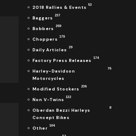
53
2018 Rallies & Events
237
Baggers
269
Bobbers
179
Choppers
29
Daily Articles
174
Factory Press Releases
76
Harley-Davidson
Motorcycles
236
Modified Stockers
132
Non V-Twins
8
Oberdan Bezzi Harleys
Concept Bikes
104
Other