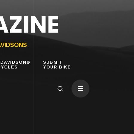
AZINE
AVIDSONS
-DAVIDSON®
SUBMIT
YCLES
YOUR BIKE