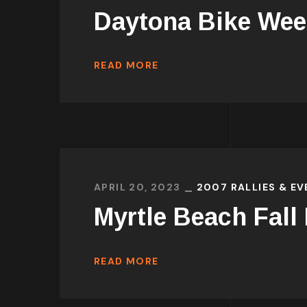
Daytona Bike Wee
READ MORE
APRIL 20, 2023
2007 RALLIES & E
Myrtle Beach Fall
READ MORE