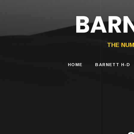
BARN
HARLEY-DAVIDS
MOTORCYCLES
THE NUM
HOME
BARNETT H-D