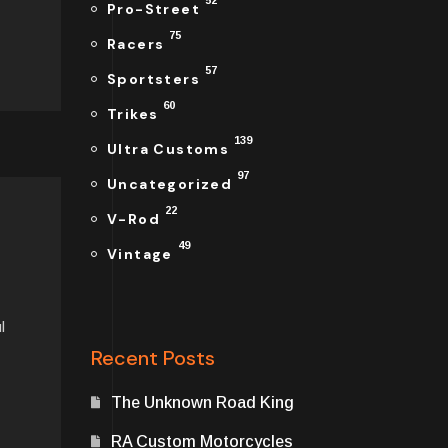
52
Pro-Street
75
Racers
57
Sportsters
60
Trikes
139
Ultra Customs
97
Uncategorized
22
V-Rod
49
Vintage
l
Recent Posts
The Unknown Road King
RA Custom Motorcycles