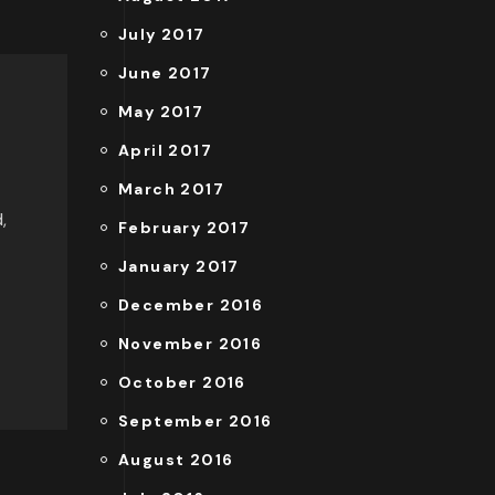
July 2017
June 2017
May 2017
April 2017
March 2017
,
February 2017
January 2017
December 2016
November 2016
October 2016
September 2016
August 2016