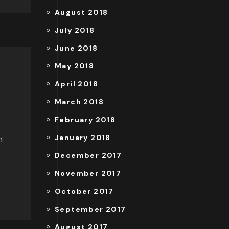
August 2018
July 2018
June 2018
May 2018
April 2018
March 2018
February 2018
January 2018
n
December 2017
November 2017
October 2017
September 2017
August 2017