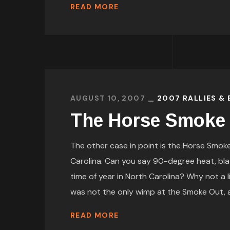
READ MORE
AUGUST 10, 2007
2007 RALLIES &
The Horse Smoke
The other case in point is the Horse Smoke 
Carolina. Can you say 90-degree heat, bla
time of year in North Carolina? Why not a l
was not the only wimp at the Smoke Out, as
READ MORE