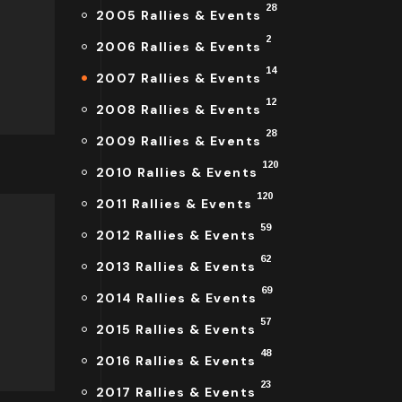
28
2005 Rallies & Events
2
2006 Rallies & Events
14
2007 Rallies & Events
12
2008 Rallies & Events
28
2009 Rallies & Events
120
2010 Rallies & Events
120
2011 Rallies & Events
59
2012 Rallies & Events
62
2013 Rallies & Events
69
2014 Rallies & Events
57
2015 Rallies & Events
48
2016 Rallies & Events
23
2017 Rallies & Events