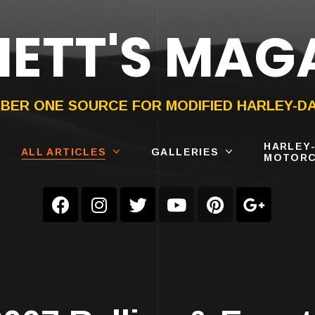
ETT'S MAG
ON®
SUBMIT
YOUR BIKE
BER ONE SOURCE FOR MODIFIED HARLEY-D
HARLEY
ALL ARTICLES
GALLERIES
MOTORC