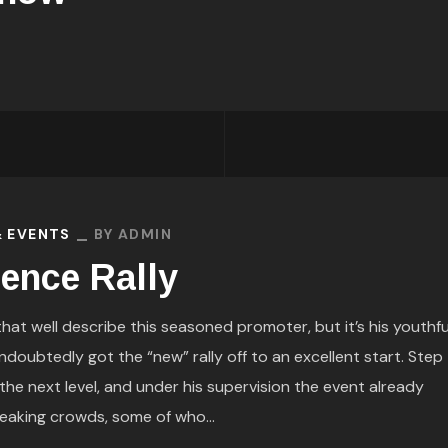
& EVENTS
BY
ADMIN
dence Rally
t well describe this seasoned promoter, but it’s his youthfu
ndoubtedly got the “new” rally off to an excellent start. Step
 the next level, and under his supervision the event already
eaking crowds, some of who...