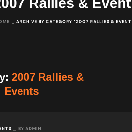
2007 Rallies & Event
OME
ARCHIVE BY CATEGORY "2007 RALLIES & EVENT
ry:
2007 Rallies &
Events
VENTS
BY
ADMIN