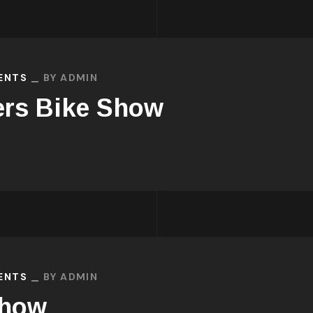
VENTS
BY
ADMIN
ers Bike Show
VENTS
BY
ADMIN
Show