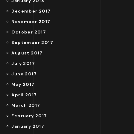
January 2018
December 2017
November 2017
October 2017
September 2017
August 2017
July 2017
June 2017
May 2017
April 2017
March 2017
February 2017
January 2017