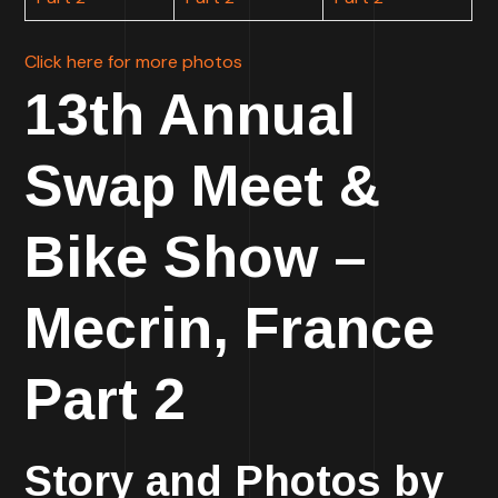
Click here for more photos
13th Annual
Swap Meet &
Bike Show –
Mecrin, France
Part 2
Story and Photos by