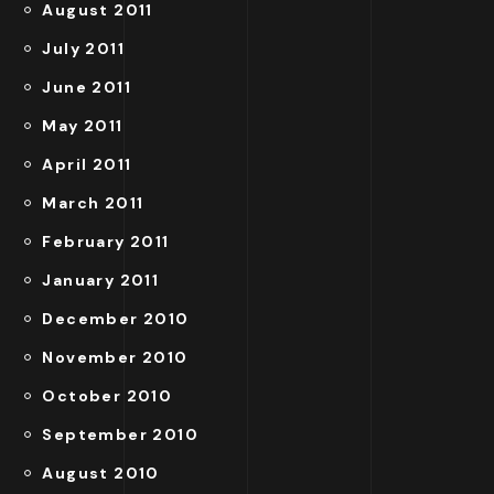
August 2011
July 2011
June 2011
May 2011
April 2011
March 2011
February 2011
January 2011
December 2010
November 2010
October 2010
September 2010
August 2010