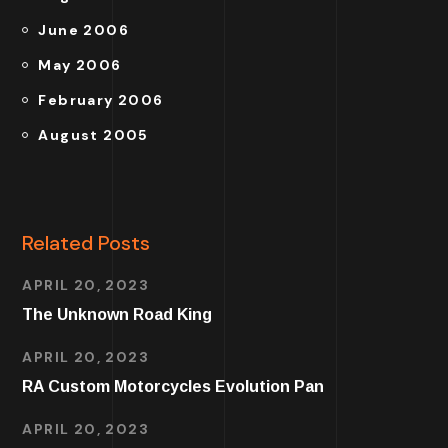
June 2006
May 2006
February 2006
August 2005
Related Posts
APRIL 20, 2023
The Unknown Road King
APRIL 20, 2023
RA Custom Motorcycles Evolution Pan
APRIL 20, 2023