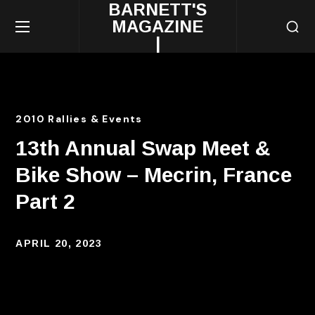
BARNETT'S
MAGAZINE
|
2010 Rallies & Events
13th Annual Swap Meet &
Bike Show – Mecrin, France
Part 2
APRIL 20, 2023