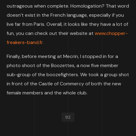
outrageous when complete. Homologation? That word
doesn’t exist in the French language, especially if you
live far from Paris. Overall, it looks like they have a lot of
fun, you can check out their website at
www.chopper-
freakers-band.fr.
Finally, before meeting at Mecrin, I stopped in for a
photo shoot of the Boozettes, a now five member
sub-group of the boozefighters. We took a group shot
in front of the Castle of Commercy of both the new
female members and the whole club.
92