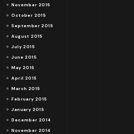
November 2015
October 2015
September 2015
August 2015
July 2015
June 2015
May 2015
April 2015
March 2015
February 2015
January 2015
December 2014
November 2014