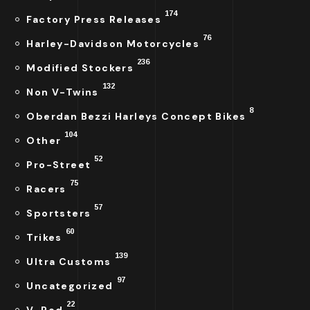
174
Factory Press Releases
76
Harley-Davidson Motorcycles
236
Modified Stockers
132
Non V-Twins
8
Oberdan Bezzi Harleys Concept Bikes
104
Other
52
Pro-Street
75
Racers
57
Sportsters
60
Trikes
139
Ultra Customs
97
Uncategorized
22