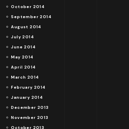
October 2014
September 2014
August 2014
July 2014
June 2014
May 2014
April 2014
March 2014
February 2014
January 2014
December 2013
November 2013
October 2013