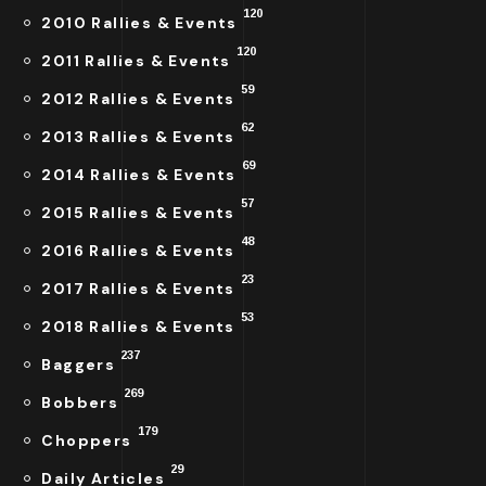
120
2010 Rallies & Events
120
2011 Rallies & Events
59
2012 Rallies & Events
62
2013 Rallies & Events
69
2014 Rallies & Events
57
2015 Rallies & Events
48
2016 Rallies & Events
23
2017 Rallies & Events
53
2018 Rallies & Events
237
Baggers
269
Bobbers
179
Choppers
29
Daily Articles