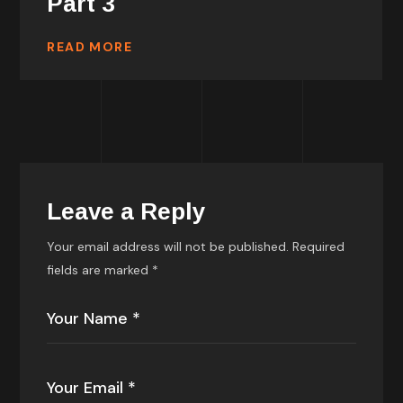
Part 3
READ MORE
Leave a Reply
Your email address will not be published.
Required
fields are marked
*