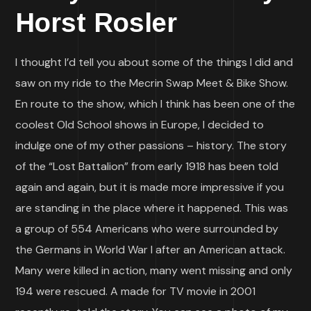
Horst Rosler
I thought I’d tell you about some of the things I did and
saw on my ride to the Mecrin Swap Meet & Bike Show.
En route to the show, which I think has been one of the
coolest Old School shows in Europe, I decided to
indulge one of my other passions – history. The story
of the “Lost Battalion” from early 1918 has been told
again and again, but it is made more impressive if you
are standing in the place where it happened. This was
a group of 554 Americans who were surrounded by
the Germans in World War I after an American attack.
Many were killed in action, many went missing and only
194 were rescued. A made for TV movie in 2001