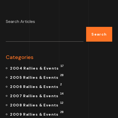
Search Articles
Search
Categories
17
2004 Rallies & Events
28
2005 Rallies & Events
2
2006 Rallies & Events
14
2007 Rallies & Events
12
2008 Rallies & Events
28
2009 Rallies & Events