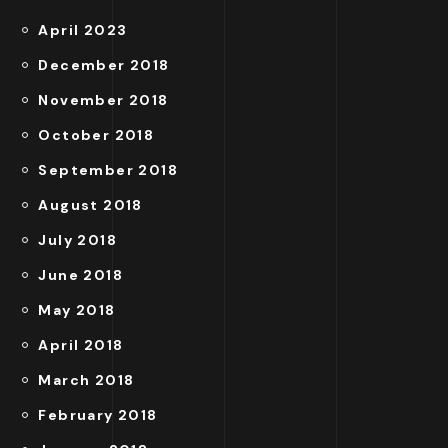
April 2023
December 2018
November 2018
October 2018
September 2018
August 2018
July 2018
June 2018
May 2018
April 2018
March 2018
February 2018