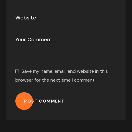
Save my name, email, and website in this
browser for the next time I comment.
POST COMMENT