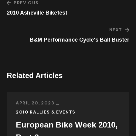
PREVIOUS
2010 Asheville Bikefest
NEXT
B&M Performance Cycle's Ball Buster
Related Articles
APRIL 20, 2023
2010 RALLIES & EVENTS
European Bike Week 2010,