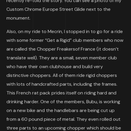
recently re-told the story. You can see a photo of my
Custom Chrome Europe Street Glide next to the
monument.
Also, on my ride to Mecrin, I stopped in to go for a ride
with some former “Get a Rigid” club members who now
are called the Chopper Freakersof France (it doesn’t
translate well). They are a small, seven member club
who have their own clubhouse and build very
distinctive choppers. All of them ride rigid choppers
with lots of handcrafted parts, including the frames.
This French rat pack prides itself on riding hard and
drinking harder. One of the members, Bubu, is working
on a new bike and the handlebars are being cut up
from a 60 pound piece of metal. They even rolled out
three parts to an upcoming chopper which should be