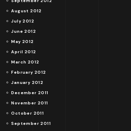
September 2012
August 2012
July 2012
June 2012
May 2012
April 2012
March 2012
February 2012
January 2012
December 2011
November 2011
October 2011
September 2011