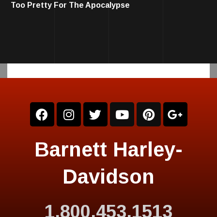
Too Pretty For The Apocalypse
Barnett Harley-
Davidson
1.800.453.1513