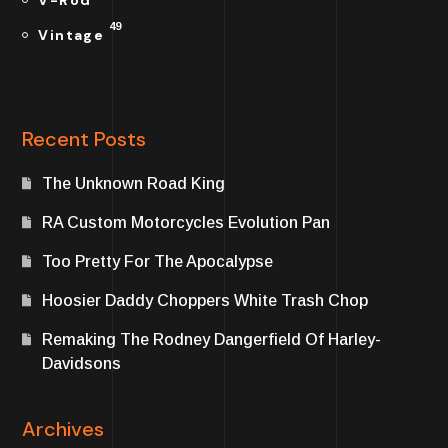
V-Rod
49
Vintage
Recent Posts
The Unknown Road King
RA Custom Motorcycles Evolution Pan
Too Pretty For The Apocalypse
Hoosier Daddy Choppers White Trash Chop
Remaking The Rodney Dangerfield Of Harley-
Davidsons
Archives