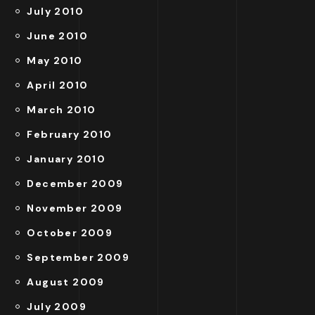
July 2010
June 2010
May 2010
April 2010
March 2010
February 2010
January 2010
December 2009
November 2009
October 2009
September 2009
August 2009
July 2009