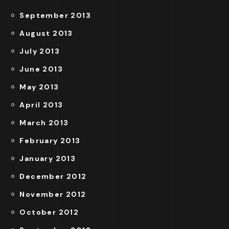
September 2013
August 2013
July 2013
June 2013
May 2013
April 2013
March 2013
February 2013
January 2013
December 2012
November 2012
October 2012