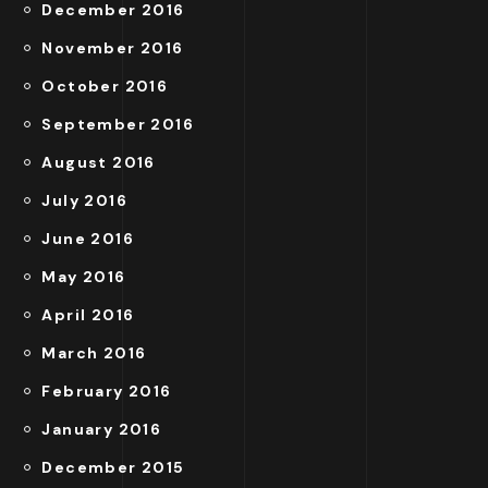
December 2016
November 2016
October 2016
September 2016
August 2016
July 2016
June 2016
May 2016
April 2016
March 2016
February 2016
January 2016
December 2015