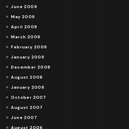
June 2009
May 2009
April 2009
March 2009
February 2009
January 2009
December 2008
August 2008
January 2008
October 2007
August 2007
June 2007
August 2006