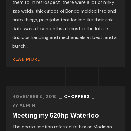
them to. In retrospect, there were a lot of hinky
gas welds, thick globs of Bondo molded into and
onto things, paintjobs that looked like their sale
date was a few months at most in the future,
dubious handling and mechanicals at best, and a
bunch...
READ MORE
NOVEMBER 5, 2015
CHOPPERS
BY
ADMIN
Meeting my 520hp Waterloo
The photo caption referred to him as Madman