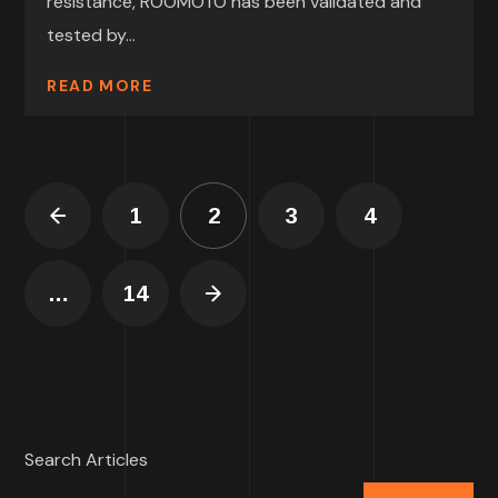
resistance, ROOMOTO has been validated and
tested by...
READ MORE
1
2
3
4
…
14
Search Articles