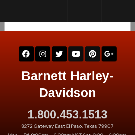
Barnett Harley-
Davidson
1.800.453.1513
8272 Gateway East El Paso, Texas 79907