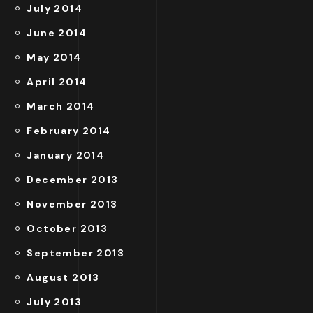
July 2014
June 2014
May 2014
April 2014
March 2014
February 2014
January 2014
December 2013
November 2013
October 2013
September 2013
August 2013
July 2013