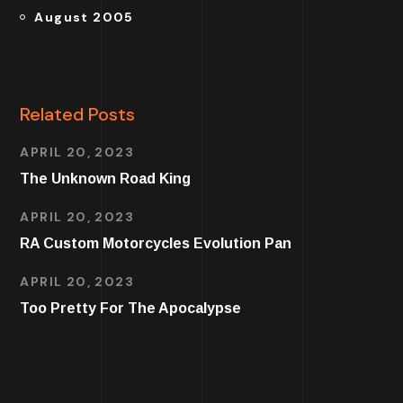
August 2005
Related Posts
APRIL 20, 2023
The Unknown Road King
APRIL 20, 2023
RA Custom Motorcycles Evolution Pan
APRIL 20, 2023
Too Pretty For The Apocalypse