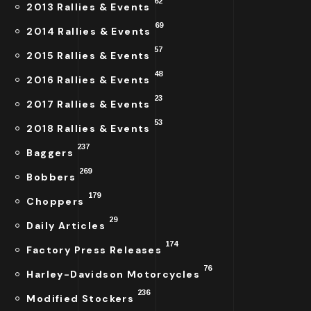
62
2013 Rallies & Events
69
2014 Rallies & Events
57
2015 Rallies & Events
48
2016 Rallies & Events
23
2017 Rallies & Events
53
2018 Rallies & Events
237
Baggers
269
Bobbers
179
Choppers
29
Daily Articles
174
Factory Press Releases
76
Harley-Davidson Motorcycles
236
Modified Stockers