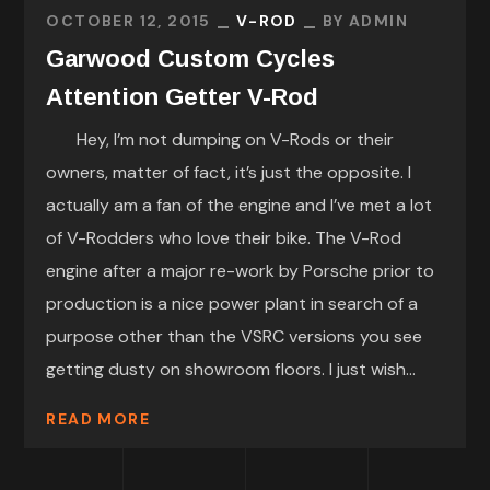
OCTOBER 12, 2015
V-ROD
BY
ADMIN
Garwood Custom Cycles
Attention Getter V-Rod
Hey, I’m not dumping on V-Rods or their
owners, matter of fact, it’s just the opposite. I
actually am a fan of the engine and I’ve met a lot
of V-Rodders who love their bike. The V-Rod
engine after a major re-work by Porsche prior to
production is a nice power plant in search of a
purpose other than the VSRC versions you see
getting dusty on showroom floors. I just wish...
READ MORE