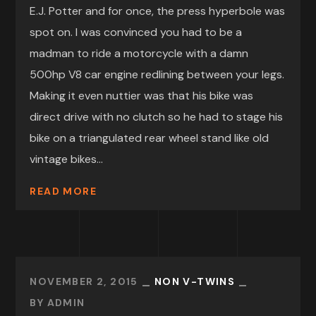
E.J. Potter and for once, the press hyperbole was
spot on. I was convinced you had to be a
madman to ride a motorcycle with a damn
500hp V8 car engine redlining between your legs.
Making it even nuttier was that his bike was
direct drive with no clutch so he had to stage his
bike on a triangulated rear wheel stand like old
vintage bikes...
READ MORE
NOVEMBER 2, 2015
NON V-TWINS
BY
ADMIN