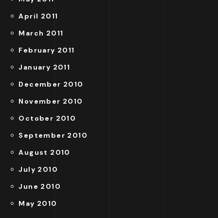
April 2011
March 2011
February 2011
January 2011
December 2010
November 2010
October 2010
September 2010
August 2010
July 2010
June 2010
May 2010