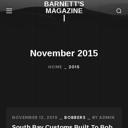
BARNETT'S
MAGAZINE
|
November 2015
HOME
2015
NOVEMBER 12, 2015
BOBBERS
BY
ADMIN
South Bay Customs Built To Bob