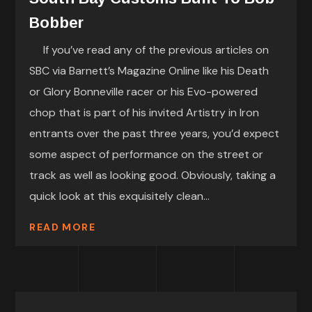
Bobber
If you’ve read any of the previous articles on
SBC via Barnett’s Magazine Online like his Death
or Glory Bonneville racer or his Evo-powered
chop that is part of his invited Artistry in Iron
entrants over the past three years, you’d expect
some aspect of performance on the street or
track as well as looking good. Obviously, taking a
quick look at this exquisitely clean...
READ MORE