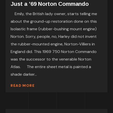
Just a ’69 Norton Commando
Emily, the British lady owner, starts telling me
about the ground-up restoration done on this
Isolastic frame (rubber-bushing mount engine)
Norton. Sorry, people, no, Harley did not invent
the rubber-mounted engine, Norton-Villiers in
England did. This 1969 750 Norton Commando
was the successor to the venerable Norton
Atlas. The entire sheet metal is painted a
shade darker...
READ MORE