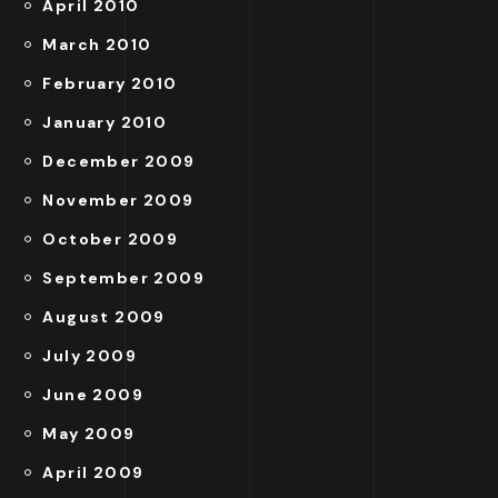
April 2010
March 2010
February 2010
January 2010
December 2009
November 2009
October 2009
September 2009
August 2009
July 2009
June 2009
May 2009
April 2009