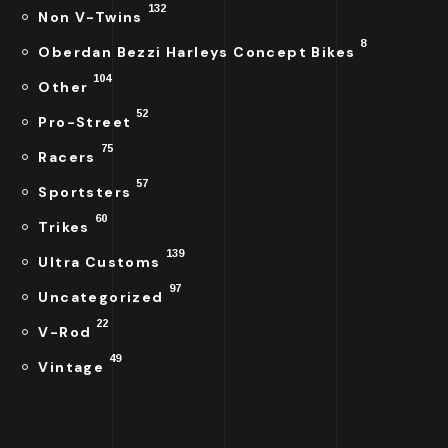
132
Non V-Twins
8
Oberdan Bezzi Harleys Concept Bikes
104
Other
52
Pro-Street
75
Racers
57
Sportsters
60
Trikes
139
Ultra Customs
97
Uncategorized
22
V-Rod
49
Vintage