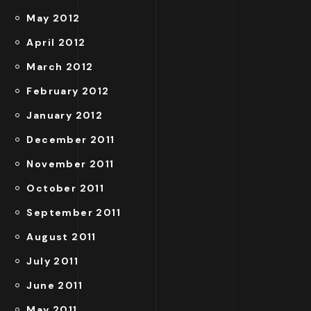
May 2012
April 2012
March 2012
February 2012
January 2012
December 2011
November 2011
October 2011
September 2011
August 2011
July 2011
June 2011
May 2011