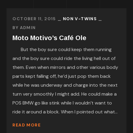
OCTOBER 11, 2015
NON V-TWINS
BY
ADMIN
Moto Motivo’s Café Ole
But the boy sure could keep them running
and the boy sure could ride the living hell out of
them. Even when mirrors and other various body
parts kept falling off, he’d just pop them back
while he was underway and charge into the next
turn very smoothly I might add. He could make a
POS BMW go like stink while I wouldn’t want to
ride it around a block. When I pointed out what...
READ MORE