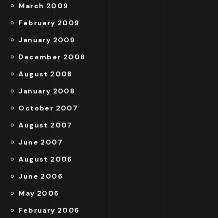
March 2009
February 2009
January 2009
December 2008
August 2008
January 2008
October 2007
August 2007
June 2007
August 2006
June 2006
May 2006
February 2006