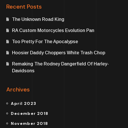
Recent Posts
The Unknown Road King
RA Custom Motorcycles Evolution Pan
Too Pretty For The Apocalypse
Hoosier Daddy Choppers White Trash Chop
Remaking The Rodney Dangerfield Of Harley-
Davidsons
Archives
April 2023
December 2018
November 2018