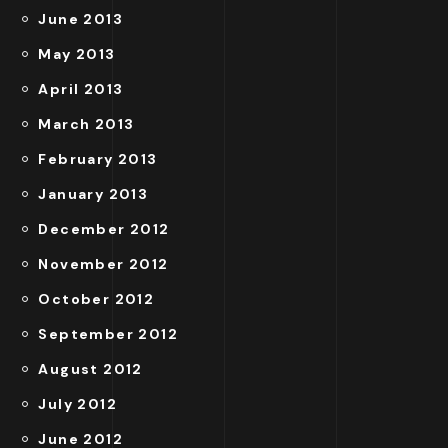
June 2013
May 2013
April 2013
March 2013
February 2013
January 2013
December 2012
November 2012
October 2012
September 2012
August 2012
July 2012
June 2012