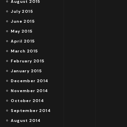
August 2015
July 2015
June 2015
May 2015
April 2015
March 2015
February 2015
January 2015
December 2014
November 2014
October 2014
September 2014
August 2014