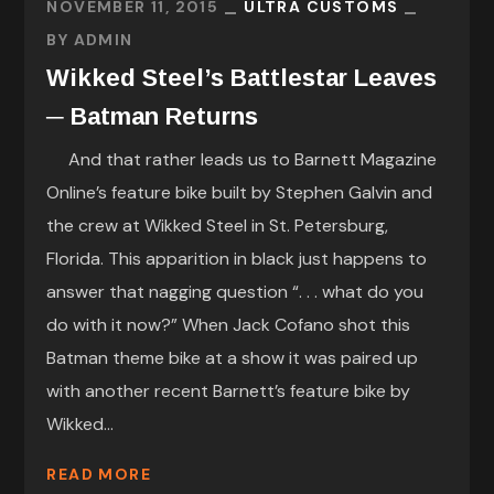
NOVEMBER 11, 2015
ULTRA CUSTOMS
BY
ADMIN
Wikked Steel’s Battlestar Leaves
─ Batman Returns
And that rather leads us to Barnett Magazine
Online’s feature bike built by Stephen Galvin and
the crew at Wikked Steel in St. Petersburg,
Florida. This apparition in black just happens to
answer that nagging question “. . . what do you
do with it now?” When Jack Cofano shot this
Batman theme bike at a show it was paired up
with another recent Barnett’s feature bike by
Wikked...
READ MORE