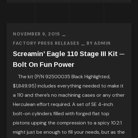
NOVEMBER 9, 2015
FACTORY PRESS RELEASES
BY
ADMIN
Screamin’ Eagle 110 Stage III Kit ─
Bolt On Fun Power
The kit (P/N 92500035 Black Highlighted,
$1,849.95) includes everything needed to make it
a 110 and there’s no machining cases or any other
Herculean effort required. A set of SE 4-inch
bolt-on cylinders filled with forged flat top
pistons upping the compression to a spicy 10.2:1
might just be enough to fill your needs, but as the