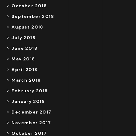
October 2018
September 2018
August 2018
July 2018
June 2018
May 2018
April 2018
March 2018
February 2018
January 2018
December 2017
November 2017
October 2017