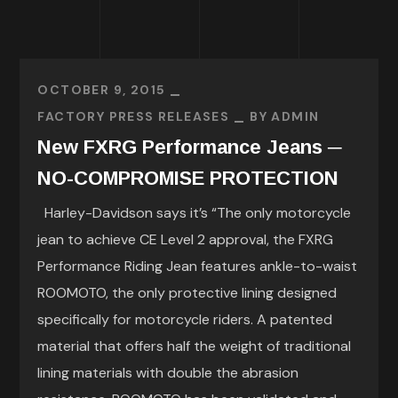
OCTOBER 9, 2015
FACTORY PRESS RELEASES
BY
ADMIN
New FXRG Performance Jeans ─
NO-COMPROMISE PROTECTION
Harley-Davidson says it’s “The only motorcycle
jean to achieve CE Level 2 approval, the FXRG
Performance Riding Jean features ankle-to-waist
ROOMOTO, the only protective lining designed
specifically for motorcycle riders. A patented
material that offers half the weight of traditional
lining materials with double the abrasion