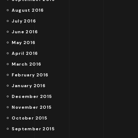
August 2016
July 2016
June 2016
May 2016
April 2016
March 2016
February 2016
January 2016
December 2015
November 2015
October 2015
September 2015