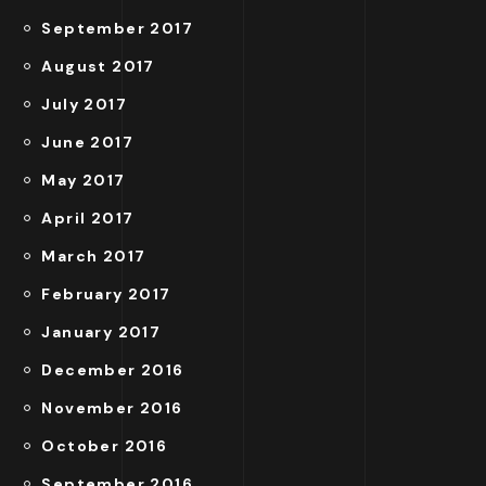
September 2017
August 2017
July 2017
June 2017
May 2017
April 2017
March 2017
February 2017
January 2017
December 2016
November 2016
October 2016
September 2016