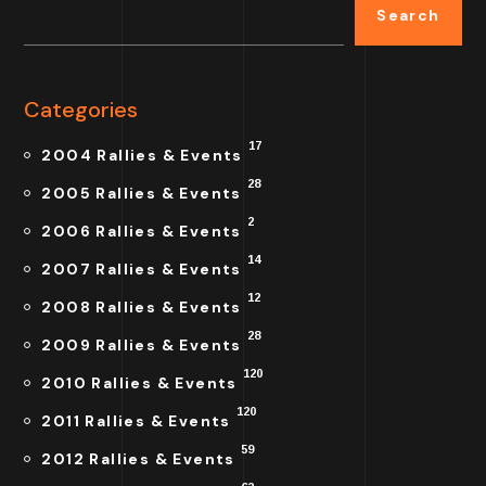
Search
Categories
17
2004 Rallies & Events
28
2005 Rallies & Events
2
2006 Rallies & Events
14
2007 Rallies & Events
12
2008 Rallies & Events
28
2009 Rallies & Events
120
2010 Rallies & Events
120
2011 Rallies & Events
59
2012 Rallies & Events