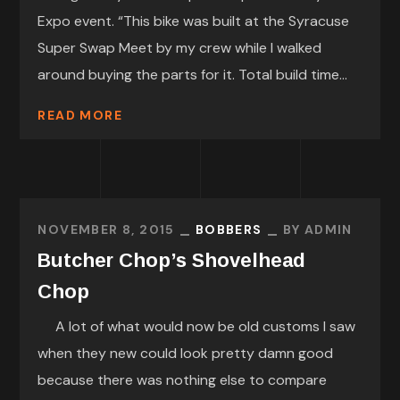
Expo event. “This bike was built at the Syracuse
Super Swap Meet by my crew while I walked
around buying the parts for it. Total build time...
READ MORE
NOVEMBER 8, 2015
BOBBERS
BY
ADMIN
Butcher Chop’s Shovelhead
Chop
A lot of what would now be old customs I saw
when they new could look pretty damn good
because there was nothing else to compare