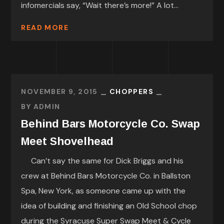
infomercials say, “Wait there’s more!” A lot...
READ MORE
NOVEMBER 9, 2015
CHOPPERS
BY
ADMIN
Behind Bars Motorcycle Co. Swap
Meet Shovelhead
Can’t say the same for Dick Briggs and his
crew at Behind Bars Motorcycle Co. in Ballston
Spa, New York, as someone came up with the
idea of building and finishing an Old School chop
during the Syracuse Super Swap Meet & Cycle