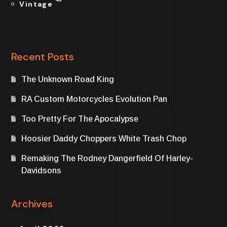
Vintage
Recent Posts
The Unknown Road King
RA Custom Motorcycles Evolution Pan
Too Pretty For The Apocalypse
Hoosier Daddy Choppers White Trash Chop
Remaking The Rodney Dangerfield Of Harley-
Davidsons
Archives