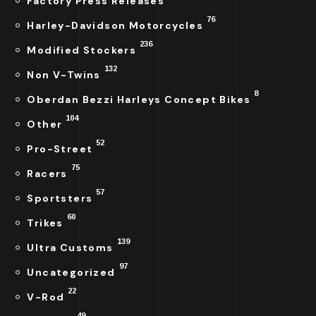
Factory Press Releases
76
Harley-Davidson Motorcycles
236
Modified Stockers
132
Non V-Twins
8
Oberdan Bezzi Harleys Concept Bikes
104
Other
52
Pro-Street
75
Racers
57
Sportsters
60
Trikes
139
Ultra Customs
97
Uncategorized
22
V-Rod
49