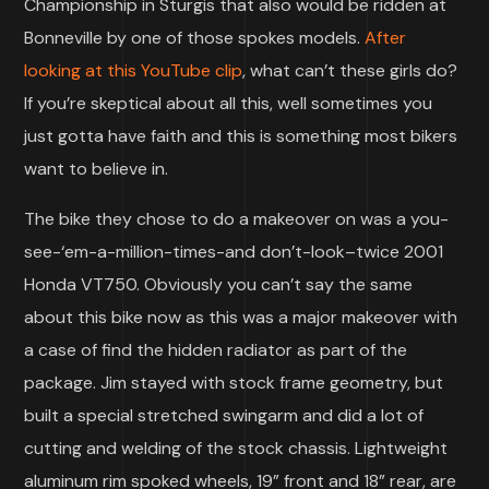
Championship in Sturgis that also would be ridden at
Bonneville by one of those spokes models.
After
looking at this YouTube clip
, what can’t these girls do?
If you’re skeptical about all this, well sometimes you
just gotta have faith and this is something most bikers
want to believe in.
The bike they chose to do a makeover on was a you-
see-‘em-a-million-times-and don’t-look–twice 2001
Honda VT750. Obviously you can’t say the same
about this bike now as this was a major makeover with
a case of find the hidden radiator as part of the
package. Jim stayed with stock frame geometry, but
built a special stretched swingarm and did a lot of
cutting and welding of the stock chassis. Lightweight
aluminum rim spoked wheels, 19” front and 18” rear, are