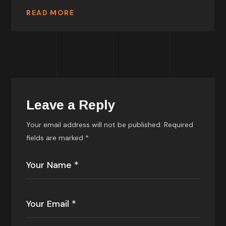
READ MORE
Leave a Reply
Your email address will not be published.
Required
fields are marked
*