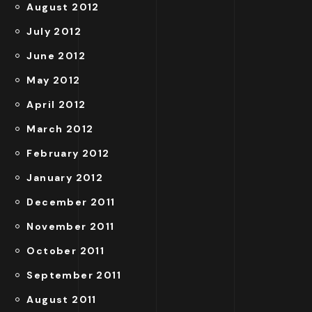
August 2012
July 2012
June 2012
May 2012
April 2012
March 2012
February 2012
January 2012
December 2011
November 2011
October 2011
September 2011
August 2011