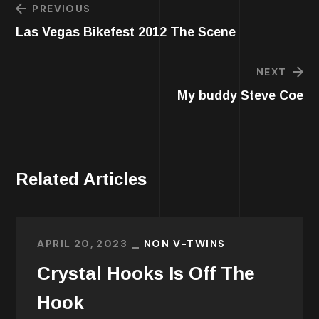
PREVIOUS
Las Vegas Bikefest 2012 The Scene
NEXT
My buddy Steve Coe
Related Articles
APRIL 20, 2023
NON V-TWINS
Crystal Hooks Is Off The
Hook