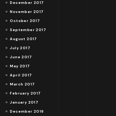
December 2017
November 2017
October 2017
September 2017
August 2017
July 2017
June 2017
May 2017
April 2017
March 2017
February 2017
January 2017
December 2016