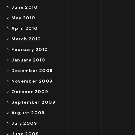
June 2010
May 2010
April 2010
March 2010
February 2010
January 2010
December 2009
November 2009
October 2009
September 2009
August 2009
July 2009
June 2009