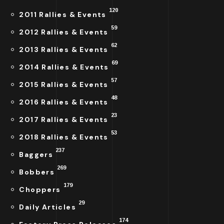
120
2011 Rallies & Events
59
2012 Rallies & Events
62
2013 Rallies & Events
69
2014 Rallies & Events
57
2015 Rallies & Events
48
2016 Rallies & Events
23
2017 Rallies & Events
53
2018 Rallies & Events
237
Baggers
269
Bobbers
179
Choppers
29
Daily Articles
174