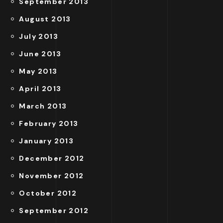
September 2013
August 2013
July 2013
June 2013
May 2013
April 2013
March 2013
February 2013
January 2013
December 2012
November 2012
October 2012
September 2012