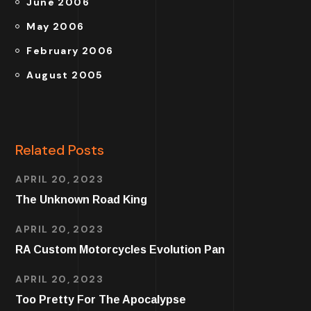
June 2006
May 2006
February 2006
August 2005
Related Posts
APRIL 20, 2023
The Unknown Road King
APRIL 20, 2023
RA Custom Motorcycles Evolution Pan
APRIL 20, 2023
Too Pretty For The Apocalypse