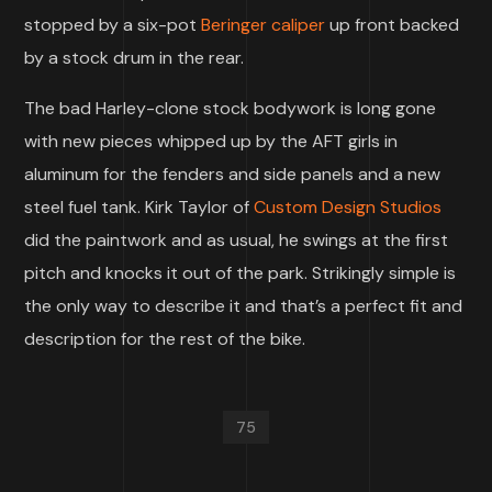
stopped by a six-pot
Beringer caliper
up front backed
by a stock drum in the rear.
The bad Harley-clone stock bodywork is long gone
with new pieces whipped up by the AFT girls in
aluminum for the fenders and side panels and a new
steel fuel tank. Kirk Taylor of
Custom Design Studios
did the paintwork and as usual, he swings at the first
pitch and knocks it out of the park. Strikingly simple is
the only way to describe it and that’s a perfect fit and
description for the rest of the bike.
75