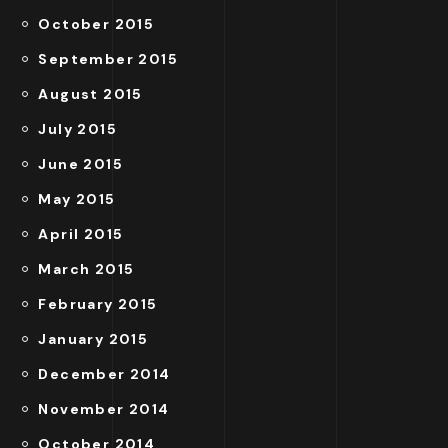
October 2015
September 2015
August 2015
July 2015
June 2015
May 2015
April 2015
March 2015
February 2015
January 2015
December 2014
November 2014
October 2014