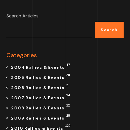
Search Articles
Search
Categories
17
2004 Rallies & Events
28
2005 Rallies & Events
2
2006 Rallies & Events
14
2007 Rallies & Events
12
2008 Rallies & Events
28
2009 Rallies & Events
120
2010 Rallies & Events