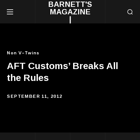
BARNETT'S
MAGAZINE
|
Non V-Twins
AFT Customs’ Breaks All
the Rules
SEPTEMBER 11, 2012