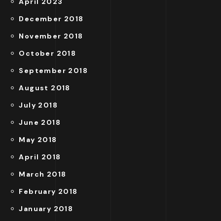
April 2023
December 2018
November 2018
October 2018
September 2018
August 2018
July 2018
June 2018
May 2018
April 2018
March 2018
February 2018
January 2018