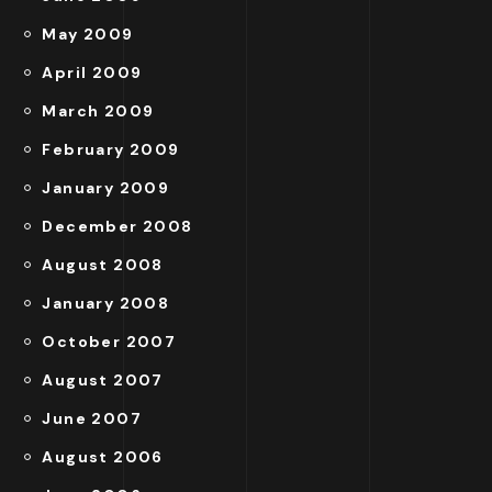
May 2009
April 2009
March 2009
February 2009
January 2009
December 2008
August 2008
January 2008
October 2007
August 2007
June 2007
August 2006