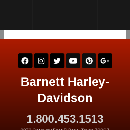
Barnett Harley-
Davidson
1.800.453.1513