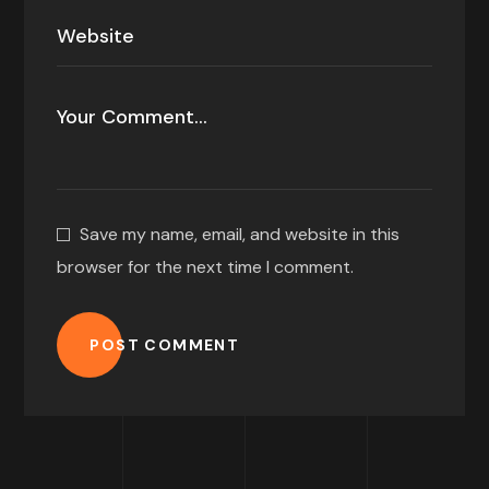
Save my name, email, and website in this
browser for the next time I comment.
POST COMMENT