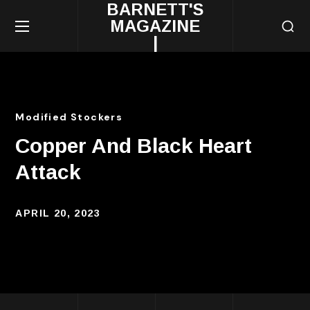
BARNETT'S
MAGAZINE
|
Modified Stockers
Copper And Black Heart
Attack
APRIL 20, 2023