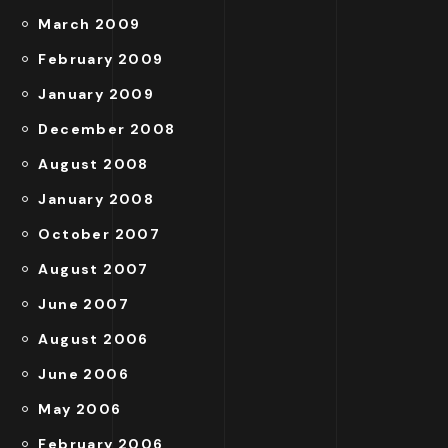
March 2009
February 2009
January 2009
December 2008
August 2008
January 2008
October 2007
August 2007
June 2007
August 2006
June 2006
May 2006
February 2006