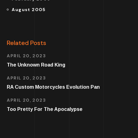
August 2005
Related Posts
APRIL 20, 2023
The Unknown Road King
APRIL 20, 2023
RA Custom Motorcycles Evolution Pan
APRIL 20, 2023
Too Pretty For The Apocalypse