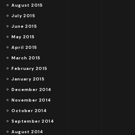
August 2015
July 2015
June 2015
May 2015
April 2015
March 2015
February 2015
January 2015
December 2014
November 2014
October 2014
September 2014
August 2014