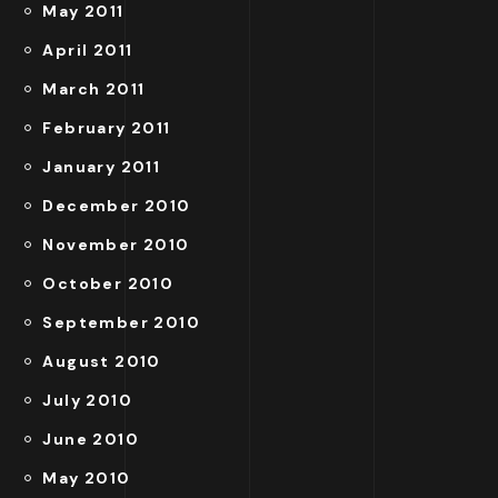
May 2011
April 2011
March 2011
February 2011
January 2011
December 2010
November 2010
October 2010
September 2010
August 2010
July 2010
June 2010
May 2010