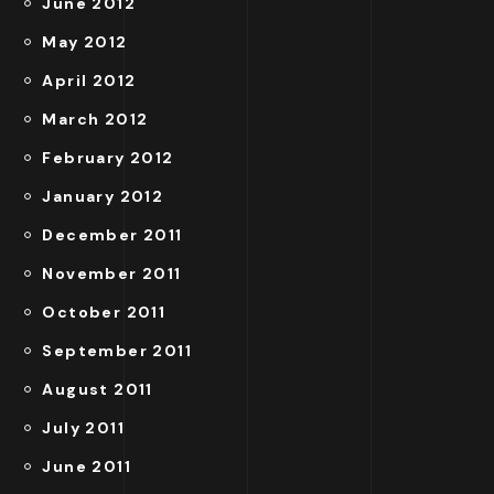
June 2012
May 2012
April 2012
March 2012
February 2012
January 2012
December 2011
November 2011
October 2011
September 2011
August 2011
July 2011
June 2011