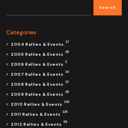
Search
Categories
17
2004 Rallies & Events
28
2005 Rallies & Events
2
2006 Rallies & Events
14
2007 Rallies & Events
12
2008 Rallies & Events
28
2009 Rallies & Events
120
2010 Rallies & Events
120
2011 Rallies & Events
59
2012 Rallies & Events