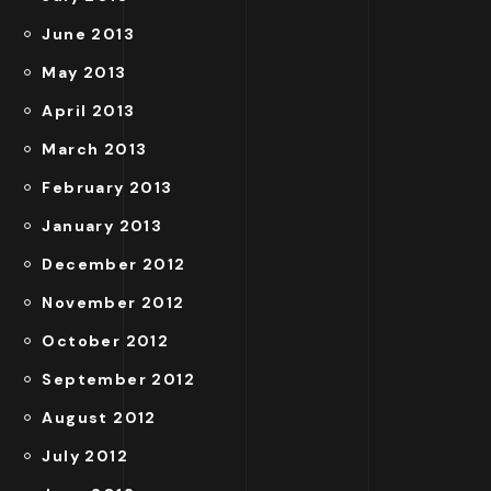
June 2013
May 2013
April 2013
March 2013
February 2013
January 2013
December 2012
November 2012
October 2012
September 2012
August 2012
July 2012