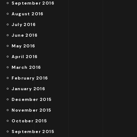
September 2016
August 2016
July 2016
June 2016
May 2016
April 2016
March 2016
February 2016
January 2016
December 2015
November 2015
October 2015
September 2015