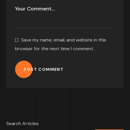
Save my name, email, and website in this
browser for the next time I comment.
POST COMMENT
Search Articles