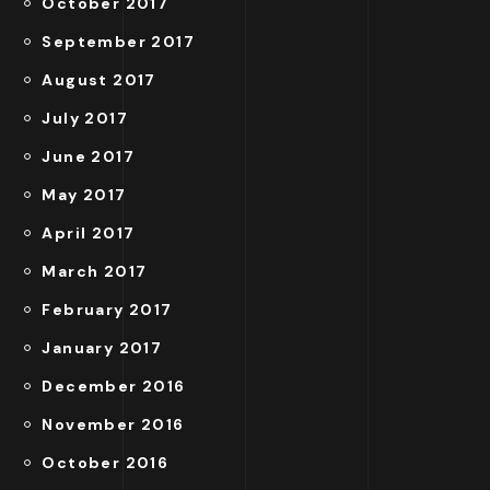
October 2017
September 2017
August 2017
July 2017
June 2017
May 2017
April 2017
March 2017
February 2017
January 2017
December 2016
November 2016
October 2016