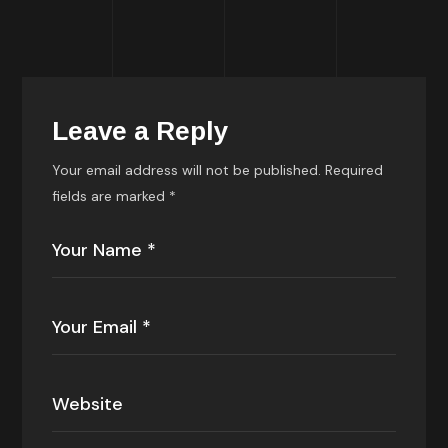
Leave a Reply
Your email address will not be published.
Required
fields are marked
*