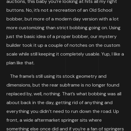
auctions, this baby you’re looking at hits all my right
buttons. No, it’s not a recreation of an Old School
bobber, but more of a modern day version with a lot
more customizing than strict bobbing going on. Using
just the basic idea of a proper bobber, our mystery
builder took it up a couple of notches on the custom
scale while still keeping it completely usable. Yup, I like a
plan like that.
The frame’s still using its stock geometry and
dimensions, but the rear subframe is no longer found
replaced by, well, nothing. That’s what bobbing was all
about back in the day, getting rid of anything and
everything you didn’t need to run down the road. Up
front, a wide aftermarket springer sits where
something else once did and if you’re a fan of springers