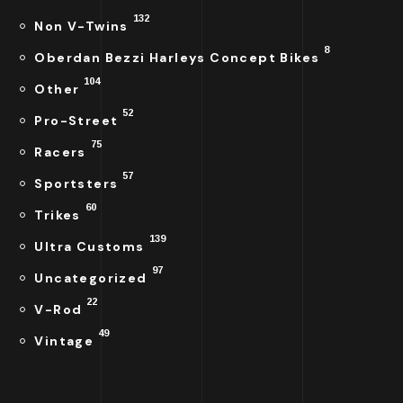
132
Non V-Twins
8
Oberdan Bezzi Harleys Concept Bikes
104
Other
52
Pro-Street
75
Racers
57
Sportsters
60
Trikes
139
Ultra Customs
97
Uncategorized
22
V-Rod
49
Vintage