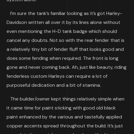
I’m sure the tank’s familiar looking as it’s got Harley-
Davidson written all over it by its lines alone without
even mentioning the H-D tank badge which should
cancel any doubts. Not so with the rear fender that is
a relatively tiny bit of fender fluff that looks good and
does some fending when required. The front is long
gone and never coming back. Ah, just like beauty, riding
fenderless custom Harleys can require a lot of
purposeful dedication and a bit of stamina.
The builder/owner kept things relatively simple when
it came time for paint sticking with good old black
paint enhanced by the various and tastefully applied
copper accents spread throughout the build. It’s just