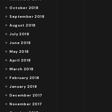
October 2018
September 2018
August 2018
July 2018
June 2018
May 2018
April 2018
March 2018
February 2018
January 2018
December 2017
November 2017