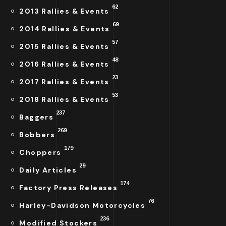
62
2013 Rallies & Events
69
2014 Rallies & Events
57
2015 Rallies & Events
48
2016 Rallies & Events
23
2017 Rallies & Events
53
2018 Rallies & Events
237
Baggers
269
Bobbers
179
Choppers
29
Daily Articles
174
Factory Press Releases
76
Harley-Davidson Motorcycles
236
Modified Stockers