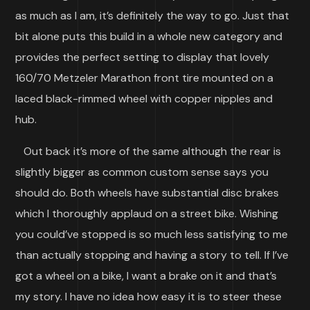
as much as I am, it’s definitely the way to go. Just that
bit alone puts this build in a whole new category and
provides the perfect setting to display that lovely
160/70 Metzeler Marathon front tire mounted on a
laced black-rimmed wheel with copper nipples and
hub.
Out back it’s more of the same although the rear is
slightly bigger as common custom sense says you
should do. Both wheels have substantial disc brakes
which I thoroughly applaud on a street bike. Wishing
you could’ve stopped is so much less satisfying to me
than actually stopping and having a story to tell. If I’ve
got a wheel on a bike, I want a brake on it and that’s
my story. I have no idea how easy it is to steer these