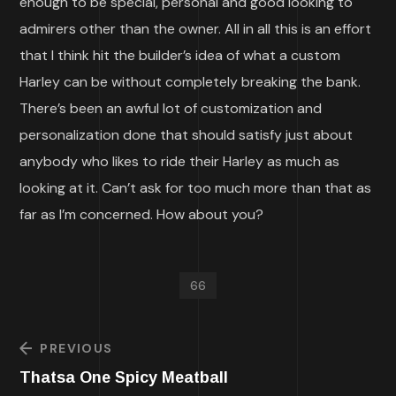
enough to be special, personal and good looking to
admirers other than the owner. All in all this is an effort
that I think hit the builder’s idea of what a custom
Harley can be without completely breaking the bank.
There’s been an awful lot of customization and
personalization done that should satisfy just about
anybody who likes to ride their Harley as much as
looking at it. Can’t ask for too much more than that as
far as I’m concerned. How about you?
66
PREVIOUS
Thatsa One Spicy Meatball