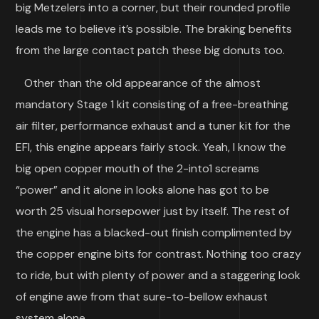
big Metzelers into a corner, but their rounded profile
leads me to believe it’s possible. The braking benefits
from the large contact patch these big donuts too.
Other than the old appearance of the almost
mandatory Stage 1 kit consisting of a free-breathing
air filter, performance exhaust and a tuner kit for the
EFI, this engine appears fairly stock. Yeah, I know the
big open copper mouth of the 2-into1 screams
“power” and it alone in looks alone has got to be
worth 25 visual horsepower just by itself. The rest of
the engine has a blacked-out finish complimented by
the copper engine bits for contrast. Nothing too crazy
to ride, but with plenty of power and a staggering look
of engine awe from that sure-to-bellow exhaust
system alone.