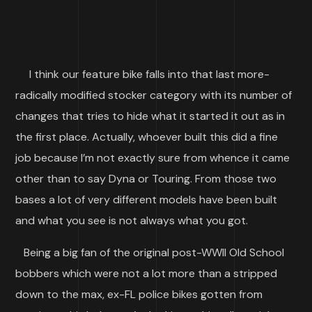
I think our feature bike falls into that last more-
radically modified stocker category with its number of
changes that tries to hide what it started it out as in
the first place. Actually, whoever built this did a fine
job because I’m not exactly sure from whence it came
other than to say Dyna or Touring. From those two
bases a lot of very different models have been built
and what you see is not always what you got.
Being a big fan of the original post-WWII Old School
bobbers which were not a lot more than a stripped
down to the max, ex-FL police bikes gotten from