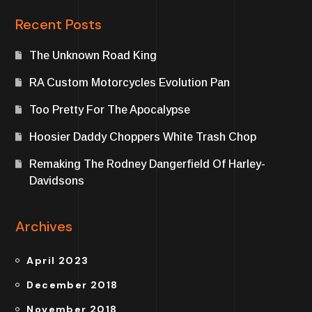
Recent Posts
The Unknown Road King
RA Custom Motorcycles Evolution Pan
Too Pretty For The Apocalypse
Hoosier Daddy Choppers White Trash Chop
Remaking The Rodney Dangerfield Of Harley-
Davidsons
Archives
April 2023
December 2018
November 2018