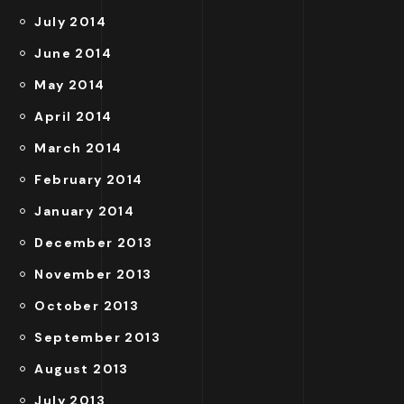
July 2014
June 2014
May 2014
April 2014
March 2014
February 2014
January 2014
December 2013
November 2013
October 2013
September 2013
August 2013
July 2013