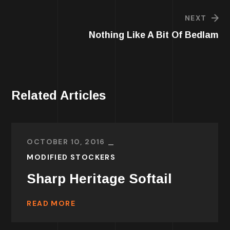
NEXT
Nothing Like A Bit Of Bedlam
Related Articles
OCTOBER 10, 2016
MODIFIED STOCKERS
Sharp Heritage Softail
READ MORE