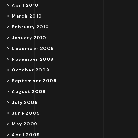
April 2010
March 2010
February 2010
January 2010
December 2009
November 2009
October 2009
September 2009
August 2009
July 2009
June 2009
May 2009
April 2009