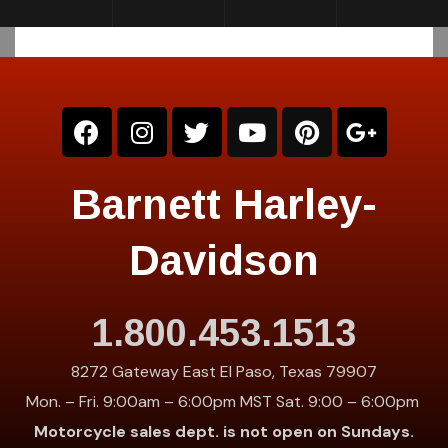
Barnett Harley-
Davidson
1.800.453.1513
8272 Gateway East El Paso, Texas 79907
Mon. – Fri. 9:00am – 6:00pm MST Sat. 9:00 – 6:00pm
Motorcycle sales dept. is not open on Sundays.