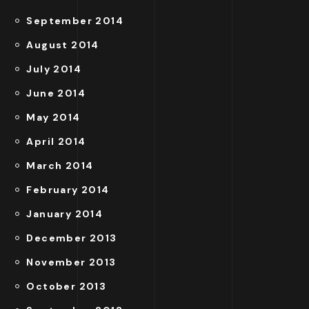
September 2014
August 2014
July 2014
June 2014
May 2014
April 2014
March 2014
February 2014
January 2014
December 2013
November 2013
October 2013