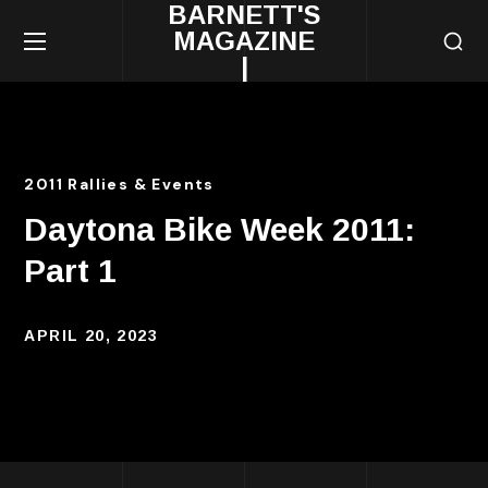
BARNETT'S
MAGAZINE
|
2011 Rallies & Events
Daytona Bike Week 2011:
Part 1
APRIL 20, 2023