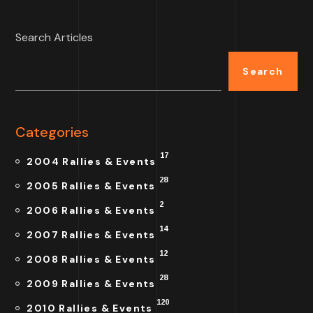
Search Articles
Search
Categories
17
2004 Rallies & Events
28
2005 Rallies & Events
2
2006 Rallies & Events
14
2007 Rallies & Events
12
2008 Rallies & Events
28
2009 Rallies & Events
120
2010 Rallies & Events