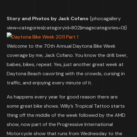
Story and Photos by Jack Cofano
{phocagallery
view=categories|categoryid=802|imagecategories=0|}
Welcome to the 70th Annual Daytona Bike Week
coverage by me, Jack Cofano. You know the drill: beer,
babes, bikes, repeat. Yes, just another great week at
Daytona Beach cavorting with the crowds, cursing in
traffic, and enjoying every minute of it.
As happens every year for good reason there are
some great bike shows. Willy’s Tropical Tattoo starts
thing off the middle of the week followed by the AMD
show, now part of the Progressive International
Motorcycle show that runs from Wednesday to the