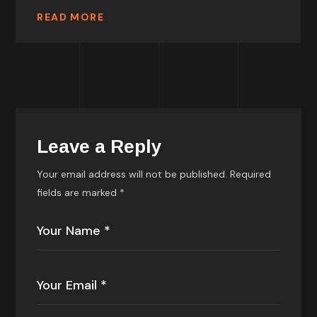
READ MORE
Leave a Reply
Your email address will not be published.
Required
fields are marked
*