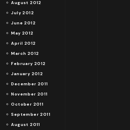
August 2012
July 2012
June 2012
May 2012
April 2012
March 2012
February 2012
January 2012
December 2011
November 2011
October 2011
September 2011
August 2011