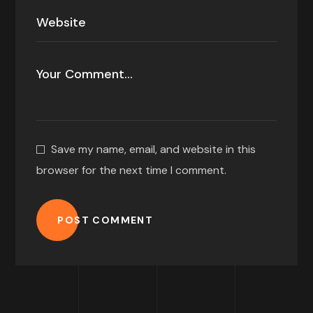
Save my name, email, and website in this
browser for the next time I comment.
POST COMMENT