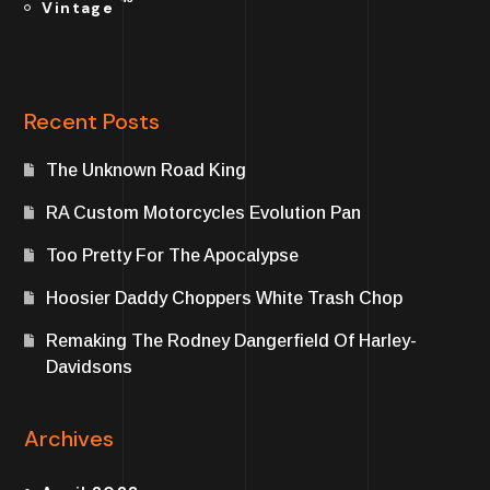
Vintage
Recent Posts
The Unknown Road King
RA Custom Motorcycles Evolution Pan
Too Pretty For The Apocalypse
Hoosier Daddy Choppers White Trash Chop
Remaking The Rodney Dangerfield Of Harley-
Davidsons
Archives