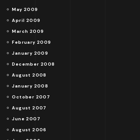
May 2009
April 2009
March 2009
February 2009
January 2009
December 2008
August 2008
January 2008
October 2007
August 2007
June 2007
August 2006