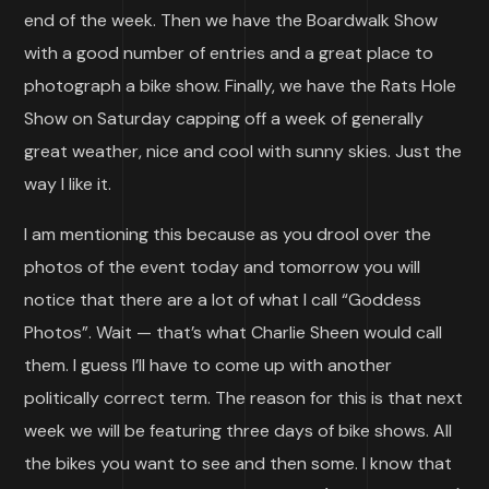
end of the week. Then we have the Boardwalk Show
with a good number of entries and a great place to
photograph a bike show. Finally, we have the Rats Hole
Show on Saturday capping off a week of generally
great weather, nice and cool with sunny skies. Just the
way I like it.
I am mentioning this because as you drool over the
photos of the event today and tomorrow you will
notice that there are a lot of what I call “Goddess
Photos”. Wait — that’s what Charlie Sheen would call
them. I guess I’ll have to come up with another
politically correct term. The reason for this is that next
week we will be featuring three days of bike shows. All
the bikes you want to see and then some. I know that