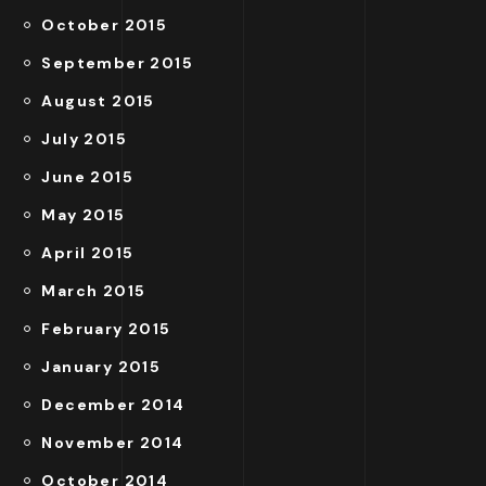
October 2015
September 2015
August 2015
July 2015
June 2015
May 2015
April 2015
March 2015
February 2015
January 2015
December 2014
November 2014
October 2014