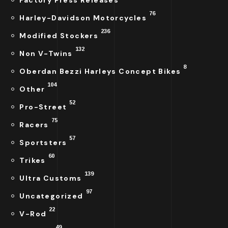
Factory Press Releases
76
Harley-Davidson Motorcycles
236
Modified Stockers
132
Non V-Twins
8
Oberdan Bezzi Harleys Concept Bikes
104
Other
52
Pro-Street
75
Racers
57
Sportsters
60
Trikes
139
Ultra Customs
97
Uncategorized
22
V-Rod
49