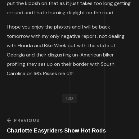
put the kibosh on that as it just takes too long getting
around and I hate burning daylight on the road.
I hope you enjoy the photos and I will be back
tomorrow with my only negative report, not dealing
with Florida and Bike Week but with the state of
Georgia and their disgusting un-American biker
profiling they set up on their border with South
Carolina on I95. Pisses me off!
130
PREVIOUS
Charlotte Easyriders Show Hot Rods