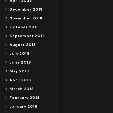
April 2023
December 2018
November 2018
October 2018
September 2018
August 2018
July 2018
June 2018
May 2018
April 2018
March 2018
February 2018
January 2018