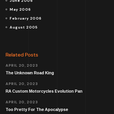
June 2006
May 2006
February 2006
August 2005
Related Posts
APRIL 20, 2023
The Unknown Road King
APRIL 20, 2023
RA Custom Motorcycles Evolution Pan
APRIL 20, 2023
Too Pretty For The Apocalypse