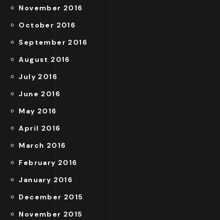
November 2016
October 2016
September 2016
August 2016
July 2016
June 2016
May 2016
April 2016
March 2016
February 2016
January 2016
December 2015
November 2015