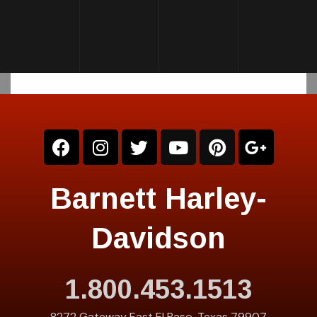
Barnett Harley-
Davidson
1.800.453.1513
8272 Gateway East El Paso, Texas 79907