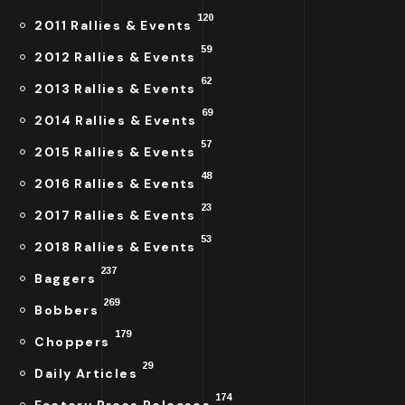
120
2011 Rallies & Events
59
2012 Rallies & Events
62
2013 Rallies & Events
69
2014 Rallies & Events
57
2015 Rallies & Events
48
2016 Rallies & Events
23
2017 Rallies & Events
53
2018 Rallies & Events
237
Baggers
269
Bobbers
179
Choppers
29
Daily Articles
174