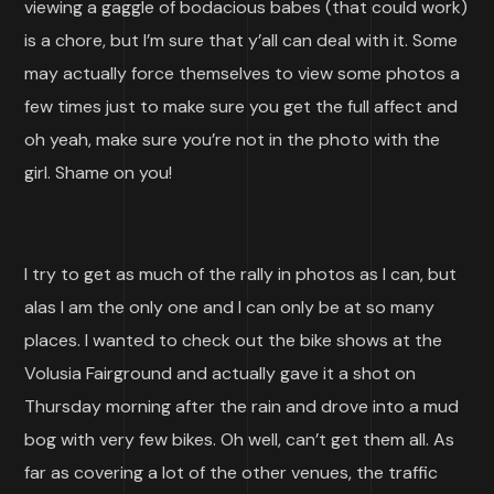
viewing a gaggle of bodacious babes (that could work)
is a chore, but I’m sure that y’all can deal with it. Some
may actually force themselves to view some photos a
few times just to make sure you get the full affect and
oh yeah, make sure you’re not in the photo with the
girl. Shame on you!
I try to get as much of the rally in photos as I can, but
alas I am the only one and I can only be at so many
places. I wanted to check out the bike shows at the
Volusia Fairground and actually gave it a shot on
Thursday morning after the rain and drove into a mud
bog with very few bikes. Oh well, can’t get them all. As
far as covering a lot of the other venues, the traffic