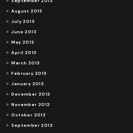
September 2013
August 2013
July 2013
June 2013
May 2013
April 2013
March 2013
February 2013
January 2013
December 2012
November 2012
October 2012
September 2012