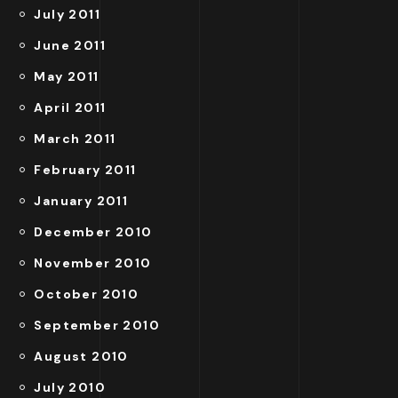
July 2011
June 2011
May 2011
April 2011
March 2011
February 2011
January 2011
December 2010
November 2010
October 2010
September 2010
August 2010
July 2010