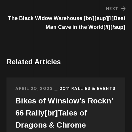
NEXT
The Black Widow Warehouse [br/][sup][i]Best
Man Cave in the World[/i][/sup]
Related Articles
APRIL 20, 2023
2011 RALLIES & EVENTS
Bikes of Winslow’s Rockn’
66 Rally[br]Tales of
Dragons & Chrome