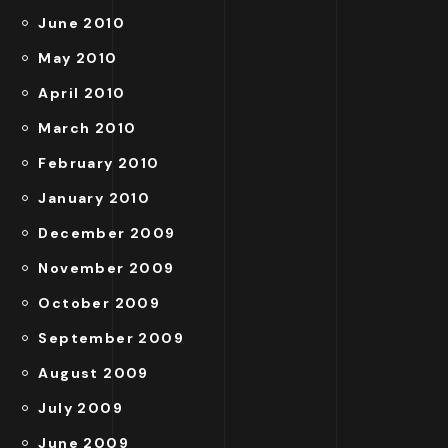
June 2010
May 2010
April 2010
March 2010
February 2010
January 2010
December 2009
November 2009
October 2009
September 2009
August 2009
July 2009
June 2009