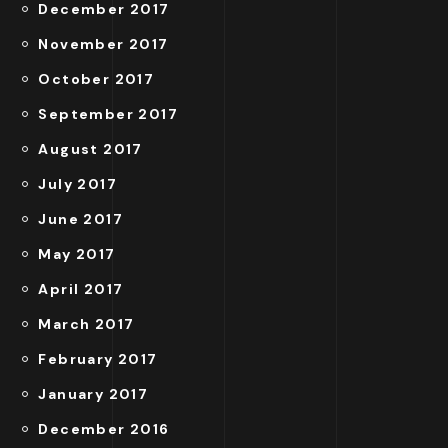
December 2017
November 2017
October 2017
September 2017
August 2017
July 2017
June 2017
May 2017
April 2017
March 2017
February 2017
January 2017
December 2016