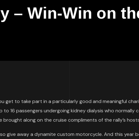
ly – Win-Win on t
you get to take part in a particularly good and meaningful char
up to 16 passengers undergoing kidney dialysis who normally 
 brought along on the cruise compliments of the rally’s hosts
also give away a dynamite custom motorcycle. And this year b