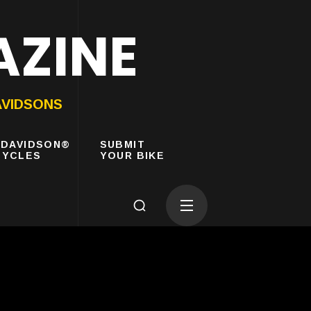
AZINE
AVIDSONS
-DAVIDSON®
SUBMIT
YCLES
YOUR BIKE