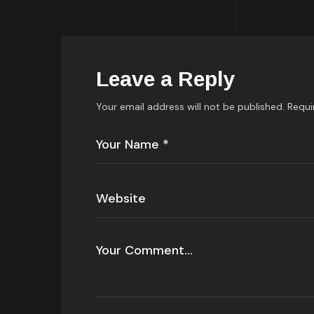
Leave a Reply
Your email address will not be published.
Requi