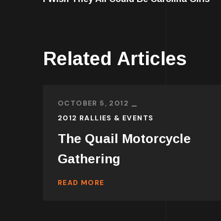
Related Articles
OCTOBER 5, 2012
2012 RALLIES & EVENTS
The Quail Motorcycle
Gathering
READ MORE