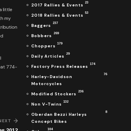
23
2017 Rallies & Events
little
53
2018 Rallies & Events
oth my
237
Baggers
ribution
269
id
Bobbers
179
Choppers
29
Daily Articles
l
174
l at 774-
Factory Press Releases
76
Harley-Davidson
Motorcycles
236
Modified Stockers
132
Non V-Twins
8
Oberdan Bezzi Harleys
NEXT
Concept Bikes
104
es 2012