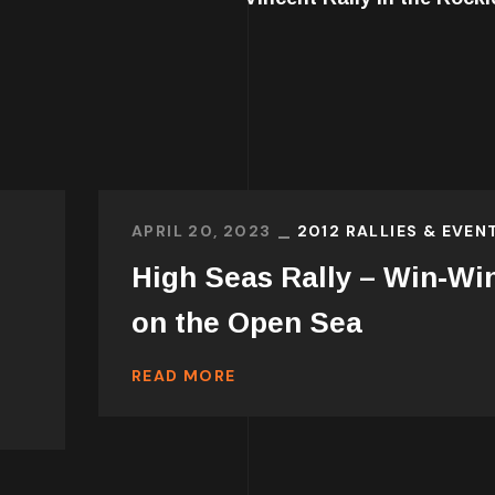
APRIL 20, 2023
2012 RALLIES & EVEN
High Seas Rally – Win-Wi
on the Open Sea
READ MORE