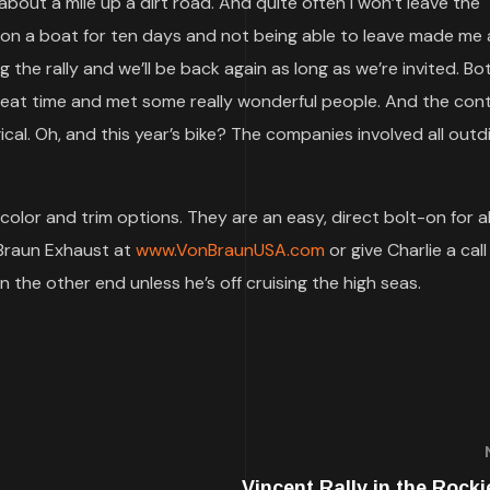
bout a mile up a dirt road. And quite often I won’t leave the
 on a boat for ten days and not being able to leave made me a 
ng the rally and we’ll be back again as long as we’re invited. B
reat time and met some really wonderful people. And the cont
ical. Oh, and this year’s bike? The companies involved all outd
olor and trim options. They are an easy, direct bolt-on for al
Braun Exhaust at
www.VonBraunUSA.com
or give Charlie a cal
on the other end unless he’s off cruising the high seas.
Vincent Rally in the Rocki