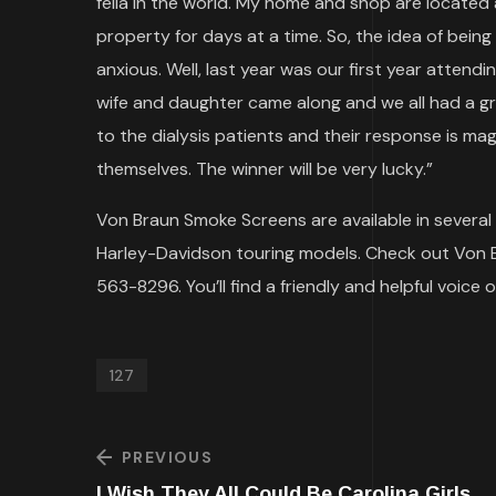
fella in the world. My home and shop are located a
property for days at a time. So, the idea of being
anxious. Well, last year was our first year attendi
wife and daughter came along and we all had a g
to the dialysis patients and their response is mag
themselves. The winner will be very lucky.”
Von Braun Smoke Screens are available in several c
Harley-Davidson touring models. Check out Von 
563-8296. You’ll find a friendly and helpful voice 
127
PREVIOUS
I Wish They All Could Be Carolina Girls