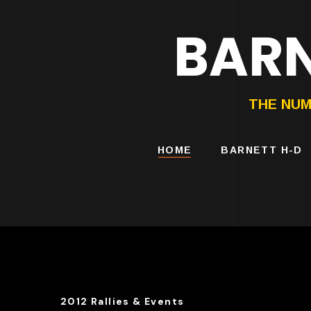
BARN
HARLEY-DAVIDS
MOTORCYCLES
THE NUM
HOME
BARNETT H-D
2012 Rallies & Events