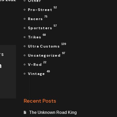
Other
52
Pro-Street
75
Racers
57
Sportsters
60
Trikes
139
Ultra Customs
97
TS
Uncategorized
22
n
V-Rod
49
Vintage
Recent Posts
The Unknown Road King