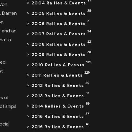
17
2004 Rallies & Events
 Von
28
. Darren
2005 Rallies & Events
on
2
2006 Rallies & Events
e and an
14
2007 Rallies & Events
that a
12
2008 Rallies & Events
28
2009 Rallies & Events
ked
120
2010 Rallies & Events
at
120
2011 Rallies & Events
e
59
2012 Rallies & Events
62
2013 Rallies & Events
es of
69
of ships
2014 Rallies & Events
s
57
2015 Rallies & Events
ocial
48
2016 Rallies & Events