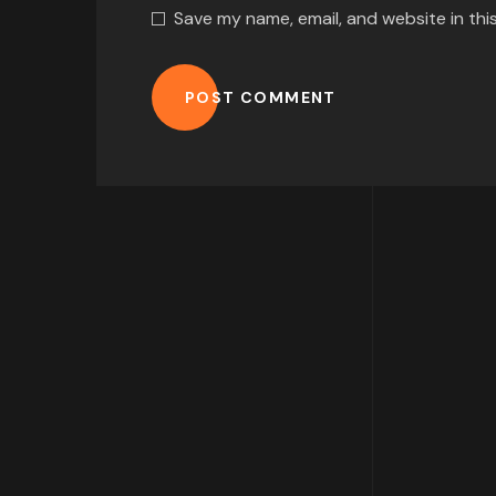
Save my name, email, and website in thi
POST COMMENT