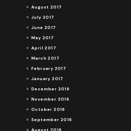
August 2017
July 2017
June 2017
May 2017
April 2017
March 2017
February 2017
January 2017
December 2016
November 2016
October 2016
September 2016
August 2016