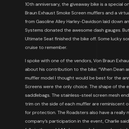
10th anniversary, the giveaway bike is a special 
Braun Exhaust Smoke Screen mufflers and a virtu
from Gasoline Alley Harley-Davidson laid down a
Systems donated the awesome dash gauges. But 
Ultimate Seat finished the bike off. Some lucky s
cruise to remember.
I spoke with one of the vendors, Von Braun Exhau
about his contribution to the bike. “When Dean a
muffler model I thought would be best for the anni
Screens were the only choice. The shape of the 
saddlebags. The stainless-steel screen mesh ends 
trim on the side of each muffler are reminiscent of
for protection. The Roadsters also have a really n
company’s participation in the event, Charlie said