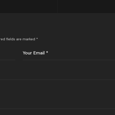
red fields are marked
*