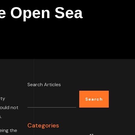
he Open Sea
Search Articles
ity
Search
could not
.
Categories
eing the