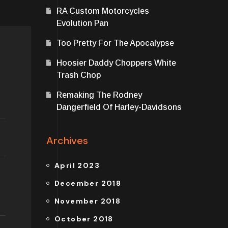
RA Custom Motorcycles
Evolution Pan
Too Pretty For The Apocalypse
Hoosier Daddy Choppers White
Trash Chop
Remaking The Rodney
Dangerfield Of Harley-Davidsons
Archives
April 2023
December 2018
November 2018
October 2018