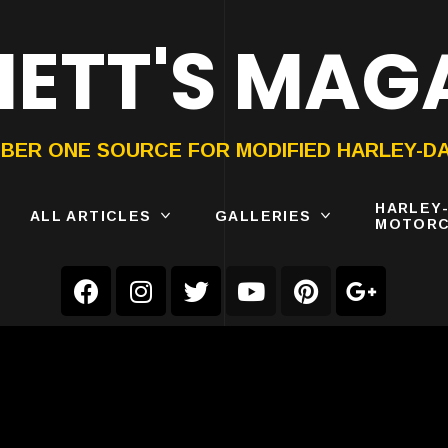
ETT'S MAG
ON®
SUBMIT
YOUR BIKE
BER ONE SOURCE FOR MODIFIED HARLEY-D
HARLEY
ALL ARTICLES
GALLERIES
MOTORC