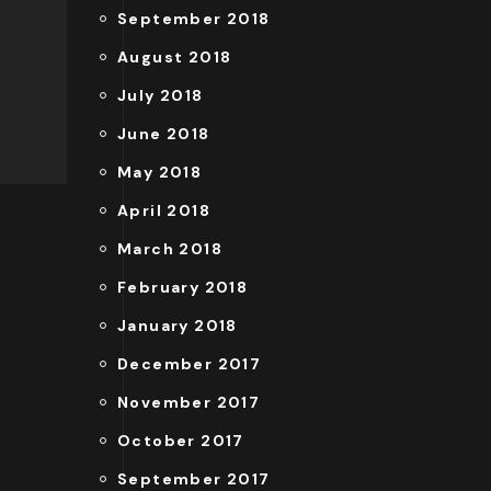
September 2018
August 2018
July 2018
June 2018
May 2018
April 2018
March 2018
February 2018
January 2018
December 2017
November 2017
October 2017
September 2017