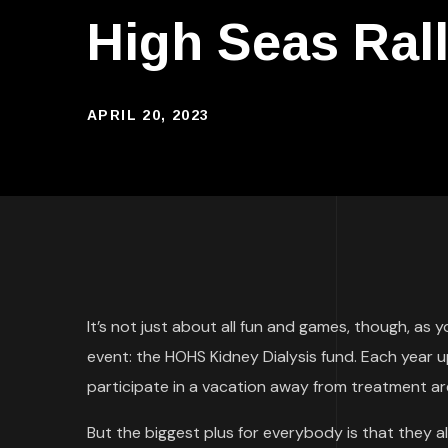
High Seas Ral
APRIL 20, 2023
It’s not just about all fun and games, though, as 
event: the HOHS Kidney Dialysis fund. Each year 
participate in a vacation away from treatment are
But the biggest plus for everybody is that they 