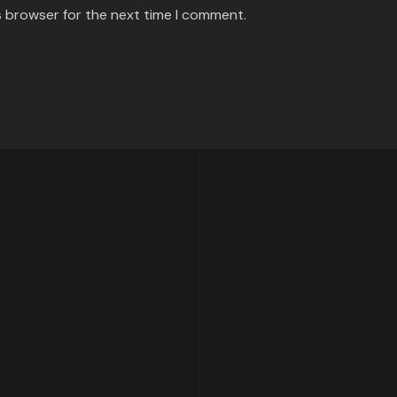
s browser for the next time I comment.