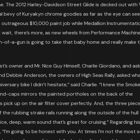
one. The 2012 Harley-Davidson Street Glide is decked out with
al bevy of Kuryakyn chrome goodies as far as the eye can see
n outrageous $10,000 paint job while Medallion Instrumentati
wait, there’s more, as new wheels from Performance Machin
on-of-a-gun is going to take that baby home and really make 
st’s owner and Mr. Nice Guy Himself, Charlie Giordano, and as
nd Debbie Anderson, the owners of High Seas Rally, asked wh
versary bike I didn’t hesitate,” said Charlie. “I knew the Smok
end-caps mirrors the painted portholes on the back of the
pick up on the air filter cover perfectly. And, the three piec
 the rubbing strake rails running along the outside of the hull 
ice, deep, warm sound that’s great for cruising.” Regarding hi
, “I’m going to be honest with you. At times I’m not the most s