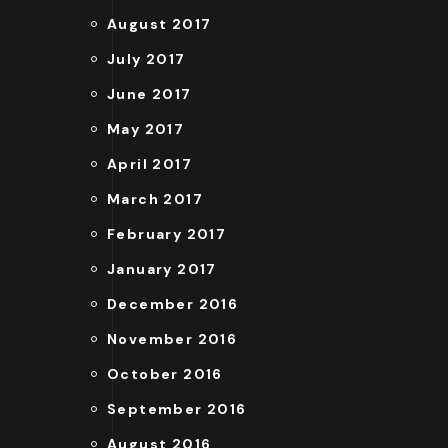
August 2017
July 2017
June 2017
May 2017
April 2017
March 2017
February 2017
January 2017
December 2016
November 2016
October 2016
September 2016
August 2016