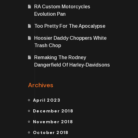
RA Custom Motorcycles
Evolution Pan
Too Pretty For The Apocalypse
Hoosier Daddy Choppers White
Trash Chop
Remaking The Rodney
Dangerfield Of Harley-Davidsons
Archives
April 2023
December 2018
November 2018
October 2018