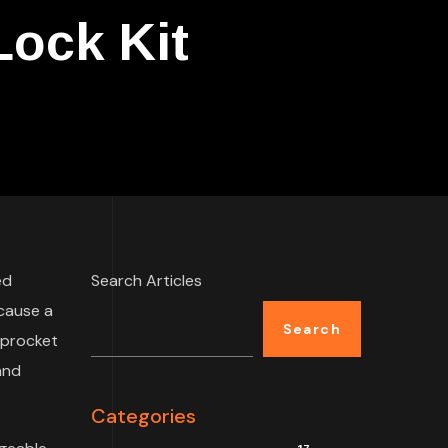
ock Kit
ed
Search Articles
 cause a
Search
sprocket
and
Categories