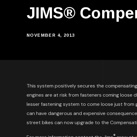
JIMS® Compens
NOVEMBER 4, 2013
This system positively secures the compensatin
engines are at risk from fasteners coming loose 
lesser fastening system to come loose just from
can have dangerous and expensive consequences.
street bikes can now upgrade to the Compensating
®