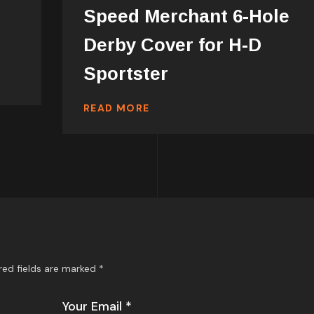
Speed Merchant 6-Hole
Derby Cover for H-D
Sportster
READ MORE
red fields are marked
*