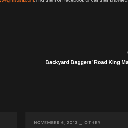
www.jimsusa.com
, find them on Facebook or call their knowle
Backyard Baggers’ Road King M
NOVEMBER 6, 2013
OTHER