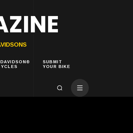
AZINE
AVIDSONS
-DAVIDSON®
SUBMIT
YCLES
YOUR BIKE