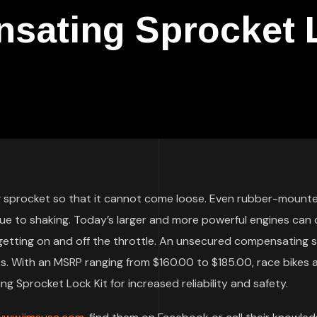
ating Sprocket L
g sprocket so that it cannot come loose. Even rubber-mount
due to shaking. Today’s larger and more powerful engines can
 getting on and off the throttle. An unsecured compensating 
 With an MSRP ranging from $160.00 to $185.00, race bikes 
 Sprocket Lock Kit for increased reliability and safety.