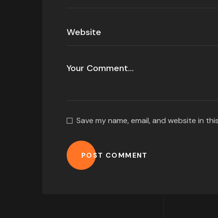
Save my name, email, and website in thi
POST COMMENT