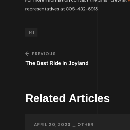
For more information contact the Jims
crew at
representatives at 805-482-6913.
141
PREVIOUS
The Best Ride in Joyland
Related Articles
APRIL 20, 2023
OTHER