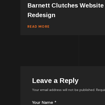
Barnett Clutches Website
Redesign
READ MORE
Leave a Reply
Your email address will not be published.
Requi