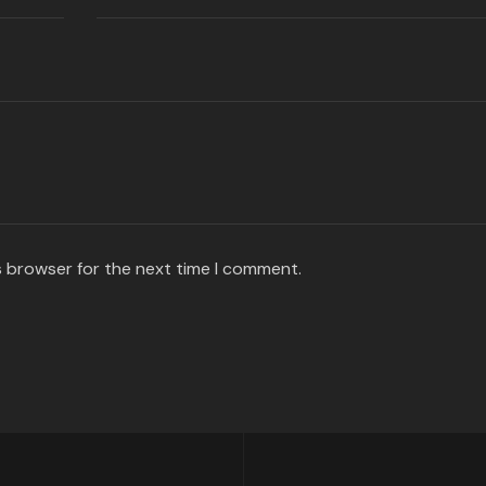
s browser for the next time I comment.