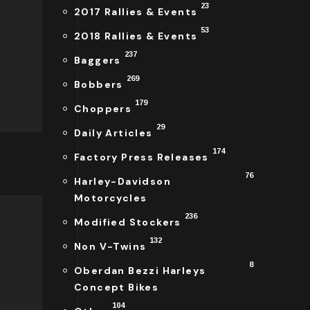
23
2017 Rallies & Events
53
2018 Rallies & Events
237
Baggers
269
Bobbers
179
Choppers
29
Daily Articles
174
Factory Press Releases
76
Harley-Davidson
Motorcycles
236
Modified Stockers
132
Non V-Twins
8
Oberdan Bezzi Harleys
Concept Bikes
104