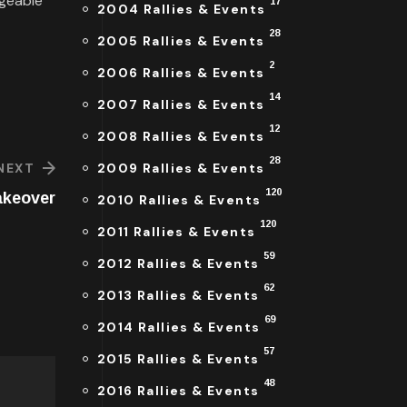
dgeable
17
2004 Rallies & Events
28
2005 Rallies & Events
2
2006 Rallies & Events
14
2007 Rallies & Events
12
2008 Rallies & Events
28
2009 Rallies & Events
NEXT
120
akeover
2010 Rallies & Events
120
2011 Rallies & Events
59
2012 Rallies & Events
62
2013 Rallies & Events
69
2014 Rallies & Events
57
2015 Rallies & Events
48
2016 Rallies & Events