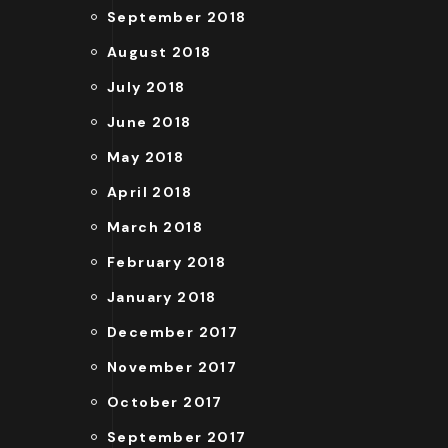
September 2018
August 2018
July 2018
June 2018
May 2018
April 2018
March 2018
February 2018
January 2018
December 2017
November 2017
October 2017
September 2017