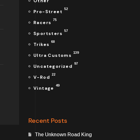
Other
52
Pro-Street
75
Racers
57
Sportsters
60
Trikes
139
Ultra Customs
97
Uncategorized
22
V-Rod
49
Vintage
Recent Posts
The Unknown Road King