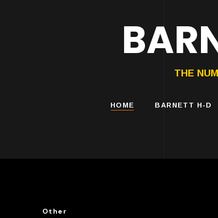
BARN
HARLEY-DAVIDS
MOTORCYCLES
THE NUM
HOME
BARNETT H-D
Other