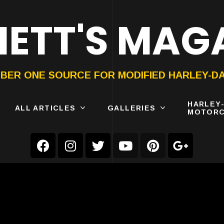
ETT'S MAG
ON®
SUBMIT
YOUR BIKE
BER ONE SOURCE FOR MODIFIED HARLEY-D
HARLEY
ALL ARTICLES
GALLERIES
MOTORC