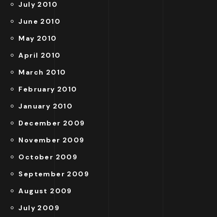
July 2010
June 2010
May 2010
April 2010
March 2010
February 2010
January 2010
December 2009
November 2009
October 2009
September 2009
August 2009
July 2009