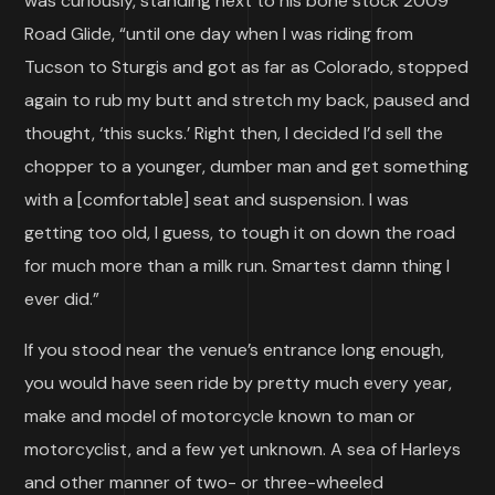
was curiously, standing next to his bone stock 2009
Road Glide, “until one day when I was riding from
Tucson to Sturgis and got as far as Colorado, stopped
again to rub my butt and stretch my back, paused and
thought, ‘this sucks.’ Right then, I decided I’d sell the
chopper to a younger, dumber man and get something
with a [comfortable] seat and suspension. I was
getting too old, I guess, to tough it on down the road
for much more than a milk run. Smartest damn thing I
ever did.”
If you stood near the venue’s entrance long enough,
you would have seen ride by pretty much every year,
make and model of motorcycle known to man or
motorcyclist, and a few yet unknown. A sea of Harleys
and other manner of two- or three-wheeled