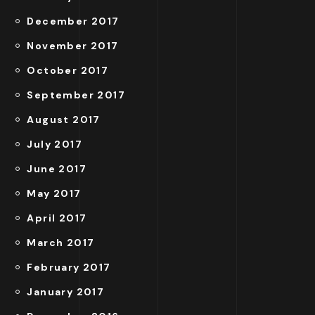
December 2017
November 2017
October 2017
September 2017
August 2017
July 2017
June 2017
May 2017
April 2017
March 2017
February 2017
January 2017