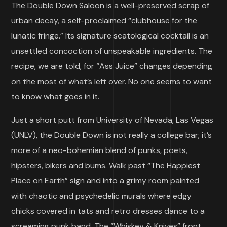
The Double Down Saloon is a well-preserved scrap of
urban decay, a self-proclaimed “clubhouse for the
lunatic fringe.” Its signature scatological cocktail is an
unsettled concoction of unspeakable ingredients. The
recipe, we are told, for “Ass Juice” changes depending
on the most of what’s left over. No one seems to want
to know what goes in it.
Just a short putt from University of Nevada, Las Vegas
(UNLV), the Double Down is not really a college bar; it’s
more of a neo-bohemian blend of punks, poets,
hipsters, bikers and bums. Walk past “The Happiest
Place on Earth” sign and into a grimy room painted
with chaotic and psychedelic murals where edgy
chicks covered in tats and retro dresses dance to a
screaming punk band. The “Whiskey & Knives” front