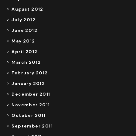
August 2012
July 2012
June 2012
May 2012
April 2012
March 2012
February 2012
January 2012
December 2011
November 2011
October 2011
September 2011