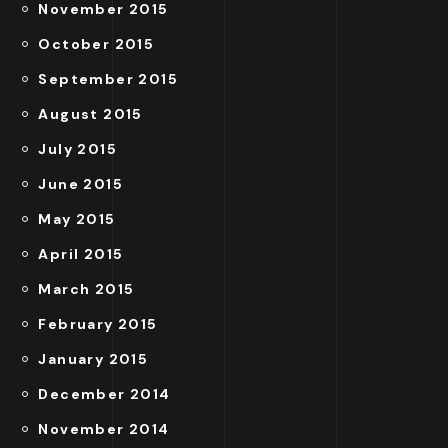
November 2015
October 2015
September 2015
August 2015
July 2015
June 2015
May 2015
April 2015
March 2015
February 2015
January 2015
December 2014
November 2014