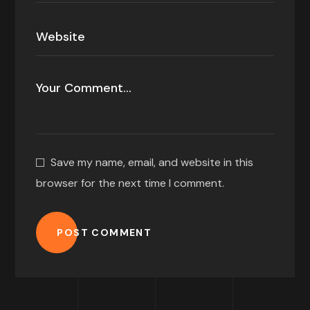
Save my name, email, and website in this
browser for the next time I comment.
POST COMMENT