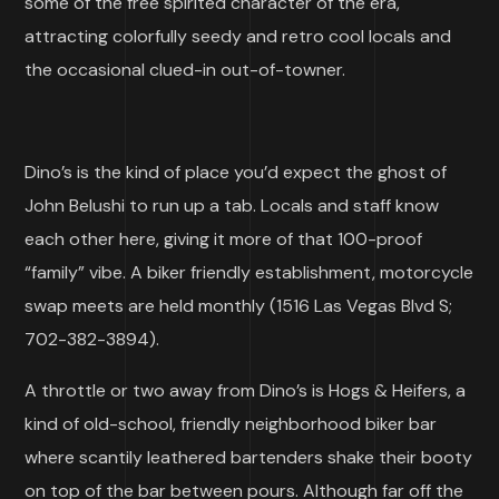
some of the free spirited character of the era,
attracting colorfully seedy and retro cool locals and
the occasional clued-in out-of-towner.
Dino’s is the kind of place you’d expect the ghost of
John Belushi to run up a tab. Locals and staff know
each other here, giving it more of that 100-proof
“family” vibe. A biker friendly establishment, motorcycle
swap meets are held monthly (1516 Las Vegas Blvd S;
702-382-3894).
A throttle or two away from Dino’s is Hogs & Heifers, a
kind of old-school, friendly neighborhood biker bar
where scantily leathered bartenders shake their booty
on top of the bar between pours. Although far off the