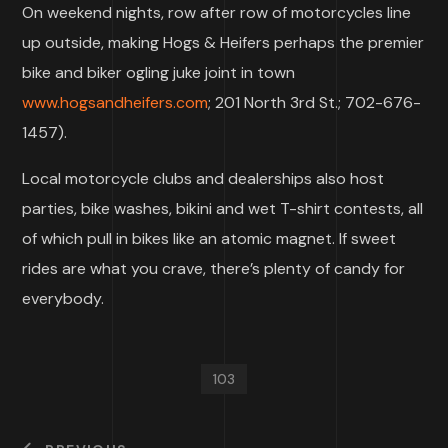
On weekend nights, row after row of motorcycles line
up outside, making Hogs & Heifers perhaps the premier
bike and biker ogling juke joint in town
www.hogsandheifers.com
; 201 North 3rd St.; 702-676-
1457).
Local motorcycle clubs and dealerships also host
parties, bike washes, bikini and wet T-shirt contests, all
of which pull in bikes like an atomic magnet. If sweet
rides are what you crave, there’s plenty of candy for
everybody.
103