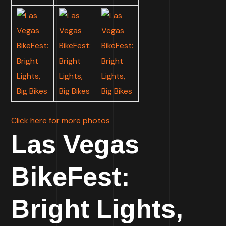
Click here for more photos
Las Vegas
BikeFest:
Bright Lights,