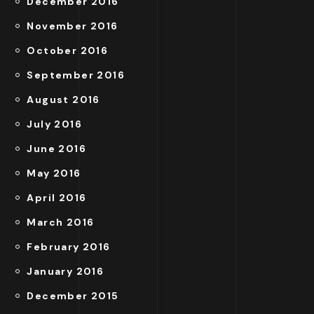
December 2016
November 2016
October 2016
September 2016
August 2016
July 2016
June 2016
May 2016
April 2016
March 2016
February 2016
January 2016
December 2015