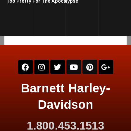
Too Pretty For The Apocalypse
Barnett Harley-
Davidson
1.800.453.1513