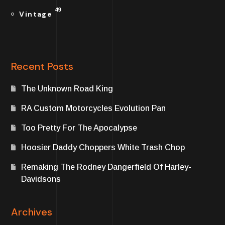
49
Vintage
Recent Posts
The Unknown Road King
RA Custom Motorcycles Evolution Pan
Too Pretty For The Apocalypse
Hoosier Daddy Choppers White Trash Chop
Remaking The Rodney Dangerfield Of Harley-
Davidsons
Archives