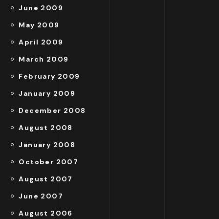
June 2009
May 2009
April 2009
March 2009
February 2009
January 2009
December 2008
August 2008
January 2008
October 2007
August 2007
June 2007
August 2006