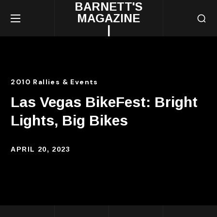
BARNETT'S
MAGAZINE
|
2010 Rallies & Events
Las Vegas BikeFest: Bright
Lights, Big Bikes
APRIL 20, 2023