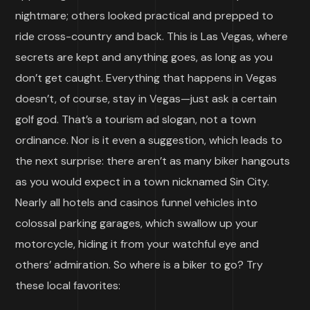
nightmare; others looked practical and prepped to
ride cross-country and back. This is Las Vegas, where
secrets are kept and anything goes, as long as you
don’t get caught. Everything that happens in Vegas
doesn’t, of course, stay in Vegas—just ask a certain
golf god. That’s a tourism ad slogan, not a town
ordinance. Nor is it even a suggestion, which leads to
the next surprise: there aren’t as many biker hangouts
as you would expect in a town nicknamed Sin City.
Nearly all hotels and casinos funnel vehicles into
colossal parking garages, which swallow up your
motorcycle, hiding it from your watchful eye and
others’ admiration. So where is a biker to go? Try
these local favorites: