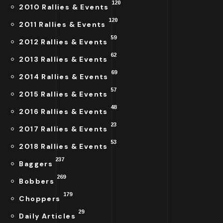
120
2010 Rallies & Events
120
2011 Rallies & Events
59
2012 Rallies & Events
62
2013 Rallies & Events
69
2014 Rallies & Events
57
2015 Rallies & Events
48
2016 Rallies & Events
23
2017 Rallies & Events
53
2018 Rallies & Events
237
Baggers
269
Bobbers
179
Choppers
29
Daily Articles