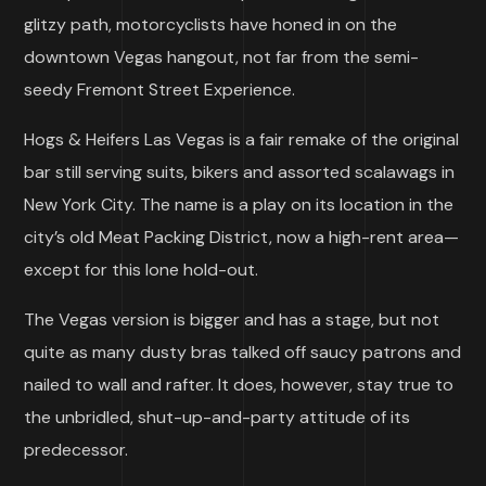
glitzy path, motorcyclists have honed in on the
downtown Vegas hangout, not far from the semi-
seedy Fremont Street Experience.
Hogs & Heifers Las Vegas is a fair remake of the original
bar still serving suits, bikers and assorted scalawags in
New York City. The name is a play on its location in the
city’s old Meat Packing District, now a high-rent area—
except for this lone hold-out.
The Vegas version is bigger and has a stage, but not
quite as many dusty bras talked off saucy patrons and
nailed to wall and rafter. It does, however, stay true to
the unbridled, shut-up-and-party attitude of its
predecessor.