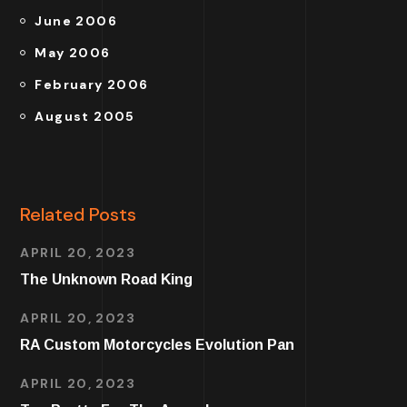
June 2006
May 2006
February 2006
August 2005
Related Posts
APRIL 20, 2023
The Unknown Road King
APRIL 20, 2023
RA Custom Motorcycles Evolution Pan
APRIL 20, 2023