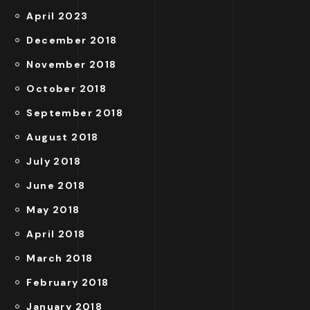
April 2023
December 2018
November 2018
October 2018
September 2018
August 2018
July 2018
June 2018
May 2018
April 2018
March 2018
February 2018
January 2018