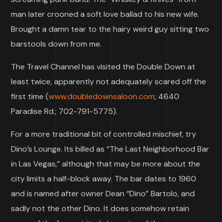
man later crooned a soft love ballad to his new wife.
Brought a damn tear to the hairy weird guy sitting two
barstools down from me.
The Travel Channel has visited the Double Down at
least twice, apparently not adequately scared off the
first time (
www.doubledownsaloon.com
; 4640
Paradise Rd.; 702-791-5775).
For a more traditional bit of controlled mischief, try
Dino’s Lounge. Its billed as “The Last Neighborhood Bar
in Las Vegas,” although that may be more about the
city limits a half-block away. The bar dates to 1960
and is named after owner Dean “Dino” Bartolo, and
sadly not the other Dino. It does somehow retain