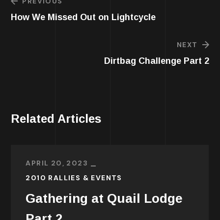
PREVIOUS
How We Missed Out on Lightcycle
NEXT
Dirtbag Challenge Part 2
Related Articles
APRIL 20, 2023
2010 RALLIES & EVENTS
Gathering at Quail Lodge
Part 2