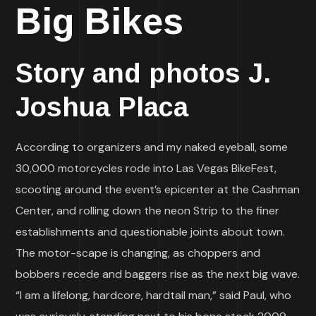
Big Bikes
Story and photos J.
Joshua Placa
According to organizers and my naked eyeball, some
30,000 motorcycles rode into Las Vegas BikeFest,
scooting around the event’s epicenter at the Cashman
Center, and rolling down the neon Strip to the finer
establishments and questionable joints about town.
The motor-scape is changing, as choppers and
bobbers recede and baggers rise as the next big wave.
“I am a lifelong, hardcore, hardtail man,” said Paul, who