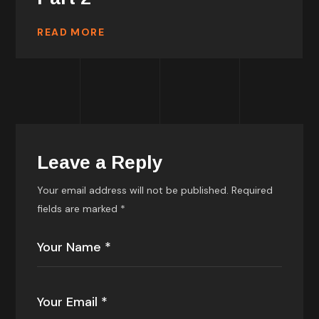
READ MORE
Leave a Reply
Your email address will not be published.
Required
fields are marked
*