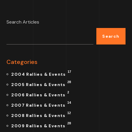
Search Articles
Search
Categories
17
2004 Rallies & Events
28
2005 Rallies & Events
2
2006 Rallies & Events
14
2007 Rallies & Events
12
2008 Rallies & Events
28
2009 Rallies & Events