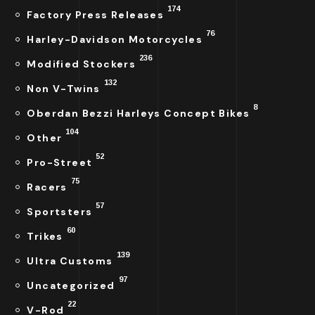
174
Factory Press Releases
76
Harley-Davidson Motorcycles
236
Modified Stockers
132
Non V-Twins
8
Oberdan Bezzi Harleys Concept Bikes
104
Other
52
Pro-Street
75
Racers
57
Sportsters
60
Trikes
139
Ultra Customs
97
Uncategorized
22
V-Rod