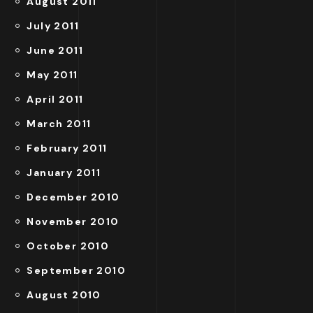
August 2011
July 2011
June 2011
May 2011
April 2011
March 2011
February 2011
January 2011
December 2010
November 2010
October 2010
September 2010
August 2010