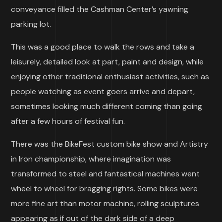
conveyance filled the Cashman Center’s yawning
parking lot.
This was a good place to walk the rows and take a
leisurely, detailed look at part, paint and design, while
enjoying other traditional enthusiast activities, such as
people watching as event goers arrive and depart,
sometimes looking much different coming than going
after a few hours of festival fun.
There was the BikeFest custom bike show and Artistry
in Iron championship, where imagination was
transformed to steel and fantastical machines went
wheel to wheel for bragging rights. Some bikes were
more fine art than motor machine, rolling sculptures
appearing as if out of the dark side of a deep