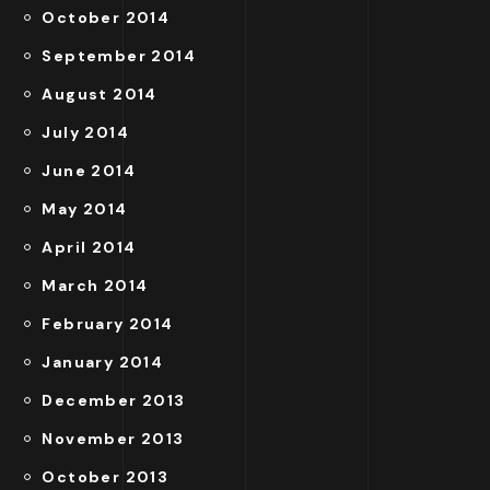
October 2014
September 2014
August 2014
July 2014
June 2014
May 2014
April 2014
March 2014
February 2014
January 2014
December 2013
November 2013
October 2013