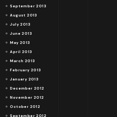
September 2013
August 2013
July 2013
June 2013
May 2013
April 2013
March 2013
February 2013
January 2013
December 2012
November 2012
October 2012
September 2012