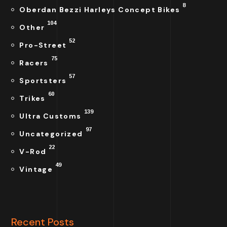
8
Oberdan Bezzi Harleys Concept Bikes
104
Other
52
Pro-Street
75
Racers
57
Sportsters
60
Trikes
139
Ultra Customs
97
Uncategorized
22
V-Rod
49
Vintage
Recent Posts