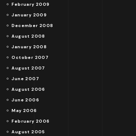
February 2009
January 2009
December 2008
August 2008
January 2008
October 2007
August 2007
June 2007
August 2006
June 2006
May 2006
February 2006
August 2005