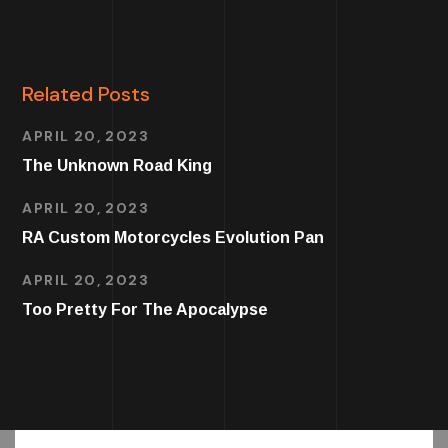
Related Posts
APRIL 20, 2023
The Unknown Road King
APRIL 20, 2023
RA Custom Motorcycles Evolution Pan
APRIL 20, 2023
Too Pretty For The Apocalypse