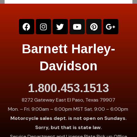
Barnett Harley-
Davidson
1.800.453.1513
8272 Gateway East El Paso, Texas 79907
Mon. – Fri. 9:00am – 6:00pm MST Sat. 9:00 – 6:00pm
Motorcycle sales dept. is not open on Sundays.
Sorry, but that is state law.
Service Department and License Plate Pick up Office