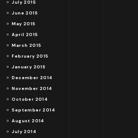
July 2015
June 2015
May 2015
April 2015
March 2015
February 2015
January 2015
December 2014
November 2014
October 2014
September 2014
August 2014
July 2014