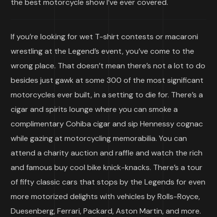
the best motorcycle show I’ve ever covered.
If you’re looking for wet T-shirt contests or macaroni
wrestling at the Legend’s event, you’ve come to the
wrong place. That doesn’t mean there’s not a lot to do
besides just gawk at some 300 of the most significant
motorcycles ever built, in a setting to die for. There’s a
cigar and spirits lounge where you can smoke a
complimentary Cohiba cigar and sip Hennessy cognac
while gazing at motorcycling memorabilia. You can
attend a charity auction and raffle and watch the rich
and famous buy cool bike knick-knacks. There’s a tour
of fifty classic cars that stops by the Legends for even
more motorized delights with vehicles by Rolls-Royce,
Duesenberg, Ferrari, Packard, Aston Martin, and more.