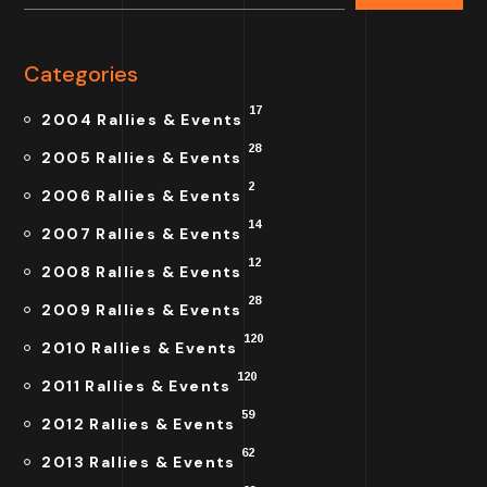
Categories
17
2004 Rallies & Events
28
2005 Rallies & Events
2
2006 Rallies & Events
14
2007 Rallies & Events
12
2008 Rallies & Events
28
2009 Rallies & Events
120
2010 Rallies & Events
120
2011 Rallies & Events
59
2012 Rallies & Events
62
2013 Rallies & Events