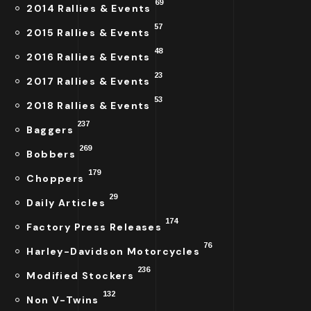
69
2014 Rallies & Events
57
2015 Rallies & Events
48
2016 Rallies & Events
23
2017 Rallies & Events
53
2018 Rallies & Events
237
Baggers
269
Bobbers
179
Choppers
29
Daily Articles
174
Factory Press Releases
76
Harley-Davidson Motorcycles
236
Modified Stockers
132
Non V-Twins