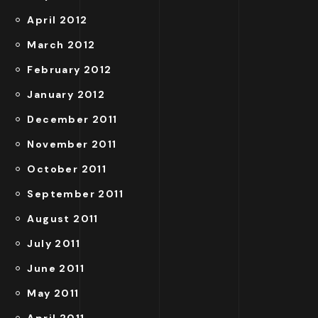
April 2012
March 2012
February 2012
January 2012
December 2011
November 2011
October 2011
September 2011
August 2011
July 2011
June 2011
May 2011