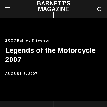
BARNETT'S
MAGAZINE
|
2007 Rallies & Events
Legends of the Motorcycle
2007
AUGUST 8, 2007