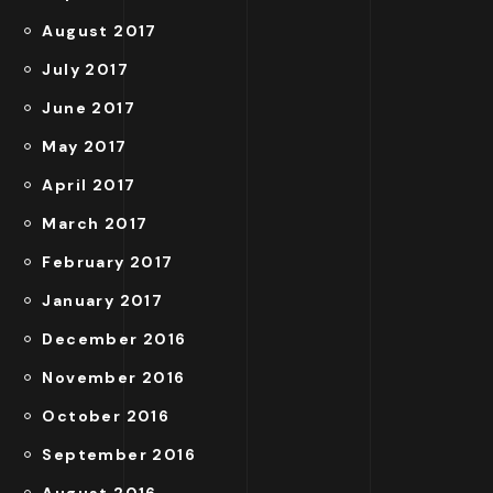
August 2017
July 2017
June 2017
May 2017
April 2017
March 2017
February 2017
January 2017
December 2016
November 2016
October 2016
September 2016