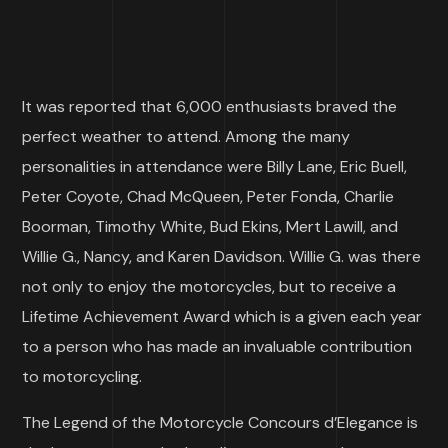
It was reported that 6,000 enthusiasts braved the
perfect weather to attend. Among the many
personalities in attendance were Billy Lane, Eric Buell,
Peter Coyote, Chad McQueen, Peter Fonda, Charlie
Boorman, Timothy White, Bud Ekins, Mert Lawill, and
Willie G., Nancy, and Karen Davidson. Willie G. was there
not only to enjoy the motorcycles, but to receive a
Lifetime Achievement Award which is a given each year
to a person who has made an invaluable contribution
to motorcycling.
The Legend of the Motorcycle Concours d’Elegance is