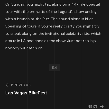
On Sunday, you might tag along on a 44-mile coastal
tour with the entrants of the Legend’s show ending
with a brunch at the Ritz. The sound alone is killer.
Speaking of tours, if you’re really crafty you might try
to sneak along on the invitational celebrity ride, which
starts in LA and ends at the show. Just act real hip,
nobody will catch on.
134
PREVIOUS
Las Vegas BikeFest
NEXT