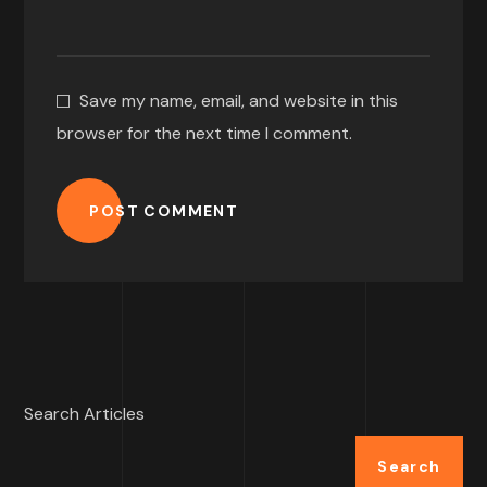
Save my name, email, and website in this
browser for the next time I comment.
POST COMMENT
Search Articles
Search