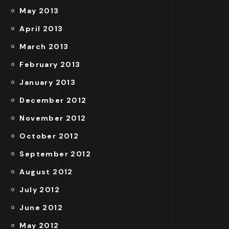
May 2013
April 2013
March 2013
February 2013
January 2013
December 2012
November 2012
October 2012
September 2012
August 2012
July 2012
June 2012
May 2012