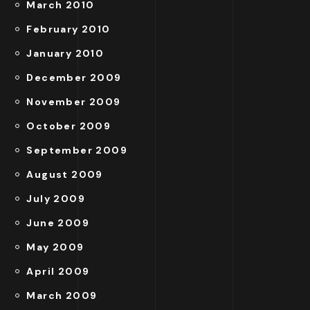
March 2010
February 2010
January 2010
December 2009
November 2009
October 2009
September 2009
August 2009
July 2009
June 2009
May 2009
April 2009
March 2009