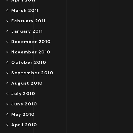
April 2011
March 2011
February 2011
January 2011
December 2010
November 2010
October 2010
September 2010
August 2010
July 2010
June 2010
May 2010
April 2010