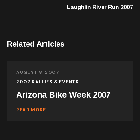
Laughlin River Run 2007
Related Articles
AUGUST 8, 2007
2007 RALLIES & EVENTS
Arizona Bike Week 2007
READ MORE