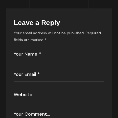
Leave a Reply
Your email address will not be published.
Required
fields are marked
*