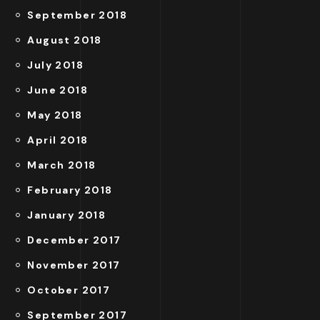
September 2018
August 2018
July 2018
June 2018
May 2018
April 2018
March 2018
February 2018
January 2018
December 2017
November 2017
October 2017
September 2017