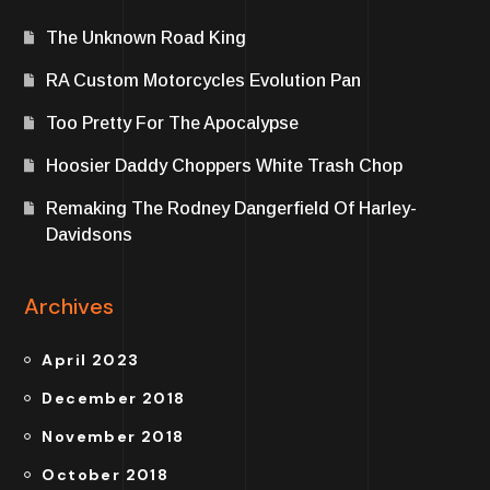
The Unknown Road King
RA Custom Motorcycles Evolution Pan
Too Pretty For The Apocalypse
Hoosier Daddy Choppers White Trash Chop
Remaking The Rodney Dangerfield Of Harley-
Davidsons
Archives
April 2023
December 2018
November 2018
October 2018