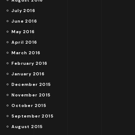
August 2016
July 2016
June 2016
May 2016
April 2016
March 2016
February 2016
January 2016
December 2015
November 2015
October 2015
September 2015
August 2015