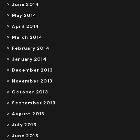
June 2014
May 2014
April 2014
March 2014
February 2014
January 2014
December 2013
November 2013
October 2013
September 2013
August 2013
July 2013
June 2013