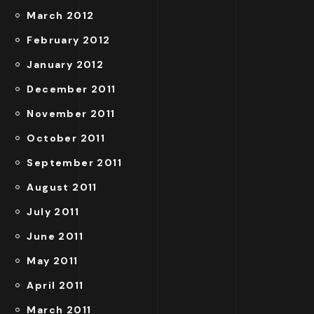
March 2012
February 2012
January 2012
December 2011
November 2011
October 2011
September 2011
August 2011
July 2011
June 2011
May 2011
April 2011
March 2011