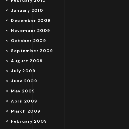
February 2010
January 2010
December 2009
November 2009
October 2009
September 2009
August 2009
July 2009
June 2009
May 2009
April 2009
March 2009
February 2009