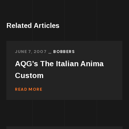
Related Articles
JUNE 7, 2007
BOBBERS
AQG’s The Italian Anima
Custom
READ MORE