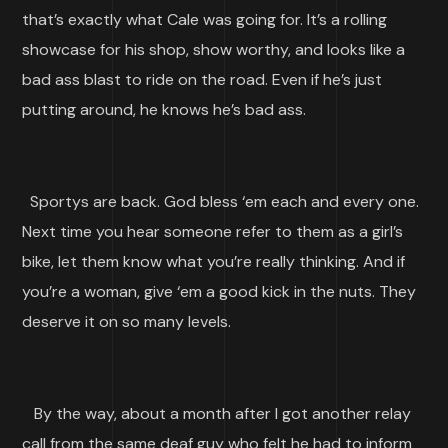
that’s exactly what Cale was going for. It’s a rolling
showcase for his shop, show worthy, and looks like a
bad ass blast to ride on the road. Even if he’s just
putting around, he knows he’s bad ass.
Sportys are back. God bless ‘em each and every one.
Next time you hear someone refer to them as a girl’s
bike, let them know what you’re really thinking. And if
you’re a woman, give ‘em a good kick in the nuts. They
deserve it on so many levels.
By the way, about a month after I got another relay
call from the same deaf guy who felt he had to inform