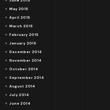
June 2015
May 2015
April 2015
March 2015
February 2015
January 2015
December 2014
November 2014
October 2014
September 2014
August 2014
July 2014
June 2014