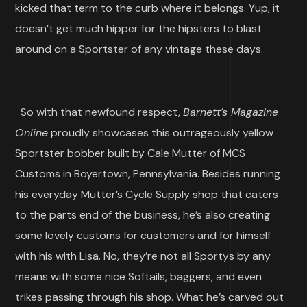
kicked that term to the curb where it belongs. Yup, it
doesn’t get much hipper for the hipsters to blast
around on a Sportster of any vintage these days.
So with that newfound respect,
Barnett’s Magazine
Online
proudly showcases this outrageously yellow
Sportster bobber built by Cale Mutter of MCS
Customs in Boyertown, Pennsylvania. Besides running
his everyday Mutter’s Cycle Supply shop that caters
to the parts end of the business, he’s also creating
some lovely customs for customers and for himself
with his with Lisa. No, they’re not all Sportys by any
means with some nice Softails, baggers, and even
trikes passing through his shop. What he’s carved out