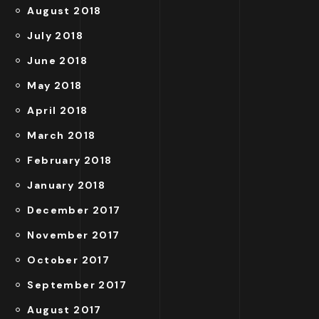
August 2018
July 2018
June 2018
May 2018
April 2018
March 2018
February 2018
January 2018
December 2017
November 2017
October 2017
September 2017
August 2017