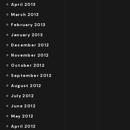
April 2013
March 2013
February 2013
January 2013
December 2012
November 2012
October 2012
September 2012
August 2012
July 2012
June 2012
May 2012
April 2012