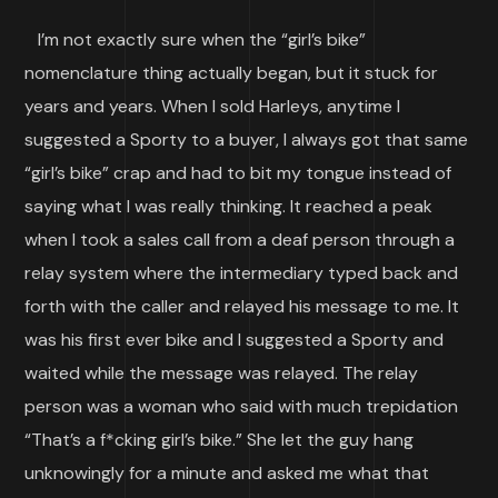
I’m not exactly sure when the “girl’s bike”
nomenclature thing actually began, but it stuck for
years and years. When I sold Harleys, anytime I
suggested a Sporty to a buyer, I always got that same
“girl’s bike” crap and had to bit my tongue instead of
saying what I was really thinking. It reached a peak
when I took a sales call from a deaf person through a
relay system where the intermediary typed back and
forth with the caller and relayed his message to me. It
was his first ever bike and I suggested a Sporty and
waited while the message was relayed. The relay
person was a woman who said with much trepidation
“That’s a f*cking girl’s bike.” She let the guy hang
unknowingly for a minute and asked me what that