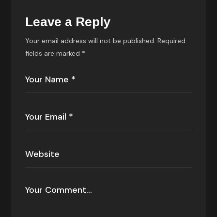
Leave a Reply
Your email address will not be published.
Required
fields are marked
*