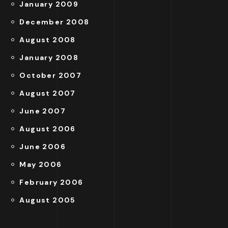
January 2009
December 2008
August 2008
January 2008
October 2007
August 2007
June 2007
August 2006
June 2006
May 2006
February 2006
August 2005