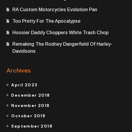
RA Custom Motorcycles Evolution Pan
Too Pretty For The Apocalypse
Hoosier Daddy Choppers White Trash Chop
Remaking The Rodney Dangerfield Of Harley-
Davidsons
Archives
April 2023
December 2018
November 2018
October 2018
September 2018