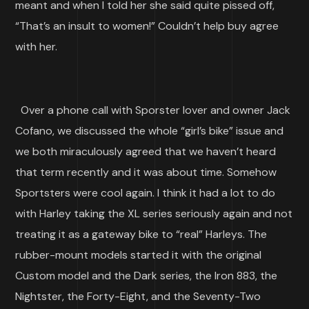
meant and when I told her she said quite pissed off,
“That’s an insult to women!” Couldn’t help buy agree
with her.
Over a phone call with Sporster lover and owner Jack
Cofano, we discussed the whole “girl’s bike” issue and
we both miraculously agreed that we haven’t heard
that term recently and it was about time. Somehow
Sportsters were cool again. I think it had a lot to do
with Harley taking the XL series seriously again and not
treating it as a gateway bike to “real” Harleys. The
rubber-mount models started it with the original
Custom model and the Dark series, the Iron 883, the
Nightster, the Forty-Eight, and the Seventy-Two