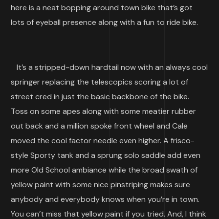
here is a neat bopping around town bike that’s got
lots of eyeball presence along with a fun to ride bike.
It’s a stripped-down hardtail now with an always cool
springer replacing the telescopics scoring a lot of
street cred in just the basic backbone of the bike.
Toss on some apes along with some meatier rubber
out back and a million spoke front wheel and Cale
moved the cool factor needle even higher. A frisco-
style Sporty tank and a sprung solo saddle add even
more Old School ambiance while the broad swath of
yellow paint with some nice pinstriping makes sure
anybody and everybody knows when you’re in town.
You can’t miss that yellow paint if you tried. And, I think