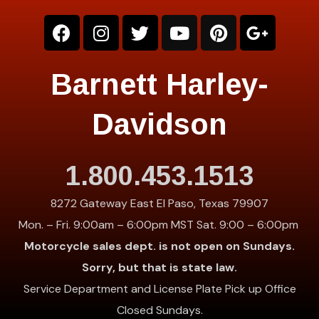
Barnett Harley-
Davidson
1.800.453.1513
8272 Gateway East El Paso, Texas 79907
Mon. – Fri. 9:00am – 6:00pm MST Sat. 9:00 – 6:00pm
Motorcycle sales dept. is not open on Sundays.
Sorry, but that is state law.
Service Department and License Plate Pick up Office
Closed Sundays.