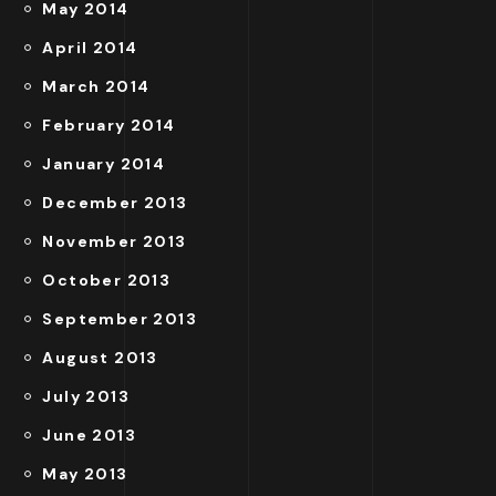
May 2014
April 2014
March 2014
February 2014
January 2014
December 2013
November 2013
October 2013
September 2013
August 2013
July 2013
June 2013
May 2013