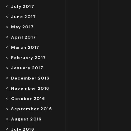
July 2017
June 2017
May 2017
April 2017
March 2017
February 2017
January 2017
December 2016
November 2016
October 2016
September 2016
August 2016
July 2016