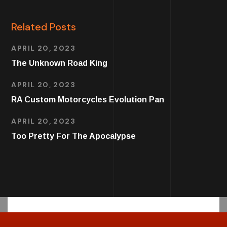
Related Posts
APRIL 20, 2023
The Unknown Road King
APRIL 20, 2023
RA Custom Motorcycles Evolution Pan
APRIL 20, 2023
Too Pretty For The Apocalypse