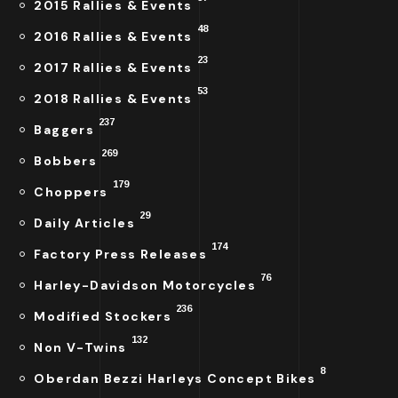
2015 Rallies & Events
48
2016 Rallies & Events
23
2017 Rallies & Events
53
2018 Rallies & Events
237
Baggers
269
Bobbers
179
Choppers
29
Daily Articles
174
Factory Press Releases
76
Harley-Davidson Motorcycles
236
Modified Stockers
132
Non V-Twins
8
Oberdan Bezzi Harleys Concept Bikes