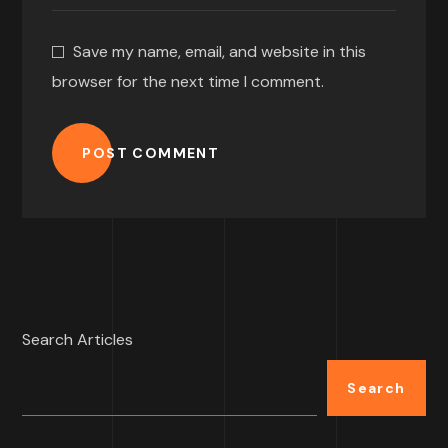
Save my name, email, and website in this
browser for the next time I comment.
POST COMMENT
Search Articles
Search