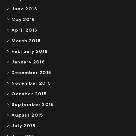
June 2016
May 2016
April 2016
March 2016
February 2016
January 2016
December 2015
November 2015
October 2015
September 2015
August 2015
July 2015