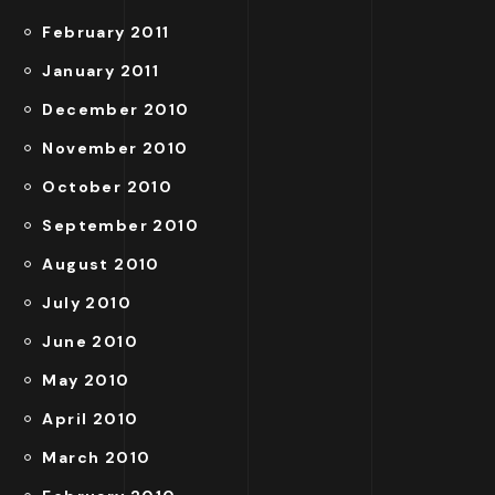
February 2011
January 2011
December 2010
November 2010
October 2010
September 2010
August 2010
July 2010
June 2010
May 2010
April 2010
March 2010