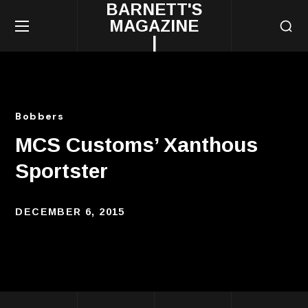
BARNETT'S
MAGAZINE
|
Bobbers
MCS Customs’ Xanthous
Sportster
DECEMBER 6, 2015