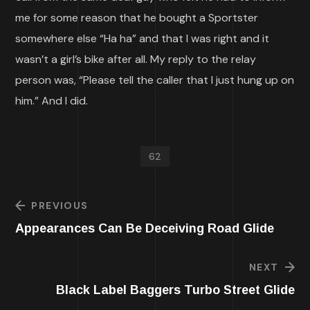
me for some reason that he bought a Sportster
somewhere else “Ha ha” and that I was right and it
wasn’t a girl’s bike after all. My reply to the relay
person was, “Please tell the caller that I just hung up on
him.” And I did.
62
PREVIOUS
Appearances Can Be Deceiving Road Glide
NEXT
Black Label Baggers Turbo Street Glide