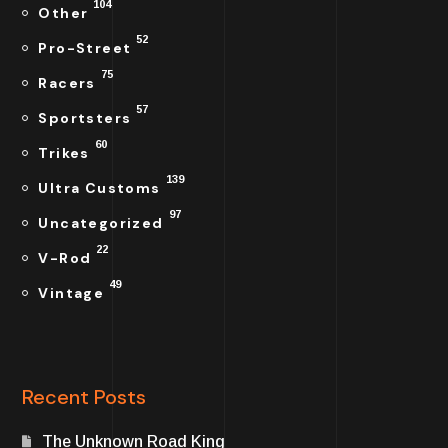
104
Other
52
Pro-Street
75
Racers
57
Sportsters
60
Trikes
139
Ultra Customs
97
Uncategorized
22
V-Rod
49
Vintage
Recent Posts
The Unknown Road King