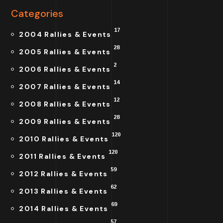
Categories
17
2004 Rallies & Events
28
2005 Rallies & Events
2
2006 Rallies & Events
14
2007 Rallies & Events
12
2008 Rallies & Events
28
2009 Rallies & Events
120
2010 Rallies & Events
120
2011 Rallies & Events
59
2012 Rallies & Events
62
2013 Rallies & Events
69
2014 Rallies & Events
57