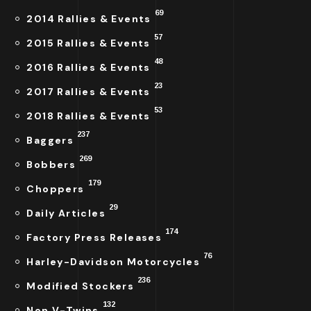
69
2014 Rallies & Events
57
2015 Rallies & Events
48
2016 Rallies & Events
23
2017 Rallies & Events
53
2018 Rallies & Events
237
Baggers
269
Bobbers
179
Choppers
29
Daily Articles
174
Factory Press Releases
76
Harley-Davidson Motorcycles
236
Modified Stockers
132
Non V-Twins