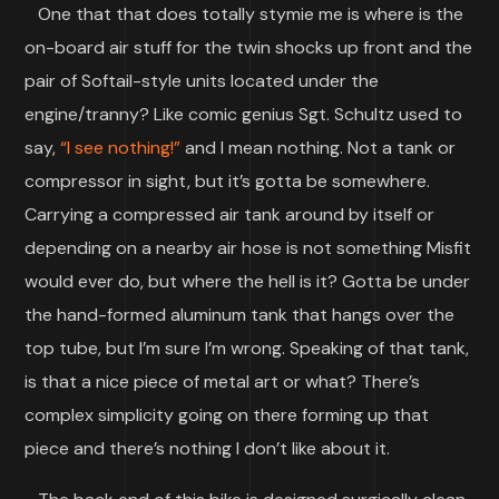
One that that does totally stymie me is where is the
on-board air stuff for the twin shocks up front and the
pair of Softail-style units located under the
engine/tranny? Like comic genius Sgt. Schultz used to
say,
“I see nothing!”
and I mean nothing. Not a tank or
compressor in sight, but it’s gotta be somewhere.
Carrying a compressed air tank around by itself or
depending on a nearby air hose is not something Misfit
would ever do, but where the hell is it? Gotta be under
the hand-formed aluminum tank that hangs over the
top tube, but I’m sure I’m wrong. Speaking of that tank,
is that a nice piece of metal art or what? There’s
complex simplicity going on there forming up that
piece and there’s nothing I don’t like about it.