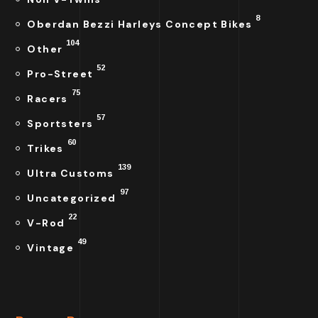
8
Oberdan Bezzi Harleys Concept Bikes
104
Other
52
Pro-Street
75
Racers
57
Sportsters
60
Trikes
139
Ultra Customs
97
Uncategorized
22
V-Rod
49
Vintage