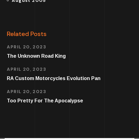
August 2005
Related Posts
APRIL 20, 2023
The Unknown Road King
APRIL 20, 2023
RA Custom Motorcycles Evolution Pan
APRIL 20, 2023
Too Pretty For The Apocalypse