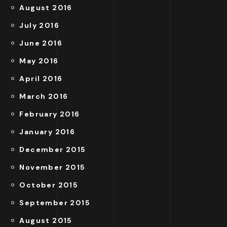
August 2016
July 2016
June 2016
May 2016
April 2016
March 2016
February 2016
January 2016
December 2015
November 2015
October 2015
September 2015
August 2015