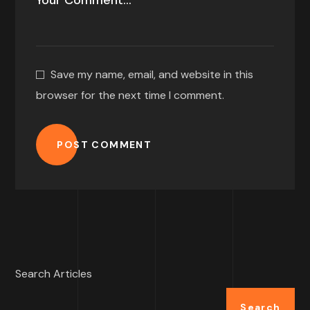
Save my name, email, and website in this
browser for the next time I comment.
POST COMMENT
Search Articles
Search