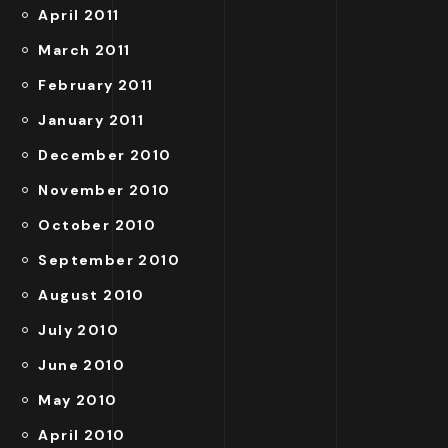
April 2011
March 2011
February 2011
January 2011
December 2010
November 2010
October 2010
September 2010
August 2010
July 2010
June 2010
May 2010
April 2010