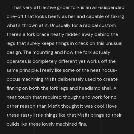
That very attractive girder fork is an air-suspended
one-off that looks beefy as hell and capable of taking
what’s thrown at it. Unusually for a radical custom,
there’s a fork brace neatly hidden away behind the
legs that surely keeps things in check on this unusual
design. The mounting and how the fork actually
operates is completely different yet works off the
same principle. I really like some of the neat hocus-
pocus machining Misfit deliberately used to create
finning on both the fork legs and headlamp shell. A
neat touch that required thought and work for no
other reason than Misfit thought it was cool. I love
these tasty little things like that Misfit brings to their
builds like these lovely machined fins.