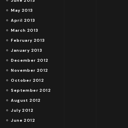
June 2013
May 2013
April 2013
March 2013
February 2013
January 2013
December 2012
November 2012
October 2012
September 2012
August 2012
July 2012
June 2012