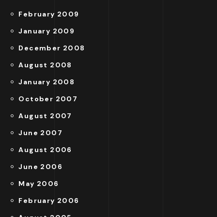
February 2009
January 2009
December 2008
August 2008
January 2008
October 2007
August 2007
June 2007
August 2006
June 2006
May 2006
February 2006