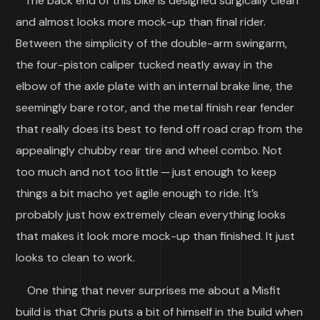
The back end of this bike is designed surgically clean
and almost looks more mock-up than final rider.
Between the simplicity of the double-arm swingarm,
the four-piston caliper tucked neatly away in the
elbow of the axle plate with an internal brake line, the
seemingly bare rotor, and the metal finish rear fender
that really does its best to fend off road crap from the
appealingly chubby rear tire and wheel combo. Not
too much and not too little ─ just enough to keep
things a bit macho yet agile enough to ride. It’s
probably just how extremely clean everything looks
that makes it look more mock-up than finished. It just
looks to clean to work.
One thing that never surprises me about a Misfit
build is that Chris puts a bit of himself in the build when