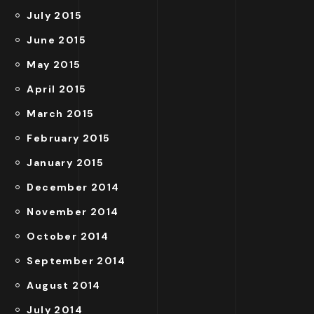
July 2015
June 2015
May 2015
April 2015
March 2015
February 2015
January 2015
December 2014
November 2014
October 2014
September 2014
August 2014
July 2014