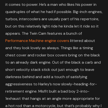
it comes to power. He’s a man who likes his power in
quadruples of what he had if possible. Big-inch engines,
turbos, intercoolers are usually part of his repertoire,
but on this relatively light ride he kinda let it ride so it
appears. The Twin Cam features a bunch of
Performance Machine engine covers
littered about
and they look lovely as always. Things like a timing
chest cover and rocker box covers bring on the black
to an already dark engine. Out of the black a carb and
short velocity stack stick out just enough to leave
darkness behind and add a touch of satisfying
aggressiveness to Harley’s now slowly-heading-for-
retirement engine. Misfit built a bad boy 2-into-
1exhaust that hangs at an angle more appropriate for
a hot rod than a motorcycle, but that’s probably why I