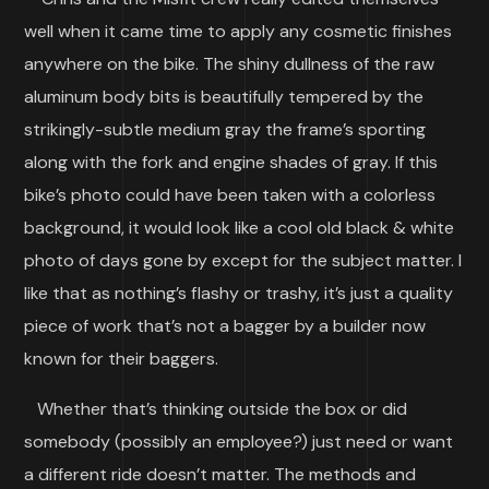
well when it came time to apply any cosmetic finishes
anywhere on the bike. The shiny dullness of the raw
aluminum body bits is beautifully tempered by the
strikingly-subtle medium gray the frame’s sporting
along with the fork and engine shades of gray. If this
bike’s photo could have been taken with a colorless
background, it would look like a cool old black & white
photo of days gone by except for the subject matter. I
like that as nothing’s flashy or trashy, it’s just a quality
piece of work that’s not a bagger by a builder now
known for their baggers.
Whether that’s thinking outside the box or did
somebody (possibly an employee?) just need or want
a different ride doesn’t matter. The methods and