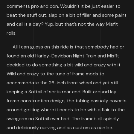
comments pro and con. Wouldn’t it be just easier to
beat the stuff out, slap on a bit of filler and some paint
and call it a day? Yup, but that’s not the way Misfit
rolls.
All I can guess on this ride is that somebody had or
found an old Harley-Davidson Night Train and Misfit
decided to do something a bit wild and crazy with it.
Wild and crazy to the tune of frame mods to
accommodate the 26-inch front wheel and yet still
keeping a Softail of sorts rear end. Built around lay
frame construction design, the tubing casually cavorts
around getting where it needs to be with a flair to the
swingarm no Softail ever had. The frame’s all spindly
and deliciously curving and as custom as can be.