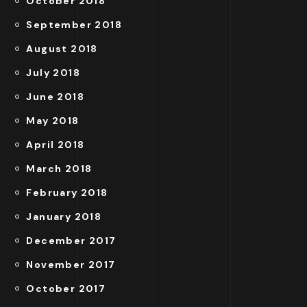
October 2018
September 2018
August 2018
July 2018
June 2018
May 2018
April 2018
March 2018
February 2018
January 2018
December 2017
November 2017
October 2017