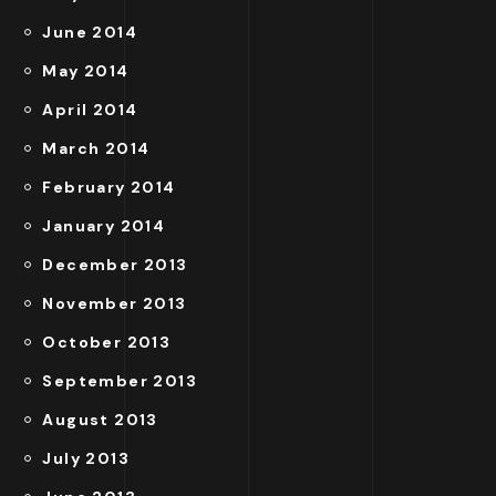
June 2014
May 2014
April 2014
March 2014
February 2014
January 2014
December 2013
November 2013
October 2013
September 2013
August 2013
July 2013