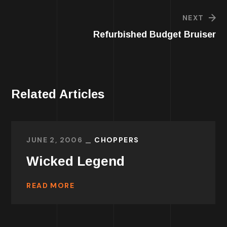
NEXT
Refurbished Budget Bruiser
Related Articles
JUNE 2, 2006
CHOPPERS
Wicked Legend
READ MORE