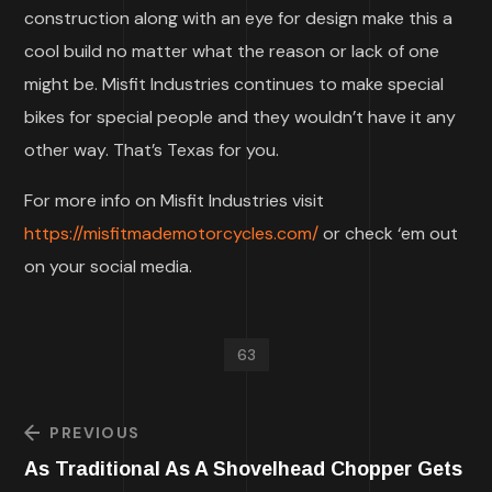
construction along with an eye for design make this a
cool build no matter what the reason or lack of one
might be. Misfit Industries continues to make special
bikes for special people and they wouldn’t have it any
other way. That’s Texas for you.
For more info on Misfit Industries visit
https://misfitmademotorcycles.com/
or check ‘em out
on your social media.
63
PREVIOUS
As Traditional As A Shovelhead Chopper Gets