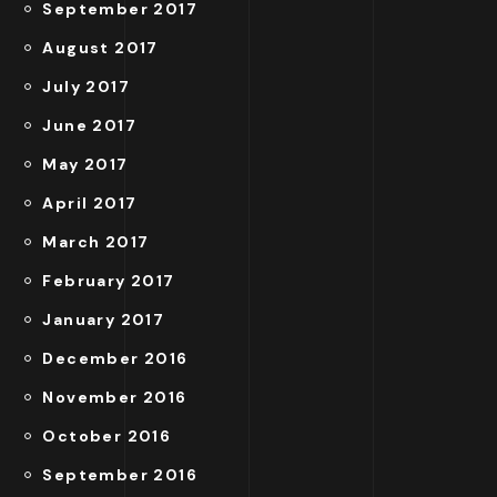
September 2017
August 2017
July 2017
June 2017
May 2017
April 2017
March 2017
February 2017
January 2017
December 2016
November 2016
October 2016
September 2016