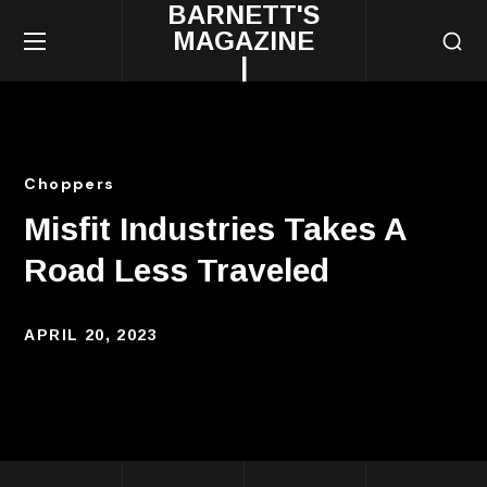
BARNETT'S
MAGAZINE
|
Choppers
Misfit Industries Takes A
Road Less Traveled
APRIL 20, 2023