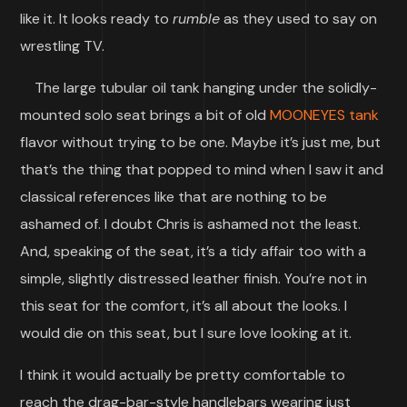
like it. It looks ready to
rumble
as they used to say on
wrestling TV.
The large tubular oil tank hanging under the solidly-
mounted solo seat brings a bit of old
MOONEYES tank
flavor without trying to be one. Maybe it’s just me, but
that’s the thing that popped to mind when I saw it and
classical references like that are nothing to be
ashamed of. I doubt Chris is ashamed not the least.
And, speaking of the seat, it’s a tidy affair too with a
simple, slightly distressed leather finish. You’re not in
this seat for the comfort, it’s all about the looks. I
would die on this seat, but I sure love looking at it.
I think it would actually be pretty comfortable to
reach the drag-bar-style handlebars wearing just