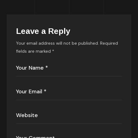
Leave a Reply
Your email address will not be published.
Required
fields are marked
*