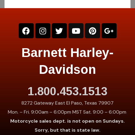
Barnett Harley-
Davidson
1.800.453.1513
8272 Gateway East El Paso, Texas 79907
Mon. – Fri. 9:00am – 6:00pm MST Sat. 9:00 – 6:00pm
Motorcycle sales dept. is not open on Sundays.
Sorry, but that is state law.