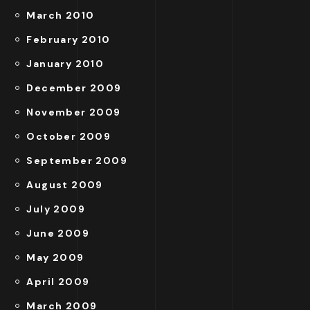
March 2010
February 2010
January 2010
December 2009
November 2009
October 2009
September 2009
August 2009
July 2009
June 2009
May 2009
April 2009
March 2009