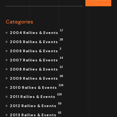
Categories
17
2004 Rallies & Events
28
2005 Rallies & Events
2
2006 Rallies & Events
14
2007 Rallies & Events
12
2008 Rallies & Events
28
2009 Rallies & Events
120
2010 Rallies & Events
120
2011 Rallies & Events
59
2012 Rallies & Events
62
2013 Rallies & Events