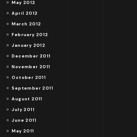
May 2012
April 2012
March 2012
February 2012
January 2012
December 2011
November 2011
October 2011
September 2011
August 2011
July 2011
June 2011
May 2011