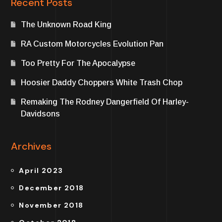
Recent Posts
The Unknown Road King
RA Custom Motorcycles Evolution Pan
Too Pretty For The Apocalypse
Hoosier Daddy Choppers White Trash Chop
Remaking The Rodney Dangerfield Of Harley-
Davidsons
Archives
April 2023
December 2018
November 2018