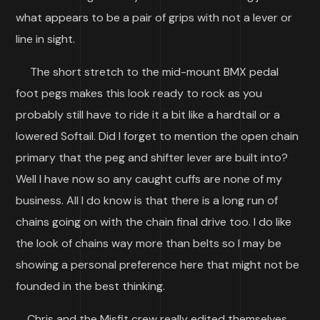
what appears to be a pair of grips with not a lever or
line in sight.
The short stretch to the mid-mount BMX pedal
foot pegs makes this look ready to rock as you
probably still have to ride it a bit like a hardtail or a
lowered Softail. Did I forget to mention the open chain
primary that the peg and shifter lever are built into?
Well I have now so any caught cuffs are none of my
business. All I do know is that there is a long run of
chains going on with the chain final drive too. I do like
the look of chains way more than belts so I may be
showing a personal preference here that might not be
founded in the best thinking.
Chris and the Misfit crew really edited themselves