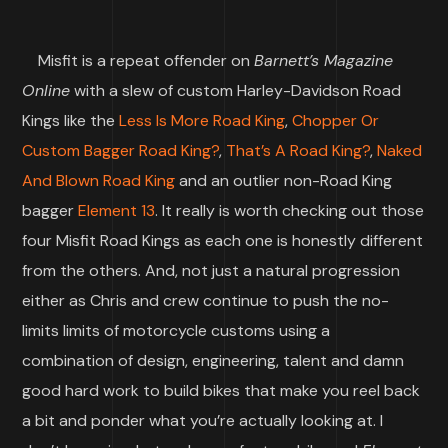
Misfit is a repeat offender on
Barnett’s Magazine
Online
with a slew of custom Harley-Davidson Road
Kings like the
Less Is More Road King
,
Chopper Or
Custom Bagger Road King?
,
That’s A Road King?
,
Naked
And Blown Road King
and an outlier non-Road King
bagger
Element 13
. It really is worth checking out those
four Misfit Road Kings as each one is honestly different
from the others. And, not just a natural progression
either as Chris and crew continue to push the no-
limits limits of motorcycle customs using a
combination of design, engineering, talent and damn
good hard work to build bikes that make you reel back
a bit and ponder what you’re actually looking at. I