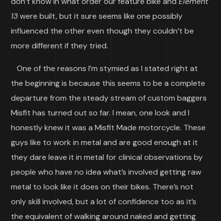
don’t know in what order our feature bike and
Element
13
were built, but it sure seems like one possibly
influenced the other even though they couldn’t be
more different if they tried.
One of the reasons I’m stymied as I stated right at
the beginning is because this seems to be a complete
departure from the steady stream of custom baggers
Misfit has turned out so far. I mean, one look and I
honestly knew it was a Misfit Made motorcycle. These
guys like to work in metal and are good enough at it
they dare leave it in metal for clinical observations by
people who have no idea what’s involved getting raw
metal to look like it does on their bikes. There’s not
only skill involved, but a lot of confidence too as it’s
the equivalent of walking around naked and getting