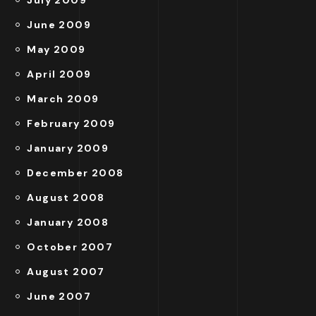
July 2009
June 2009
May 2009
April 2009
March 2009
February 2009
January 2009
December 2008
August 2008
January 2008
October 2007
August 2007
June 2007