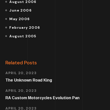
August 2006
June 2006
May 2006
February 2006
August 2005
Related Posts
APRIL 20, 2023
The Unknown Road King
APRIL 20, 2023
RA Custom Motorcycles Evolution Pan
APRIL 20, 2023