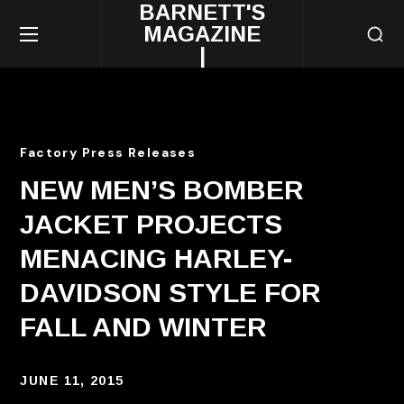
BARNETT'S
MAGAZINE
|
Factory Press Releases
NEW MEN’S BOMBER
JACKET PROJECTS
MENACING HARLEY-
DAVIDSON STYLE FOR
FALL AND WINTER
JUNE 11, 2015