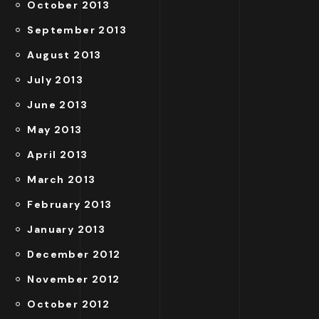
October 2013
September 2013
August 2013
July 2013
June 2013
May 2013
April 2013
March 2013
February 2013
January 2013
December 2012
November 2012
October 2012