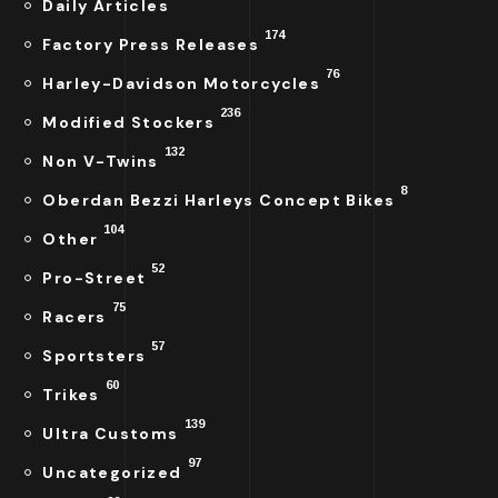
Daily Articles
174
Factory Press Releases
76
Harley-Davidson Motorcycles
236
Modified Stockers
132
Non V-Twins
8
Oberdan Bezzi Harleys Concept Bikes
104
Other
52
Pro-Street
75
Racers
57
Sportsters
60
Trikes
139
Ultra Customs
97
Uncategorized