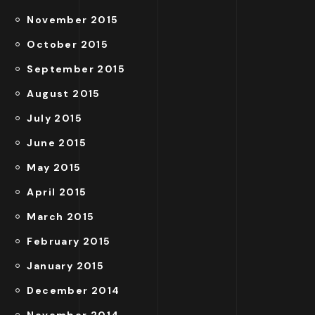
November 2015
October 2015
September 2015
August 2015
July 2015
June 2015
May 2015
April 2015
March 2015
February 2015
January 2015
December 2014