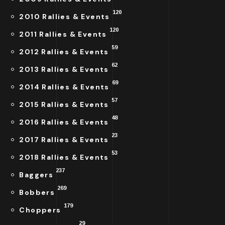
120
2010 Rallies & Events
120
2011 Rallies & Events
59
2012 Rallies & Events
62
2013 Rallies & Events
69
2014 Rallies & Events
57
2015 Rallies & Events
48
2016 Rallies & Events
23
2017 Rallies & Events
53
2018 Rallies & Events
237
Baggers
269
Bobbers
179
Choppers
29