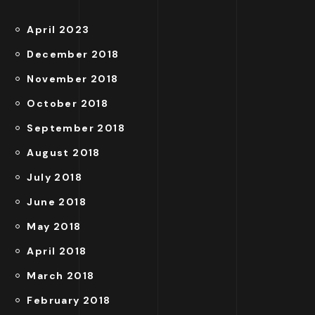
April 2023
December 2018
November 2018
October 2018
September 2018
August 2018
July 2018
June 2018
May 2018
April 2018
March 2018
February 2018