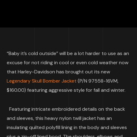
“Baby it’s cold outside” will be a lot harder to use as an
excuse for not riding in cool or even cold weather now
that Harley-Davidson has brought out its new
Legendary Skull Bomber Jacket
(P/N 97558-16VM,
$160.00) featuring aggressive style for fall and winter.
Featuring intricate embroidered details on the back
and sleeves, this heavy nylon twill jacket has an
insulating quilted polyfill lining in the body and sleeves
plus a zip-off lined hood. The shoulders, elbows and