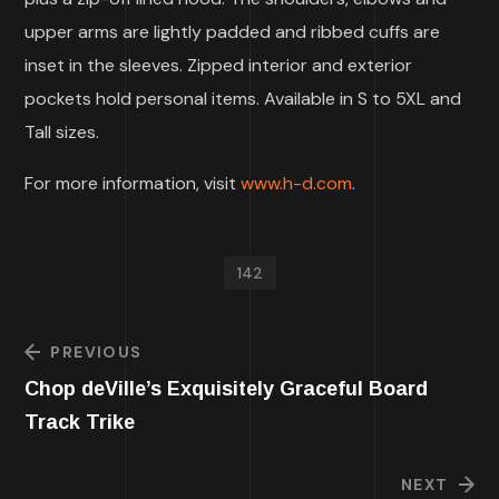
upper arms are lightly padded and ribbed cuffs are
inset in the sleeves. Zipped interior and exterior
pockets hold personal items. Available in S to 5XL and
Tall sizes.
For more information, visit
www.h-d.com
.
142
PREVIOUS
Chop deVille’s Exquisitely Graceful Board
Track Trike
NEXT