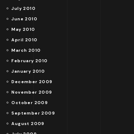
July 2010
June 2010
May 2010
April 2010
March 2010
February 2010
January 2010
December 2009
November 2009
October 2009
September 2009
August 2009