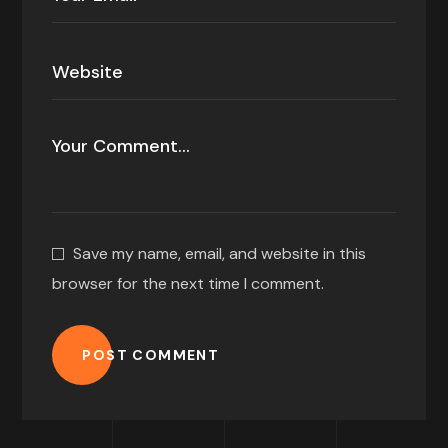
Save my name, email, and website in this
browser for the next time I comment.
POST COMMENT