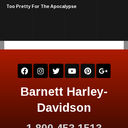
Too Pretty For The Apocalypse
Barnett Harley-
Davidson