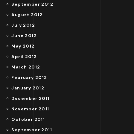
September 2012
August 2012
July 2012
June 2012
May 2012
April 2012
March 2012
February 2012
January 2012
December 2011
November 2011
October 2011
September 2011