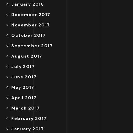
January 2018
December 2017
November 2017
October 2017
September 2017
August 2017
July 2017
June 2017
May 2017
April 2017
March 2017
February 2017
January 2017