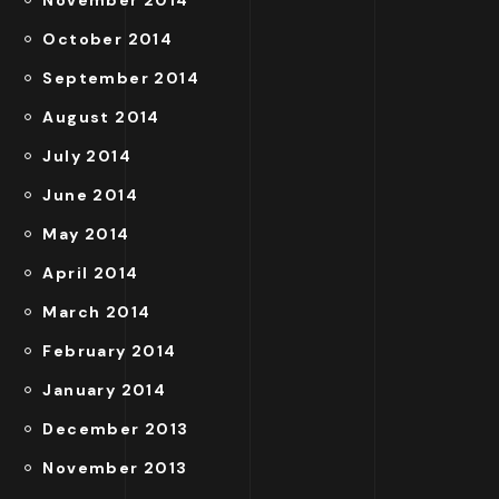
November 2014
October 2014
September 2014
August 2014
July 2014
June 2014
May 2014
April 2014
March 2014
February 2014
January 2014
December 2013
November 2013