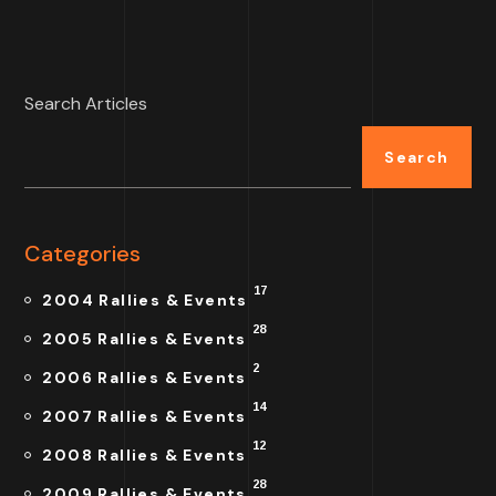
Search Articles
Search
Categories
17
2004 Rallies & Events
28
2005 Rallies & Events
2
2006 Rallies & Events
14
2007 Rallies & Events
12
2008 Rallies & Events
28
2009 Rallies & Events