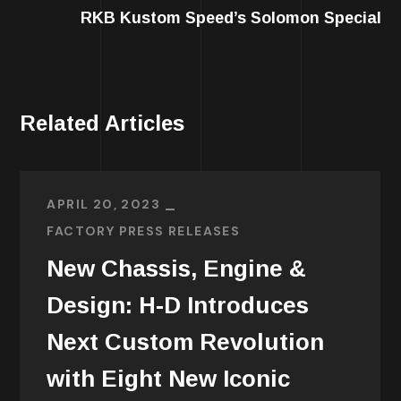
RKB Kustom Speed’s Solomon Special
Related Articles
APRIL 20, 2023
FACTORY PRESS RELEASES
New Chassis, Engine &
Design: H-D Introduces
Next Custom Revolution
with Eight New Iconic