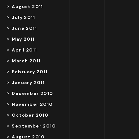
August 2011
July 2011
June 2011
May 2011
April 2011
March 2011
February 2011
January 2011
December 2010
November 2010
October 2010
September 2010
August 2010