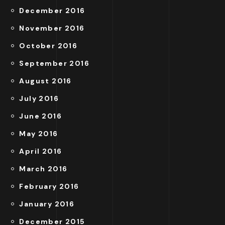
December 2016
November 2016
October 2016
September 2016
August 2016
July 2016
June 2016
May 2016
April 2016
March 2016
February 2016
January 2016
December 2015