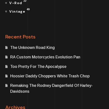
22
V-Rod
49
Vintage
Recent Posts
The Unknown Road King
RA Custom Motorcycles Evolution Pan
Too Pretty For The Apocalypse
Hoosier Daddy Choppers White Trash Chop
Remaking The Rodney Dangerfield Of Harley-
Davidsons
Archives