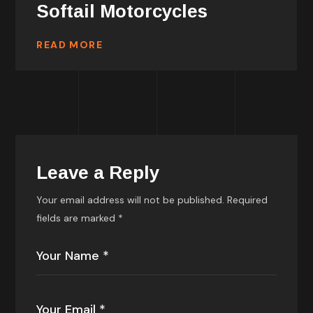
Softail Motorcycles
READ MORE
Leave a Reply
Your email address will not be published.
Required
fields are marked
*