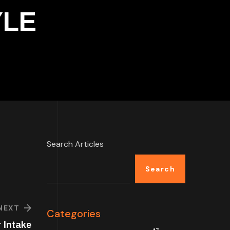
YLE
Search Articles
Search
NEXT
Categories
 Intake