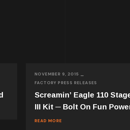
NOVEMBER 9, 2015
FACTORY PRESS RELEASES
d
Screamin’ Eagle 110 Stag
III Kit ─ Bolt On Fun Powe
READ MORE