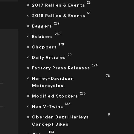
23
2017 Rallies & Events
53
2018 Rallies & Events
237
Baggers
269
Bobbers
179
Choppers
29
Daily Articles
174
Factory Press Releases
76
Harley-Davidson
Motorcycles
236
Modified Stockers
132
Non V-Twins
8
Oberdan Bezzi Harleys
Concept Bikes
104