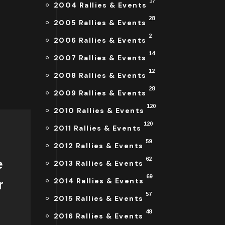
17
2004 Rallies & Events
28
2005 Rallies & Events
2
2006 Rallies & Events
14
2007 Rallies & Events
12
2008 Rallies & Events
28
2009 Rallies & Events
120
2010 Rallies & Events
120
2011 Rallies & Events
59
2012 Rallies & Events
62
e
2013 Rallies & Events
69
2014 Rallies & Events
r
57
2015 Rallies & Events
48
2016 Rallies & Events