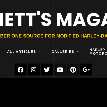
ETT'S MAG
ON®
SUBMIT
YOUR BIKE
BER ONE SOURCE FOR MODIFIED HARLEY-D
HARLEY
ALL ARTICLES
GALLERIES
MOTORC