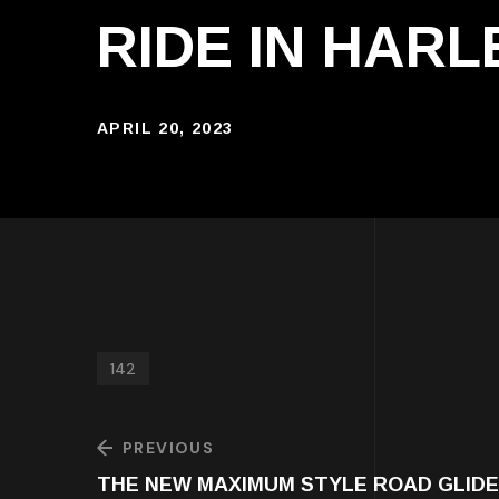
RIDE IN HAR
APRIL 20, 2023
142
PREVIOUS
THE NEW MAXIMUM STYLE ROAD GLID