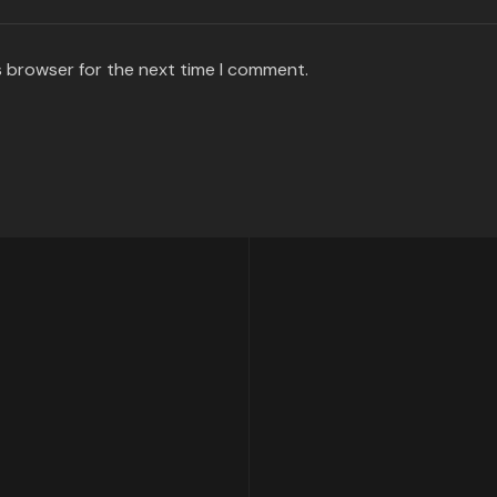
s browser for the next time I comment.