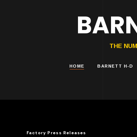
BARN
HARLEY-DAVIDS
MOTORCYCLES
THE NUM
HOME
BARNETT H-D
Factory Press Releases