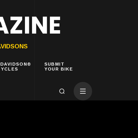
AZINE
AVIDSONS
-DAVIDSON®
SUBMIT
YCLES
YOUR BIKE