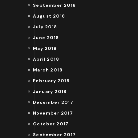
September 2018
August 2018
July 2018
June 2018
May 2018
April 2018
March 2018
February 2018
January 2018
December 2017
November 2017
October 2017
September 2017