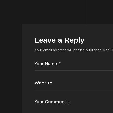
Leave a Reply
Your email address will not be published.
Requi