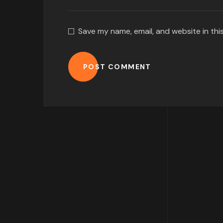
Save my name, email, and website in thi
POST COMMENT