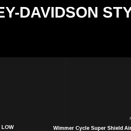
LEY-DAVIDSON ST
E LOW
Wimmer Cycle Super Shield Air