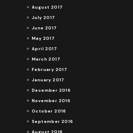
August 2017
July 2017
June 2017
May 2017
April 2017
March 2017
February 2017
January 2017
December 2016
November 2016
October 2016
September 2016
August 2016