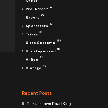
Other
52
Pro-Street
75
Racers
57
Sportsters
60
Trikes
139
Ultra Customs
97
Uncategorized
22
V-Rod
49
Vintage
Recent Posts
The Unknown Road King