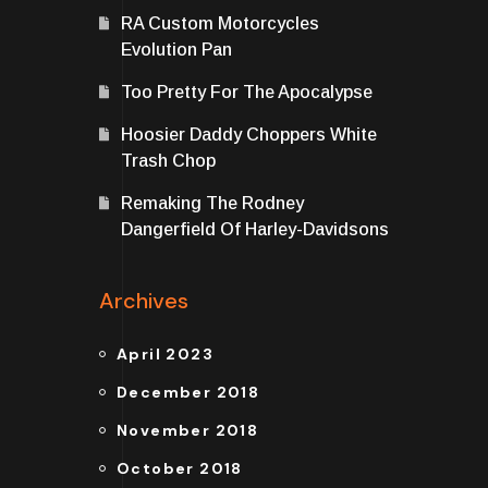
RA Custom Motorcycles
Evolution Pan
Too Pretty For The Apocalypse
Hoosier Daddy Choppers White
Trash Chop
Remaking The Rodney
Dangerfield Of Harley-Davidsons
Archives
April 2023
December 2018
November 2018
October 2018