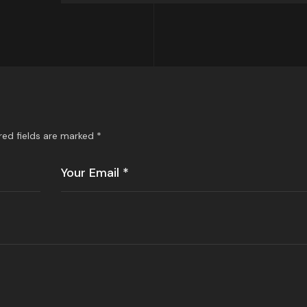
red fields are marked
*