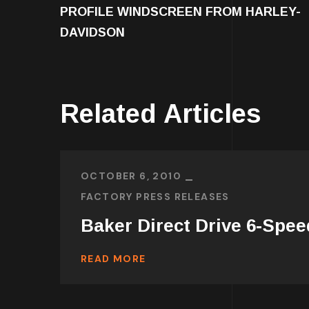
PROFILE WINDSCREEN FROM HARLEY-
DAVIDSON
Related Articles
OCTOBER 6, 2010
FACTORY PRESS RELEASES
Baker Direct Drive 6-Spee
READ MORE