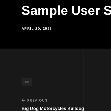
Sample User S
APRIL 20, 2023
45
PREVIOUS
Big Dog Motorcycles Bulldog