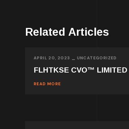
Related Articles
APRIL 20, 2023
UNCATEGORIZED
FLHTKSE CVO™ LIMITED
READ MORE