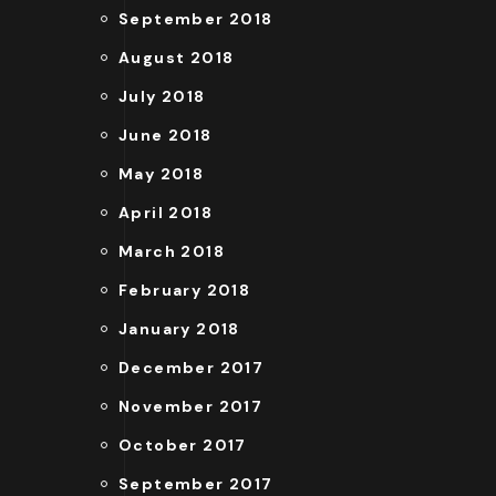
September 2018
August 2018
July 2018
June 2018
May 2018
April 2018
March 2018
February 2018
January 2018
December 2017
November 2017
October 2017
September 2017