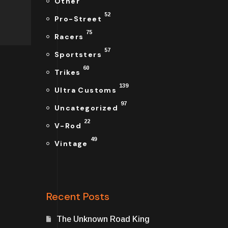
Other
52
Pro-Street
75
Racers
57
Sportsters
60
Trikes
139
Ultra Customs
97
Uncategorized
22
V-Rod
49
Vintage
Recent Posts
The Unknown Road King