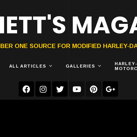
ETT'S MAG
ON®
SUBMIT
YOUR BIKE
BER ONE SOURCE FOR MODIFIED HARLEY-D
HARLEY
ALL ARTICLES
GALLERIES
MOTORC