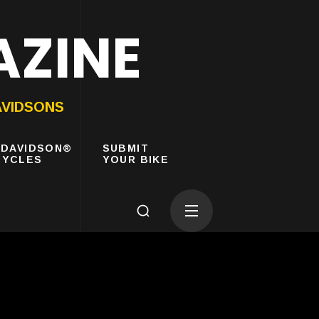
AZINE
AVIDSONS
-DAVIDSON®
SUBMIT
YCLES
YOUR BIKE