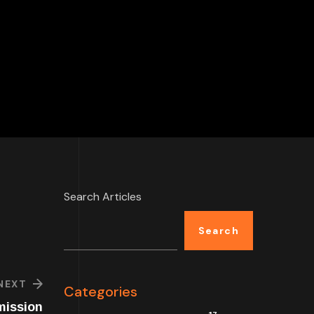
Search Articles
Search
NEXT
Categories
mission