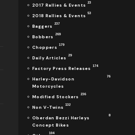
23
2017 Rallies & Events
53
2018 Rallies & Events
237
Baggers
269
Bobbers
179
Choppers
29
Daily Articles
174
Factory Press Releases
76
Harley-Davidson
Motorcycles
236
Modified Stockers
132
Non V-Twins
8
Oberdan Bezzi Harleys
Concept Bikes
104