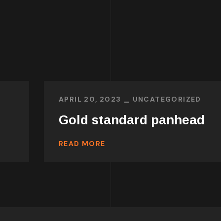
APRIL 20, 2023
UNCATEGORIZED
Gold standard panhead
READ MORE