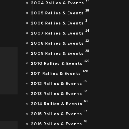
17
2004 Rallies & Events
28
2005 Rallies & Events
2
2006 Rallies & Events
14
2007 Rallies & Events
12
2008 Rallies & Events
28
2009 Rallies & Events
120
2010 Rallies & Events
120
2011 Rallies & Events
59
2012 Rallies & Events
62
2013 Rallies & Events
69
2014 Rallies & Events
57
2015 Rallies & Events
48
2016 Rallies & Events