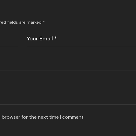
red fields are marked
*
s browser for the next time I comment.