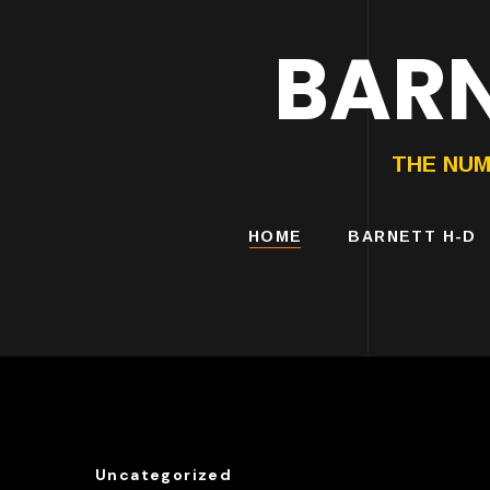
BARN
HARLEY-DAVIDS
MOTORCYCLES
THE NUM
HOME
BARNETT H-D
Uncategorized