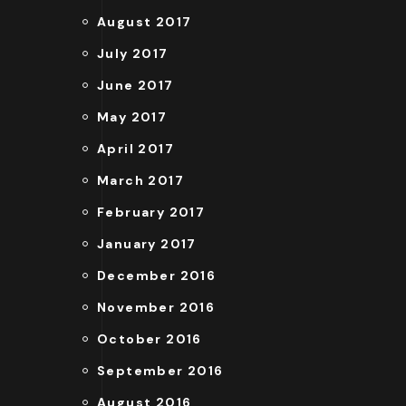
August 2017
July 2017
June 2017
May 2017
April 2017
March 2017
February 2017
January 2017
December 2016
November 2016
October 2016
September 2016
August 2016