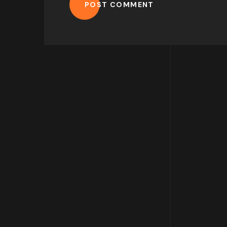
POST COMMENT