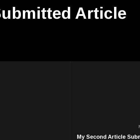
ubmitted Article
My Second Article Sub