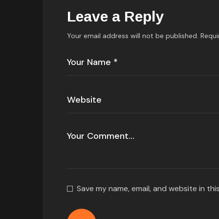
Leave a Reply
Your email address will not be published.
Requi
Save my name, email, and website in thi