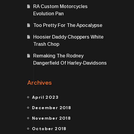
RA Custom Motorcycles
Evolution Pan
Too Pretty For The Apocalypse
Hoosier Daddy Choppers White
Trash Chop
Remaking The Rodney
Dangerfield Of Harley-Davidsons
Archives
April 2023
December 2018
November 2018
October 2018