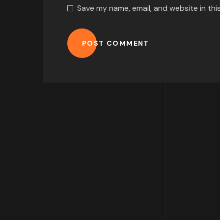
Save my name, email, and website in thi
POST COMMENT