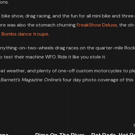
ions.
in bike show, drag racing, and the fun for all mini bike and thre
there was also the stomach churning
FreakShow Deluxe
, the oh
y Bombs dance troupe
.
he anything-on-two-wheels drag races on the quarter-mile Ro
 test their machine WFO. Ride it like you stole it.
 weather, and plenty of one-off custom motorcycles to pl
y
Barnett’s Magazine Online’s
four day photo coverage of this 