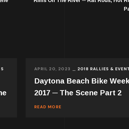
ene
Rims On The River ─ Rat Rods, Hot R
P
TS
APRIL 20, 2023
2018 RALLIES & EVEN
Daytona Beach Bike Wee
ne
2017 ─ The Scene Part 2
READ MORE