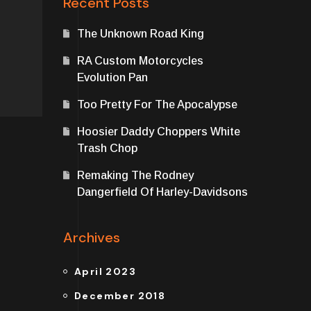
Recent Posts
The Unknown Road King
RA Custom Motorcycles
Evolution Pan
Too Pretty For The Apocalypse
Hoosier Daddy Choppers White
Trash Chop
Remaking The Rodney
Dangerfield Of Harley-Davidsons
Archives
April 2023
December 2018