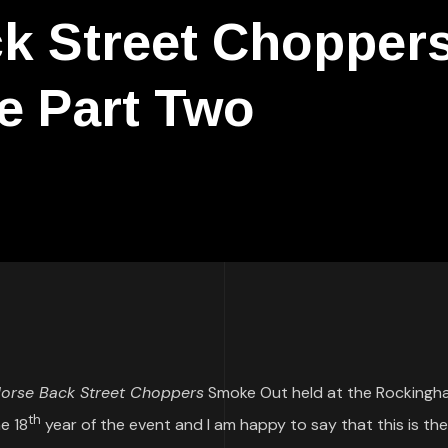
k Street Chopper
e Part Two
orse Back Street Choppers
Smoke Out held at the Rockingh
th
e 18
year of the event and I am happy to say that this is the