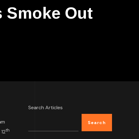
s Smoke Out
Search Articles
am
Search
th
 12