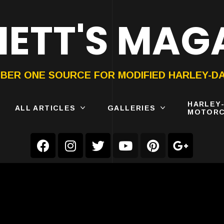
ETT'S MAG
ON®
SUBMIT
YOUR BIKE
BER ONE SOURCE FOR MODIFIED HARLEY-D
HARLEY
ALL ARTICLES
GALLERIES
MOTORC