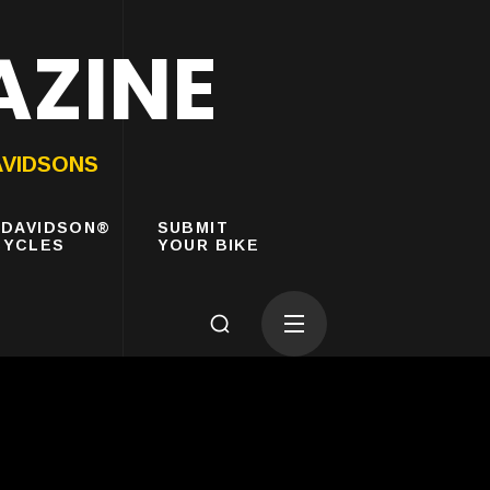
AZINE
AVIDSONS
-DAVIDSON®
SUBMIT
YCLES
YOUR BIKE