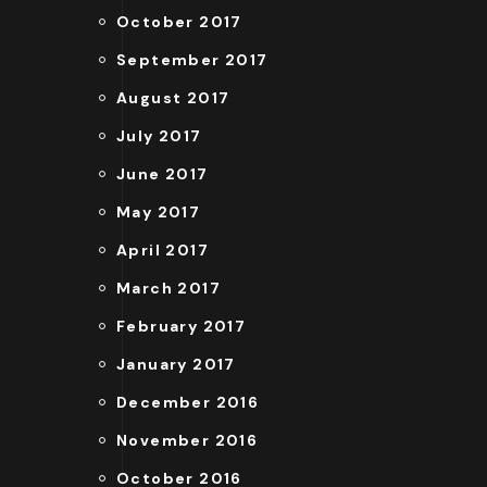
October 2017
September 2017
August 2017
July 2017
June 2017
May 2017
April 2017
March 2017
February 2017
January 2017
December 2016
November 2016
October 2016