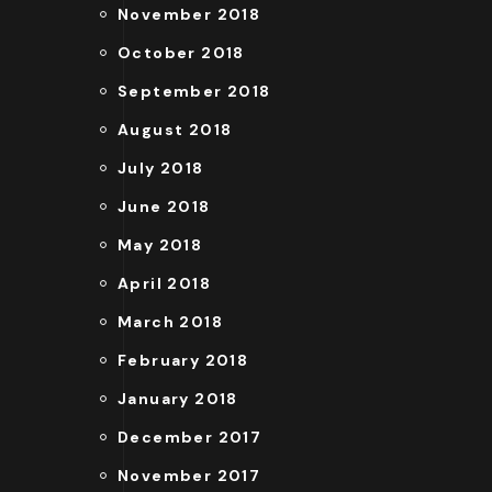
November 2018
October 2018
September 2018
August 2018
July 2018
June 2018
May 2018
April 2018
March 2018
February 2018
January 2018
December 2017
November 2017