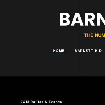
BARN
HARLEY-DAVIDS
MOTORCYCLES
THE NUM
HOME
BARNETT H-D
2018 Rallies & Events