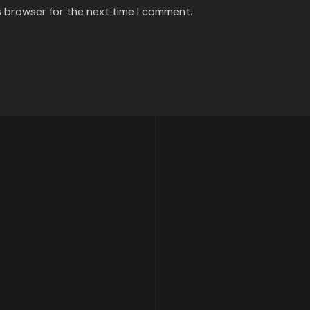
s browser for the next time I comment.