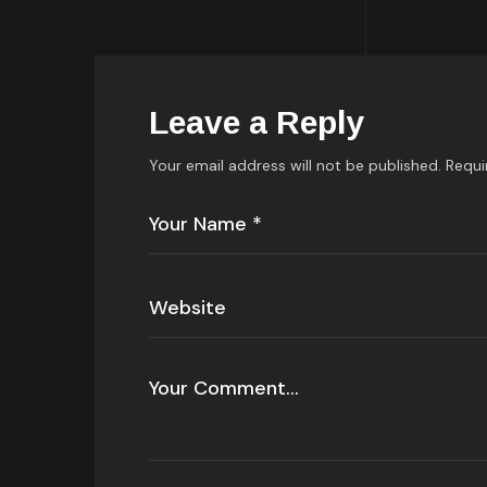
Leave a Reply
Your email address will not be published.
Requi