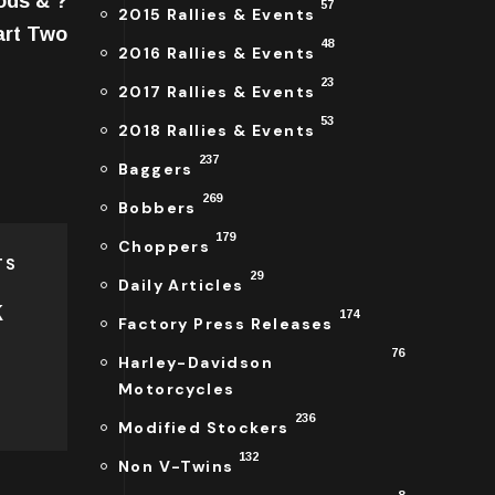
ods & ?
57
2015 Rallies & Events
art Two
48
2016 Rallies & Events
23
2017 Rallies & Events
53
2018 Rallies & Events
237
Baggers
269
Bobbers
179
Choppers
TS
29
Daily Articles
k
174
Factory Press Releases
76
Harley-Davidson
Motorcycles
236
Modified Stockers
132
Non V-Twins