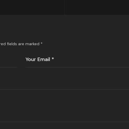
red fields are marked
*