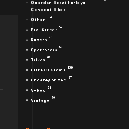
8
Oberdan Bezzi Harleys
Concept Bikes
104
Other
52
Pro-Street
75
Racers
57
Sportsters
60
Trikes
139
Ultra Customs
97
Uncategorized
22
V-Rod
49
Vintage