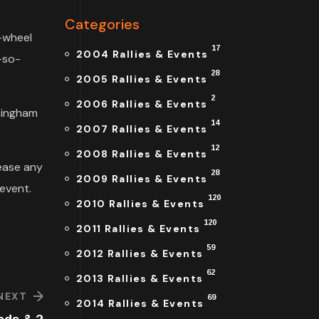
Categories
e-wheel
17
2004 Rallies & Events
-so-
28
2005 Rallies & Events
2
2006 Rallies & Events
ckingham
14
2007 Rallies & Events
12
2008 Rallies & Events
ease any
28
2009 Rallies & Events
event.
120
2010 Rallies & Events
120
2011 Rallies & Events
59
2012 Rallies & Events
62
2013 Rallies & Events
NEXT
69
2014 Rallies & Events