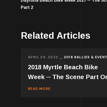
Daytona Beach Bike Week 2017 ─ The Sc
Part 2
Related Articles
APRIL 20, 2023
2018 RALLIES & EVEN
2018 Myrtle Beach Bike
Week ─ The Scene Part O
READ MORE