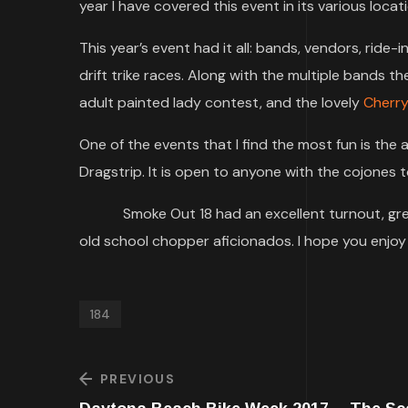
year I have covered this event in its various locat
This year’s event had it all: bands, vendors, ride-
drift trike races. Along with the multiple bands 
adult painted lady contest, and the lovely
Cherr
One of the events that I find the most fun is t
Dragstrip. It is open to anyone with the cojones to
Smoke Out 18 had an excellent turnout, great
old school chopper aficionados. I hope you enjo
184
PREVIOUS