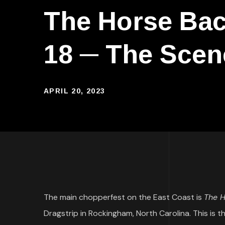
The Horse Bac
18 ─ The Scen
APRIL 20, 2023
The main chopperfest on the East Coast is
The H
Dragstrip in Rockingham, North Carolina. This is th