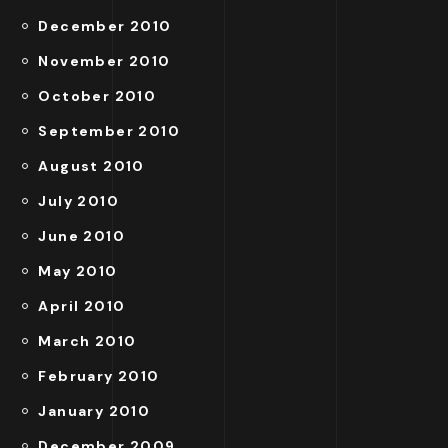
December 2010
November 2010
October 2010
September 2010
August 2010
July 2010
June 2010
May 2010
April 2010
March 2010
February 2010
January 2010
December 2009