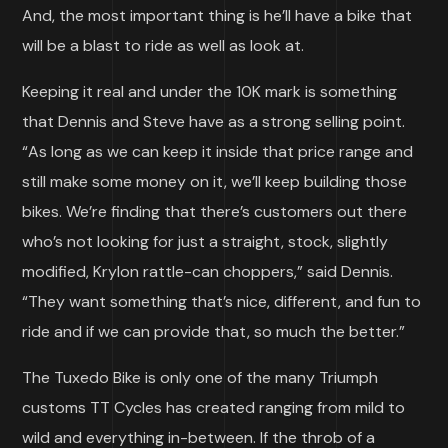
And, the most important thing is he’ll have a bike that
will be a blast to ride as well as look at.
Keeping it real and under the 10K mark is something
that Dennis and Steve have as a strong selling point.
“As long as we can keep it inside that price range and
still make some money on it, we’ll keep building those
bikes. We’re finding that there’s customers out there
who’s not looking for just a straight, stock, slightly
modified, Krylon rattle-can choppers,” said Dennis.
“They want something that’s nice, different, and fun to
ride and if we can provide that, so much the better.”
The Tuxedo Bike is only one of the many Triumph
customs TT Cycles has created ranging from mild to
wild and everything in-between. If the throb of a