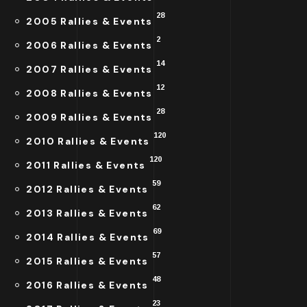
28
2005 Rallies & Events
2
2006 Rallies & Events
14
2007 Rallies & Events
12
2008 Rallies & Events
28
2009 Rallies & Events
120
2010 Rallies & Events
120
2011 Rallies & Events
59
2012 Rallies & Events
62
2013 Rallies & Events
69
2014 Rallies & Events
57
2015 Rallies & Events
48
2016 Rallies & Events
23