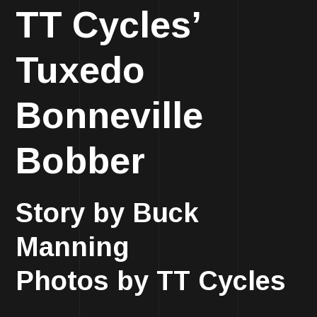
TT Cycles’
Tuxedo
Bonneville
Bobber
Story by Buck
Manning
Photos by TT Cycles