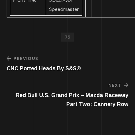
Front Tire:
3.0x21Avon
Speedmaster
75
PREVIOUS
CNC Ported Heads By S&S®
NEXT
Red Bull U.S. Grand Prix – Mazda Raceway
Part Two: Cannery Row