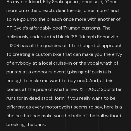
As my old friend, Billy Shakespeare, once said, “Once
more unto the breach, dear friends, once more,” and
so we go unto the breach once more with another of
TT Cycle’s affordably cool Triumph customs. The
deliciously understated black ’66 Triumph Bonneville
T120R has all the qualities of TT’s thoughtful approach
to creating a custom bike that can make you the envy
of anybody at a local cruise-in or the vocal wrath of
purists at a concours event (pissing off purists is
enough to make me want to buy one). And, all this
comes at the price of what a new XL 1200C Sportster
runs for in dead stock form. If you really want to be
different as every motorcyclist seems to say, here is a
choice that can make you the belle of the ball without
breaking the bank.