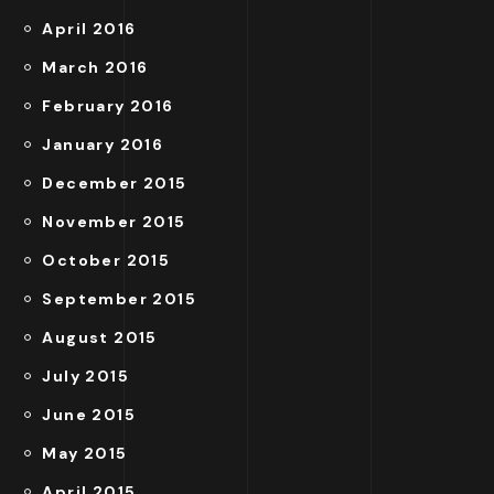
April 2016
March 2016
February 2016
January 2016
December 2015
November 2015
October 2015
September 2015
August 2015
July 2015
June 2015
May 2015
April 2015