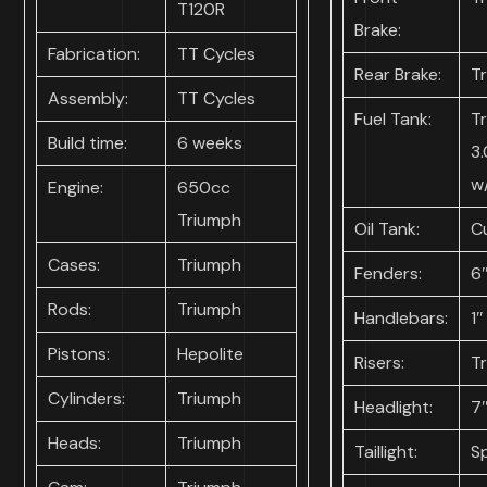
T120R
Brake:
Fabrication:
TT Cycles
Rear Brake:
T
Assembly:
TT Cycles
Fuel Tank:
T
Build time:
6 weeks
3.
w
Engine:
650cc
Triumph
Oil Tank:
C
Cases:
Triumph
Fenders:
6″
Rods:
Triumph
Handlebars:
1″
Pistons:
Hepolite
Risers:
T
Cylinders:
Triumph
Headlight:
7
Heads:
Triumph
Taillight:
S