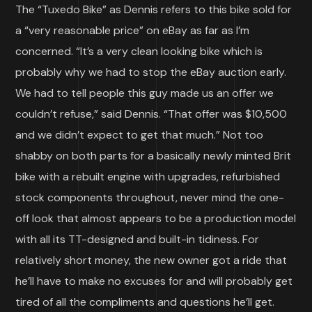
The “Tuxedo Bike” as Dennis refers to this bike sold for
a “very reasonable price” on eBay as far as I’m
concerned. “It’s a very clean looking bike which is
probably why we had to stop the eBay auction early.
We had to tell people this guy made us an offer we
couldn’t refuse,” said Dennis. “That offer was $10,500
and we didn’t expect to get that much.” Not too
shabby on both parts for a basically newly minted Brit
bike with a rebuilt engine with upgrades, refurbished
stock components throughout, never mind the one-
off look that almost appears to be a production model
with all its TT-designed and built-in tidiness. For
relatively short money, the new owner got a ride that
he’ll have to make no excuses for and will probably get
tired of all the compliments and questions he’ll get.