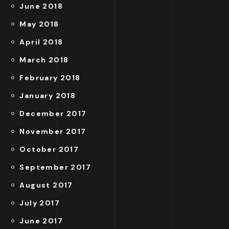
June 2018
May 2018
April 2018
March 2018
February 2018
January 2018
December 2017
November 2017
October 2017
September 2017
August 2017
July 2017
June 2017