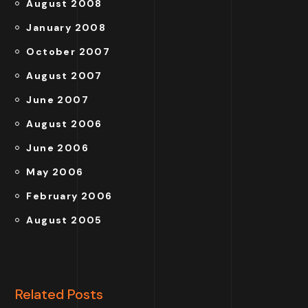
August 2008
January 2008
October 2007
August 2007
June 2007
August 2006
June 2006
May 2006
February 2006
August 2005
Related Posts