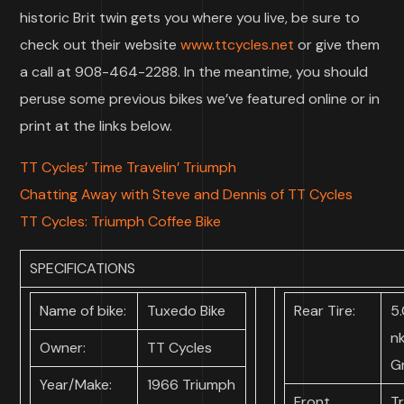
historic Brit twin gets you where you live, be sure to
check out their website
www.ttcycles.net
or give them
a call at 908-464-2288. In the meantime, you should
peruse some previous bikes we’ve featured online or in
print at the links below.
TT Cycles’ Time Travelin’ Triumph
Chatting Away with Steve and Dennis of TT Cycles
TT Cycles: Triumph Coffee Bike
SPECIFICATIONS
Name of bike:
Tuxedo Bike
Rear Tire:
5.
n
Owner:
TT Cycles
Gr
Year/Make:
1966 Triumph
Front
T