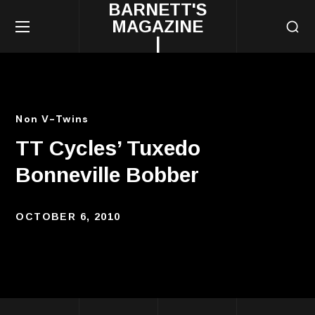
BARNETT'S
MAGAZINE
|
Non V-Twins
TT Cycles’ Tuxedo
Bonneville Bobber
OCTOBER 6, 2010