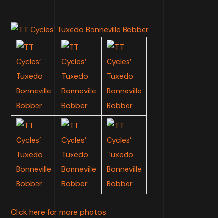
Click here for more photos