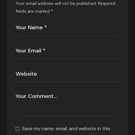
Your email address will not be published.
Required
fields are marked
*
Save my name, email, and website in this