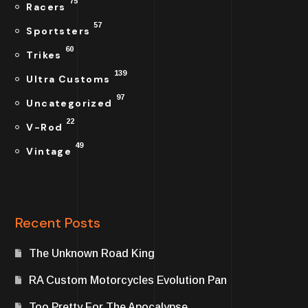
75
Racers
57
Sportsters
60
Trikes
139
Ultra Customs
97
Uncategorized
22
V-Rod
49
Vintage
Recent Posts
The Unknown Road King
RA Custom Motorcycles Evolution Pan
Too Pretty For The Apocalypse