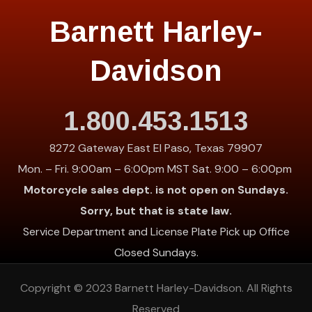
Barnett Harley-
Davidson
1.800.453.1513
8272 Gateway East El Paso, Texas 79907
Mon. – Fri. 9:00am – 6:00pm MST Sat. 9:00 – 6:00pm
Motorcycle sales dept. is not open on Sundays.
Sorry, but that is state law.
Service Department and License Plate Pick up Office
Closed Sundays.
Copyright © 2023
Barnett Harley-Davidson
. All Rights
Reserved