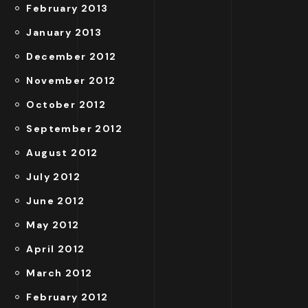
February 2013
January 2013
December 2012
November 2012
October 2012
September 2012
August 2012
July 2012
June 2012
May 2012
April 2012
March 2012
February 2012