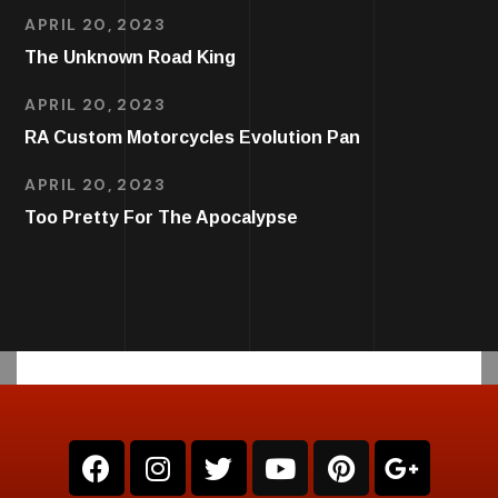
APRIL 20, 2023
The Unknown Road King
APRIL 20, 2023
RA Custom Motorcycles Evolution Pan
APRIL 20, 2023
Too Pretty For The Apocalypse