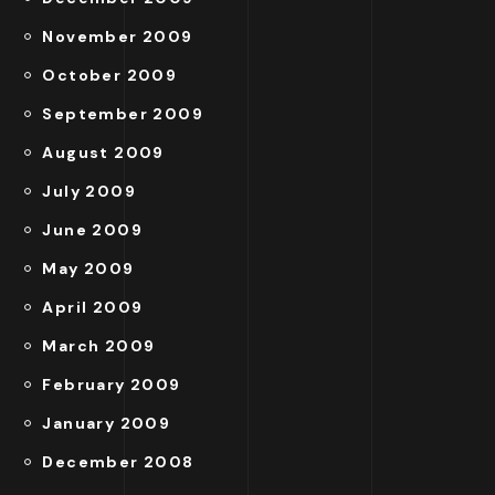
November 2009
October 2009
September 2009
August 2009
July 2009
June 2009
May 2009
April 2009
March 2009
February 2009
January 2009
December 2008