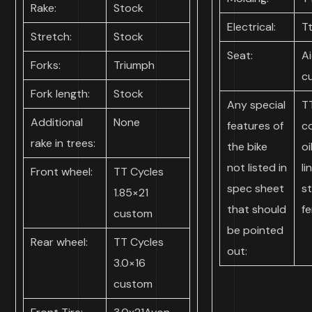
Rake:
Stock
Electrical:
T
Stretch:
Stock
Seat:
Ai
Forks:
Triumph
c
Fork length:
Stock
Any special
T
Additional
None
features of
c
rake in trees:
the bike
oi
not listed in
li
Front wheel:
TT Cycles
spec sheet
st
1.85×21
that should
f
custom
be pointed
Rear wheel:
TT Cycles
out:
3.0×16
custom