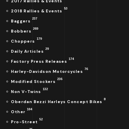
2017 Rallies & Events
53
2018 Rallies & Events
237
Baggers
269
Bobbers
179
Choppers
29
Daily Articles
174
Factory Press Releases
76
Harley-Davidson Motorcycles
236
Modified Stockers
132
Non V-Twins
8
Oberdan Bezzi Harleys Concept Bikes
104
Other
52
Pro-Street