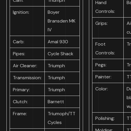
Cam:
Triumph
Hand
B
Controls:
Ignition:
Boyer
Bransden MK
Grips:
Ai
IV
c
Carb:
Amal 930
Foot
T
Controls:
Pipes:
Cycle Shack
Pegs:
T
Air Cleaner:
Triumph
Painter:
T
Transmission:
Triumph
Color:
D
Primary:
Triumph
b
Clutch:
Barnett
w
Frame:
Triumoph/TT
Polishing:
T
Cycles
Molding:
T