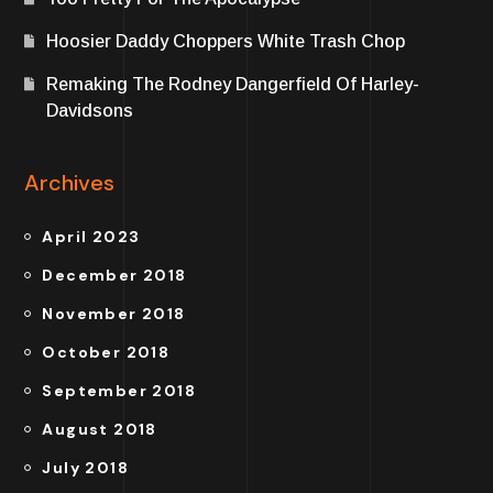
Hoosier Daddy Choppers White Trash Chop
Remaking The Rodney Dangerfield Of Harley-
Davidsons
Archives
April 2023
December 2018
November 2018
October 2018
September 2018
August 2018
July 2018