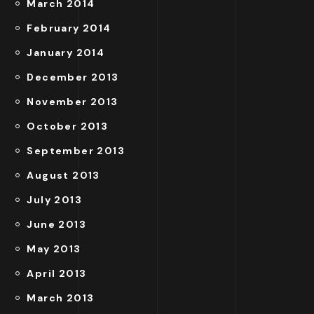
March 2014
February 2014
January 2014
December 2013
November 2013
October 2013
September 2013
August 2013
July 2013
June 2013
May 2013
April 2013
March 2013