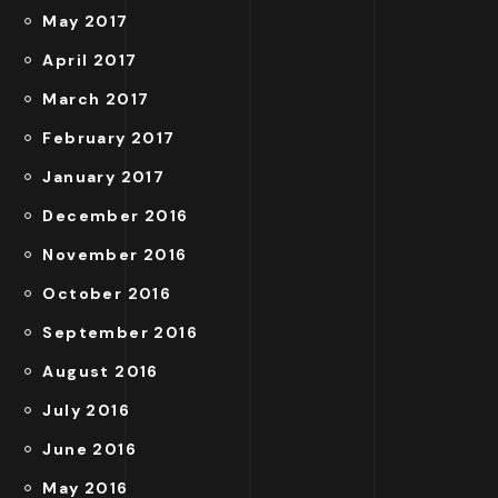
May 2017
April 2017
March 2017
February 2017
January 2017
December 2016
November 2016
October 2016
September 2016
August 2016
July 2016
June 2016
May 2016