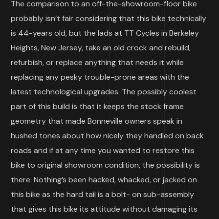
The comparison to an off-the-showroom-floor bike
probably isn’t fair considering that this bike technically
is 44-years old, but the lads at TT Cycles in Berkeley
Heights, New Jersey, take an old crock and rebuild,
refurbish, or replace anything that needs it while
replacing any pesky trouble-prone areas with the
latest technological upgrades. The possibly coolest
part of this build is that it keeps the stock frame
geometry that made Bonneville owners speak in
hushed tones about how nicely they handled on back
roads and if at any time you wanted to restore this
bike to original showroom condition, the possibility is
there. Nothing’s been hacked, whacked, or jacked on
this bike as the hard tail is a bolt- on sub-assembly
that gives this bike its attitude without damaging its