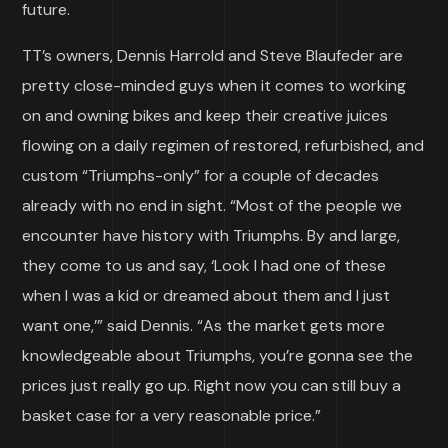
future.
TT’s owners, Dennis Harrold and Steve Blaufeder are
pretty close-minded guys when it comes to working
on and owning bikes and keep their creative juices
flowing on a daily regimen of restored, refurbished, and
custom “Triumphs-only” for a couple of decades
already with no end in sight. “Most of the people we
encounter have history with Triumphs. By and large,
they come to us and say, ‘Look I had one of these
when I was a kid or dreamed about them and I just
want one,’” said Dennis. “As the market gets more
knowledgeable about Triumphs, you’re gonna see the
prices just really go up. Right now you can still buy a
basket case for a very reasonable price.”