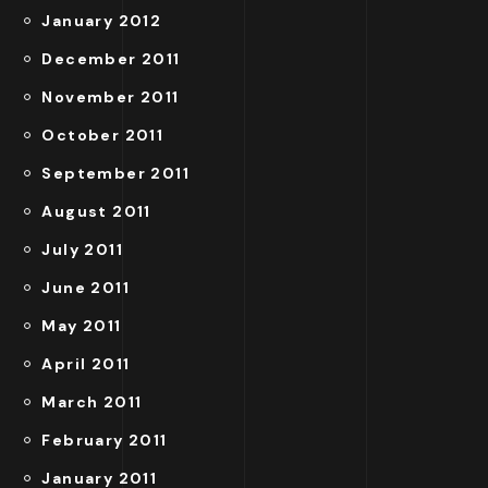
January 2012
December 2011
November 2011
October 2011
September 2011
August 2011
July 2011
June 2011
May 2011
April 2011
March 2011
February 2011
January 2011