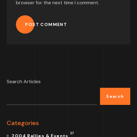
browser for the next time I comment.
POST COMMENT
Search Articles
Search
Categories
17
2004 Rallies & Events