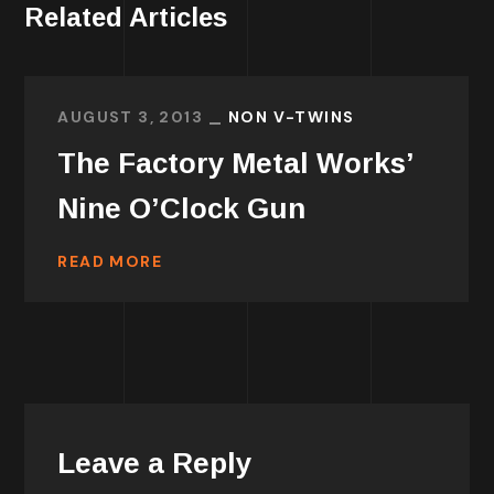
Related Articles
AUGUST 3, 2013
NON V-TWINS
The Factory Metal Works’
Nine O’Clock Gun
READ MORE
Leave a Reply