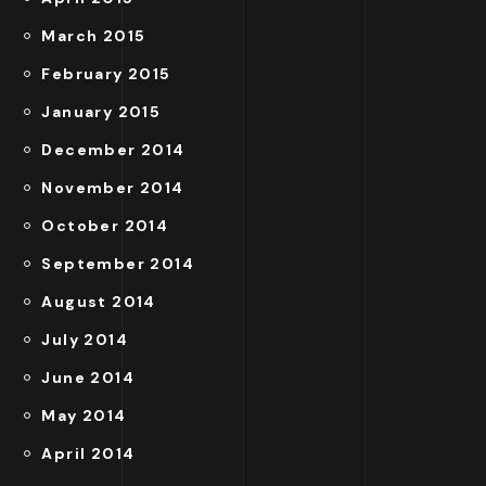
March 2015
February 2015
January 2015
December 2014
November 2014
October 2014
September 2014
August 2014
July 2014
June 2014
May 2014
April 2014