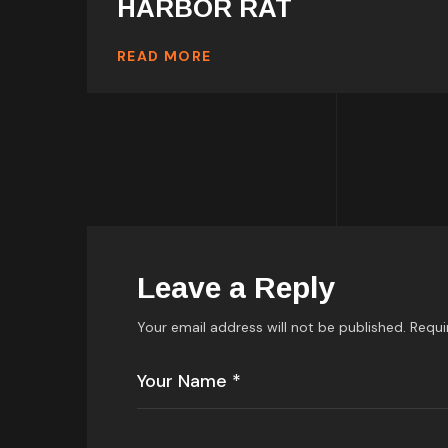
HARBOR RAT
READ MORE
Leave a Reply
Your email address will not be published.
Requi