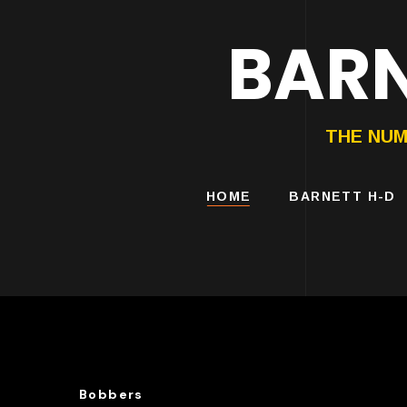
BARN
HARLEY-DAVIDS
MOTORCYCLES
THE NUM
HOME
BARNETT H-D
Bobbers