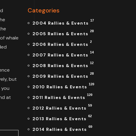
Categories
nd
the
17
2004 Rallies & Events
the
28
2005 Rallies & Events
 of whale
2
2006 Rallies & Events
uded
14
2007 Rallies & Events
12
2008 Rallies & Events
lence
28
2009 Rallies & Events
ely, but
120
2010 Rallies & Events
f you
120
nd at
2011 Rallies & Events
59
2012 Rallies & Events
62
2013 Rallies & Events
69
2014 Rallies & Events