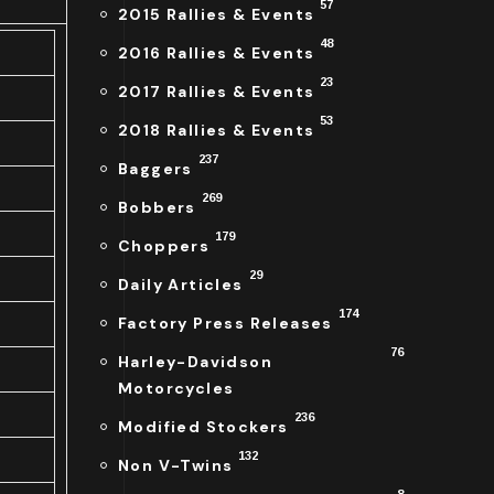
57
2015 Rallies & Events
48
2016 Rallies & Events
23
2017 Rallies & Events
53
2018 Rallies & Events
237
Baggers
269
Bobbers
179
Choppers
29
Daily Articles
174
Factory Press Releases
76
Harley-Davidson
Motorcycles
236
Modified Stockers
132
Non V-Twins