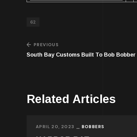
62
PREVIOUS
South Bay Customs Built To Bob Bobber
Related Articles
APRIL 20, 2023
BOBBERS