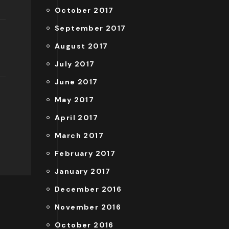
October 2017
September 2017
August 2017
July 2017
June 2017
May 2017
April 2017
March 2017
February 2017
January 2017
December 2016
November 2016
October 2016