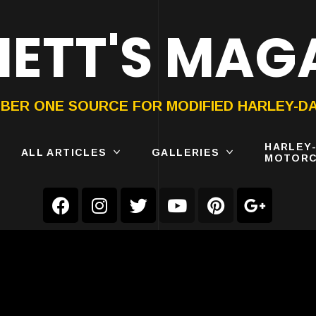
ETT'S MAG
ON®
SUBMIT
YOUR BIKE
BER ONE SOURCE FOR MODIFIED HARLEY-D
HARLEY
ALL ARTICLES
GALLERIES
MOTORC