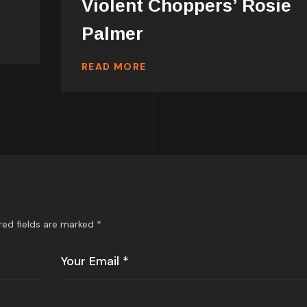
Violent Choppers’ Rosie
Palmer
READ MORE
red fields are marked
*