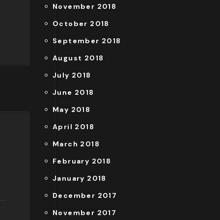
November 2018
October 2018
September 2018
August 2018
July 2018
June 2018
May 2018
April 2018
March 2018
February 2018
January 2018
December 2017
November 2017