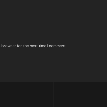
s browser for the next time I comment.