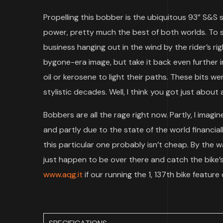
Propelling this bobber is the ubiquitous 93” S&S
power, pretty much the best of both worlds. To s
business hanging out in the wind by the rider’s r
bygone-era image, but take it back even further in
oil or kerosene to light their paths. These bits 
stylistic decades. Well, I think you got just about a
Bobbers are all the rage right now. Partly, I imag
and partly due to the state of the world financial
this particular one probably isn’t cheap. By the w
just happen to be over there and catch the bike’s
www.aqg.it
if our running the 1, 137th bike featur