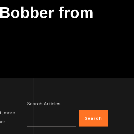
 Bobber from
Search Articles
t, more
Search
per