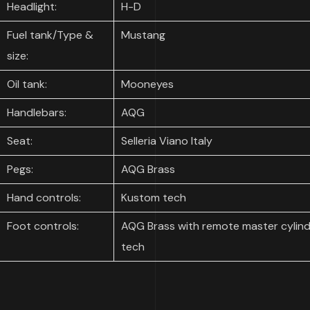
Headlight:
H-D
Fuel tank/Type &
Mustang
size:
Oil tank:
Mooneyes
Handlebars:
AQG
Seat:
Selleria Viano Italy
Pegs:
AQG Brass
Hand controls:
Kustom tech
Foot controls:
AQG Brass with remote master cylind
tech