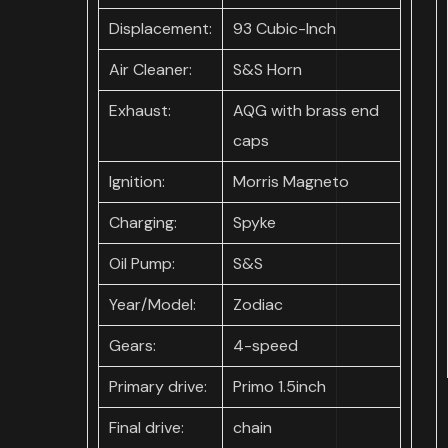
Displacement:
93 Cubic-Inch
Air Cleaner:
S&S Horn
Exhaust:
AQG with brass end
caps
Ignition:
Morris Magneto
Charging:
Spyke
Oil Pump:
S&S
Year/Model:
Zodiac
Gears:
4-speed
Primary drive:
Primo 1.5inch
Final drive:
chain