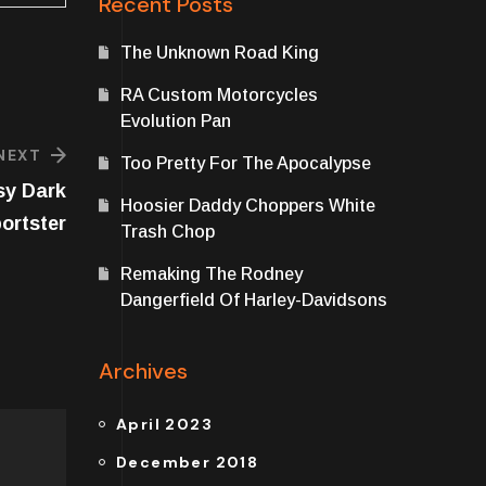
Recent Posts
The Unknown Road King
RA Custom Motorcycles
Evolution Pan
NEXT
Too Pretty For The Apocalypse
sy Dark
Hoosier Daddy Choppers White
ortster
Trash Chop
Remaking The Rodney
Dangerfield Of Harley-Davidsons
Archives
April 2023
December 2018