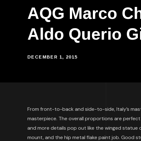
AQG Marco Cho
Aldo Querio G
DECEMBER 1, 2015
From front-to-back and side-to-side, Italy’s mas
masterpiece. The overall proportions are perfect
and more details pop out like the winged statue on 
mount, and the hip metal flake paint job. Good stu