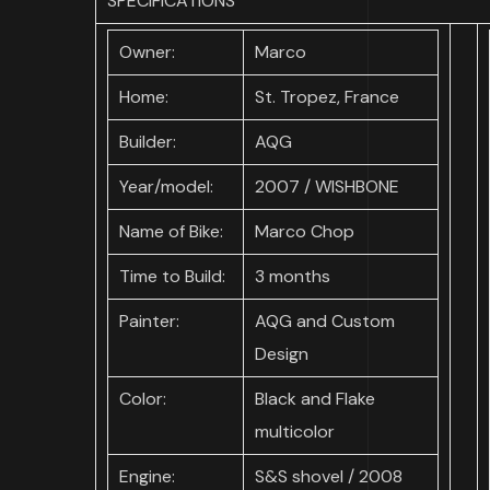
SPECIFICATIONS
Owner:
Marco
Home:
St. Tropez, France
Builder:
AQG
Year/model:
2007 / WISHBONE
Name of Bike:
Marco Chop
Time to Build:
3 months
Painter:
AQG and Custom
Design
Color:
Black and Flake
multicolor
Engine:
S&S shovel / 2008