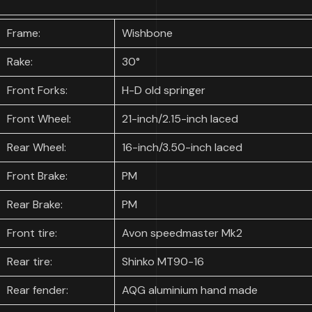
Frame:
Wishbone
Rake:
30°
Front Forks:
H-D old springer
Front Wheel:
21-inch/2.15-inch laced
Rear Wheel:
16-inch/3.50-inch laced
Front Brake:
PM
Rear Brake:
PM
Front tire:
Avon speedmaster Mk2
Rear tire:
Shinko MT90-16
Rear fender:
AQG aluminium hand made