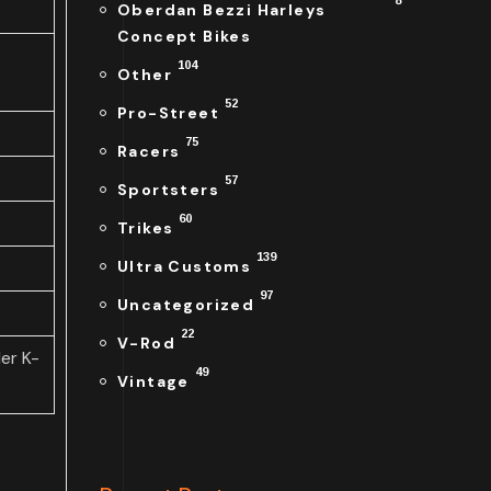
8
Oberdan Bezzi Harleys
Concept Bikes
104
Other
52
Pro-Street
75
Racers
57
Sportsters
60
Trikes
139
Ultra Customs
97
Uncategorized
22
V-Rod
er K-
49
Vintage