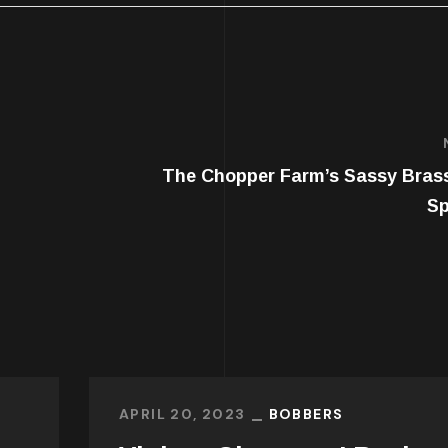
The Chopper Farm’s Sassy Bras
Sp
APRIL 20, 2023
BOBBERS