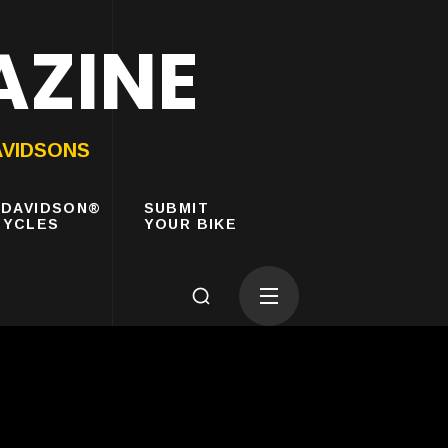
AZINE
AVIDSONS
-DAVIDSON®
SUBMIT
YCLES
YOUR BIKE