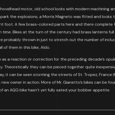
 shovelhead motor, old school looks with modern machining a
park the explosions, a Morris Magneto was fitted and looks 
ight foot. A few brass-colored parts here and there complete 
 time. Bikes at the turn of the century had brass lanterns full
were probably thrown in just to stretch out the number of incl
ll of them in this bike, Aldo.
ine as a reaction or correction for the preceding decade’s opu
ly. Theoretically they can be pieced together quite inexpensiv
ay, it can be seen storming the streets of St. Tropez, France i
 new owner in action. More of Mr. Gianetto’s bikes can be fou
e of an AQG bike hasn’t yet fully sated your bobber appetite.