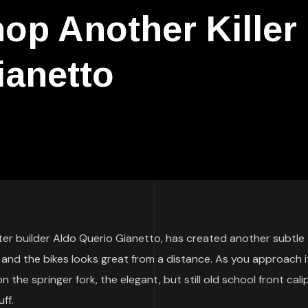
p Another Killer
ianetto
ter builder Aldo Querio Gianetto, has created another subtle
 and the bikes looks great from a distance. As you approach i
the springer fork, the elegant, but still old school front cali
ff.