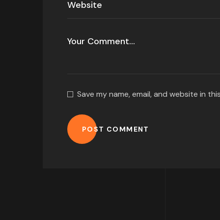
Save my name, email, and website in thi
POST COMMENT