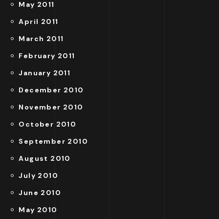
May 2011
April 2011
March 2011
February 2011
January 2011
December 2010
November 2010
October 2010
September 2010
August 2010
July 2010
June 2010
May 2010