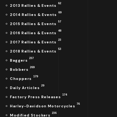
62
2013 Rallies & Events
69
2014 Rallies & Events
57
2015 Rallies & Events
48
2016 Rallies & Events
23
2017 Rallies & Events
53
2018 Rallies & Events
237
Baggers
269
Bobbers
179
Choppers
29
Daily Articles
174
Factory Press Releases
76
Harley-Davidson Motorcycles
236
Modified Stockers