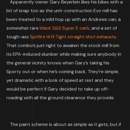
Apparently owner Gary Beyerlein likes his bikes with a
bit of snap too as the unit-construction Evo mill has
been treated to a mild hop up with an Andrews can, a
somewhat rare
black S&S Super E carb
, and a set of
tough-ass
Spitfire Hi N Tight straight shot exhausts
.
That combo’s just right to awaken the stock mill from
its EPA-induced slumber while making sure anybody in
the general vicinity knows when Gary’s taking his
Sporty out or when he’s coming back. They’re simple,
yet dramatic with a look of speed at rest and they
would be perfect if Gary decided to take up off-
roading with all the ground clearance they provide.
The paint scheme is about as simple as it gets, but if