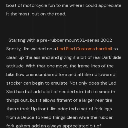
boat of motorcycle fun to me where I could appreciate
it the most, out on the road.
Starting with a pre-rubber mount XL-series 2002
Sporty, Jim welded on a
Led Sled Customs hardtail
to
clean up the ass end and giving it a bit of real Dark Side
attitude. With that one move, the frame lines of the
bike flow unencumbered fore and aft like no lowered
stocker can begin to emulate. Not only does the Led
Sled hardtail add a bit of needed stretch to smooth
things out, but it allows fitment of a larger rear tire
than stock. Up front Jim adapted a set of fork legs
from a Deuce to keep things clean while the rubber
fork gaiters add an always appreciated bit of