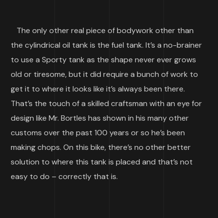
The only other real piece of bodywork other than
the cylindrical oil tank is the fuel tank. It’s a no-brainer
to use a Sporty tank as the shape never ever grows
old or tiresome, but it did require a bunch of work to
get it to where it looks like it’s always been there.
That’s the touch of a skilled craftsman with an eye for
design like Mr. Bortles has shown in his many other
customs over the past 100 years or so he’s been
making chops. On this bike, there’s no other better
solution to where this tank is placed and that’s not
easy to do – correctly that is.