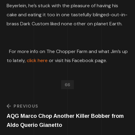
Beyerlein, he’s stuck with the pleasure of having his
cake and eating it too in one tastefully blinged-out-in-
brass Dark Custom liked none other on planet Earth.
For more info on The Chopper Farm and what Jim’s up
to lately,
click here
or visit his Facebook page.
66
PREVIOUS
AQG Marco Chop Another Killer Bobber from
Aldo Querio Gianetto