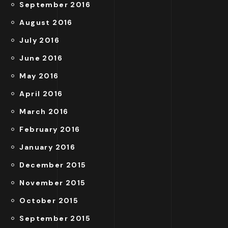
September 2016
August 2016
July 2016
June 2016
May 2016
April 2016
March 2016
February 2016
January 2016
December 2015
November 2015
October 2015
September 2015