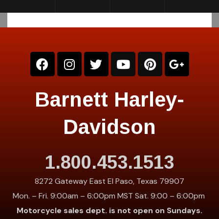
Barnett Harley-
Davidson
1.800.453.1513
8272 Gateway East El Paso, Texas 79907
Mon. – Fri. 9:00am – 6:00pm MST Sat. 9:00 – 6:00pm
Motorcycle sales dept. is not open on Sundays.