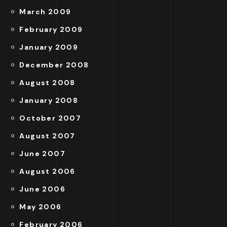
March 2009
February 2009
January 2009
December 2008
August 2008
January 2008
October 2007
August 2007
June 2007
August 2006
June 2006
May 2006
February 2006