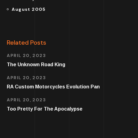
August 2005
Related Posts
APRIL 20, 2023
The Unknown Road King
APRIL 20, 2023
RA Custom Motorcycles Evolution Pan
APRIL 20, 2023
Too Pretty For The Apocalypse