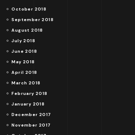
October 2018
September 2018
August 2018
July 2018
June 2018
May 2018
April 2018
March 2018
February 2018
January 2018
December 2017
November 2017