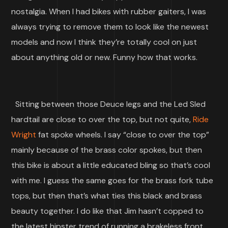
nostalgia. When I had bikes with rubber gaiters, I was
always trying to remove them to look like the newest
models and now I think they’re totally cool on just
about anything old or new. Funny how that works.
Sitting between those Deuce legs and the Led Sled
hardtail are close to over the top, but not quite,
Ride
Wright
fat spoke wheels. I say “close to over the top”
mainly because of the brass color spokes, but then
this bike is about a little educated bling so that’s cool
with me. I guess the same goes for the brass fork tube
tops, but then that’s what ties this black and brass
beauty together. I do like that Jim hasn’t copped to
the latest hipster trend of running a brakeless front