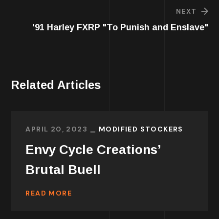
NEXT
'91 Harley FXRP "To Punish and Enslave"
Related Articles
APRIL 20, 2023
MODIFIED STOCKERS
Envy Cycle Creations’
Brutal Buell
READ MORE