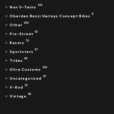
132
Non V-Twins
8
Oberdan Bezzi Harleys Concept Bikes
104
Other
52
Pro-Street
75
Racers
57
Sportsters
60
Trikes
139
Ultra Customs
97
Uncategorized
22
V-Rod
49
Vintage