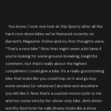
You know, I took one look at this Sporty after all the
hard core show bikes we’ve featured recently on
Barnett’s Magazine Online
and my first thoughts were,
“That’s a nice bike.” Now that might seem a bit lame if
you’re looking for some ground-breaking, insightful
comment, but that’s really about the highest
compliment I could give a bike. It’s a really good looking
bike that looks like you could hop on it and go buy
some smokes (or whatever) anytime and anywhere
you felt like it. Now that’s a custom motorcycle to me
and not some strictly for-show-only bike. Jim’s show-
worthy Sportster he calls
Brassy
looks like a show