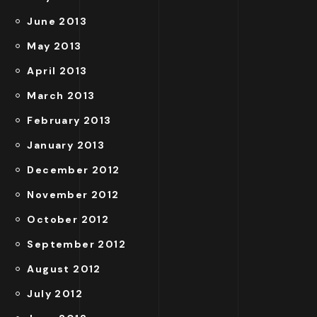
June 2013
May 2013
April 2013
March 2013
February 2013
January 2013
December 2012
November 2012
October 2012
September 2012
August 2012
July 2012