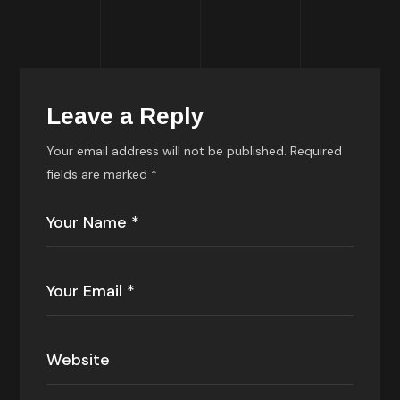
Leave a Reply
Your email address will not be published.
Required
fields are marked
*