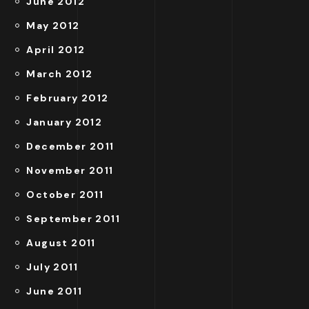
June 2012
May 2012
April 2012
March 2012
February 2012
January 2012
December 2011
November 2011
October 2011
September 2011
August 2011
July 2011
June 2011