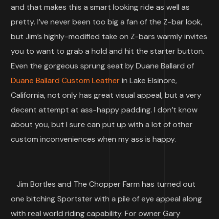
and that makes this a smart looking ride as well as
pretty. I’ve never been too big a fan of the Z-bar look,
but Jim’s highly-modified take on Z-bars warmly invites
you to want to grab a hold and hit the starter button.
Even the gorgeous sprung seat by Duane Ballard of
Duane Ballard Custom Leather
in Lake Elsinore,
California, not only has great visual appeal, but a very
decent attempt at ass-happy padding. I don’t know
about you, but I sure can put up with a lot of other
custom inconveniences when my ass is happy.
Jim Bortles and The Chopper Farm has turned out
one bitching Sportster with a pile of eye appeal along
with real world riding capability. For owner Gary