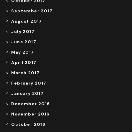
October 2017
September 2017
August 2017
July 2017
June 2017
May 2017
April 2017
March 2017
February 2017
January 2017
December 2016
November 2016
October 2016