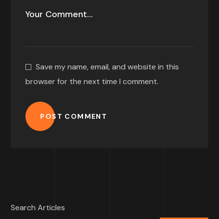
Save my name, email, and website in this
browser for the next time I comment.
POST COMMENT
Search Articles