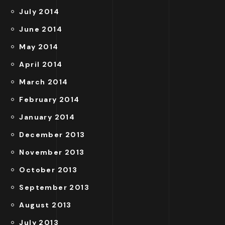
July 2014
June 2014
May 2014
April 2014
March 2014
February 2014
January 2014
December 2013
November 2013
October 2013
September 2013
August 2013
July 2013