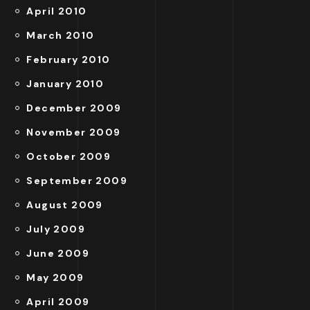
April 2010
March 2010
February 2010
January 2010
December 2009
November 2009
October 2009
September 2009
August 2009
July 2009
June 2009
May 2009
April 2009