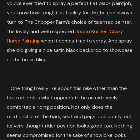
you’ve ever tried to spray a perfect flat black paintjob,
you know how tough it is. Luckily for Jim, he can always
turn to The Chopper Farm’s choice of talented painter,
the lovely and well respected
JoAnn Bortles’ Crazy
Horse Painting
when it comes time to spray. And spray
she did giving a nice satin black backdrop to showcase
all the brass bling.
One thing I really like about this bike other than the
hot rod look is what appears to be an extremely
comfortable riding position. Not only does the
relationship of the bars, seat and pegs look comfy, but
its very thought rider position looks good too. Nothing
seems compromised for the sake of show bike looks