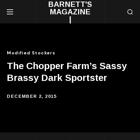
BARNETT'S
MAGAZINE
|
Modified Stockers
The Chopper Farm’s Sassy
Brassy Dark Sportster
DECEMBER 2, 2015