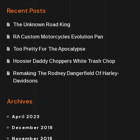
Recent Posts
The Unknown Road King
RA Custom Motorcycles Evolution Pan
Too Pretty For The Apocalypse
Hoosier Daddy Choppers White Trash Chop
Remaking The Rodney Dangerfield Of Harley-
Davidsons
Archives
April 2023
December 2018
November 2018