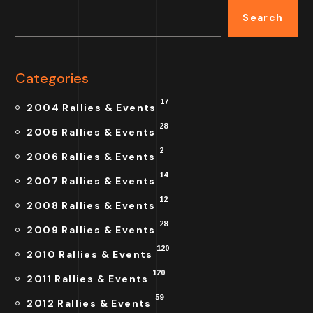
Search
Categories
17
2004 Rallies & Events
28
2005 Rallies & Events
2
2006 Rallies & Events
14
2007 Rallies & Events
12
2008 Rallies & Events
28
2009 Rallies & Events
120
2010 Rallies & Events
120
2011 Rallies & Events
59
2012 Rallies & Events