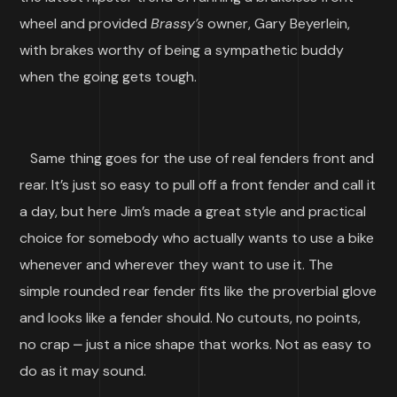
wheel and provided
Brassy’s
owner, Gary Beyerlein,
with brakes worthy of being a sympathetic buddy
when the going gets tough.
Same thing goes for the use of real fenders front and
rear. It’s just so easy to pull off a front fender and call it
a day, but here Jim’s made a great style and practical
choice for somebody who actually wants to use a bike
whenever and wherever they want to use it. The
simple rounded rear fender fits like the proverbial glove
and looks like a fender should. No cutouts, no points,
no crap ⎼ just a nice shape that works. Not as easy to
do as it may sound.