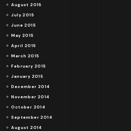
August 2015
July 2015
June 2015
May 2015
April 2015
March 2015
February 2015
January 2015
December 2014
November 2014
October 2014
September 2014
August 2014